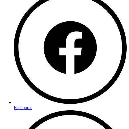
Facebook