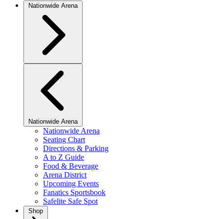
Nationwide Arena
Nationwide Arena
Nationwide Arena
Seating Chart
Directions & Parking
A to Z Guide
Food & Beverage
Arena District
Upcoming Events
Fanatics Sportsbook
Safelite Safe Spot
Shop