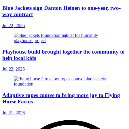
Blue Jackets sign Danton Heinen to one-year, two-
way contract
Jul 22, 2026
Playhouse build brought together the community to
help local kids
Jul 22, 2026
Adaptive ropes course to bring more joy to Flying
Horse Farms
Jul 21, 2026