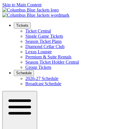
Skip to Main Content
Tickets
Ticket Central
Single Game Tickets
Season Ticket Plans
Diamond Cellar Club
Lexus Lounge
Premium & Suite Rentals
Season Ticket Holder Central
Group Tickets
Schedule
2026-27 Schedule
Broadcast Schedule