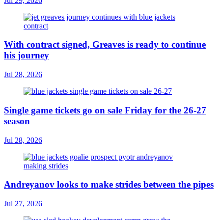
Jul 29, 2026
With contract signed, Greaves is ready to continue
his journey
Jul 28, 2026
Single game tickets go on sale Friday for the 26-27
season
Jul 28, 2026
Andreyanov looks to make strides between the pipes
Jul 27, 2026