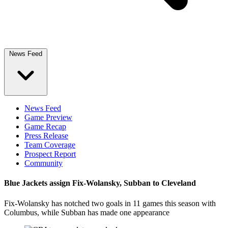
News Feed
News Feed
Game Preview
Game Recap
Press Release
Team Coverage
Prospect Report
Community
Blue Jackets assign Fix-Wolansky, Subban to Cleveland
Fix-Wolansky has notched two goals in 11 games this season with
Columbus, while Subban has made one appearance