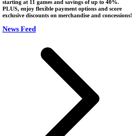
starting at 11 games and savings of up to 40%.
PLUS, enjoy flexible payment options and score
exclusive discounts on merchandise and concessions!
News Feed