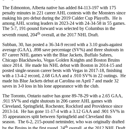
The Edmonton, Alberta native has added 84-113-197 with 175
penalty minutes in 221 career AHL contests with the Monsters since
making his pro debut during the 2019 Calder Cup Playoffs. He is
among AHL scoring leaders in 2023-24 with 24-34-58 in 55 games.
The 5-7, 191-pound forward was selected by Columbus in the
th
seventh round, 204
overall, at the 2017 NHL Draft.
Subban, 30, has posted a 36-34-9 record with a 3.10 goals-against
average (GAA), .898 save percentage (SV%) and three shutouts in
87 career NHL games with the Blue Jackets, Buffalo Sabres,
Chicago Blackhawks, Vegas Golden Knights and Boston Bruins
since 2014. He made his NHL debut with Boston in 2014-15 and
posted single-season career bests with Vegas in 2017-18, finishing
with a 13-4-2 record, 2.68 GAA and a .910 SV% in 22 outings. He
made his Blue Jackets debut at Carolina on April 7 and made 32
saves in 3-0 loss in his lone appearance with the club.
The Toronto, Ontario native has gone 89-78-29 with a 2.65 GAA,
.911 SV% and eight shutouts in 206 career AHL games with
Cleveland, Springfield, Rochester, Rockford and Providence since
2013-14. He has gone 11-17-4 with a 3.12 GAA and .901 SV% in
35 appearances split between Springfield and Cleveland this
season. The 6-2, 215-pound netminder, who was originally drafted
th
by the Bruins in the first round, 24
overall, at the 2012 NHL Draft,