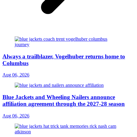
Always a trailblazer, Vogelhuber returns home to
Columbus
Aug 06, 2026
Blue Jackets and Wheeling Nailers announce
affiliation agreement through the 2027-28 season
Aug 06, 2026