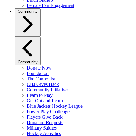
Female Fan Engagement
Community
Community
Donate Now
Foundation
The Cannonball
CBJ Gives Back
Community Initiatives
Learn to Play
Get Out and Learn
Blue Jackets Hockey League
Power Play Challenge
Players Give Back
Donation Requests
Military Salutes
Hockey Activities