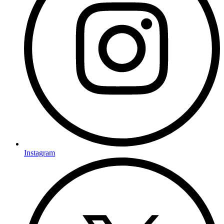
Instagram