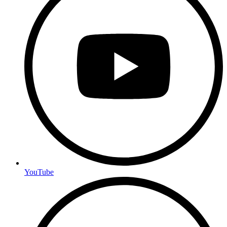
YouTube