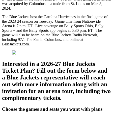
was acquired by Columbus in a trade from St. Louis on Mar. 8,
2024.
The Blue Jackets host the Carolina Hurricanes in the final game of
the 2023-24 season on Tuesday. Game time from Nationwide
Arena is 7 p.m. ET. Live coverage on Bally Sports Ohio, Bally
Sports + and the Bally Sports app begins at 6:30 p.m. ET. The
game will also be heard on the Blue Jackets Radio Network,
including 97.1 The Fan in Columbus, and online at
BlueJackets.com.
Interested in a 2026-27 Blue Jackets
Ticket Plan? Fill out the form below and
a Blue Jackets representative will reach
out with more information along with an
invitation for an arena tour, including two
complimentary tickets.
Choose the games and seats you want with plans