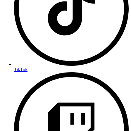
TikTok