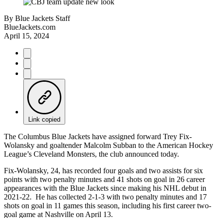
By
Blue Jackets Staff
BlueJackets.com
April 15, 2024
Link copied
The Columbus Blue Jackets have assigned forward Trey Fix-
Wolansky and goaltender Malcolm Subban to the American Hockey
League’s Cleveland Monsters, the club announced today.
Fix-Wolansky, 24, has recorded four goals and two assists for six
points with two penalty minutes and 41 shots on goal in 26 career
appearances with the Blue Jackets since making his NHL debut in
2021-22. He has collected 2-1-3 with two penalty minutes and 17
shots on goal in 11 games this season, including his first career two-
goal game at Nashville on April 13.