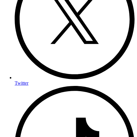
Twitter