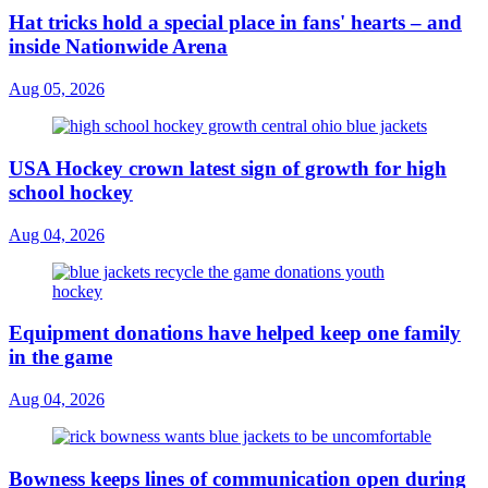
Hat tricks hold a special place in fans' hearts – and
inside Nationwide Arena
Aug 05, 2026
USA Hockey crown latest sign of growth for high
school hockey
Aug 04, 2026
Equipment donations have helped keep one family
in the game
Aug 04, 2026
Bowness keeps lines of communication open during