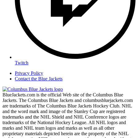
Twitch
Privacy Policy
Contact the Blue Jackets
BlueJackets.com is the official Web site of the Columbus Blue
Jackets. The Columbus Blue Jackets and columbusbluejackets.com
are trademarks of The Columbus Blue Jackets Hockey Club. NHL
and the word mark and image of the Stanley Cup are registered
trademarks and the NHL Shield and NHL Conference logos are
trademarks of the National Hockey League. All NHL logos and
marks and NHL team logos and marks as well as all other
proprietary materials depicted herein are the property of the NHL