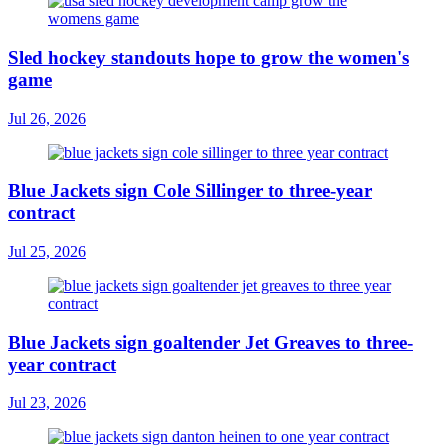
Sled hockey standouts hope to grow the women's
game
Jul 26, 2026
Blue Jackets sign Cole Sillinger to three-year
contract
Jul 25, 2026
Blue Jackets sign goaltender Jet Greaves to three-
year contract
Jul 23, 2026