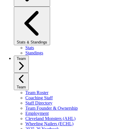
Stats & Standings
Stats
Standings
Team
Team
Team Roster
Coaching Staff
Staff Directory
Team Founder & Ownership
Employment
Cleveland Monsters (AHL)
Wheeling Nailers (ECHL)
2025-26 Yearbook