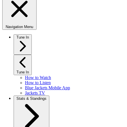
Navigation Menu
Tune In
Tune In
How to Watch
How to Listen
Blue Jackets Mobile App
Jackets TV
Stats & Standings