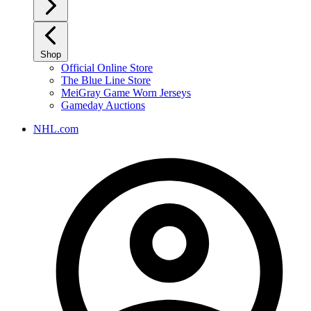
Shop
Official Online Store
The Blue Line Store
MeiGray Game Worn Jerseys
Gameday Auctions
NHL.com