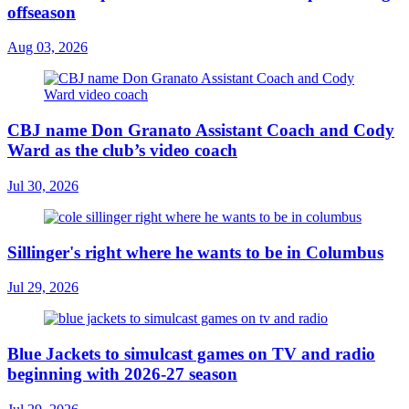
offseason
Aug 03, 2026
CBJ name Don Granato Assistant Coach and Cody
Ward as the club’s video coach
Jul 30, 2026
Sillinger's right where he wants to be in Columbus
Jul 29, 2026
Blue Jackets to simulcast games on TV and radio
beginning with 2026-27 season