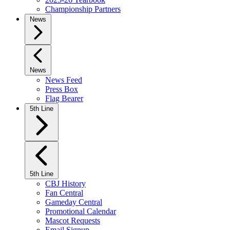
Championship Partners
News
News
News Feed
Press Box
Flag Bearer
5th Line
5th Line
CBJ History
Fan Central
Gameday Central
Promotional Calendar
Mascot Requests
Email Signup