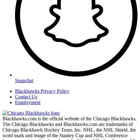
Snapchat
Blackhawks Privacy Policy
Contact Us
Employment
Blackhawks.com is the official website of the Chicago Blackhawks.
The Chicago Blackhawks and Blackhawks.com are trademarks of
Chicago Blackhawk Hockey Team, Inc. NHL, the NHL Shield, the
word mark and image of the Stanley Cup and NHL Conference