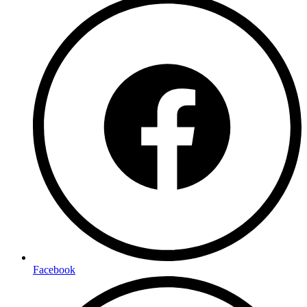
Facebook