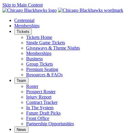
Skip to Main Content
Centennial
Memberships
Tickets
Tickets Home
Single Game Tickets
Giveaways & Theme Nights
Memberships
Business
Group Tickets
Premium Seating
Resources & FAQs
Team
Roster
Prospect Roster
Injury Report
Contract Tracker
In The System
Future Draft Picks
Front Office
Partnership Opportunities
News