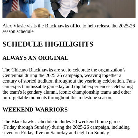
Video
Alex Vlasic visits the Blackhawks office to help release the 2025-26
season schedule
SCHEDULE HIGHLIGHTS
ALWAYS AN ORIGINAL
The Chicago Blackhawks are set to celebrate the organization’s
Centennial during the 2025-26 campaign, weaving together a
century of storied tradition throughout the yearlong celebration. Fans
can expect unmissable gameday and digital experiences celebrating
the team’s legendary alumni, iconic championship teams and other
unforgettable moments throughout this milestone season.
WEEKEND WARRIORS
The Blackhawks schedule includes 20 weekend home games
(Friday through Sunday) during the 2025-26 campaign, including
seven on Friday, five on Saturday and eight on Sunday.