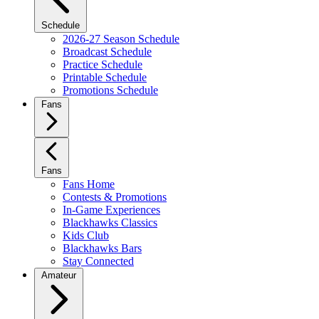
Schedule
2026-27 Season Schedule
Broadcast Schedule
Practice Schedule
Printable Schedule
Promotions Schedule
Fans
Fans
Fans Home
Contests & Promotions
In-Game Experiences
Blackhawks Classics
Kids Club
Blackhawks Bars
Stay Connected
Amateur