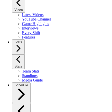
Video
Latest Videos
YouTube Channel
Game Highlights
Interviews
Every Shift
Features
Stats
Stats
Team Stats
Standings
Media Guide
Schedule