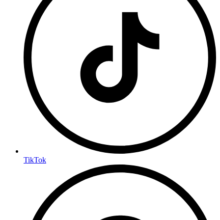
TikTok