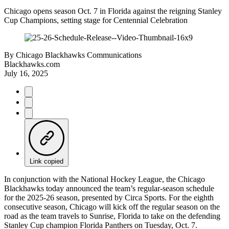
Chicago opens season Oct. 7 in Florida against the reigning Stanley
Cup Champions, setting stage for Centennial Celebration
By
Chicago Blackhawks Communications
Blackhawks.com
July 16, 2025
Link copied
In conjunction with the National Hockey League, the Chicago
Blackhawks today announced the team’s regular-season schedule
for the 2025-26 season, presented by Circa Sports. For the eighth
consecutive season, Chicago will kick off the regular season on the
road as the team travels to Sunrise, Florida to take on the defending
Stanley Cup champion Florida Panthers on Tuesday, Oct. 7.