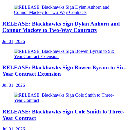
RELEASE: Blackhawks Sign Dylan Anhorn and
Connor Mackey to Two-Way Contracts
Jul 01, 2026
RELEASE: Blackhawks Sign Bowen Byram to Six-
Year Contract Extension
Jul 01, 2026
RELEASE: Blackhawks Sign Cole Smith to Three-
Year Contract
Jul 01, 2026