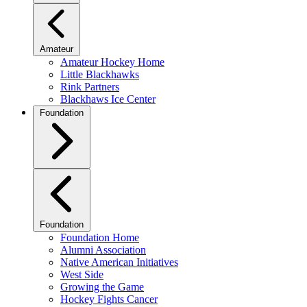
Amateur
Amateur Hockey Home
Little Blackhawks
Rink Partners
Blackhaws Ice Center
Foundation
Foundation
Foundation Home
Alumni Association
Native American Initiatives
West Side
Growing the Game
Hockey Fights Cancer