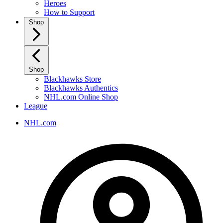
Heroes
How to Support
Shop
Shop
Blackhawks Store
Blackhawks Authentics
NHL.com Online Shop
League
NHL.com