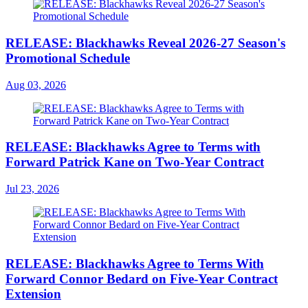
RELEASE: Blackhawks Reveal 2026-27 Season's
Promotional Schedule
Aug 03, 2026
RELEASE: Blackhawks Agree to Terms with
Forward Patrick Kane on Two-Year Contract
Jul 23, 2026
RELEASE: Blackhawks Agree to Terms With
Forward Connor Bedard on Five-Year Contract
Extension