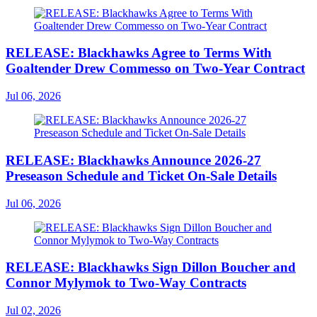
RELEASE: Blackhawks Agree to Terms With
Goaltender Drew Commesso on Two-Year Contract
Jul 06, 2026
RELEASE: Blackhawks Announce 2026-27
Preseason Schedule and Ticket On-Sale Details
Jul 06, 2026
RELEASE: Blackhawks Sign Dillon Boucher and
Connor Mylymok to Two-Way Contracts
Jul 02, 2026