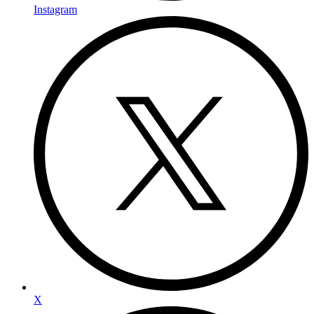
Instagram
X