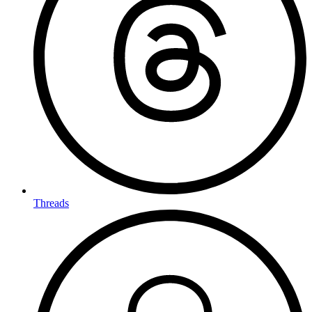
Threads