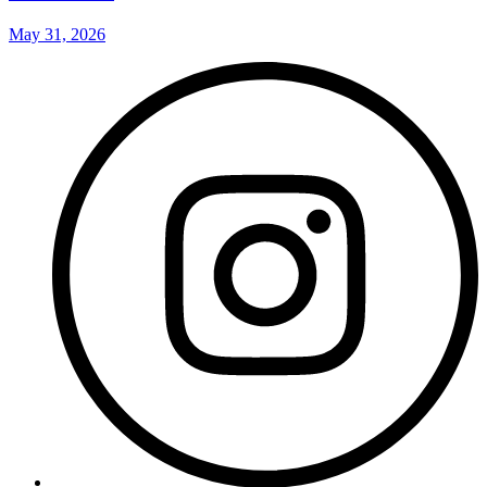
May 31, 2026