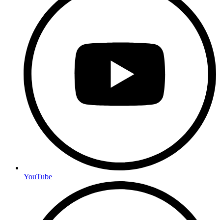
YouTube