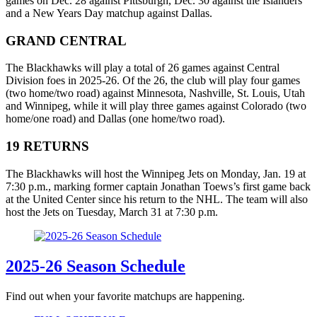
games on Dec. 28 against Pittsburgh, Dec. 30 against the Islanders
and a New Years Day matchup against Dallas.
GRAND CENTRAL
The Blackhawks will play a total of 26 games against Central
Division foes in 2025-26. Of the 26, the club will play four games
(two home/two road) against Minnesota, Nashville, St. Louis, Utah
and Winnipeg, while it will play three games against Colorado (two
home/one road) and Dallas (one home/two road).
19 RETURNS
The Blackhawks will host the Winnipeg Jets on Monday, Jan. 19 at
7:30 p.m., marking former captain Jonathan Toews’s first game back
at the United Center since his return to the NHL. The team will also
host the Jets on Tuesday, March 31 at 7:30 p.m.
2025-26 Season Schedule
Find out when your favorite matchups are happening.