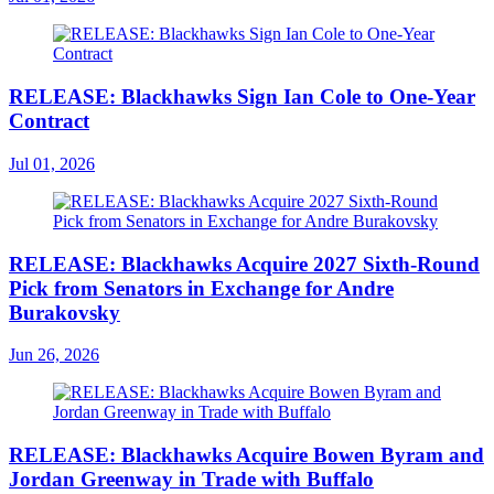
RELEASE: Blackhawks Sign Ian Cole to One-Year
Contract
Jul 01, 2026
RELEASE: Blackhawks Acquire 2027 Sixth-Round
Pick from Senators in Exchange for Andre
Burakovsky
Jun 26, 2026
RELEASE: Blackhawks Acquire Bowen Byram and
Jordan Greenway in Trade with Buffalo