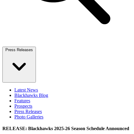
Press Releases
Latest News
Blackhawks Blog
Features
Prospects
Press Releases
Photo Galleries
RELEASE: Blackhawks 2025-26 Season Schedule Announced