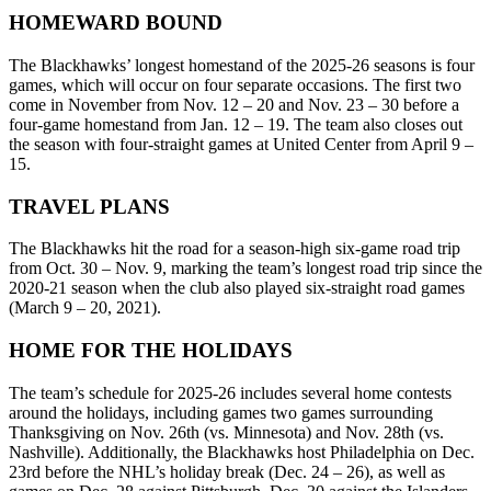
HOMEWARD BOUND
The Blackhawks’ longest homestand of the 2025-26 seasons is four
games, which will occur on four separate occasions. The first two
come in November from Nov. 12 – 20 and Nov. 23 – 30 before a
four-game homestand from Jan. 12 – 19. The team also closes out
the season with four-straight games at United Center from April 9 –
15.
TRAVEL PLANS
The Blackhawks hit the road for a season-high six-game road trip
from Oct. 30 – Nov. 9, marking the team’s longest road trip since the
2020-21 season when the club also played six-straight road games
(March 9 – 20, 2021).
HOME FOR THE HOLIDAYS
The team’s schedule for 2025-26 includes several home contests
around the holidays, including games two games surrounding
Thanksgiving on Nov. 26th (vs. Minnesota) and Nov. 28th (vs.
Nashville). Additionally, the Blackhawks host Philadelphia on Dec.
23rd before the NHL’s holiday break (Dec. 24 – 26), as well as