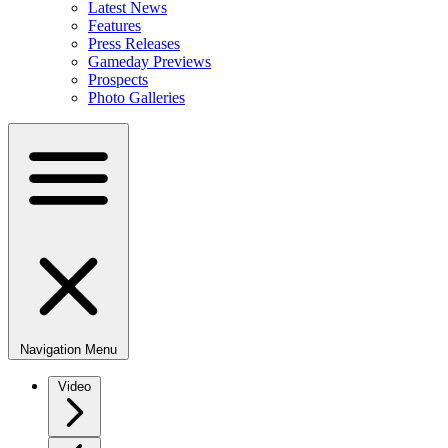
Latest News
Features
Press Releases
Gameday Previews
Prospects
Photo Galleries
Navigation Menu
Video