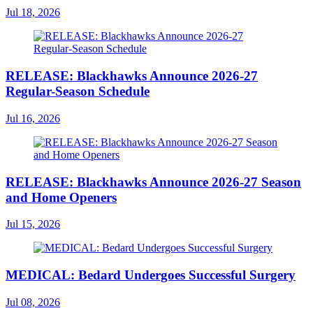
Jul 18, 2026
RELEASE: Blackhawks Announce 2026-27
Regular-Season Schedule
Jul 16, 2026
RELEASE: Blackhawks Announce 2026-27 Season
and Home Openers
Jul 15, 2026
MEDICAL: Bedard Undergoes Successful Surgery
Jul 08, 2026