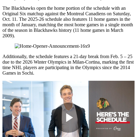
The Blackhawks open the home portion of the schedule with an
Original Six matchup against the Montreal Canadiens on Saturday,
Oct. 11. The 2025-26 schedule also features 11 home games in the
month of January, matching the most home games in a single month
of the season in Blackhawks history (11 home games in March
2009).
Additionally, the schedule features a 21-day break from Feb. 5 – 25
due to the 2026 Winter Olympics in Milan-Cortina, marking the first
time NHL players are participating in the Olympics since the 2014
Games in Sochi.
Play