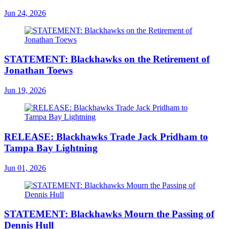
Jun 24, 2026
STATEMENT: Blackhawks on the Retirement of
Jonathan Toews
Jun 19, 2026
RELEASE: Blackhawks Trade Jack Pridham to
Tampa Bay Lightning
Jun 01, 2026
STATEMENT: Blackhawks Mourn the Passing of
Dennis Hull