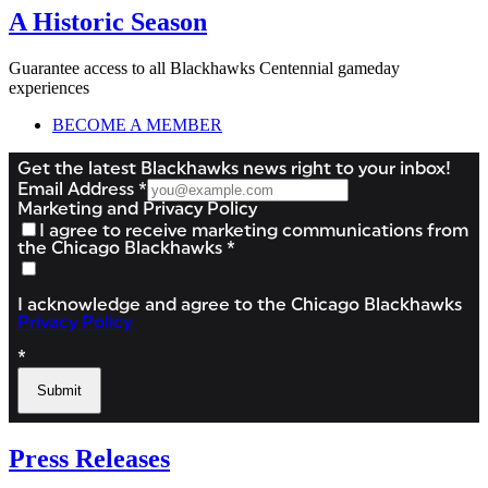
A Historic Season
Guarantee access to all Blackhawks Centennial gameday
experiences
BECOME A MEMBER
Press Releases