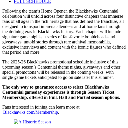
FULL SCHEDULE
Following the team’s Home Opener, the Blackhawks Centennial
celebration will unfold across four distinctive chapters that immerse
fans of all ages in the rich heritage that has defined the franchise, all
designed to transport in-arena attendees and at-home fans through
the defining eras in Blackhawks history. Each chapter will include
signature game nights, a series of fan-favorite bobbleheads and
giveaways, untold stories through rare archival memorabilia,
exclusive interviews and content with the iconic figures who defined
that period and more.
The 2025-26 Blackhawks promotional schedule inclusive of this
upcoming season’s Centennial theme nights, giveaways and other
special promotions will be released in the coming weeks, with
single-game tickets anticipated to go on sale later this summer.
The only way to guarantee access to select Blackhawks
Centennial gameday experiences is through Season Ticket
Membership, offered in Full, Half and Partial season options.
Fans interested in joining can learn more at
Blackhawks.com/Membership
.