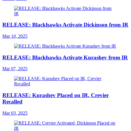
RELEASE: Blackhawks Activate Dickinson from IR
Mar 10, 2025
RELEASE: Blackhawks Activate Kurashev from IR
Mar 07, 2025
RELEASE: Kurashev Placed on IR, Crevier
Recalled
Mar 03, 2025