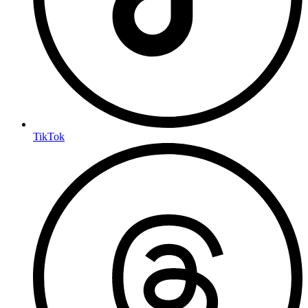
TikTok