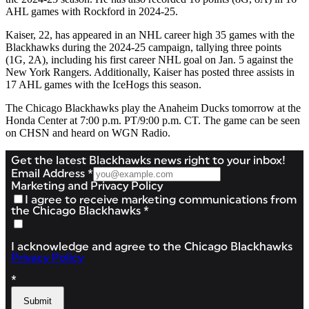
AHL games with Rockford in 2024-25.
Kaiser, 22, has appeared in an NHL career high 35 games with the
Blackhawks during the 2024-25 campaign, tallying three points
(1G, 2A), including his first career NHL goal on Jan. 5 against the
New York Rangers. Additionally, Kaiser has posted three assists in
17 AHL games with the IceHogs this season.
The Chicago Blackhawks play the Anaheim Ducks tomorrow at the
Honda Center at 7:00 p.m. PT/9:00 p.m. CT. The game can be seen
on CHSN and heard on WGN Radio.