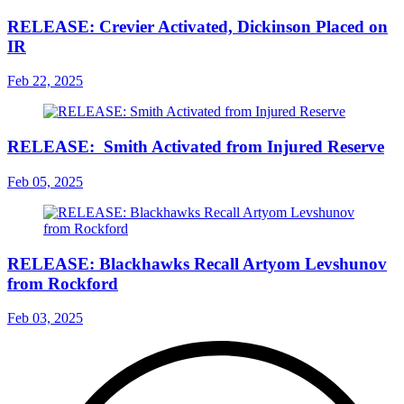
RELEASE: Crevier Activated, Dickinson Placed on
IR
Feb 22, 2025
RELEASE: Smith Activated from Injured Reserve
Feb 05, 2025
RELEASE: Blackhawks Recall Artyom Levshunov
from Rockford
Feb 03, 2025