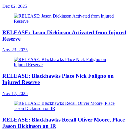
Dec 02, 2025
RELEASE: Jason Dickinson Activated from Injured
Reserve
Nov 23, 2025
RELEASE: Blackhawks Place Nick Foligno on
Injured Reserve
Nov 17, 2025
RELEASE: Blackhawks Recall Oliver Moore, Place
Jason Dickinson on IR