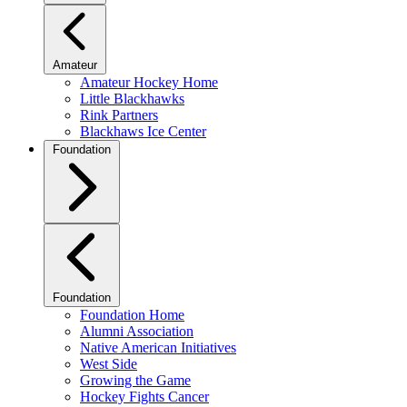
Amateur
Amateur Hockey Home
Little Blackhawks
Rink Partners
Blackhaws Ice Center
Foundation
Foundation
Foundation Home
Alumni Association
Native American Initiatives
West Side
Growing the Game
Hockey Fights Cancer