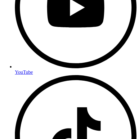
YouTube