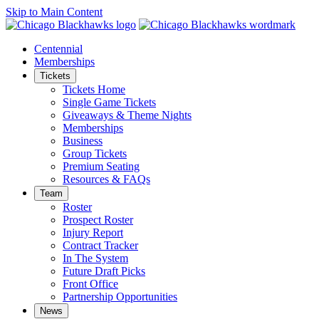
Skip to Main Content
Centennial
Memberships
Tickets
Tickets Home
Single Game Tickets
Giveaways & Theme Nights
Memberships
Business
Group Tickets
Premium Seating
Resources & FAQs
Team
Roster
Prospect Roster
Injury Report
Contract Tracker
In The System
Future Draft Picks
Front Office
Partnership Opportunities
News