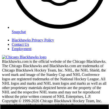
Snapchat
Blackhawks Privacy Policy
Contact Us
Employment
Blackhawks.com is the official website of the Chicago Blackhawks.
The Chicago Blackhawks and Blackhawks.com are trademarks of
Chicago Blackhawk Hockey Team, Inc. NHL, the NHL Shield, the
word mark and image of the Stanley Cup and NHL Conference
logos are registered trademarks of the National Hockey League. All
NHL logos and marks and NHL team logos and marks as well as all
other proprietary materials depicted herein are the property of the
NHL and the respective NHL teams and may not be reproduced
without the prior written consent of NHL Enterprises, L.P.
Copyright © 1999-2026 Chicago Blackhawk Hockey Team, Inc.
and the National Hockey League. All Rights Reserved.