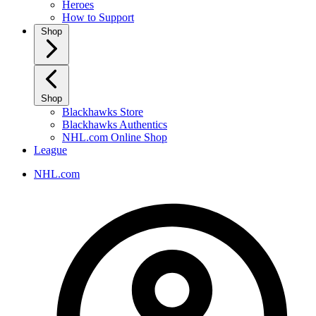
Heroes
How to Support
Shop
Shop
Blackhawks Store
Blackhawks Authentics
NHL.com Online Shop
League
NHL.com