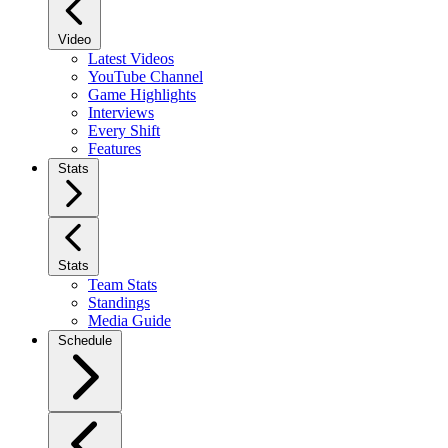
Video
Latest Videos
YouTube Channel
Game Highlights
Interviews
Every Shift
Features
Stats
Stats
Team Stats
Standings
Media Guide
Schedule