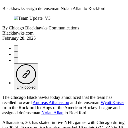
Blackhawks assign defenseman Nolan Allan to Rockford
By
Chicago Blackhawks Communications
Blackhawks.com
February 28, 2025
Link copied
The Chicago Blackhawks today announced that the team has
recalled forward
Andreas Athanasiou
and defenseman
Wyatt Kaiser
from the Rockford IceHogs of the American Hockey League and
assigned defenseman
Nolan Allan
to Rockford.
Athanasiou, 30, has skated in five NHL games with Chicago during
the 2024-25 season. He has also recorded 16 points (8G, 8A) in 16