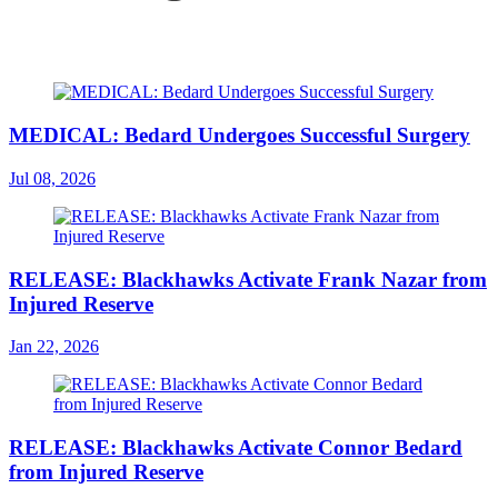
MEDICAL: Bedard Undergoes Successful Surgery
Jul 08, 2026
RELEASE: Blackhawks Activate Frank Nazar from
Injured Reserve
Jan 22, 2026
RELEASE: Blackhawks Activate Connor Bedard
from Injured Reserve