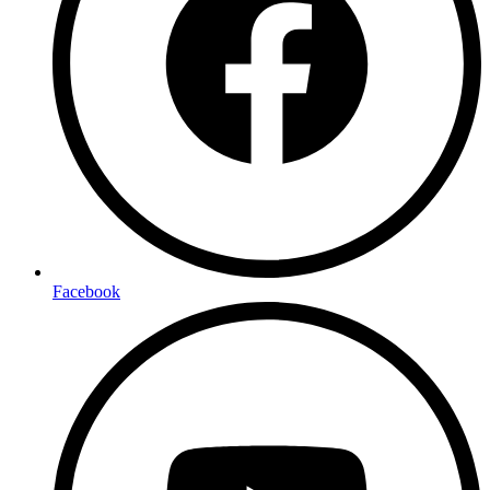
Facebook