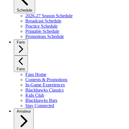
Schedule
2026-27 Season Schedule
Broadcast Schedule
Practice Schedule
Printable Schedule
Promotions Schedule
Fans
Fans
Fans Home
Contests & Promotions
In-Game Experiences
Blackhawks Classics
Kids Club
Blackhawks Bars
Stay Connected
Amateur