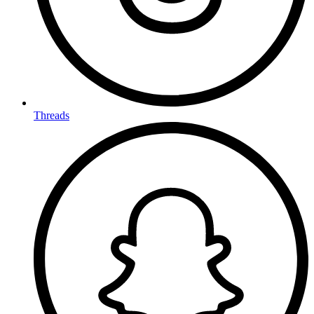
Threads