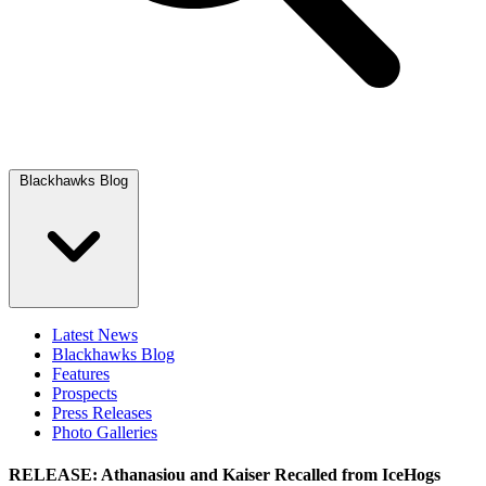
Blackhawks Blog
Latest News
Blackhawks Blog
Features
Prospects
Press Releases
Photo Galleries
RELEASE: Athanasiou and Kaiser Recalled from IceHogs