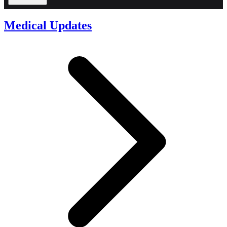
Medical Updates