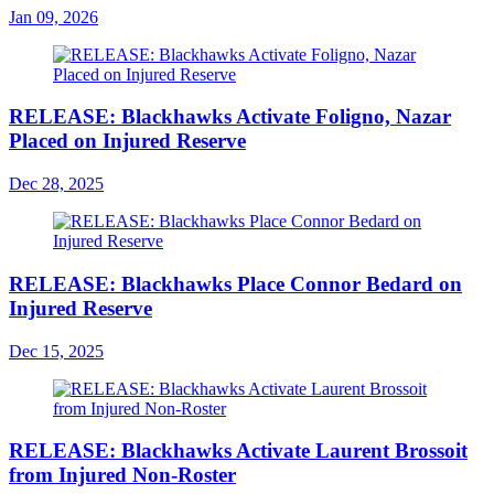
Jan 09, 2026
RELEASE: Blackhawks Activate Foligno, Nazar
Placed on Injured Reserve
Dec 28, 2025
RELEASE: Blackhawks Place Connor Bedard on
Injured Reserve
Dec 15, 2025
RELEASE: Blackhawks Activate Laurent Brossoit
from Injured Non-Roster