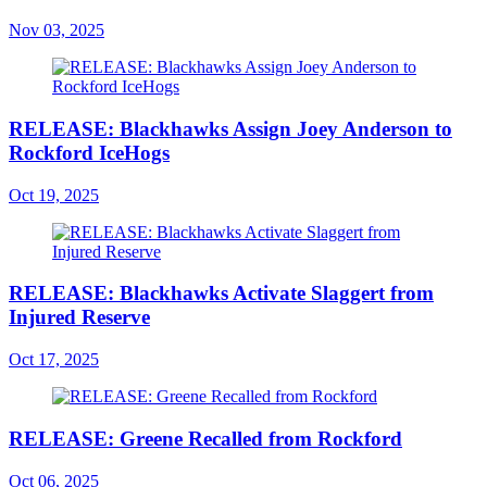
Nov 03, 2025
RELEASE: Blackhawks Assign Joey Anderson to
Rockford IceHogs
Oct 19, 2025
RELEASE: Blackhawks Activate Slaggert from
Injured Reserve
Oct 17, 2025
RELEASE: Greene Recalled from Rockford
Oct 06, 2025