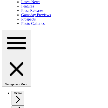
Latest News
Features
Press Releases
Gameday Previews
Prospects
Photo Galleries
Navigation Menu
Video