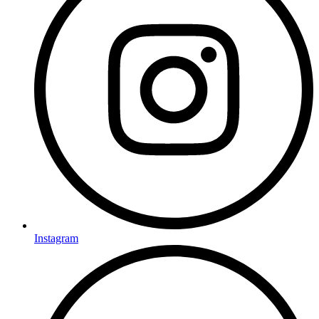
Instagram