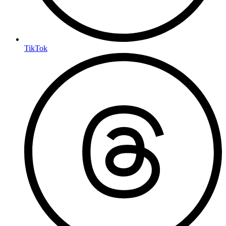
TikTok