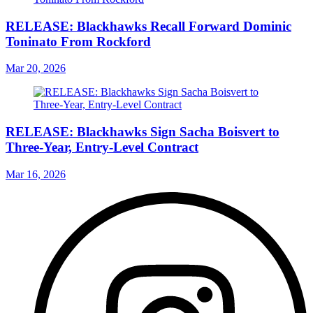
RELEASE: Blackhawks Recall Forward Dominic
Toninato From Rockford
Mar 20, 2026
RELEASE: Blackhawks Sign Sacha Boisvert to
Three-Year, Entry-Level Contract
Mar 16, 2026