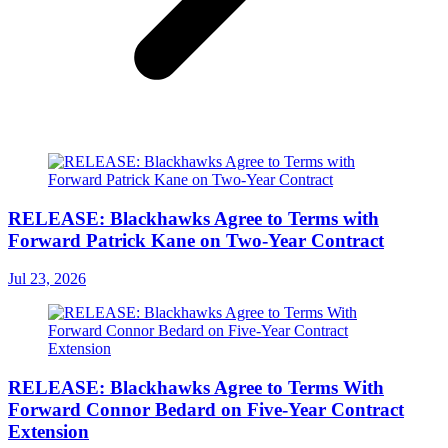
RELEASE: Blackhawks Agree to Terms with
Forward Patrick Kane on Two-Year Contract
Jul 23, 2026
RELEASE: Blackhawks Agree to Terms With
Forward Connor Bedard on Five-Year Contract
Extension