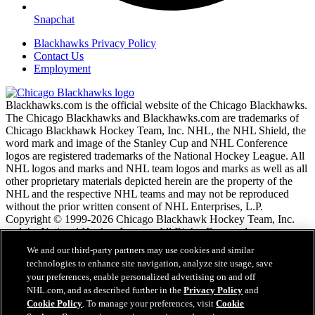
Snapchat
Blackhawks Privacy Policy
Contact Us
Employment
Blackhawks.com is the official website of the Chicago Blackhawks.
The Chicago Blackhawks and Blackhawks.com are trademarks of
Chicago Blackhawk Hockey Team, Inc. NHL, the NHL Shield, the
word mark and image of the Stanley Cup and NHL Conference
logos are registered trademarks of the National Hockey League. All
NHL logos and marks and NHL team logos and marks as well as all
other proprietary materials depicted herein are the property of the
NHL and the respective NHL teams and may not be reproduced
without the prior written consent of NHL Enterprises, L.P.
Copyright © 1999-2026 Chicago Blackhawk Hockey Team, Inc.
and the National Hockey League. All Rights Reserved.
We and our third-party partners may use cookies and similar
technologies to enhance site navigation, analyze site usage, save
NHL.com Terms of Service
your preferences, enable personalized advertising on and off
NHL.com Privacy Policy
NHL.com, and as described further in the
Privacy Policy
and
Cookie Policy
Cookie Policy
. To manage your preferences, visit
Cookie
Cookie Settings