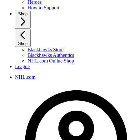
Heroes
How to Support
Shop
Shop
Blackhawks Store
Blackhawks Authentics
NHL.com Online Shop
League
NHL.com