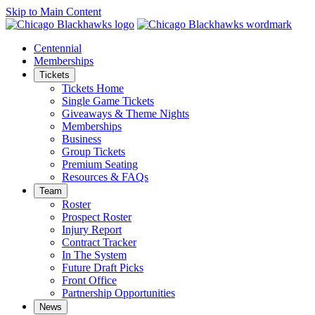
Skip to Main Content
Centennial
Memberships
Tickets
Tickets Home
Single Game Tickets
Giveaways & Theme Nights
Memberships
Business
Group Tickets
Premium Seating
Resources & FAQs
Team
Roster
Prospect Roster
Injury Report
Contract Tracker
In The System
Future Draft Picks
Front Office
Partnership Opportunities
News