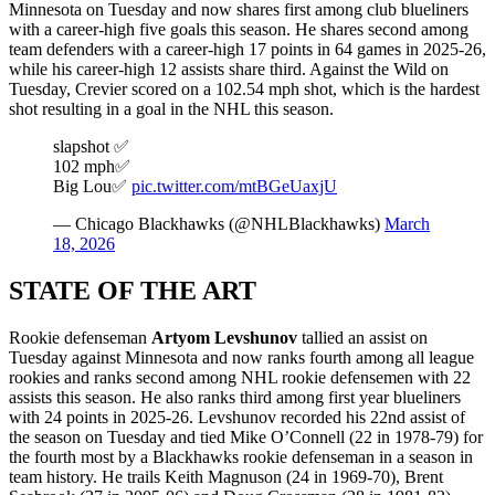
Minnesota on Tuesday and now shares first among club blueliners
with a career-high five goals this season. He shares second among
team defenders with a career-high 17 points in 64 games in 2025-26,
while his career-high 12 assists share third. Against the Wild on
Tuesday, Crevier scored on a 102.54 mph shot, which is the hardest
shot resulting in a goal in the NHL this season.
slapshot ✅
102 mph✅
Big Lou✅
pic.twitter.com/mtBGeUaxjU
— Chicago Blackhawks (@NHLBlackhawks)
March
18, 2026
STATE OF THE ART
Rookie defenseman
Artyom Levshunov
tallied an assist on
Tuesday against Minnesota and now ranks fourth among all league
rookies and ranks second among NHL rookie defensemen with 22
assists this season. He also ranks third among first year blueliners
with 24 points in 2025-26. Levshunov recorded his 22nd assist of
the season on Tuesday and tied Mike O’Connell (22 in 1978-79) for
the fourth most by a Blackhawks rookie defenseman in a season in
team history. He trails Keith Magnuson (24 in 1969-70), Brent