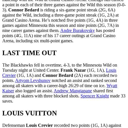
a point in each of their three games against the Wild this season (0-0-
3).
Connor Bedard
is riding a six-game point streak (2G, 6A)
against the Wild, including a three-game point streak (1G, 2A) at
Grand Casino Arena. He’s notched five points (1G, 4A) in three
games against Minnesota this season and nine points (2G, 7A) in
nine career games against them.
Andre Burakovsky
has posted
points (4G, 11A) nine of his 17 career outings at Grand Casino
Arena, including six multi-point games.
LAST TIME OUT
The Blackhawks fell in overtime, 4-3, to the Minnesota Wild on
Tuesday night at United Center.
Frank Nazar
(1G, 1A),
Louis
Crevier
(1G, 1A) and
Connor Bedard
(2A) each recorded two
points.
Artyom Levshunov
notched an assist and ranked second
among all skaters with a career-high 26:29 of time on ice.
Wyatt
Kaiser
also logged an assist.
Andrew Mangiapane
shared first
among all skaters with three blocked shots.
Spencer Knight
made 33
saves.
LOUIS VUITTON
Defenseman
Louis Crevier
recorded two points (1G, 1A) against