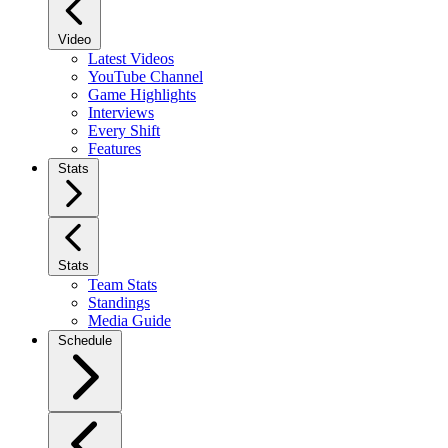
Video
Latest Videos
YouTube Channel
Game Highlights
Interviews
Every Shift
Features
Stats
Stats
Team Stats
Standings
Media Guide
Schedule