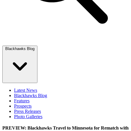
Blackhawks Blog
Latest News
Blackhawks Blog
Features
Prospects
Press Releases
Photo Galleries
PREVIEW: Blackhawks Travel to Minnesota for Rematch with