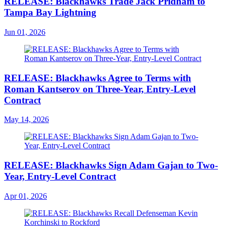
RELEASE: Blackhawks Trade Jack Pridham to
Tampa Bay Lightning
Jun 01, 2026
RELEASE: Blackhawks Agree to Terms with
Roman Kantserov on Three-Year, Entry-Level
Contract
May 14, 2026
RELEASE: Blackhawks Sign Adam Gajan to Two-
Year, Entry-Level Contract
Apr 01, 2026