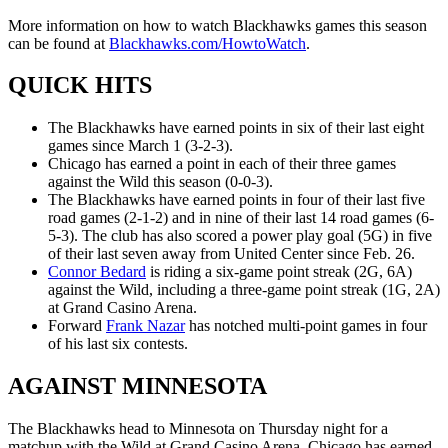
More information on how to watch Blackhawks games this season
can be found at
Blackhawks.com/HowtoWatch
.
QUICK HITS
The Blackhawks have earned points in six of their last eight
games since March 1 (3-2-3).
Chicago has earned a point in each of their three games
against the Wild this season (0-0-3).
The Blackhawks have earned points in four of their last five
road games (2-1-2) and in nine of their last 14 road games (6-
5-3). The club has also scored a power play goal (5G) in five
of their last seven away from United Center since Feb. 26.
Connor Bedard
is riding a six-game point streak (2G, 6A)
against the Wild, including a three-game point streak (1G, 2A)
at Grand Casino Arena.
Forward
Frank Nazar
has notched multi-point games in four
of his last six contests.
AGAINST MINNESOTA
The Blackhawks head to Minnesota on Thursday night for a
matchup with the Wild at Grand Casino Arena. Chicago has earned