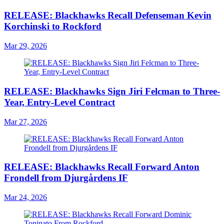
RELEASE: Blackhawks Recall Defenseman Kevin
Korchinski to Rockford
Mar 29, 2026
RELEASE: Blackhawks Sign Jiri Felcman to Three-
Year, Entry-Level Contract
Mar 27, 2026
RELEASE: Blackhawks Recall Forward Anton
Frondell from Djurgårdens IF
Mar 24, 2026