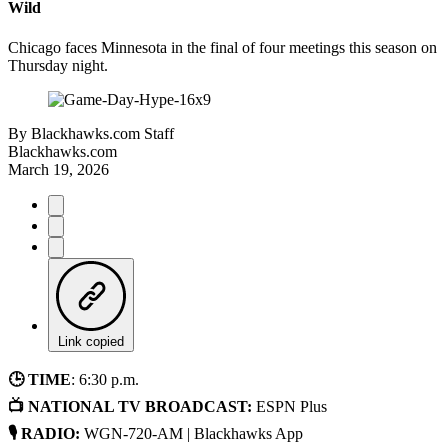
Wild
Chicago faces Minnesota in the final of four meetings this season on
Thursday night.
By
Blackhawks.com Staff
Blackhawks.com
March 19, 2026
Link copied
🕒 TIME
: 6:30 p.m.
📺 NATIONAL TV BROADCAST:
ESPN Plus
🎙 RADIO:
WGN-720-AM | Blackhawks App