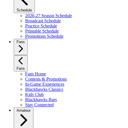
Schedule
2026-27 Season Schedule
Broadcast Schedule
Practice Schedule
Printable Schedule
Promotions Schedule
Fans
Fans
Fans Home
Contests & Promotions
In-Game Experiences
Blackhawks Classics
Kids Club
Blackhawks Bars
Stay Connected
Amateur