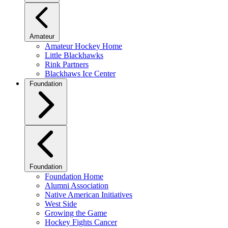
Amateur
Amateur Hockey Home
Little Blackhawks
Rink Partners
Blackhaws Ice Center
Foundation
Foundation
Foundation Home
Alumni Association
Native American Initiatives
West Side
Growing the Game
Hockey Fights Cancer