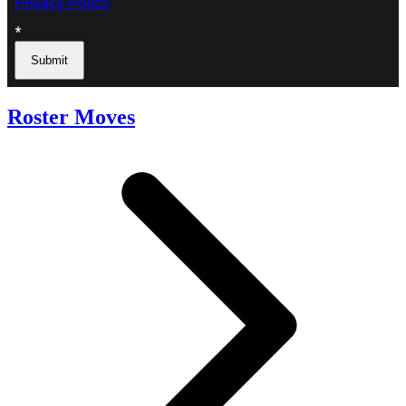
Roster Moves