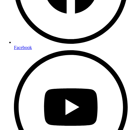
Facebook