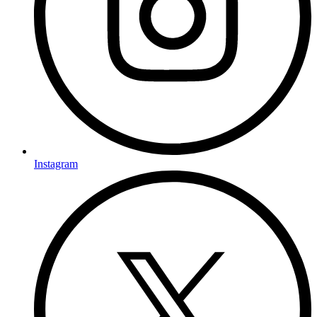
Instagram