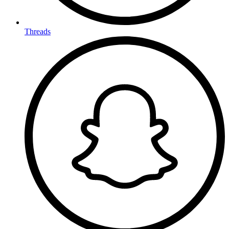
Threads