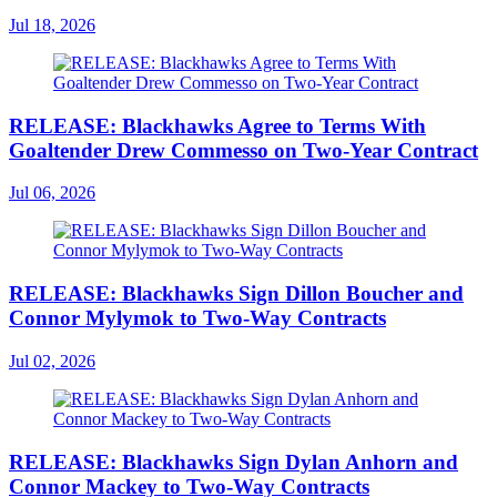
Jul 18, 2026
RELEASE: Blackhawks Agree to Terms With
Goaltender Drew Commesso on Two-Year Contract
Jul 06, 2026
RELEASE: Blackhawks Sign Dillon Boucher and
Connor Mylymok to Two-Way Contracts
Jul 02, 2026
RELEASE: Blackhawks Sign Dylan Anhorn and
Connor Mackey to Two-Way Contracts