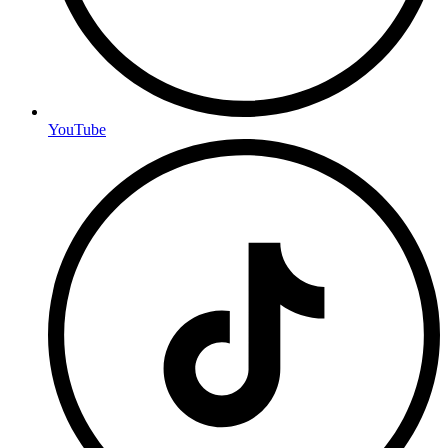
YouTube