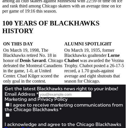
among all club skaters against Minnesota with 22:59 of time on ice
and rank third among Chicago skaters with an average time on ice
per game of 19:16 this season.
100 YEARS OF BLACKHAWKS
HISTORY
ON THIS DAY
ALUMNI SPOTLIGHT
On March 19, 1998, The
On March 19, 1935, former
Blackhawks retired No. 18 in
Blackhawks goaltender
Lorne
honor of
Denis Savard
. Chicago
Chabot
was awarded the Vezina
defeated the Montreal Canadiens
Trophy. Chabot posted a 26-17-5
in the game, 1-0, at United
record, a 1.70 goals-against
Center. Chad Kilger scored the
average and eight shutouts that
only goal in the contest.
season for Chicago.