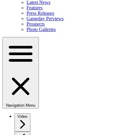
Latest News
Features
Press Releases
Gameday Previews
Prospects
Photo Galleries
Navigation Menu
Video