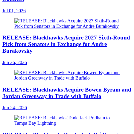
Jul 01, 2026
RELEASE: Blackhawks Acquire 2027 Sixth-Round
Pick from Senators in Exchange for Andre
Burakovsky
Jun 26, 2026
RELEASE: Blackhawks Acquire Bowen Byram and
Jordan Greenway in Trade with Buffalo
Jun 24, 2026