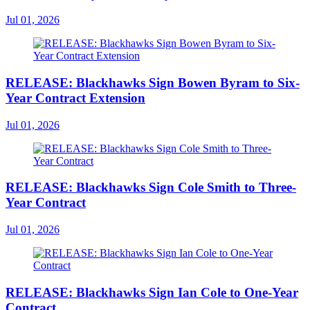
Jul 01, 2026
RELEASE: Blackhawks Sign Bowen Byram to Six-
Year Contract Extension
Jul 01, 2026
RELEASE: Blackhawks Sign Cole Smith to Three-
Year Contract
Jul 01, 2026
RELEASE: Blackhawks Sign Ian Cole to One-Year
Contract