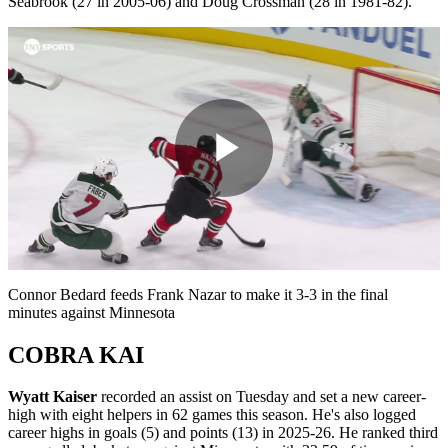
Seabrook (27 in 2005-06) and Doug Crossman (28 in 1981-82).
Play
Video
Connor Bedard feeds Frank Nazar to make it 3-3 in the final
minutes against Minnesota
COBRA KAI
Wyatt Kaiser
recorded an assist on Tuesday and set a new career-
high with eight helpers in 62 games this season. He's also logged
career highs in goals (5) and points (13) in 2025-26. He ranked third