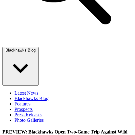
Blackhawks Blog
Latest News
Blackhawks Blog
Features
Prospects
Press Releases
Photo Galleries
PREVIEW: Blackhawks Open Two-Game Trip Against Wild