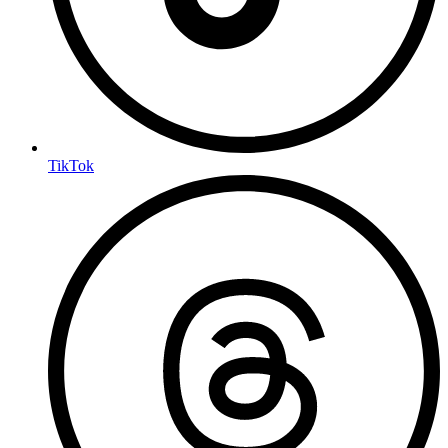
TikTok