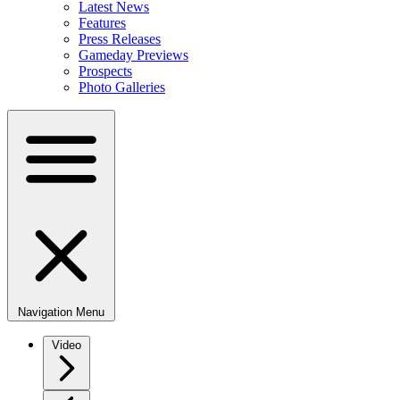
Latest News
Features
Press Releases
Gameday Previews
Prospects
Photo Galleries
Navigation Menu
Video