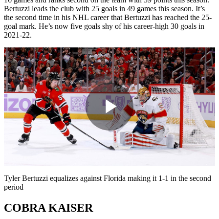
Bertuzzi leads the club with 25 goals in 49 games this season. It’s
the second time in his NHL career that Bertuzzi has reached the 25-
goal mark. He’s now five goals shy of his career-high 30 goals in
2021-22.
Play
Video
Tyler Bertuzzi equalizes against Florida making it 1-1 in the second
period
COBRA KAISER