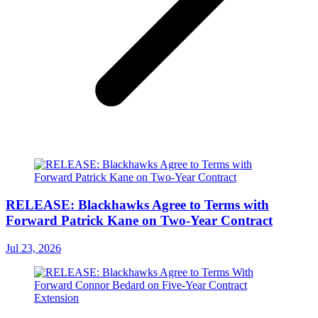
RELEASE: Blackhawks Agree to Terms with
Forward Patrick Kane on Two-Year Contract
Jul 23, 2026