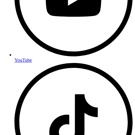
YouTube