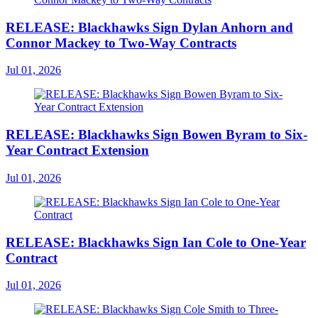
RELEASE: Blackhawks Sign Dylan Anhorn and
Connor Mackey to Two-Way Contracts
Jul 01, 2026
RELEASE: Blackhawks Sign Bowen Byram to Six-
Year Contract Extension
Jul 01, 2026
RELEASE: Blackhawks Sign Ian Cole to One-Year
Contract
Jul 01, 2026