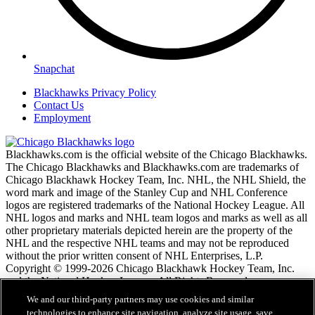
Snapchat
Blackhawks Privacy Policy
Contact Us
Employment
Blackhawks.com is the official website of the Chicago Blackhawks.
The Chicago Blackhawks and Blackhawks.com are trademarks of
Chicago Blackhawk Hockey Team, Inc. NHL, the NHL Shield, the
word mark and image of the Stanley Cup and NHL Conference
logos are registered trademarks of the National Hockey League. All
NHL logos and marks and NHL team logos and marks as well as all
other proprietary materials depicted herein are the property of the
NHL and the respective NHL teams and may not be reproduced
without the prior written consent of NHL Enterprises, L.P.
Copyright © 1999-2026 Chicago Blackhawk Hockey Team, Inc.
and the National Hockey League. All Rights Reserved.
We and our third-party partners may use cookies and similar
technologies to enhance site navigation, analyze site usage, save