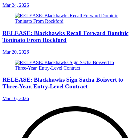
Mar 24, 2026
RELEASE: Blackhawks Recall Forward Dominic
Toninato From Rockford
Mar 20, 2026
RELEASE: Blackhawks Sign Sacha Boisvert to
Three-Year, Entry-Level Contract
Mar 16, 2026