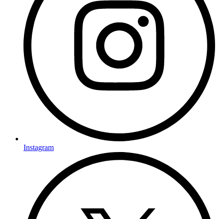
Instagram