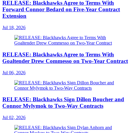
RELEASE: Blackhawks Agree to Terms With
Forward Connor Bedard on Five-Year Contract
Extension
Jul 18, 2026
RELEASE: Blackhawks Agree to Terms With
Goaltender Drew Commesso on Two-Year Contract
Jul 06, 2026
RELEASE: Blackhawks Sign Dillon Boucher and
Connor Mylymok to Two-Way Contracts
Jul 02, 2026