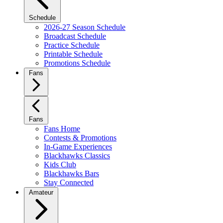
Schedule
2026-27 Season Schedule
Broadcast Schedule
Practice Schedule
Printable Schedule
Promotions Schedule
Fans
Fans
Fans Home
Contests & Promotions
In-Game Experiences
Blackhawks Classics
Kids Club
Blackhawks Bars
Stay Connected
Amateur