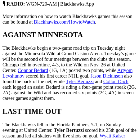
🎙 RADIO:
WGN-720-AM | Blackhawks App
More information on how to watch Blackhawks games this season
can be found at
Blackhawks.com/HowtoWatch
.
AGAINST MINNESOTA
The Blackhawks begin a two-game road trip on Tuesday night
against the Minnesota Wild at Grand Casino Arena. Tuesday’s game
will be the second of four meetings between the clubs this season.
Chicago fell in overtime, 4-3, to the Wild on Nov. 26 at United
Center.
Connor Bedard
(1G, 1A) posted two points, while
Artyom
Levshunov
scored his first career NHL goal.
Jason Dickinson
also
found the back of the net, while
Tyler Bertuzzi
and
Colton Dach
each logged an assist. Bedard is riding a four-game point streak (2G,
2A) against the Wild and has recorded six points (2G, 4A) in seven
career games against them.
LAST TIME OUT
The Blackhawks fell to the Florida Panthers, 5-1, on Sunday
evening at United Center.
Tyler Bertuzzi
scored his 25th goal of the
season and led all skaters with five shots on goal.
Wyatt Kaiser