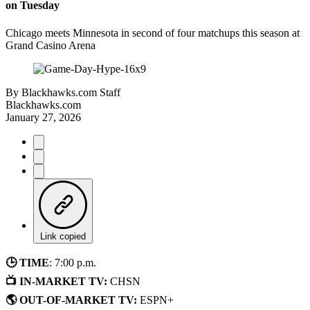
on Tuesday
Chicago meets Minnesota in second of four matchups this season at
Grand Casino Arena
By
Blackhawks.com Staff
Blackhawks.com
January 27, 2026
Link copied
🕒 TIME
: 7:00 p.m.
📺 IN-MARKET TV:
CHSN
🌎 OUT-OF-MARKET TV:
ESPN+