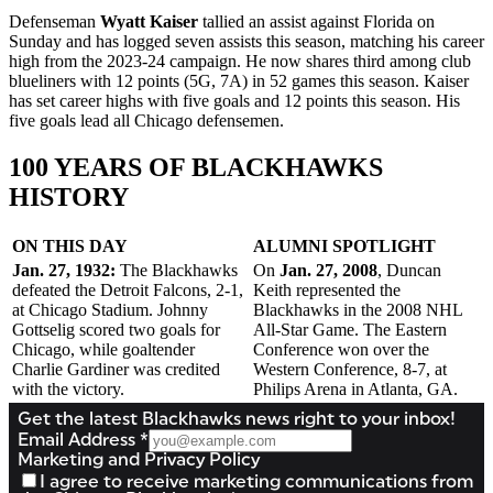
Defenseman
Wyatt Kaiser
tallied an assist against Florida on
Sunday and has logged seven assists this season, matching his career
high from the 2023-24 campaign. He now shares third among club
blueliners with 12 points (5G, 7A) in 52 games this season. Kaiser
has set career highs with five goals and 12 points this season. His
five goals lead all Chicago defensemen.
100 YEARS OF BLACKHAWKS
HISTORY
ON THIS DAY
ALUMNI SPOTLIGHT
Jan. 27, 1932:
The Blackhawks
On
Jan. 27, 2008
, Duncan
defeated the Detroit Falcons, 2-1,
Keith represented the
at Chicago Stadium. Johnny
Blackhawks in the 2008 NHL
Gottselig scored two goals for
All-Star Game. The Eastern
Chicago, while goaltender
Conference won over the
Charlie Gardiner was credited
Western Conference, 8-7, at
with the victory.
Philips Arena in Atlanta, GA.