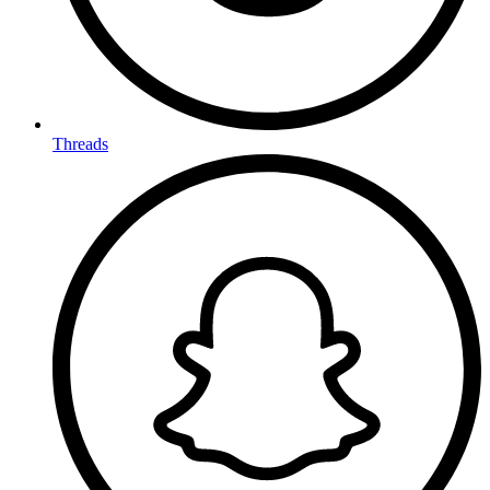
Threads