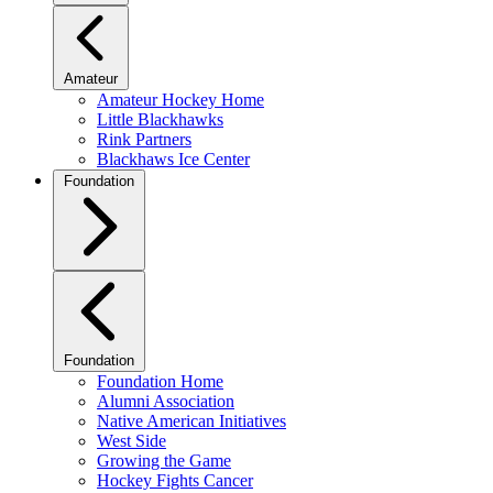
Amateur
Amateur Hockey Home
Little Blackhawks
Rink Partners
Blackhaws Ice Center
Foundation
Foundation
Foundation Home
Alumni Association
Native American Initiatives
West Side
Growing the Game
Hockey Fights Cancer