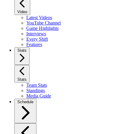
Video
Latest Videos
YouTube Channel
Game Highlights
Interviews
Every Shift
Features
Stats
Stats
Team Stats
Standings
Media Guide
Schedule