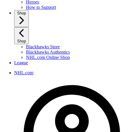
Heroes
How to Support
Shop
Shop
Blackhawks Store
Blackhawks Authentics
NHL.com Online Shop
League
NHL.com