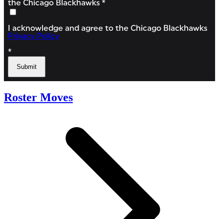
Roster Moves