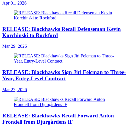
Apr 01, 2026
RELEASE: Blackhawks Recall Defenseman Kevin
Korchinski to Rockford
Mar 29, 2026
RELEASE: Blackhawks Sign Jiri Felcman to Three-
Year, Entry-Level Contract
Mar 27, 2026
RELEASE: Blackhawks Recall Forward Anton
Frondell from Djurgårdens IF