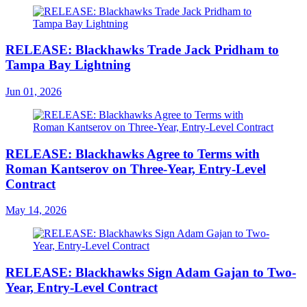
RELEASE: Blackhawks Trade Jack Pridham to
Tampa Bay Lightning
Jun 01, 2026
RELEASE: Blackhawks Agree to Terms with
Roman Kantserov on Three-Year, Entry-Level
Contract
May 14, 2026
RELEASE: Blackhawks Sign Adam Gajan to Two-
Year, Entry-Level Contract