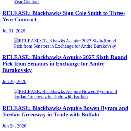
RELEASE: Blackhawks Sign Cole Smith to Three-
Year Contract
Jul 01, 2026
RELEASE: Blackhawks Acquire 2027 Sixth-Round
Pick from Senators in Exchange for Andre
Burakovsky
Jun 26, 2026
RELEASE: Blackhawks Acquire Bowen Byram and
Jordan Greenway in Trade with Buffalo
Jun 24, 2026