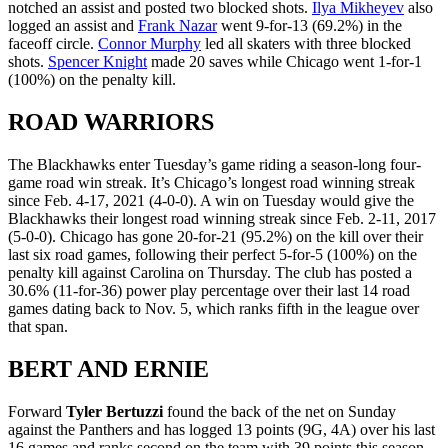
notched an assist and posted two blocked shots.
Ilya Mikheyev
also
logged an assist and
Frank Nazar
went 9-for-13 (69.2%) in the
faceoff circle.
Connor Murphy
led all skaters with three blocked
shots.
Spencer Knight
made 20 saves while Chicago went 1-for-1
(100%) on the penalty kill.
ROAD WARRIORS
The Blackhawks enter Tuesday’s game riding a season-long four-
game road win streak. It’s Chicago’s longest road winning streak
since Feb. 4-17, 2021 (4-0-0). A win on Tuesday would give the
Blackhawks their longest road winning streak since Feb. 2-11, 2017
(5-0-0). Chicago has gone 20-for-21 (95.2%) on the kill over their
last six road games, following their perfect 5-for-5 (100%) on the
penalty kill against Carolina on Thursday. The club has posted a
30.6% (11-for-36) power play percentage over their last 14 road
games dating back to Nov. 5, which ranks fifth in the league over
that span.
BERT AND ERNIE
Forward
Tyler Bertuzzi
found the back of the net on Sunday
against the Panthers and has logged 13 points (9G, 4A) over his last
16 games and ranks second on the team with 39 points this season.