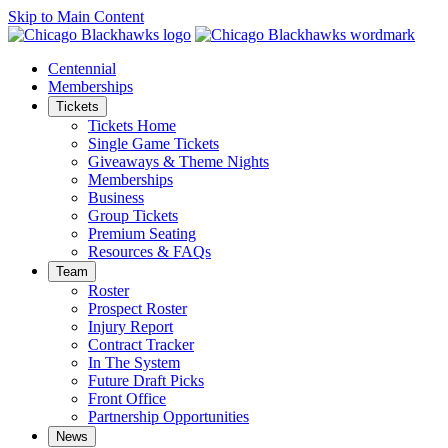
Skip to Main Content
Centennial
Memberships
Tickets
Tickets Home
Single Game Tickets
Giveaways & Theme Nights
Memberships
Business
Group Tickets
Premium Seating
Resources & FAQs
Team
Roster
Prospect Roster
Injury Report
Contract Tracker
In The System
Future Draft Picks
Front Office
Partnership Opportunities
News