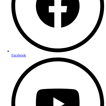
Facebook