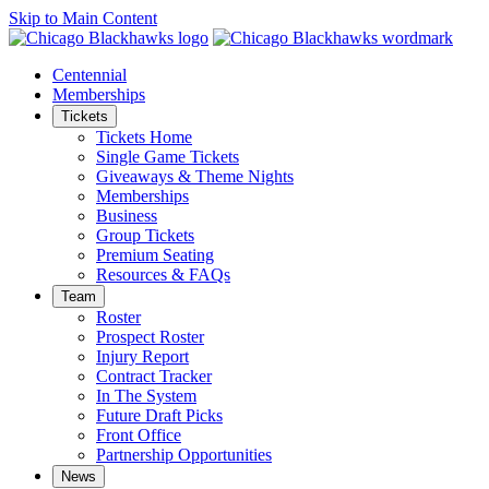
Skip to Main Content
Centennial
Memberships
Tickets
Tickets Home
Single Game Tickets
Giveaways & Theme Nights
Memberships
Business
Group Tickets
Premium Seating
Resources & FAQs
Team
Roster
Prospect Roster
Injury Report
Contract Tracker
In The System
Future Draft Picks
Front Office
Partnership Opportunities
News