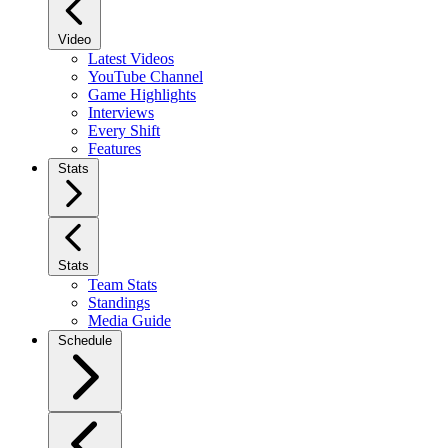
Video
Latest Videos
YouTube Channel
Game Highlights
Interviews
Every Shift
Features
Stats
Stats
Team Stats
Standings
Media Guide
Schedule