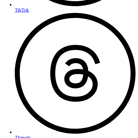
TikTok
Threads