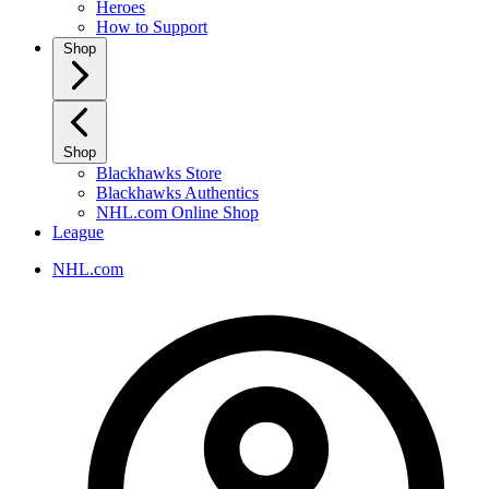
Heroes
How to Support
Shop
Shop
Blackhawks Store
Blackhawks Authentics
NHL.com Online Shop
League
NHL.com