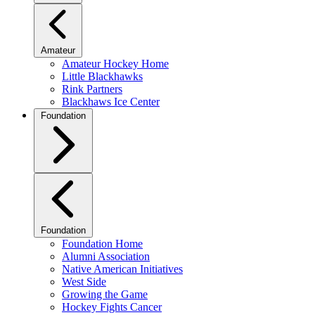
Amateur
Amateur Hockey Home
Little Blackhawks
Rink Partners
Blackhaws Ice Center
Foundation
Foundation
Foundation Home
Alumni Association
Native American Initiatives
West Side
Growing the Game
Hockey Fights Cancer