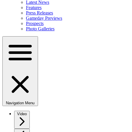
Latest News
Features
Press Releases
Gameday Previews
Prospects
Photo Galleries
Navigation Menu
Video