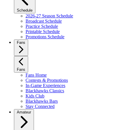
Schedule
2026-27 Season Schedule
Broadcast Schedule
Practice Schedule
Printable Schedule
Promotions Schedule
Fans
Fans
Fans Home
Contests & Promotions
In-Game Experiences
Blackhawks Classics
Kids Club
Blackhawks Bars
Stay Connected
Amateur