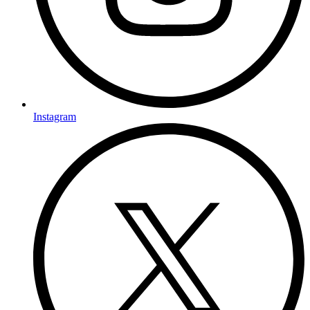
Instagram