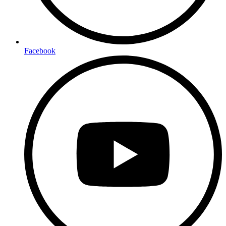
Facebook