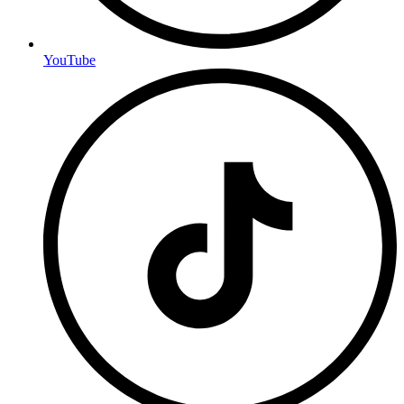
YouTube