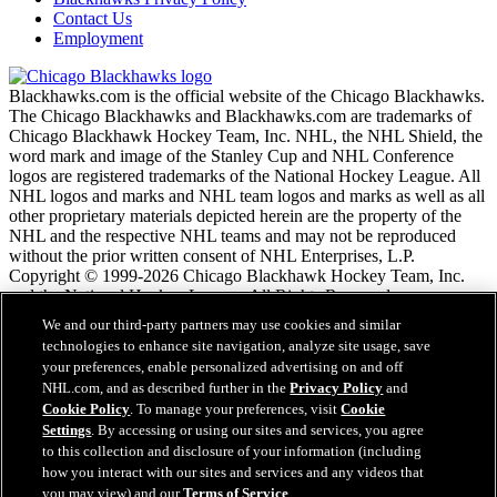
Contact Us
Employment
Blackhawks.com is the official website of the Chicago Blackhawks.
The Chicago Blackhawks and Blackhawks.com are trademarks of
Chicago Blackhawk Hockey Team, Inc. NHL, the NHL Shield, the
word mark and image of the Stanley Cup and NHL Conference
logos are registered trademarks of the National Hockey League. All
NHL logos and marks and NHL team logos and marks as well as all
other proprietary materials depicted herein are the property of the
NHL and the respective NHL teams and may not be reproduced
without the prior written consent of NHL Enterprises, L.P.
Copyright © 1999-2026 Chicago Blackhawk Hockey Team, Inc.
and the National Hockey League. All Rights Reserved.
We and our third-party partners may use cookies and similar
technologies to enhance site navigation, analyze site usage, save
NHL.com Terms of Service
your preferences, enable personalized advertising on and off
NHL.com Privacy Policy
NHL.com, and as described further in the
Privacy Policy
and
Cookie Policy
Cookie Policy
. To manage your preferences, visit
Cookie
Cookie Settings
Settings
. By accessing or using our sites and services, you agree
Copyright Policy
to this collection and disclosure of your information (including
Employment
how you interact with our sites and services and any videos that
you may view) and our
Terms of Service
.