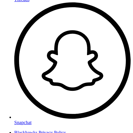
Snapchat
Blackhawks Privacy Policy