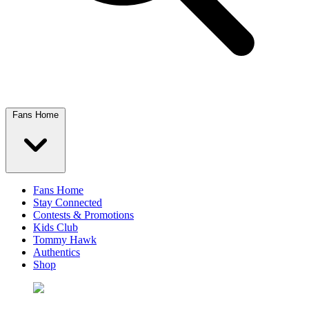
Fans Home
Fans Home
Stay Connected
Contests & Promotions
Kids Club
Tommy Hawk
Authentics
Shop