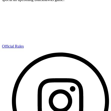
Official Rules