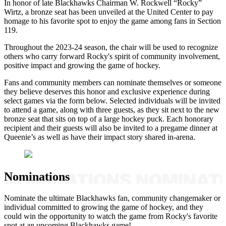
In honor of late Blackhawks Chairman W. Rockwell “Rocky”
Wirtz, a bronze seat has been unveiled at the United Center to pay
homage to his favorite spot to enjoy the game among fans in Section
119.
Throughout the 2023-24 season, the chair will be used to recognize
others who carry forward Rocky's spirit of community involvement,
positive impact and growing the game of hockey.
Fans and community members can nominate themselves or someone
they believe deserves this honor and exclusive experience during
select games via the form below. Selected individuals will be invited
to attend a game, along with three guests, as they sit next to the new
bronze seat that sits on top of a large hockey puck. Each honorary
recipient and their guests will also be invited to a pregame dinner at
Queenie’s as well as have their impact story shared in-arena.
Nominations
Nominate the ultimate Blackhawks fan, community changemaker or
individual committed to growing the game of hockey, and they
could win the opportunity to watch the game from Rocky's favorite
spot at an upcoming Blackhawks game!