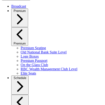
Broadcast
Premium
Premium
Premium Seating
Old National Bank Suite Level
Loge Boxes
Premium Passport
On the Glass Club
RBC Wealth Management Club Level
Elite Seats
Schedule