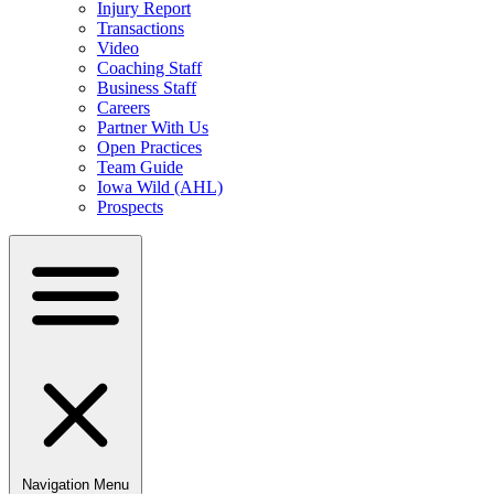
Injury Report
Transactions
Video
Coaching Staff
Business Staff
Careers
Partner With Us
Open Practices
Team Guide
Iowa Wild (AHL)
Prospects
Navigation Menu