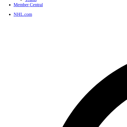
Member Central
NHL.com