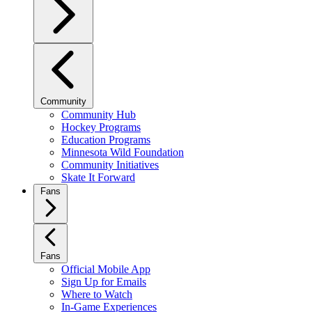
Community
Community Hub
Hockey Programs
Education Programs
Minnesota Wild Foundation
Community Initiatives
Skate It Forward
Fans
Fans
Official Mobile App
Sign Up for Emails
Where to Watch
In-Game Experiences