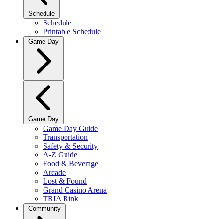
Schedule
Schedule
Printable Schedule
Game Day
Game Day
Game Day Guide
Transportation
Safety & Security
A-Z Guide
Food & Beverage
Arcade
Lost & Found
Grand Casino Arena
TRIA Rink
Community