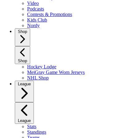
Video
Podcasts
Contests & Promotions
Kids Club
Nordy
Shop
Shop
Hockey Lodge
MeiGray Game Worn Jerseys
NHL Shop
League
League
Stats
Standings
Teams