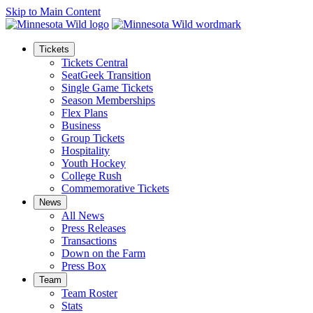
Skip to Main Content
Tickets
Tickets Central
SeatGeek Transition
Single Game Tickets
Season Memberships
Flex Plans
Business
Group Tickets
Hospitality
Youth Hockey
College Rush
Commemorative Tickets
News
All News
Press Releases
Transactions
Down on the Farm
Press Box
Team
Team Roster
Stats