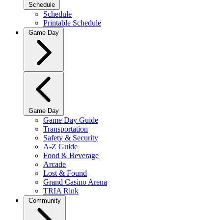
Schedule
Schedule
Printable Schedule
Game Day
Game Day
Game Day Guide
Transportation
Safety & Security
A-Z Guide
Food & Beverage
Arcade
Lost & Found
Grand Casino Arena
TRIA Rink
Community