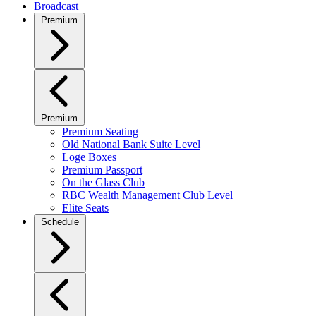
Broadcast
Premium
Premium
Premium Seating
Old National Bank Suite Level
Loge Boxes
Premium Passport
On the Glass Club
RBC Wealth Management Club Level
Elite Seats
Schedule