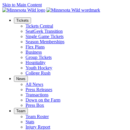
Skip to Main Content
Tickets
Tickets Central
SeatGeek Transition
Single Game Tickets
Season Memberships
Flex Plans
Business
Group Tickets
Hospitality
Youth Hockey
College Rush
News
All News
Press Releases
Transactions
Down on the Farm
Press Box
Team
Team Roster
Stats
Injury Report