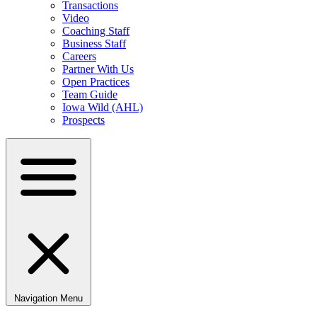
Transactions
Video
Coaching Staff
Business Staff
Careers
Partner With Us
Open Practices
Team Guide
Iowa Wild (AHL)
Prospects
Navigation Menu