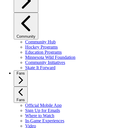
Community
Community Hub
Hockey Programs
Education Programs
Minnesota Wild Foundation
Community Initiatives
Skate It Forward
Fans
Fans
Official Mobile App
Sign Up for Emails
Where to Watch
In-Game Experiences
Video