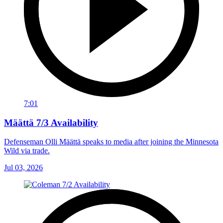
7:01
Määttä 7/3 Availability
Defenseman Olli Määttä speaks to media after joining the Minnesota
Wild via trade.
Jul 03, 2026