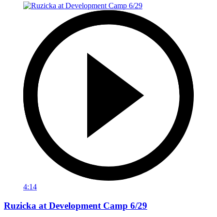
4:14
Ruzicka at Development Camp 6/29