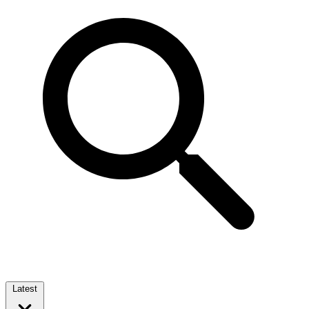
Latest