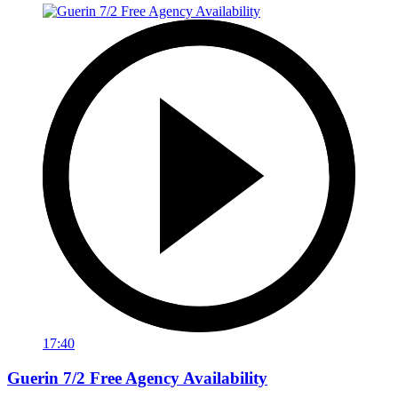
17:40
Guerin 7/2 Free Agency Availability