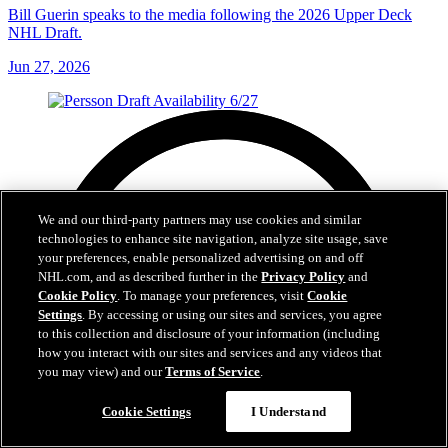
Bill Guerin speaks to the media following the 2026 Upper Deck
NHL Draft.
Jun 27, 2026
We and our third-party partners may use cookies and similar
technologies to enhance site navigation, analyze site usage, save
your preferences, enable personalized advertising on and off
NHL.com, and as described further in the
Privacy Policy
and
Cookie Policy
. To manage your preferences, visit
Cookie
Settings
. By accessing or using our sites and services, you agree
to this collection and disclosure of your information (including
how you interact with our sites and services and any videos that
you may view) and our
Terms of Service
.
Cookie Settings
I Understand