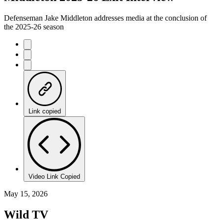
Defenseman Jake Middleton addresses media at the conclusion of
the 2025-26 season
Link copied
Video Link Copied
May 15, 2026
Wild TV