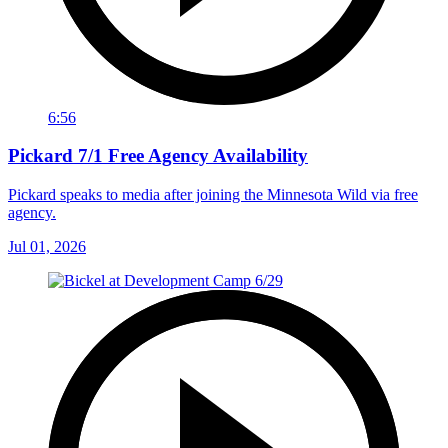
6:56
Pickard 7/1 Free Agency Availability
Pickard speaks to media after joining the Minnesota Wild via free
agency.
Jul 01, 2026