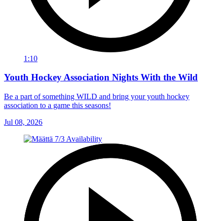
1:10
Youth Hockey Association Nights With the Wild
Be a part of something WILD and bring your youth hockey
association to a game this seasons!
Jul 08, 2026