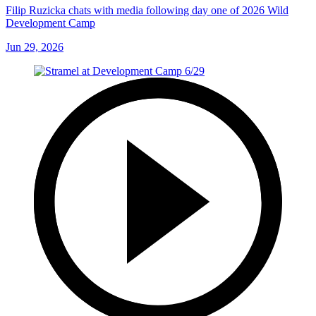
Filip Ruzicka chats with media following day one of 2026 Wild
Development Camp
Jun 29, 2026