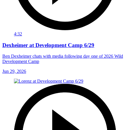
4:32
Dexheimer at Development Camp 6/29
Ben Dexheimer chats with media following day one of 2026 Wild
Development Camp
Jun 29, 2026