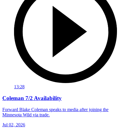
13:28
Coleman 7/2 Availability
Forward Blake Coleman speaks to media after joining the
Minnesota Wild via trade.
Jul 02, 2026