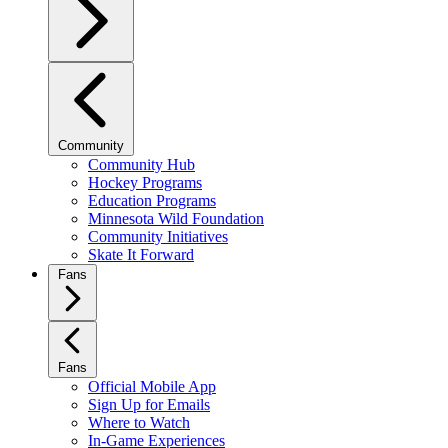
Community
Community Hub
Hockey Programs
Education Programs
Minnesota Wild Foundation
Community Initiatives
Skate It Forward
Fans
Fans
Official Mobile App
Sign Up for Emails
Where to Watch
In-Game Experiences