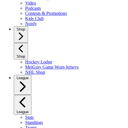
Video
Podcasts
Contests & Promotions
Kids Club
Nordy
Shop
Shop
Hockey Lodge
MeiGray Game Worn Jerseys
NHL Shop
League
League
Stats
Standings
Teams