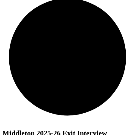
Middleton 2025-26 Exit Interview