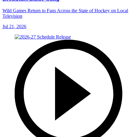
Wild Games Return to Fans Across the State of Hockey on Local
Television
Jul 21, 2026