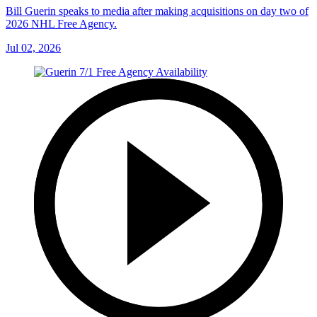
Bill Guerin speaks to media after making acquisitions on day two of
2026 NHL Free Agency.
Jul 02, 2026