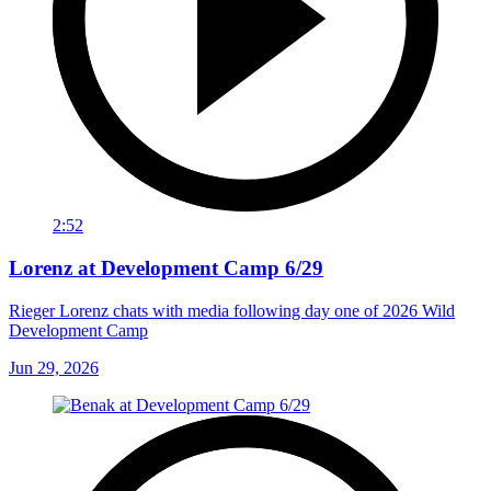
2:52
Lorenz at Development Camp 6/29
Rieger Lorenz chats with media following day one of 2026 Wild
Development Camp
Jun 29, 2026