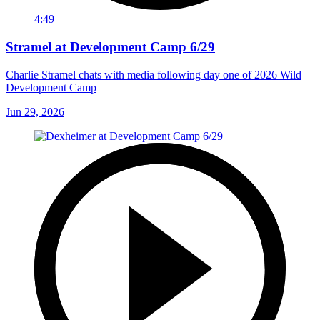
4:49
Stramel at Development Camp 6/29
Charlie Stramel chats with media following day one of 2026 Wild
Development Camp
Jun 29, 2026