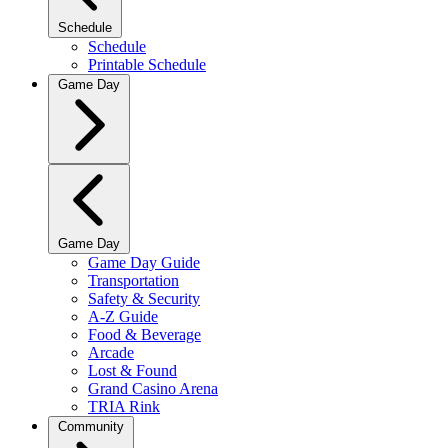
Schedule
Schedule
Printable Schedule
Game Day
Game Day
Game Day Guide
Transportation
Safety & Security
A-Z Guide
Food & Beverage
Arcade
Lost & Found
Grand Casino Arena
TRIA Rink
Community