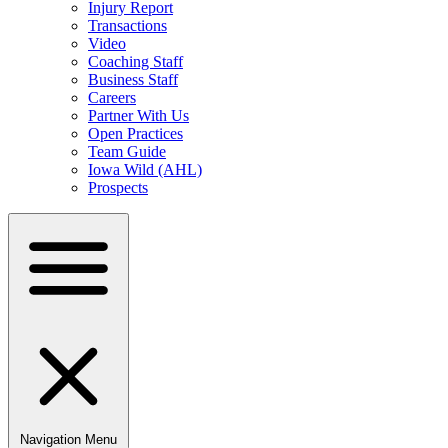
Injury Report
Transactions
Video
Coaching Staff
Business Staff
Careers
Partner With Us
Open Practices
Team Guide
Iowa Wild (AHL)
Prospects
Navigation Menu