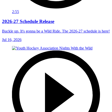
2:55
2026-27 Schedule Release
Buckle up. It's gonna be a Wild Ride. The 2026-27 schedule is here!
Jul 16, 2026