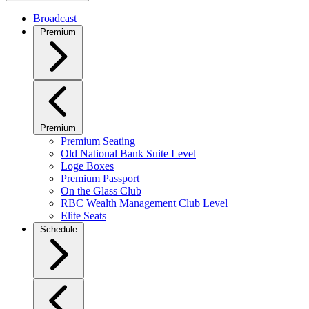
Broadcast
Premium
Premium
Premium Seating
Old National Bank Suite Level
Loge Boxes
Premium Passport
On the Glass Club
RBC Wealth Management Club Level
Elite Seats
Schedule