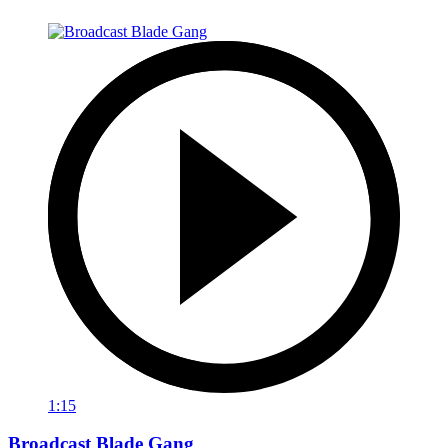
1:15
Broadcast Blade Gang