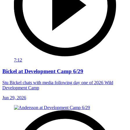
7:12
Bickel at Development Camp 6/29
Stu Bickel chats with media following day one of 2026 Wild
Development Camp
Jun 29, 2026