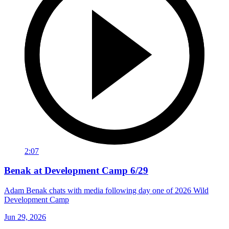
2:07
Benak at Development Camp 6/29
Adam Benak chats with media following day one of 2026 Wild
Development Camp
Jun 29, 2026