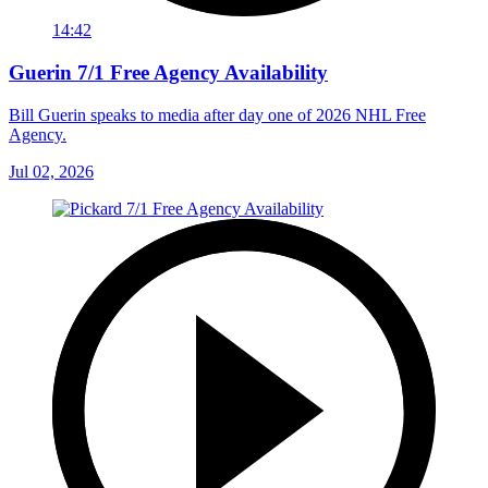
14:42
Guerin 7/1 Free Agency Availability
Bill Guerin speaks to media after day one of 2026 NHL Free
Agency.
Jul 02, 2026