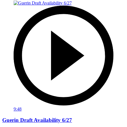
9:48
Guerin Draft Availability 6/27