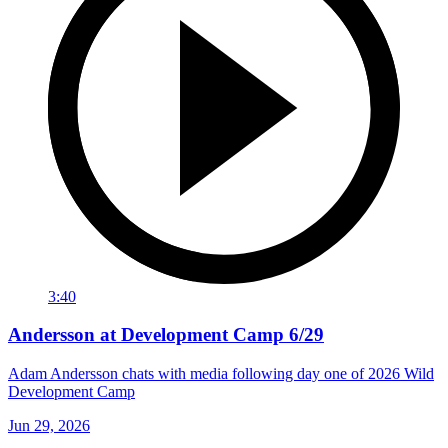
3:40
Andersson at Development Camp 6/29
Adam Andersson chats with media following day one of 2026 Wild
Development Camp
Jun 29, 2026