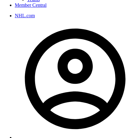
Member Central
NHL.com