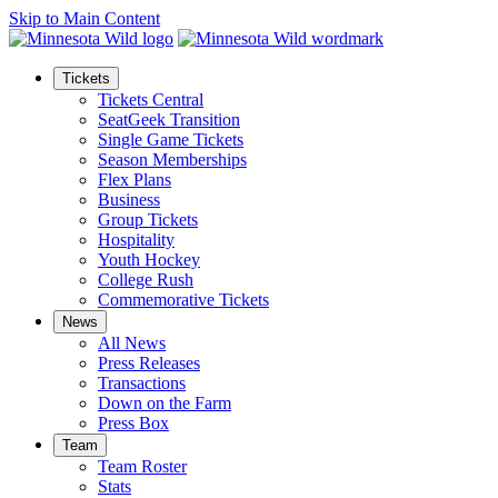
Skip to Main Content
Tickets
Tickets Central
SeatGeek Transition
Single Game Tickets
Season Memberships
Flex Plans
Business
Group Tickets
Hospitality
Youth Hockey
College Rush
Commemorative Tickets
News
All News
Press Releases
Transactions
Down on the Farm
Press Box
Team
Team Roster
Stats