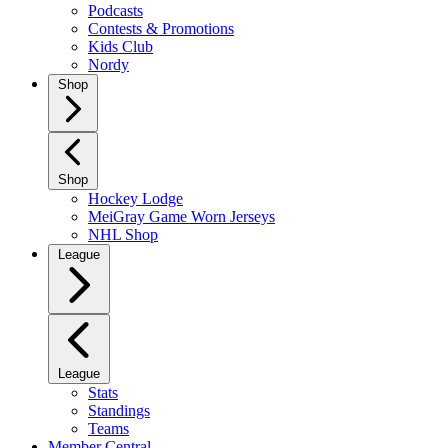
Podcasts
Contests & Promotions
Kids Club
Nordy
Shop
Shop
Hockey Lodge
MeiGray Game Worn Jerseys
NHL Shop
League
League
Stats
Standings
Teams
Member Central