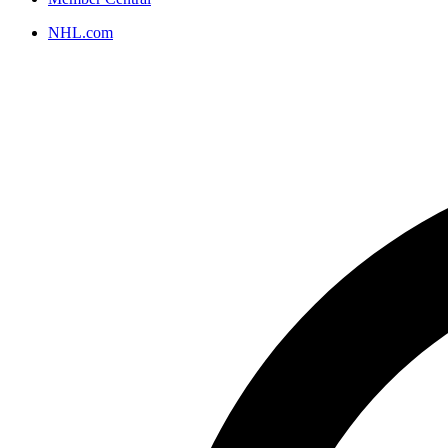
NHL.com