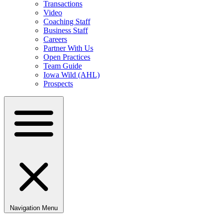
Transactions
Video
Coaching Staff
Business Staff
Careers
Partner With Us
Open Practices
Team Guide
Iowa Wild (AHL)
Prospects
Navigation Menu