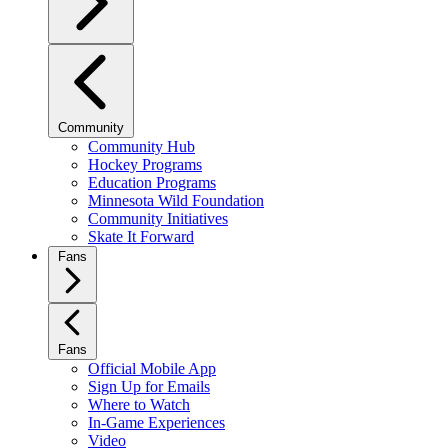
Community
Community Hub
Hockey Programs
Education Programs
Minnesota Wild Foundation
Community Initiatives
Skate It Forward
Fans
Fans
Official Mobile App
Sign Up for Emails
Where to Watch
In-Game Experiences
Video