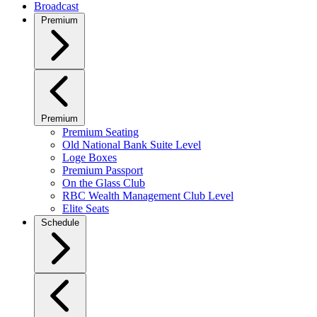
Broadcast
Premium
Premium
Premium Seating
Old National Bank Suite Level
Loge Boxes
Premium Passport
On the Glass Club
RBC Wealth Management Club Level
Elite Seats
Schedule