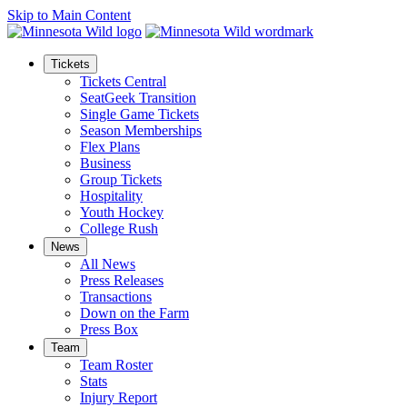
Skip to Main Content
Tickets
Tickets Central
SeatGeek Transition
Single Game Tickets
Season Memberships
Flex Plans
Business
Group Tickets
Hospitality
Youth Hockey
College Rush
News
All News
Press Releases
Transactions
Down on the Farm
Press Box
Team
Team Roster
Stats
Injury Report