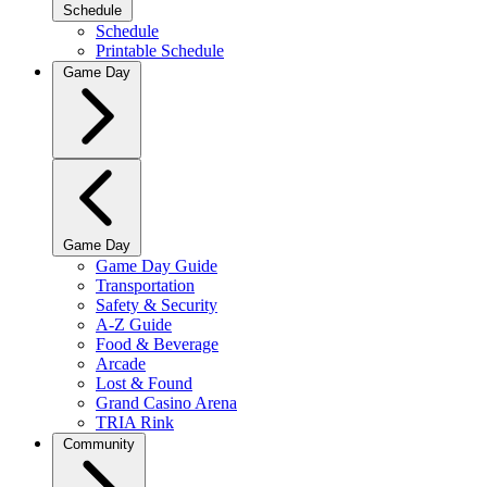
Schedule
Schedule
Printable Schedule
Game Day
Game Day
Game Day Guide
Transportation
Safety & Security
A-Z Guide
Food & Beverage
Arcade
Lost & Found
Grand Casino Arena
TRIA Rink
Community