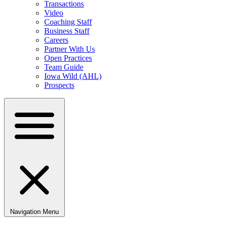
Transactions
Video
Coaching Staff
Business Staff
Careers
Partner With Us
Open Practices
Team Guide
Iowa Wild (AHL)
Prospects
Navigation Menu