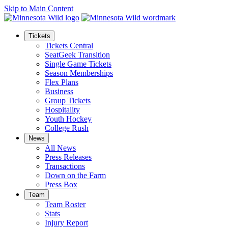
Skip to Main Content
Tickets
Tickets Central
SeatGeek Transition
Single Game Tickets
Season Memberships
Flex Plans
Business
Group Tickets
Hospitality
Youth Hockey
College Rush
News
All News
Press Releases
Transactions
Down on the Farm
Press Box
Team
Team Roster
Stats
Injury Report