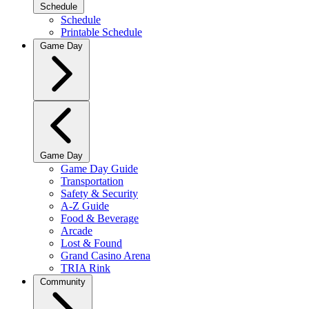
Schedule
Schedule
Printable Schedule
Game Day
Game Day
Game Day Guide
Transportation
Safety & Security
A-Z Guide
Food & Beverage
Arcade
Lost & Found
Grand Casino Arena
TRIA Rink
Community