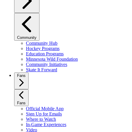
Community
Community Hub
Hockey Programs
Education Programs
Minnesota Wild Foundation
Community Initiatives
Skate It Forward
Fans
Fans
Official Mobile App
Sign Up for Emails
Where to Watch
In-Game Experiences
Video