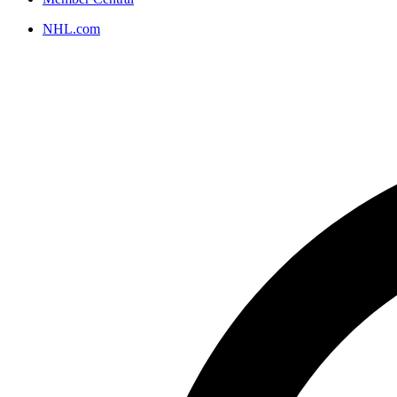
NHL.com