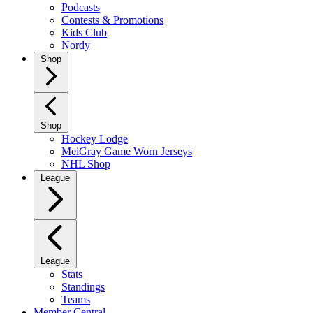
Podcasts
Contests & Promotions
Kids Club
Nordy
Shop
Shop
Hockey Lodge
MeiGray Game Worn Jerseys
NHL Shop
League
League
Stats
Standings
Teams
Member Central