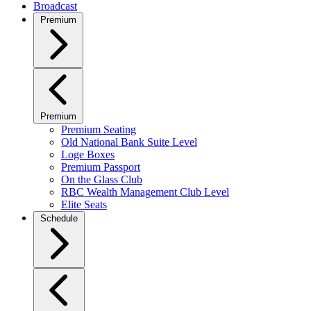
Broadcast
Premium
Premium
Premium Seating
Old National Bank Suite Level
Loge Boxes
Premium Passport
On the Glass Club
RBC Wealth Management Club Level
Elite Seats
Schedule