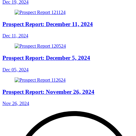
Dec 19, 2024
Prospect Report: December 11, 2024
Dec 11, 2024
Prospect Report: December 5, 2024
Dec 05, 2024
Prospect Report: November 26, 2024
Nov 26, 2024