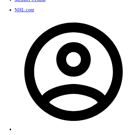
NHL.com