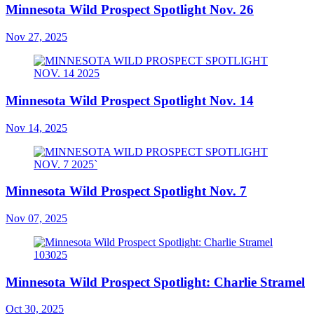
Minnesota Wild Prospect Spotlight Nov. 26
Nov 27, 2025
Minnesota Wild Prospect Spotlight Nov. 14
Nov 14, 2025
Minnesota Wild Prospect Spotlight Nov. 7
Nov 07, 2025
Minnesota Wild Prospect Spotlight: Charlie Stramel
Oct 30, 2025