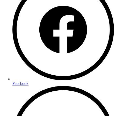
Facebook