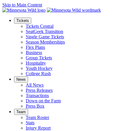
Skip to Main Content
Tickets
Tickets Central
SeatGeek Transition
Single Game Tickets
Season Memberships
Flex Plans
Business
Group Tickets
Hospitality
Youth Hockey
College Rush
News
All News
Press Releases
Transactions
Down on the Farm
Press Box
Team
Team Roster
Stats
Injury Report