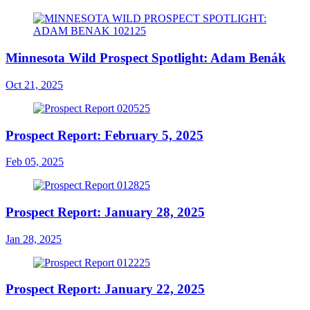
Minnesota Wild Prospect Spotlight: Adam Benák
Oct 21, 2025
Prospect Report: February 5, 2025
Feb 05, 2025
Prospect Report: January 28, 2025
Jan 28, 2025
Prospect Report: January 22, 2025