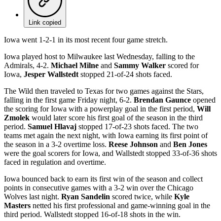
Link copied
Iowa went 1-2-1 in its most recent four game stretch.
Iowa played host to Milwaukee last Wednesday, falling to the
Admirals, 4-2.
Michael Milne
and
Sammy Walker
scored for
Iowa,
Jesper Wallstedt
stopped 21-of-24 shots faced.
The Wild then traveled to Texas for two games against the Stars,
falling in the first game Friday night, 6-2.
Brendan Gaunce
opened
the scoring for Iowa with a powerplay goal in the first period,
Will
Zmolek
would later score his first goal of the season in the third
period.
Samuel Hlavaj
stopped 17-of-23 shots faced. The two
teams met again the next night, with Iowa earning its first point of
the season in a 3-2 overtime loss.
Reese Johnson
and
Ben Jones
were the goal scorers for Iowa, and Wallstedt stopped 33-of-36 shots
faced in regulation and overtime.
Iowa bounced back to earn its first win of the season and collect
points in consecutive games with a 3-2 win over the Chicago
Wolves last night.
Ryan Sandelin
scored twice, while
Kyle
Masters
netted his first professional and game-winning goal in the
third period. Wallstedt stopped 16-of-18 shots in the win.