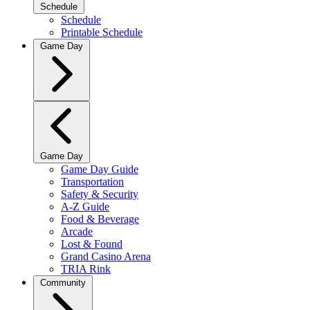
Schedule
Schedule
Printable Schedule
Game Day
Game Day
Game Day Guide
Transportation
Safety & Security
A-Z Guide
Food & Beverage
Arcade
Lost & Found
Grand Casino Arena
TRIA Rink
Community