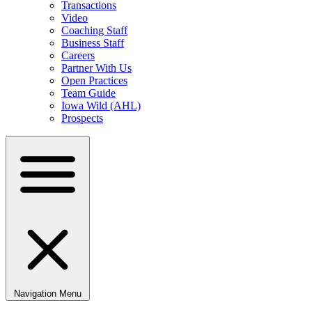
Transactions
Video
Coaching Staff
Business Staff
Careers
Partner With Us
Open Practices
Team Guide
Iowa Wild (AHL)
Prospects
Navigation Menu