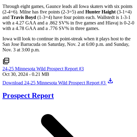
Through eight games, Gaunce leads all Iowa skaters with six points
(2-4=6). Milne has five points (2-3=5) and
Hunter Haight
(3-1=4)
and
Travis Boyd
(1-3=4) have four points each. Wallstedt is 1-3-1
with a 4.27 GAA and a .862 SV% in five games and Hlavaj is 0-2-0
with a 4.78 GAA and a .776 SV% in three games.
Iowa will look to continue its point-streak when it plays host to the
San Jose Barracuda on Saturday, Nov. 2 at 6:00 p.m. and Sunday,
Nov. 3 at 3:00 p.m.
picture_as_pdf
24-25 Minnesota Wild Prospect Report #3
Oct 30, 2024
- 0.21 MB
download
Download 24-25 Minnesota Wild Prospect Report #3
Prospect Report