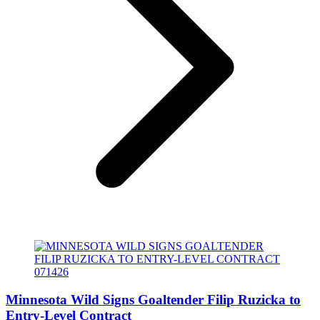
Minnesota Wild Signs Goaltender Filip Ruzicka to
Entry-Level Contract