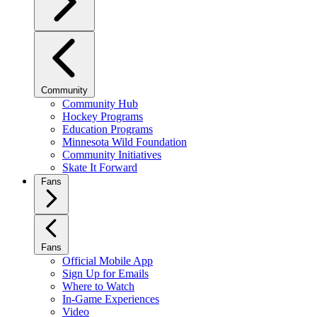
Community
Community Hub
Hockey Programs
Education Programs
Minnesota Wild Foundation
Community Initiatives
Skate It Forward
Fans
Fans
Official Mobile App
Sign Up for Emails
Where to Watch
In-Game Experiences
Video