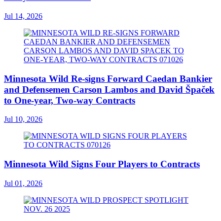
Jul 14, 2026
Minnesota Wild Re-signs Forward Caedan Bankier
and Defensemen Carson Lambos and David Špaček
to One-year, Two-way Contracts
Jul 10, 2026
Minnesota Wild Signs Four Players to Contracts
Jul 01, 2026