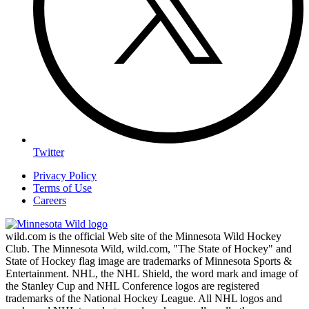
Twitter
Privacy Policy
Terms of Use
Careers
wild.com is the official Web site of the Minnesota Wild Hockey
Club. The Minnesota Wild, wild.com, "The State of Hockey" and
State of Hockey flag image are trademarks of Minnesota Sports &
Entertainment. NHL, the NHL Shield, the word mark and image of
the Stanley Cup and NHL Conference logos are registered
trademarks of the National Hockey League. All NHL logos and