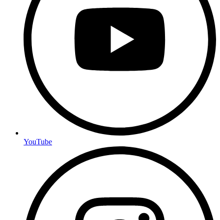
YouTube