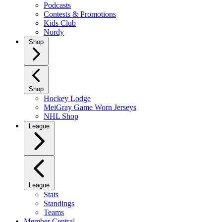
Podcasts
Contests & Promotions
Kids Club
Nordy
Shop
Shop
Hockey Lodge
MeiGray Game Worn Jerseys
NHL Shop
League
League
Stats
Standings
Teams
Member Central