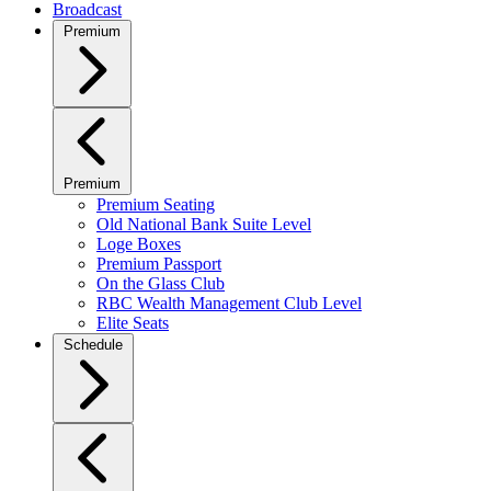
Broadcast
Premium
Premium
Premium Seating
Old National Bank Suite Level
Loge Boxes
Premium Passport
On the Glass Club
RBC Wealth Management Club Level
Elite Seats
Schedule