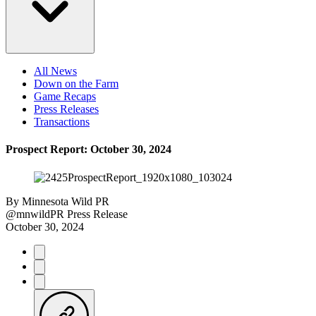
All News
Down on the Farm
Game Recaps
Press Releases
Transactions
Prospect Report: October 30, 2024
By
Minnesota Wild PR
@mnwildPR
Press Release
October 30, 2024