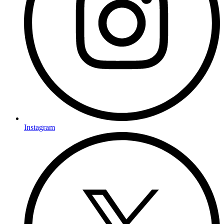
Instagram