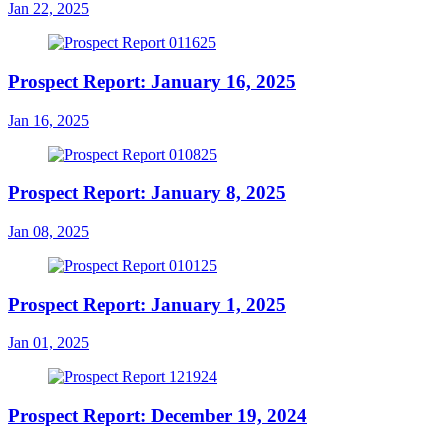
Jan 22, 2025
Prospect Report: January 16, 2025
Jan 16, 2025
Prospect Report: January 8, 2025
Jan 08, 2025
Prospect Report: January 1, 2025
Jan 01, 2025
Prospect Report: December 19, 2024