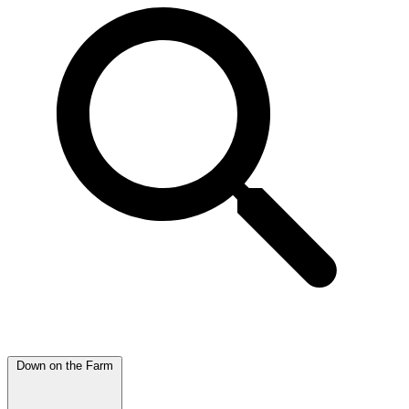
Down on the Farm