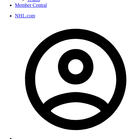
Member Central
NHL.com