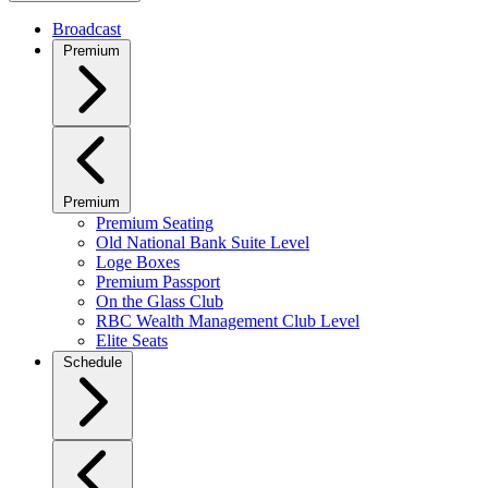
Broadcast
Premium
Premium
Premium Seating
Old National Bank Suite Level
Loge Boxes
Premium Passport
On the Glass Club
RBC Wealth Management Club Level
Elite Seats
Schedule