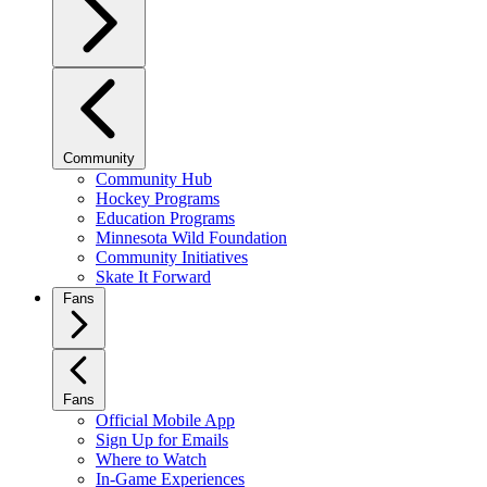
Community
Community Hub
Hockey Programs
Education Programs
Minnesota Wild Foundation
Community Initiatives
Skate It Forward
Fans
Fans
Official Mobile App
Sign Up for Emails
Where to Watch
In-Game Experiences