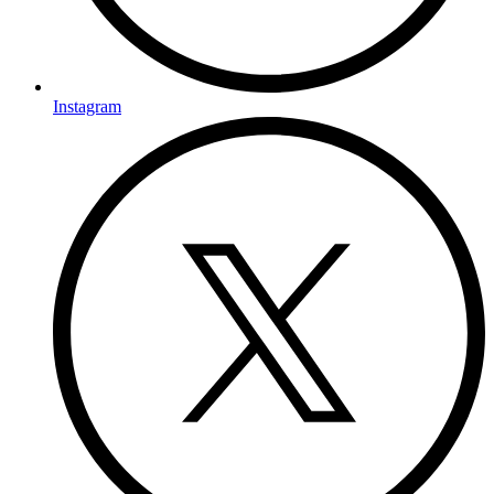
Instagram