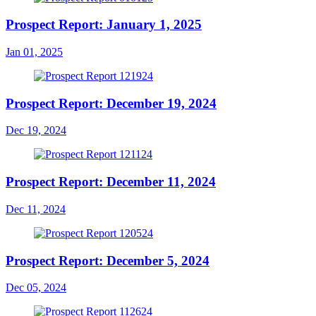
Prospect Report: January 1, 2025
Jan 01, 2025
Prospect Report: December 19, 2024
Dec 19, 2024
Prospect Report: December 11, 2024
Dec 11, 2024
Prospect Report: December 5, 2024
Dec 05, 2024