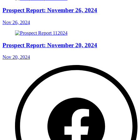
Prospect Report: November 26, 2024
Nov 26, 2024
Prospect Report: November 20, 2024
Nov 20, 2024