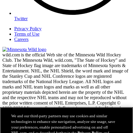
Twitter
Privacy Policy
Terms of Use
Careers
wild.com is the official Web site of the Minnesota Wild Hockey
Club. The Minnesota Wild, wild.com, "The State of Hockey" and
State of Hockey flag image are trademarks of Minnesota Sports &
Entertainment. NHL, the NHL Shield, the word mark and image of
the Stanley Cup and NHL Conference logos are registered
trademarks of the National Hockey League. All NHL logos and
marks and NHL team logos and marks as well as all other
proprietary materials depicted herein are the property of the NHL
and the respective NHL teams and may not be reproduced without
the prior written consent of NHL Enterprises, L.P. Copyright ©
1999-2026 Minnesota Sports & Entertainment and the National
Hockey League. All Rights Reserved.
We and our third-party partners may use cookies and similar
technologies to enhance site navigation, analyze site usage, save
your preferences, enable personalized advertising on and off
NHL.com Terms of Service
NHL.com, and as described further in the
Privacy Policy
and