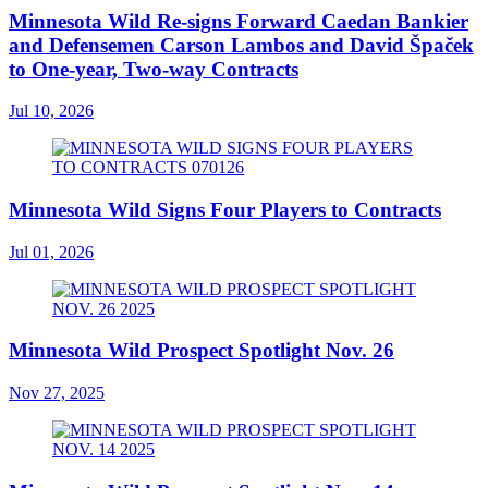
Minnesota Wild Re-signs Forward Caedan Bankier
and Defensemen Carson Lambos and David Špaček
to One-year, Two-way Contracts
Jul 10, 2026
Minnesota Wild Signs Four Players to Contracts
Jul 01, 2026
Minnesota Wild Prospect Spotlight Nov. 26
Nov 27, 2025