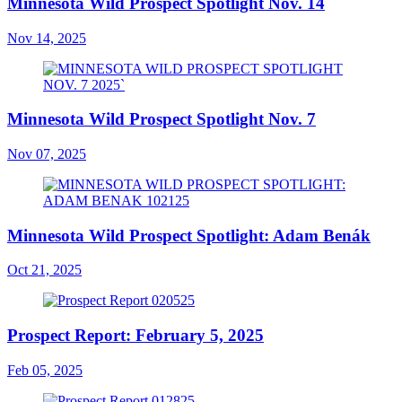
Minnesota Wild Prospect Spotlight Nov. 14
Nov 14, 2025
Minnesota Wild Prospect Spotlight Nov. 7
Nov 07, 2025
Minnesota Wild Prospect Spotlight: Adam Benák
Oct 21, 2025
Prospect Report: February 5, 2025
Feb 05, 2025