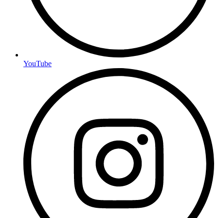
YouTube