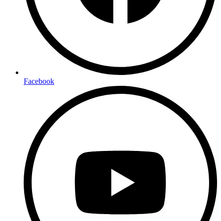
Facebook