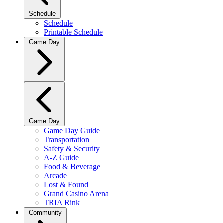
Schedule
Schedule
Printable Schedule
Game Day
Game Day
Game Day Guide
Transportation
Safety & Security
A-Z Guide
Food & Beverage
Arcade
Lost & Found
Grand Casino Arena
TRIA Rink
Community