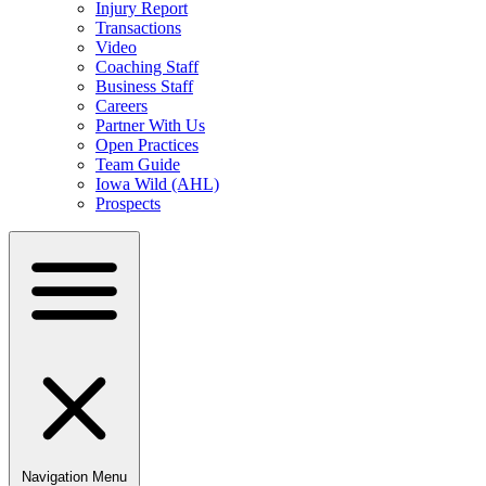
Injury Report
Transactions
Video
Coaching Staff
Business Staff
Careers
Partner With Us
Open Practices
Team Guide
Iowa Wild (AHL)
Prospects
Navigation Menu