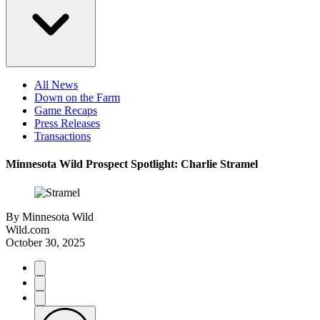
All News
Down on the Farm
Game Recaps
Press Releases
Transactions
Minnesota Wild Prospect Spotlight: Charlie Stramel
By
Minnesota Wild
Wild.com
October 30, 2025