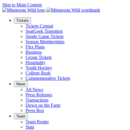
Skip to Main Content
Tickets
Tickets Central
SeatGeek Transition
Single Game Tickets
Season Memberships
Flex Plans
Business
Group Tickets
Hospitality
Youth Hockey
College Rush
Commemorative Tickets
News
All News
Press Releases
Transactions
Down on the Farm
Press Box
Team
Team Roster
Stats