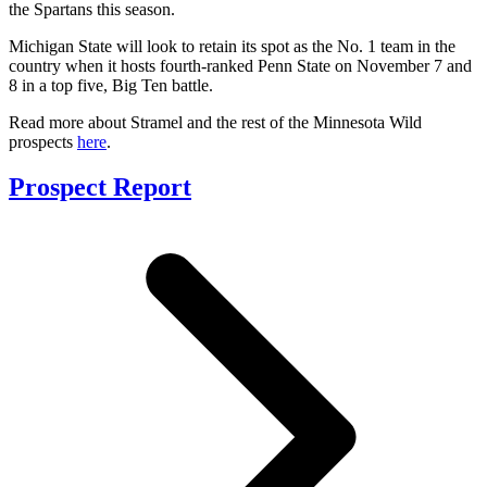
the Spartans this season.
Michigan State will look to retain its spot as the No. 1 team in the
country when it hosts fourth-ranked Penn State on November 7 and
8 in a top five, Big Ten battle.
Read more about Stramel and the rest of the Minnesota Wild
prospects
here
.
Prospect Report