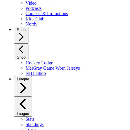
Video
Podcasts
Contests & Promotions
Kids Club
Nordy
Shop
Shop
Hockey Lodge
MeiGray Game Worn Jerseys
NHL Shop
League
League
Stats
Standings
Teams