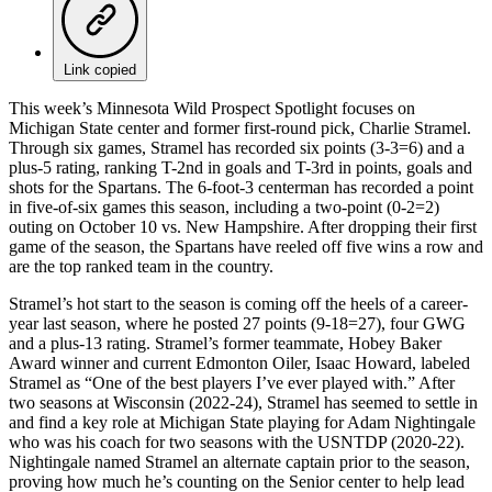
Link copied
This week’s Minnesota Wild Prospect Spotlight focuses on
Michigan State center and former first-round pick, Charlie Stramel.
Through six games, Stramel has recorded six points (3-3=6) and a
plus-5 rating, ranking T-2nd in goals and T-3rd in points, goals and
shots for the Spartans. The 6-foot-3 centerman has recorded a point
in five-of-six games this season, including a two-point (0-2=2)
outing on October 10 vs. New Hampshire. After dropping their first
game of the season, the Spartans have reeled off five wins a row and
are the top ranked team in the country.
Stramel’s hot start to the season is coming off the heels of a career-
year last season, where he posted 27 points (9-18=27), four GWG
and a plus-13 rating. Stramel’s former teammate, Hobey Baker
Award winner and current Edmonton Oiler, Isaac Howard, labeled
Stramel as “One of the best players I’ve ever played with.” After
two seasons at Wisconsin (2022-24), Stramel has seemed to settle in
and find a key role at Michigan State playing for Adam Nightingale
who was his coach for two seasons with the USNTDP (2020-22).
Nightingale named Stramel an alternate captain prior to the season,
proving how much he’s counting on the Senior center to help lead