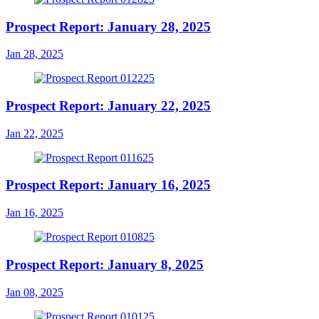
Prospect Report: January 28, 2025
Jan 28, 2025
Prospect Report: January 22, 2025
Jan 22, 2025
Prospect Report: January 16, 2025
Jan 16, 2025
Prospect Report: January 8, 2025
Jan 08, 2025