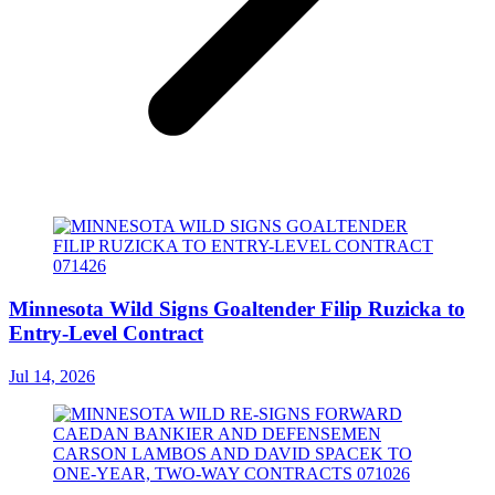
Minnesota Wild Signs Goaltender Filip Ruzicka to
Entry-Level Contract
Jul 14, 2026