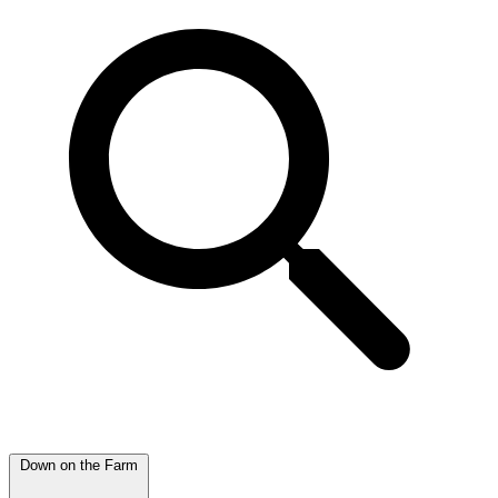
Down on the Farm