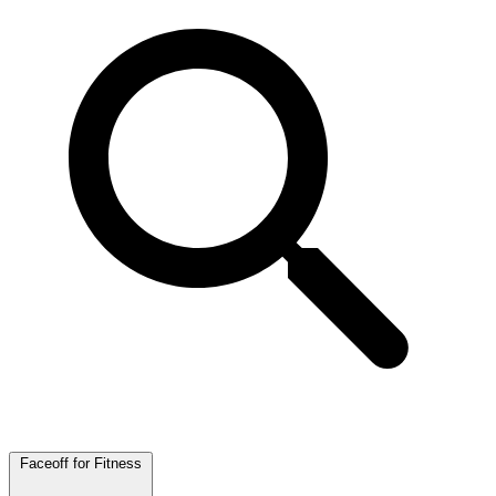
Faceoff for Fitness