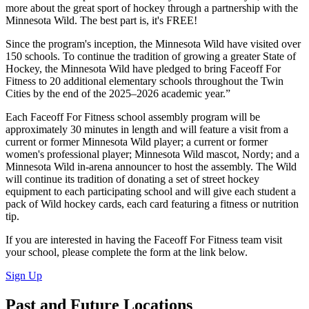
more about the great sport of hockey through a partnership with the
Minnesota Wild. The best part is, it's FREE!
Since the program's inception, the Minnesota Wild have visited over
150 schools. To continue the tradition of growing a greater State of
Hockey, the Minnesota Wild have pledged to bring Faceoff For
Fitness to 20 additional elementary schools throughout the Twin
Cities by the end of the 2025–2026 academic year.”
Each Faceoff For Fitness school assembly program will be
approximately 30 minutes in length and will feature a visit from a
current or former Minnesota Wild player; a current or former
women's professional player; Minnesota Wild mascot, Nordy; and a
Minnesota Wild in-arena announcer to host the assembly. The Wild
will continue its tradition of donating a set of street hockey
equipment to each participating school and will give each student a
pack of Wild hockey cards, each card featuring a fitness or nutrition
tip.
If you are interested in having the Faceoff For Fitness team visit
your school, please complete the form at the link below.
Sign Up
Past and Future Locations