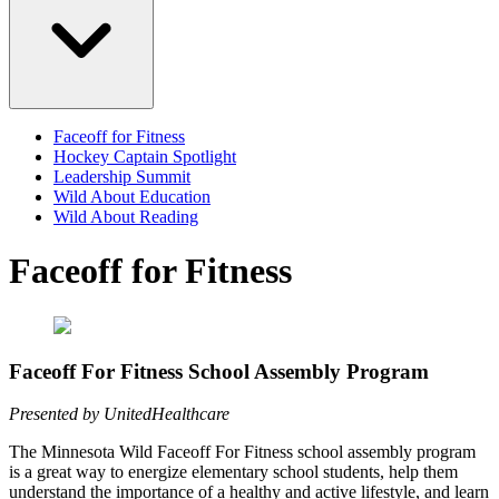
Faceoff for Fitness
Hockey Captain Spotlight
Leadership Summit
Wild About Education
Wild About Reading
Faceoff for Fitness
Faceoff For Fitness School Assembly Program
Presented by UnitedHealthcare
The Minnesota Wild Faceoff For Fitness school assembly program
is a great way to energize elementary school students, help them
understand the importance of a healthy and active lifestyle, and learn