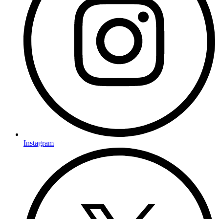
Instagram