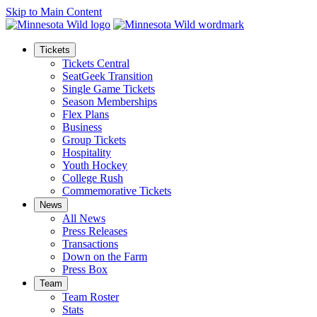
Skip to Main Content
Tickets
Tickets Central
SeatGeek Transition
Single Game Tickets
Season Memberships
Flex Plans
Business
Group Tickets
Hospitality
Youth Hockey
College Rush
Commemorative Tickets
News
All News
Press Releases
Transactions
Down on the Farm
Press Box
Team
Team Roster
Stats