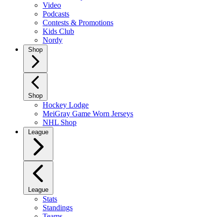
Video
Podcasts
Contests & Promotions
Kids Club
Nordy
Shop
Shop
Hockey Lodge
MeiGray Game Worn Jerseys
NHL Shop
League
League
Stats
Standings
Teams