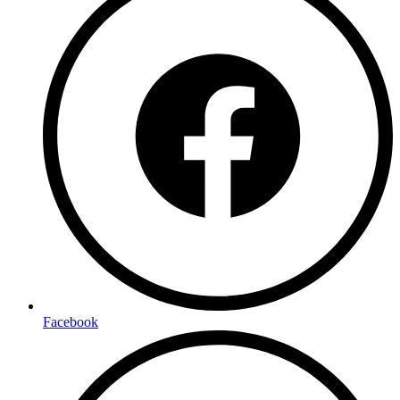
Facebook