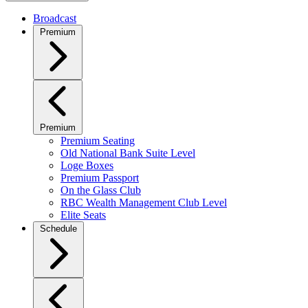
Broadcast
Premium
Premium
Premium Seating
Old National Bank Suite Level
Loge Boxes
Premium Passport
On the Glass Club
RBC Wealth Management Club Level
Elite Seats
Schedule