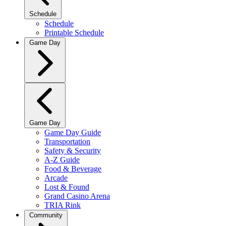
Schedule
Schedule
Printable Schedule
Game Day
Game Day
Game Day Guide
Transportation
Safety & Security
A-Z Guide
Food & Beverage
Arcade
Lost & Found
Grand Casino Arena
TRIA Rink
Community