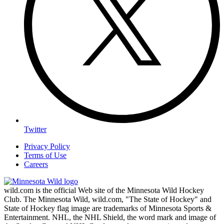
Twitter
Privacy Policy
Terms of Use
Careers
wild.com is the official Web site of the Minnesota Wild Hockey
Club. The Minnesota Wild, wild.com, "The State of Hockey" and
State of Hockey flag image are trademarks of Minnesota Sports &
Entertainment. NHL, the NHL Shield, the word mark and image of