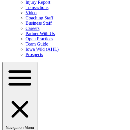
Injury Report
Transactions
Video
Coaching Staff
Business Staff
Careers
Partner With Us
Open Practices
Team Guide
Iowa Wild (AHL)
Prospects
Navigation Menu