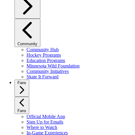
Community
Community Hub
Hockey Programs
Education Programs
Minnesota Wild Foundation
Community Initiatives
Skate It Forward
Fans
Fans
Official Mobile App
Sign Up for Emails
Where to Watch
In-Game Experiences