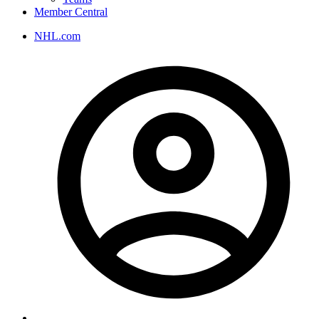
Member Central
NHL.com