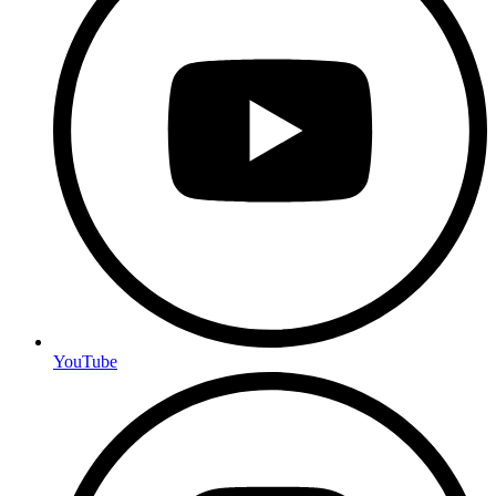
YouTube