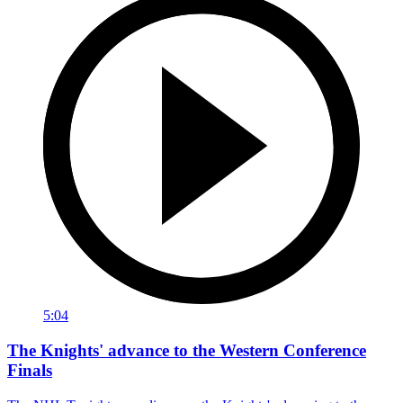
5:04
The Knights' advance to the Western Conference
Finals