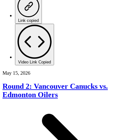
Link copied
Video Link Copied
May 15, 2026
Round 2: Vancouver Canucks vs.
Edmonton Oilers