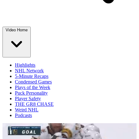
Video Home
Highlights
NHL Network
5-Minute Recaps
Condensed Games
Plays of the Week
Puck Personality
Player Safety
THE GR8 CHASE
Weird NHL
Podcasts