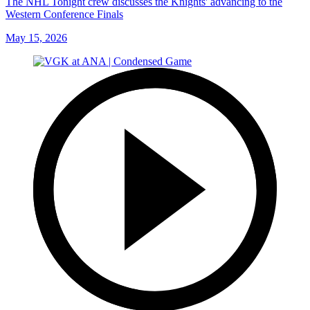
The NHL Tonight crew discusses the Knights' advancing to the
Western Conference Finals
May 15, 2026