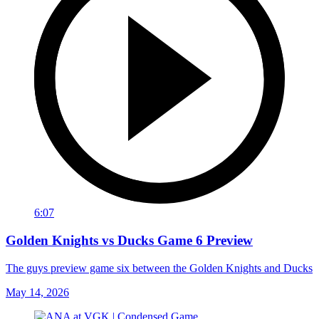
6:07
Golden Knights vs Ducks Game 6 Preview
The guys preview game six between the Golden Knights and Ducks
May 14, 2026