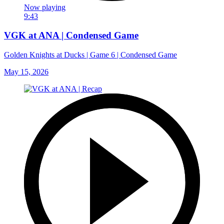
Now playing
9:43
VGK at ANA | Condensed Game
Golden Knights at Ducks | Game 6 | Condensed Game
May 15, 2026