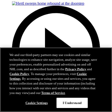
We and our third-party partners may use cookies and similar
technologies to enhance site navigation, analyze site usage, save
your preferences, enable personalized advertising on and off
NHL.com, and as described further in the
Privacy Policy
and
Cookie Policy
. To manage your preferences, visit
Cookie
Settings
. By accessing or using our sites and services, you agree
to this collection and disclosure of your information (including
how you interact with our sites and services and any videos that
you may view) and our
Terms of Service
.
0:50
Cookie Settings
I Understand
Hertl sweeps home rebound at the doorstep