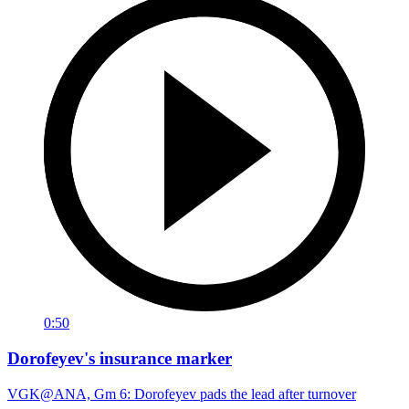
0:50
Dorofeyev's insurance marker
VGK@ANA, Gm 6: Dorofeyev pads the lead after turnover