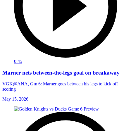
0:45
Marner nets between-the-legs goal on breakaway
VGK@ANA, Gm 6: Marner goes between his legs to kick off
scoring
May 15, 2026