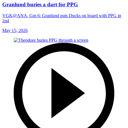
Granlund buries a dart for PPG
VGK@ANA, Gm 6: Granlund puts Ducks on board with PPG in
2nd
May 15, 2026