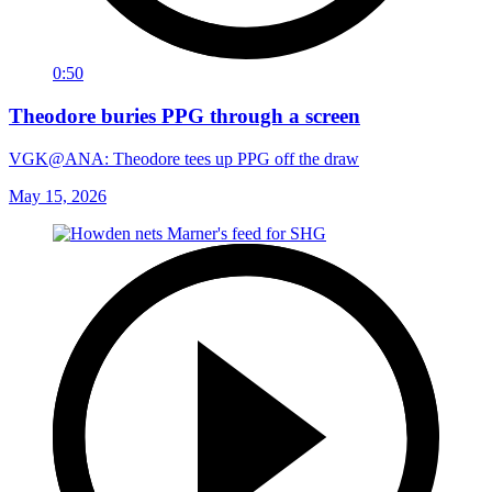
0:50
Theodore buries PPG through a screen
VGK@ANA: Theodore tees up PPG off the draw
May 15, 2026