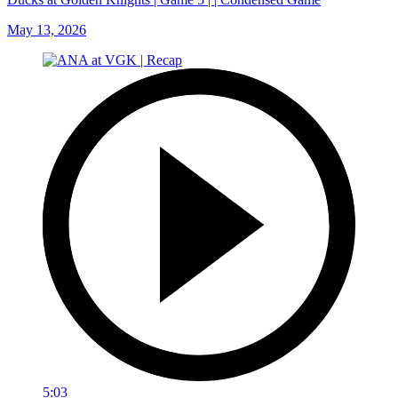
May 13, 2026
5:03