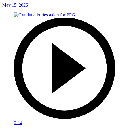
May 15, 2026
0:54