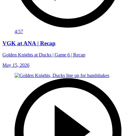
4:57
VGK at ANA | Recap
Golden Knights at Ducks | Game 6 | Recap
May 15, 2026