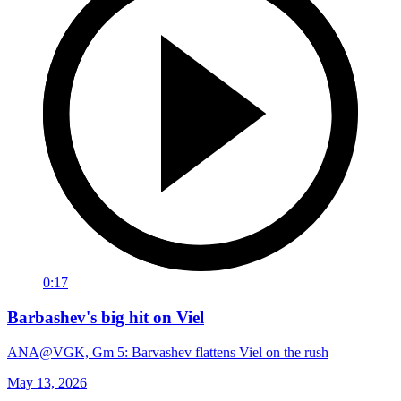
0:17
Barbashev's big hit on Viel
ANA@VGK, Gm 5: Barvashev flattens Viel on the rush
May 13, 2026