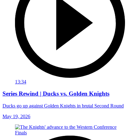
13:34
Series Rewind | Ducks vs. Golden Knights
Ducks go up against Golden Knights in brutal Second Round
May 19, 2026