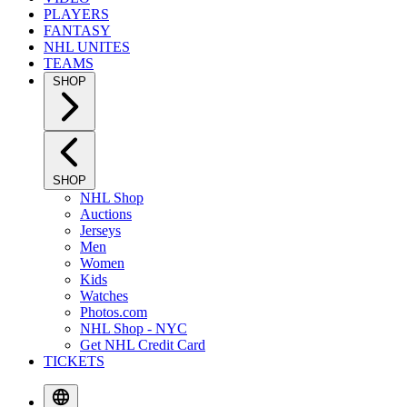
PLAYERS
FANTASY
NHL UNITES
TEAMS
SHOP
SHOP
NHL Shop
Auctions
Jerseys
Men
Women
Kids
Watches
Photos.com
NHL Shop - NYC
Get NHL Credit Card
TICKETS