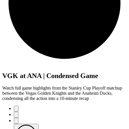
VGK at ANA | Condensed Game
Watch full game highlights from the Stanley Cup Playoff matchup
between the Vegas Golden Knights and the Anaheim Ducks,
condensing all the action into a 10-minute recap