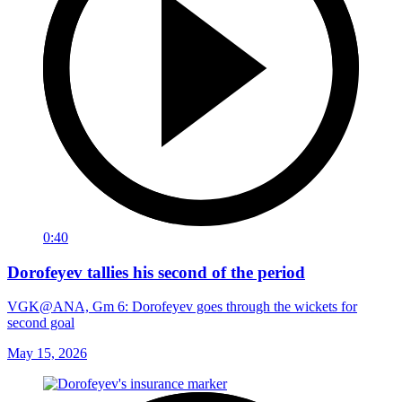
0:40
Dorofeyev tallies his second of the period
VGK@ANA, Gm 6: Dorofeyev goes through the wickets for
second goal
May 15, 2026