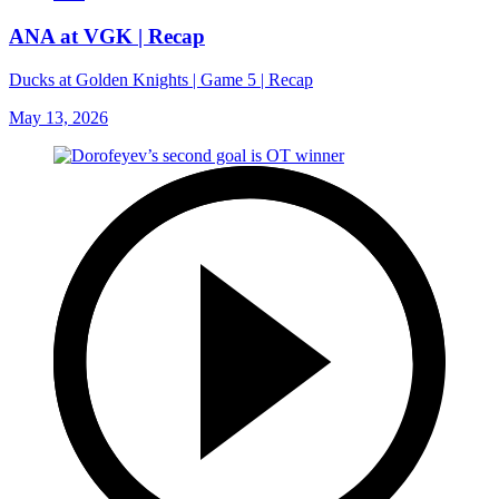
ANA at VGK | Recap
Ducks at Golden Knights | Game 5 | Recap
May 13, 2026