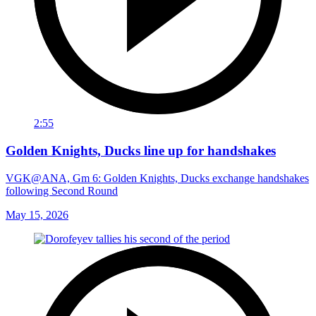
2:55
Golden Knights, Ducks line up for handshakes
VGK@ANA, Gm 6: Golden Knights, Ducks exchange handshakes
following Second Round
May 15, 2026