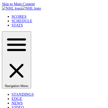
Skip to Main Content
SCORES
SCHEDULE
STATS
Navigation Menu
STANDINGS
EDGE
NEWS
VIDEO