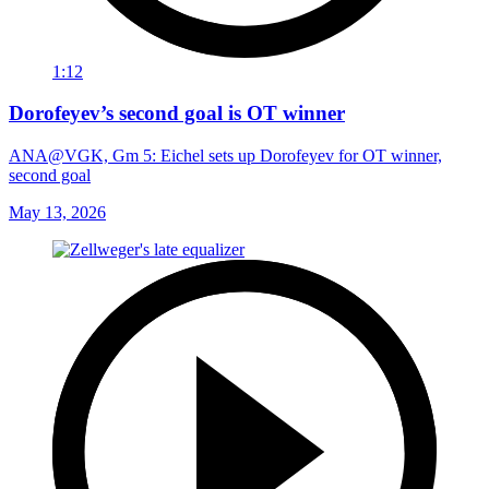
1:12
Dorofeyev’s second goal is OT winner
ANA@VGK, Gm 5: Eichel sets up Dorofeyev for OT winner,
second goal
May 13, 2026