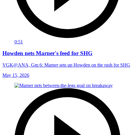
0:51
Howden nets Marner's feed for SHG
VGK@ANA, Gm 6: Marner sets up Howden on the rush for SHG
May 15, 2026