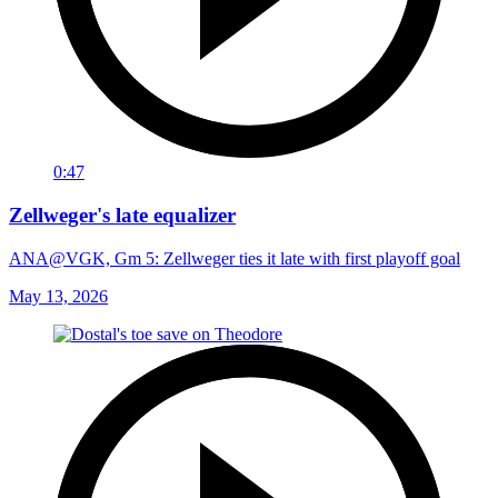
0:47
Zellweger's late equalizer
ANA@VGK, Gm 5: Zellweger ties it late with first playoff goal
May 13, 2026