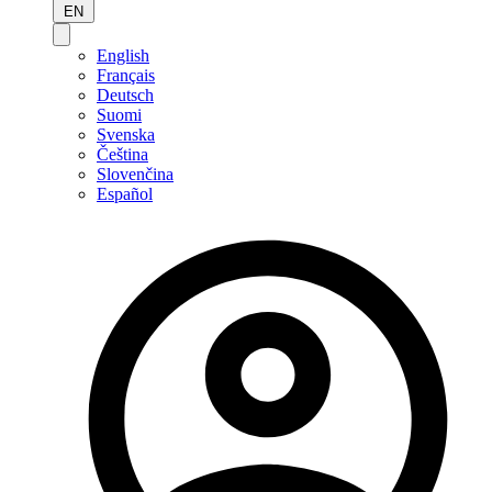
EN
English
Français
Deutsch
Suomi
Svenska
Čeština
Slovenčina
Español