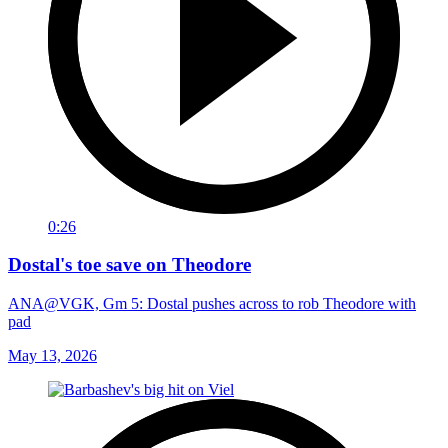
0:26
Dostal's toe save on Theodore
ANA@VGK, Gm 5: Dostal pushes across to rob Theodore with
pad
May 13, 2026