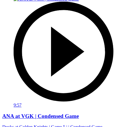
9:57
ANA at VGK | Condensed Game
Ducks at Golden Knights | Game 5 | | Condensed Game