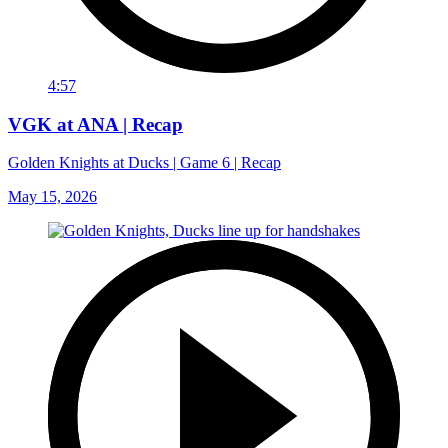
4:57
VGK at ANA | Recap
Golden Knights at Ducks | Game 6 | Recap
May 15, 2026