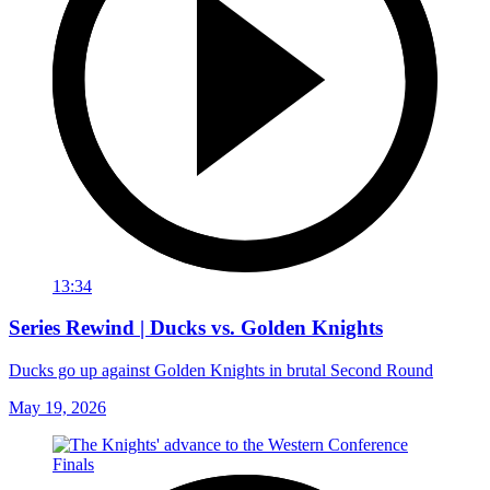
13:34
Series Rewind | Ducks vs. Golden Knights
Ducks go up against Golden Knights in brutal Second Round
May 19, 2026