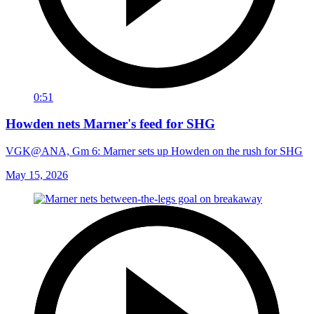
0:51
Howden nets Marner's feed for SHG
VGK@ANA, Gm 6: Marner sets up Howden on the rush for SHG
May 15, 2026