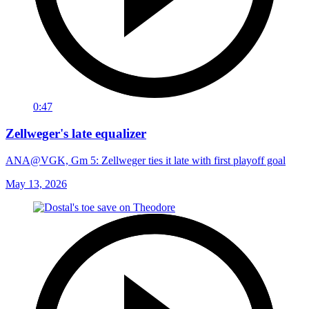
0:47
Zellweger's late equalizer
ANA@VGK, Gm 5: Zellweger ties it late with first playoff goal
May 13, 2026