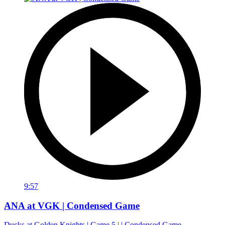
9:57
ANA at VGK | Condensed Game
Ducks at Golden Knights | Game 5 | | Condensed Game