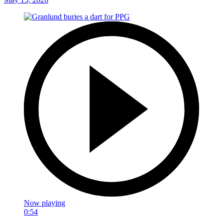
Now playing
0:54