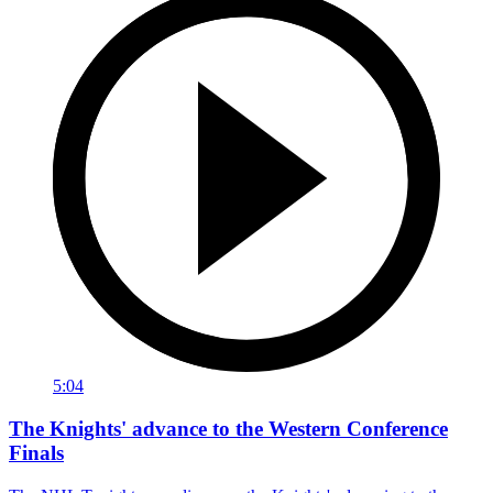
5:04
The Knights' advance to the Western Conference
Finals