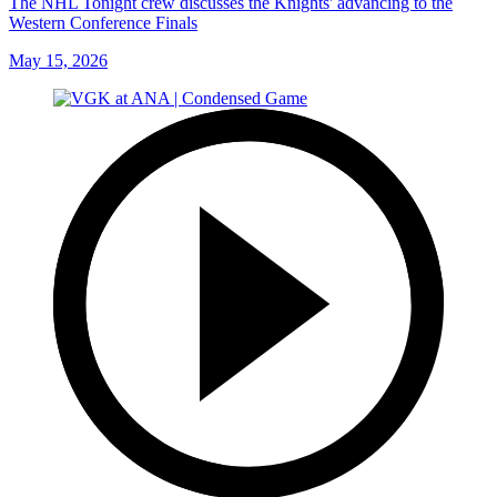
The NHL Tonight crew discusses the Knights' advancing to the
Western Conference Finals
May 15, 2026