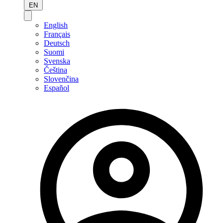
EN
English
Français
Deutsch
Suomi
Svenska
Čeština
Slovenčina
Español