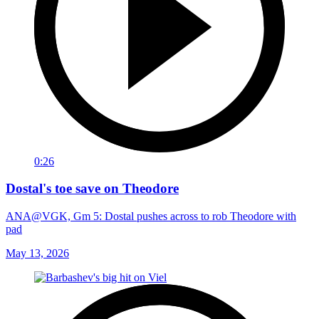
0:26
Dostal's toe save on Theodore
ANA@VGK, Gm 5: Dostal pushes across to rob Theodore with
pad
May 13, 2026