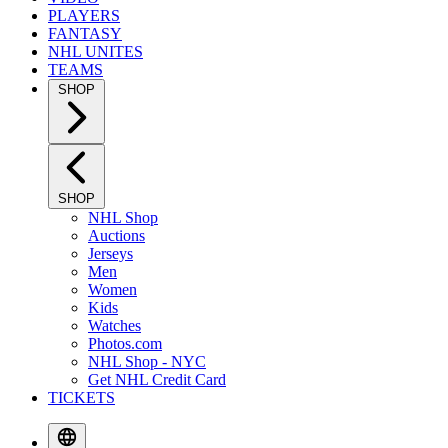
PLAYERS
FANTASY
NHL UNITES
TEAMS
SHOP
SHOP
NHL Shop
Auctions
Jerseys
Men
Women
Kids
Watches
Photos.com
NHL Shop - NYC
Get NHL Credit Card
TICKETS