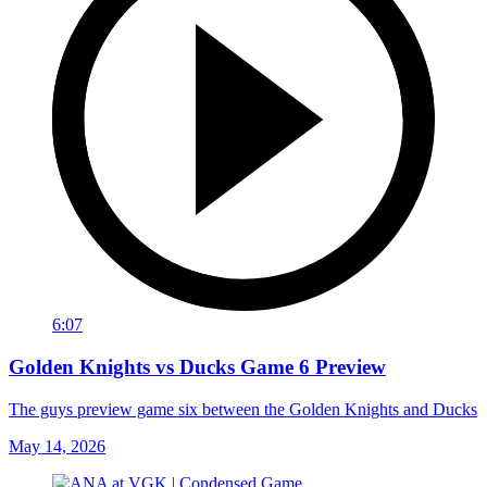
6:07
Golden Knights vs Ducks Game 6 Preview
The guys preview game six between the Golden Knights and Ducks
May 14, 2026