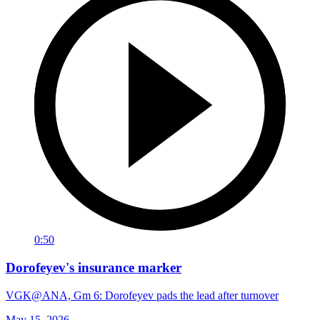
0:50
Dorofeyev's insurance marker
VGK@ANA, Gm 6: Dorofeyev pads the lead after turnover
May 15, 2026