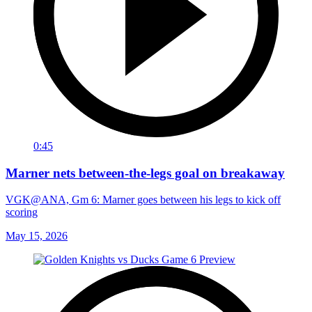
0:45
Marner nets between-the-legs goal on breakaway
VGK@ANA, Gm 6: Marner goes between his legs to kick off
scoring
May 15, 2026