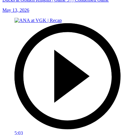
May 13, 2026
5:03