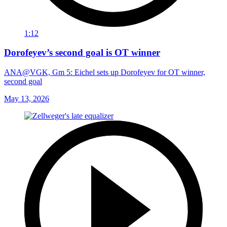
1:12
Dorofeyev’s second goal is OT winner
ANA@VGK, Gm 5: Eichel sets up Dorofeyev for OT winner,
second goal
May 13, 2026