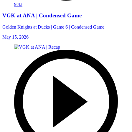
9:43
VGK at ANA | Condensed Game
Golden Knights at Ducks | Game 6 | Condensed Game
May 15, 2026