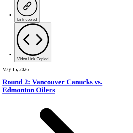
Link copied
Video Link Copied
May 15, 2026
Round 2: Vancouver Canucks vs.
Edmonton Oilers