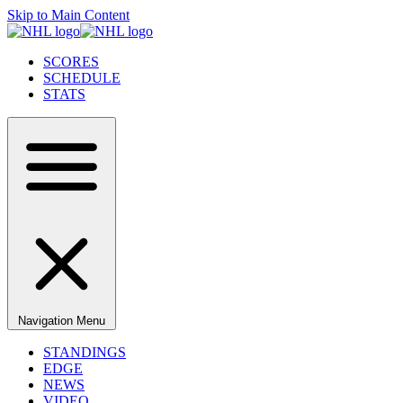
Skip to Main Content
SCORES
SCHEDULE
STATS
Navigation Menu
STANDINGS
EDGE
NEWS
VIDEO