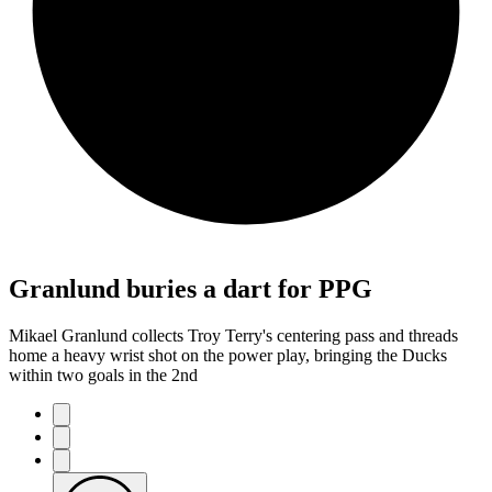
Granlund buries a dart for PPG
Mikael Granlund collects Troy Terry's centering pass and threads
home a heavy wrist shot on the power play, bringing the Ducks
within two goals in the 2nd