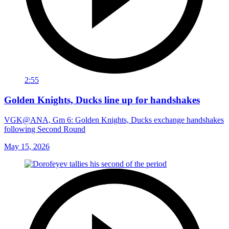
2:55
Golden Knights, Ducks line up for handshakes
VGK@ANA, Gm 6: Golden Knights, Ducks exchange handshakes
following Second Round
May 15, 2026