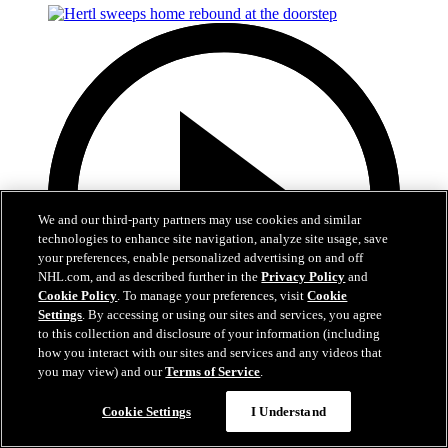
We and our third-party partners may use cookies and similar
technologies to enhance site navigation, analyze site usage, save
your preferences, enable personalized advertising on and off
NHL.com, and as described further in the
Privacy Policy
and
Cookie Policy
. To manage your preferences, visit
Cookie
Settings
. By accessing or using our sites and services, you agree
to this collection and disclosure of your information (including
how you interact with our sites and services and any videos that
you may view) and our
Terms of Service
.
0:50
Cookie Settings
I Understand
Hertl sweeps home rebound at the doorstep