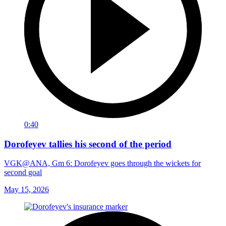
0:40
Dorofeyev tallies his second of the period
VGK@ANA, Gm 6: Dorofeyev goes through the wickets for
second goal
May 15, 2026