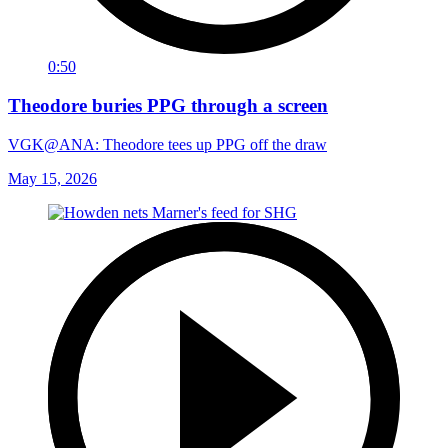
0:50
Theodore buries PPG through a screen
VGK@ANA: Theodore tees up PPG off the draw
May 15, 2026