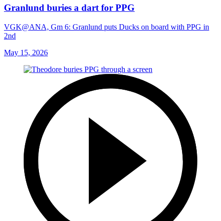
Granlund buries a dart for PPG
VGK@ANA, Gm 6: Granlund puts Ducks on board with PPG in
2nd
May 15, 2026