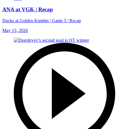
ANA at VGK | Recap
Ducks at Golden Knights | Game 5 | Recap
May 13, 2026