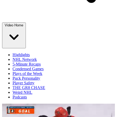
Video Home
Highlights
NHL Network
5-Minute Recaps
Condensed Games
Plays of the Week
Puck Personality
Player Safety
THE GR8 CHASE
Weird NHL
Podcasts