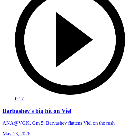
0:17
Barbashev's big hit on Viel
ANA@VGK, Gm 5: Barvashev flattens Viel on the rush
May 13, 2026