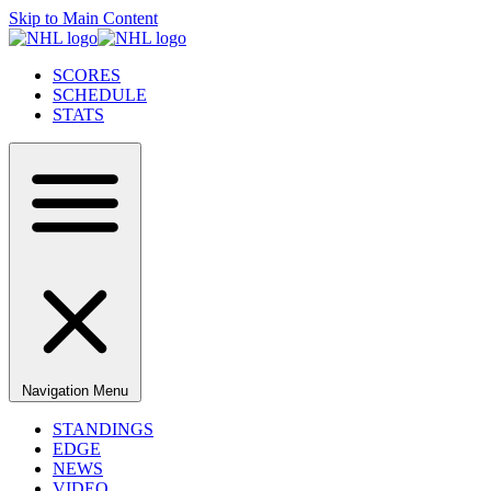
Skip to Main Content
SCORES
SCHEDULE
STATS
Navigation Menu
STANDINGS
EDGE
NEWS
VIDEO