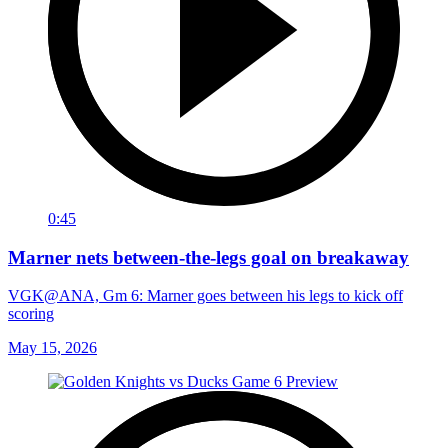
0:45
Marner nets between-the-legs goal on breakaway
VGK@ANA, Gm 6: Marner goes between his legs to kick off
scoring
May 15, 2026