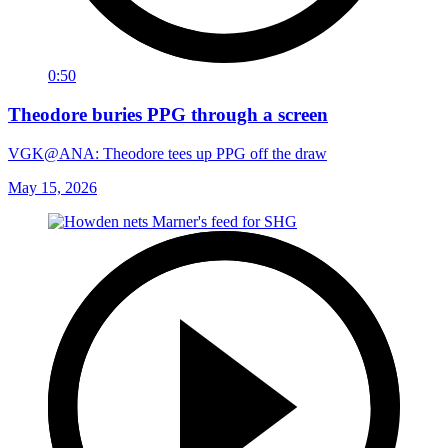
0:50
Theodore buries PPG through a screen
VGK@ANA: Theodore tees up PPG off the draw
May 15, 2026