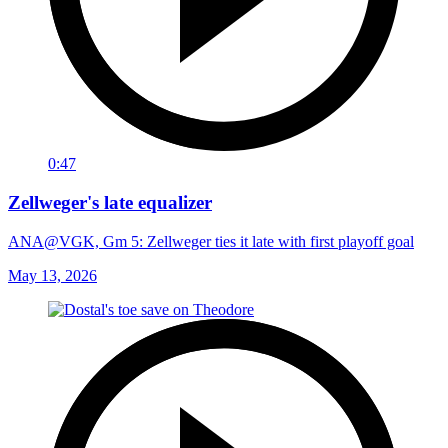
0:47
Zellweger's late equalizer
ANA@VGK, Gm 5: Zellweger ties it late with first playoff goal
May 13, 2026