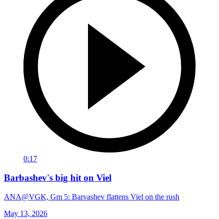
0:17
Barbashev's big hit on Viel
ANA@VGK, Gm 5: Barvashev flattens Viel on the rush
May 13, 2026