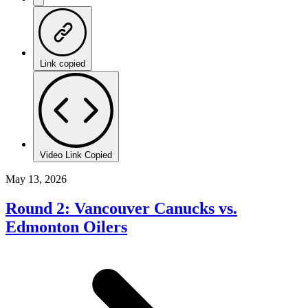
Link copied
Video Link Copied
May 13, 2026
Round 2: Vancouver Canucks vs.
Edmonton Oilers