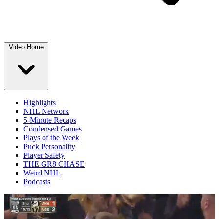
Video Home
Highlights
NHL Network
5-Minute Recaps
Condensed Games
Plays of the Week
Puck Personality
Player Safety
THE GR8 CHASE
Weird NHL
Podcasts