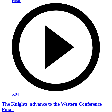
5:04
The Knights' advance to the Western Conference
Finals