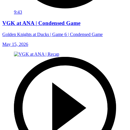
9:43
VGK at ANA | Condensed Game
Golden Knights at Ducks | Game 6 | Condensed Game
May 15, 2026