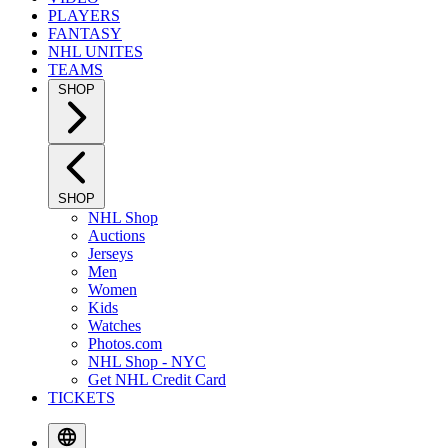
PLAYERS
FANTASY
NHL UNITES
TEAMS
SHOP
SHOP
NHL Shop
Auctions
Jerseys
Men
Women
Kids
Watches
Photos.com
NHL Shop - NYC
Get NHL Credit Card
TICKETS