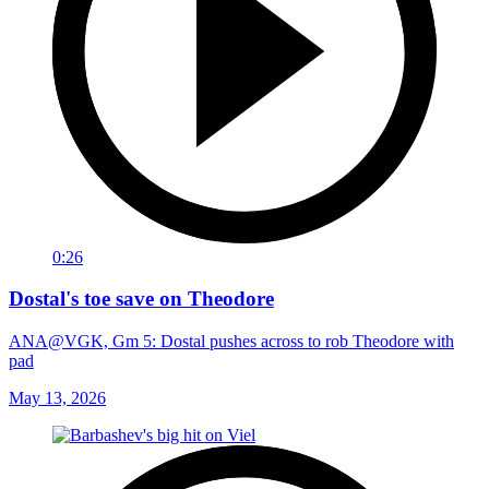
0:26
Dostal's toe save on Theodore
ANA@VGK, Gm 5: Dostal pushes across to rob Theodore with
pad
May 13, 2026