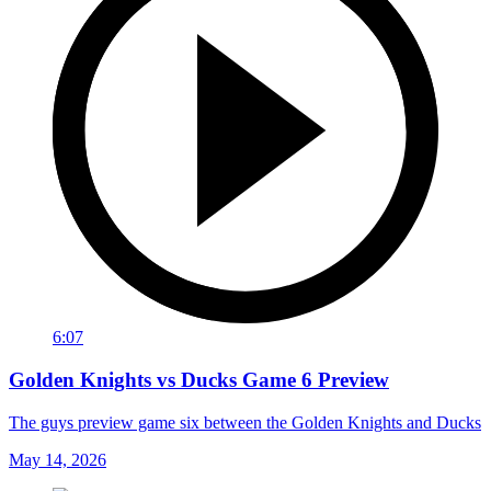
6:07
Golden Knights vs Ducks Game 6 Preview
The guys preview game six between the Golden Knights and Ducks
May 14, 2026