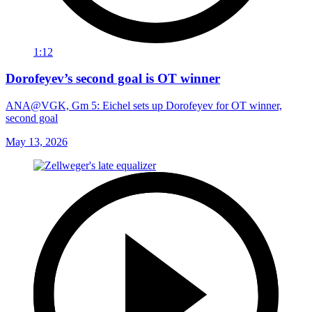
1:12
Dorofeyev’s second goal is OT winner
ANA@VGK, Gm 5: Eichel sets up Dorofeyev for OT winner,
second goal
May 13, 2026