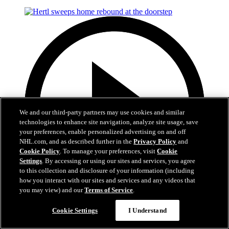
We and our third-party partners may use cookies and similar
technologies to enhance site navigation, analyze site usage, save
your preferences, enable personalized advertising on and off
NHL.com, and as described further in the
Privacy Policy
and
Cookie Policy
. To manage your preferences, visit
Cookie
Settings
. By accessing or using our sites and services, you agree
to this collection and disclosure of your information (including
how you interact with our sites and services and any videos that
you may view) and our
Terms of Service
.
Now playing
Cookie Settings
I Understand
0:50