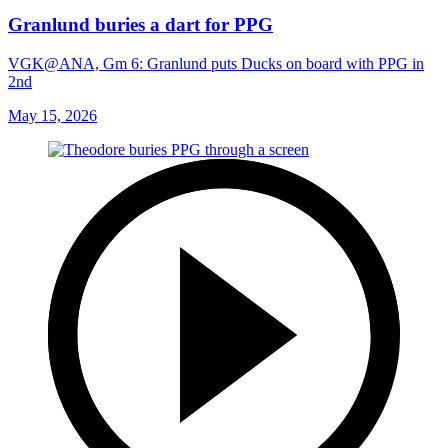
Granlund buries a dart for PPG
VGK@ANA, Gm 6: Granlund puts Ducks on board with PPG in
2nd
May 15, 2026