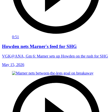
0:51
Howden nets Marner's feed for SHG
VGK@ANA, Gm 6: Marner sets up Howden on the rush for SHG
May 15, 2026