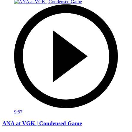
9:57
ANA at VGK | Condensed Game