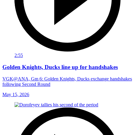
2:55
Golden Knights, Ducks line up for handshakes
VGK@ANA, Gm 6: Golden Knights, Ducks exchange handshakes
following Second Round
May 15, 2026