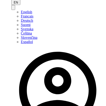
EN
English
Français
Deutsch
Suomi
Svenska
Čeština
Slovenčina
Español