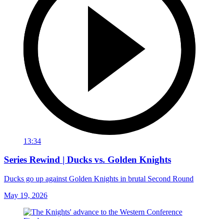
13:34
Series Rewind | Ducks vs. Golden Knights
Ducks go up against Golden Knights in brutal Second Round
May 19, 2026