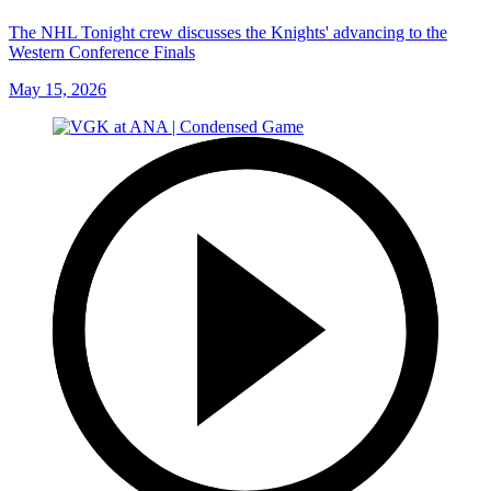
The NHL Tonight crew discusses the Knights' advancing to the
Western Conference Finals
May 15, 2026