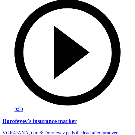
0:50
Dorofeyev's insurance marker
VGK@ANA, Gm 6: Dorofeyev pads the lead after turnover