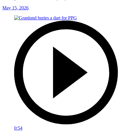
May 15, 2026
0:54