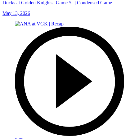
Ducks at Golden Knights | Game 5 | | Condensed Game
May 13, 2026