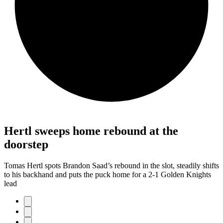
Hertl sweeps home rebound at the
doorstep
Tomas Hertl spots Brandon Saad’s rebound in the slot, steadily shifts
to his backhand and puts the puck home for a 2-1 Golden Knights
lead