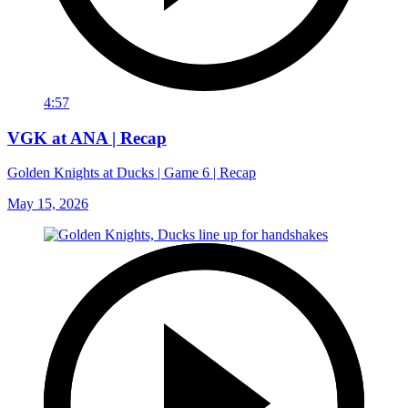
4:57
VGK at ANA | Recap
Golden Knights at Ducks | Game 6 | Recap
May 15, 2026