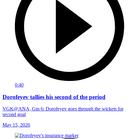
0:40
Dorofeyev tallies his second of the period
VGK@ANA, Gm 6: Dorofeyev goes through the wickets for
second goal
May 15, 2026