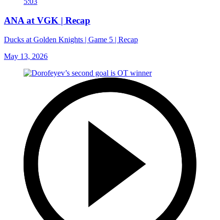
5:03
ANA at VGK | Recap
Ducks at Golden Knights | Game 5 | Recap
May 13, 2026