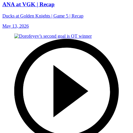
ANA at VGK | Recap
Ducks at Golden Knights | Game 5 | Recap
May 13, 2026