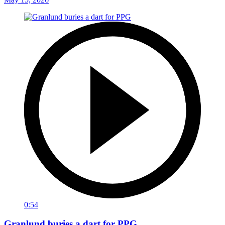
0:54
Granlund buries a dart for PPG