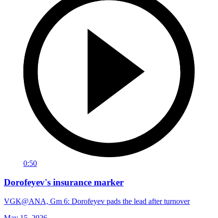
0:50
Dorofeyev's insurance marker
VGK@ANA, Gm 6: Dorofeyev pads the lead after turnover
May 15, 2026