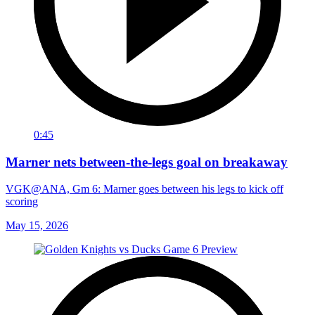
0:45
Marner nets between-the-legs goal on breakaway
VGK@ANA, Gm 6: Marner goes between his legs to kick off
scoring
May 15, 2026