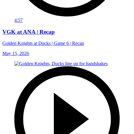
4:57
VGK at ANA | Recap
Golden Knights at Ducks | Game 6 | Recap
May 15, 2026