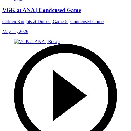
VGK at ANA | Condensed Game
Golden Knights at Ducks | Game 6 | Condensed Game
May 15, 2026