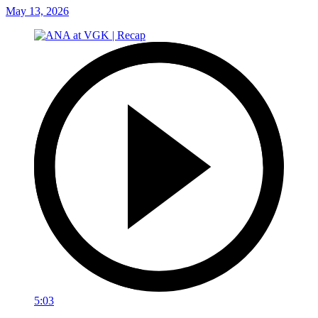
May 13, 2026
5:03