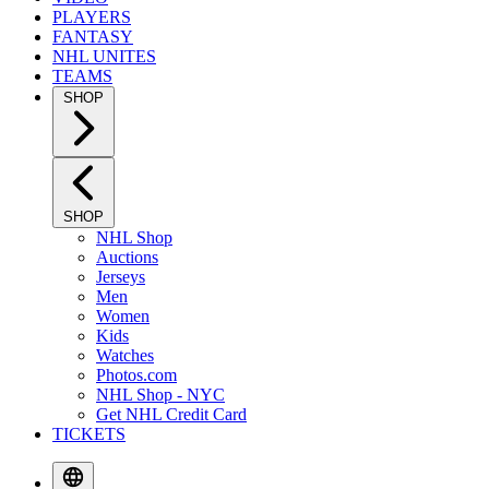
PLAYERS
FANTASY
NHL UNITES
TEAMS
SHOP
SHOP
NHL Shop
Auctions
Jerseys
Men
Women
Kids
Watches
Photos.com
NHL Shop - NYC
Get NHL Credit Card
TICKETS