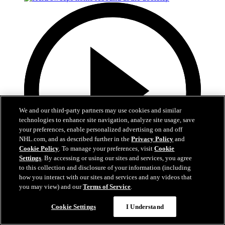
We and our third-party partners may use cookies and similar
technologies to enhance site navigation, analyze site usage, save
your preferences, enable personalized advertising on and off
NHL.com, and as described further in the
Privacy Policy
and
Cookie Policy
. To manage your preferences, visit
Cookie
Settings
. By accessing or using our sites and services, you agree
to this collection and disclosure of your information (including
how you interact with our sites and services and any videos that
0:50
you may view) and our
Terms of Service
.
Hertl sweeps home rebound at the doorstep
Cookie Settings
I Understand
ANA@VGK, Gm 5: Hertl takes the lead on sly backhanded