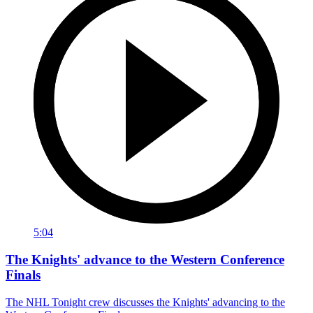
5:04
The Knights' advance to the Western Conference
Finals
The NHL Tonight crew discusses the Knights' advancing to the