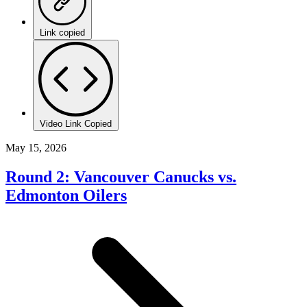
Link copied
Video Link Copied
May 15, 2026
Round 2: Vancouver Canucks vs.
Edmonton Oilers