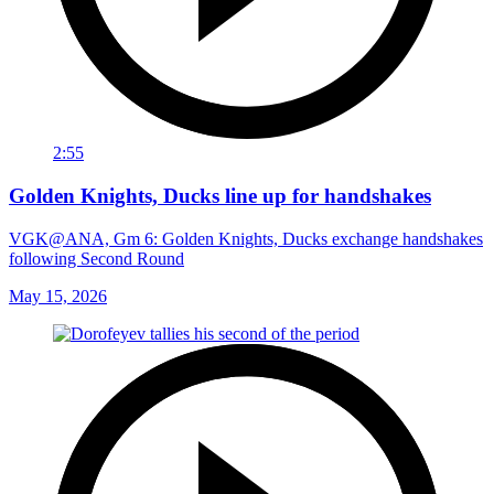
2:55
Golden Knights, Ducks line up for handshakes
VGK@ANA, Gm 6: Golden Knights, Ducks exchange handshakes
following Second Round
May 15, 2026