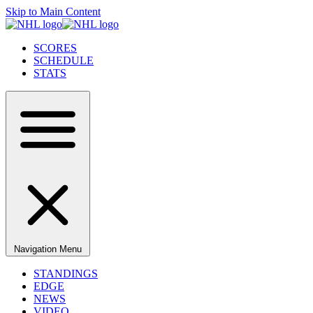
Skip to Main Content
SCORES
SCHEDULE
STATS
Navigation Menu
STANDINGS
EDGE
NEWS
VIDEO