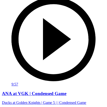
9:57
ANA at VGK | Condensed Game
Ducks at Golden Knights | Game 5 | | Condensed Game