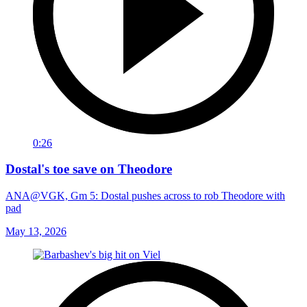
0:26
Dostal's toe save on Theodore
ANA@VGK, Gm 5: Dostal pushes across to rob Theodore with
pad
May 13, 2026