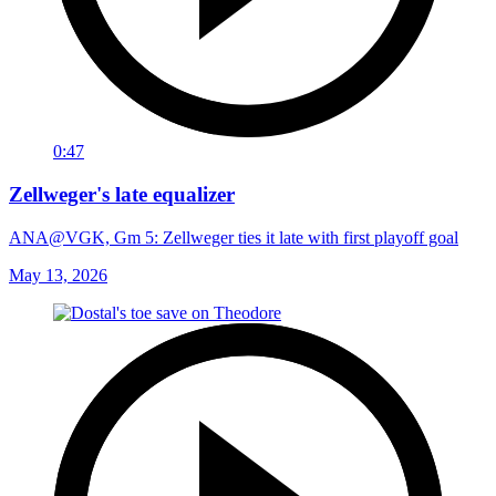
0:47
Zellweger's late equalizer
ANA@VGK, Gm 5: Zellweger ties it late with first playoff goal
May 13, 2026