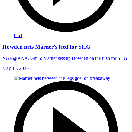
0:51
Howden nets Marner's feed for SHG
VGK@ANA, Gm 6: Marner sets up Howden on the rush for SHG
May 15, 2026