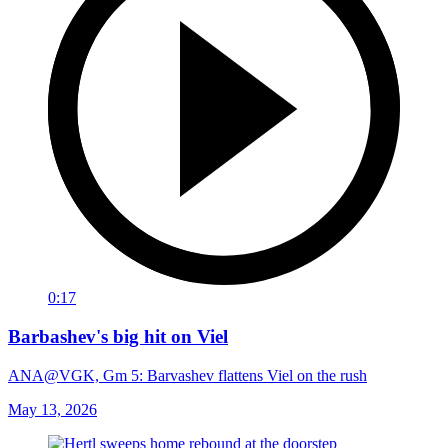
0:17
Barbashev's big hit on Viel
ANA@VGK, Gm 5: Barvashev flattens Viel on the rush
May 13, 2026