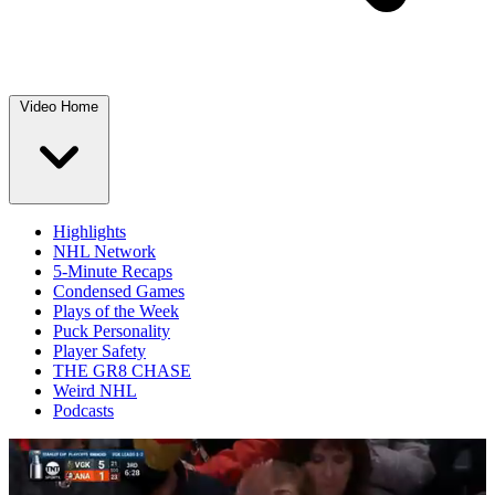
Video Home
Highlights
NHL Network
5-Minute Recaps
Condensed Games
Plays of the Week
Puck Personality
Player Safety
THE GR8 CHASE
Weird NHL
Podcasts