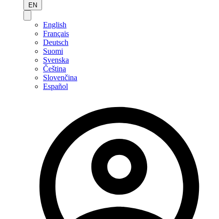
EN
English
Français
Deutsch
Suomi
Svenska
Čeština
Slovenčina
Español