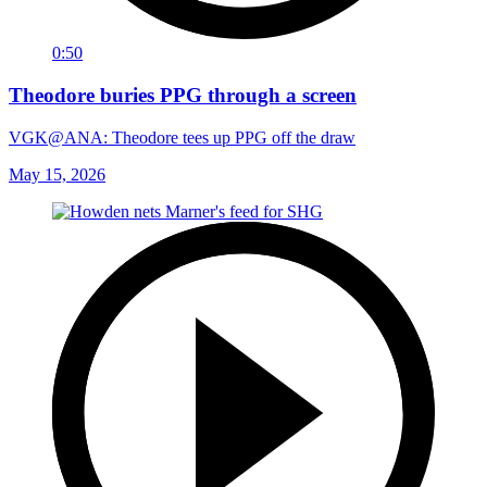
0:50
Theodore buries PPG through a screen
VGK@ANA: Theodore tees up PPG off the draw
May 15, 2026