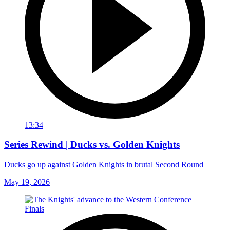
13:34
Series Rewind | Ducks vs. Golden Knights
Ducks go up against Golden Knights in brutal Second Round
May 19, 2026