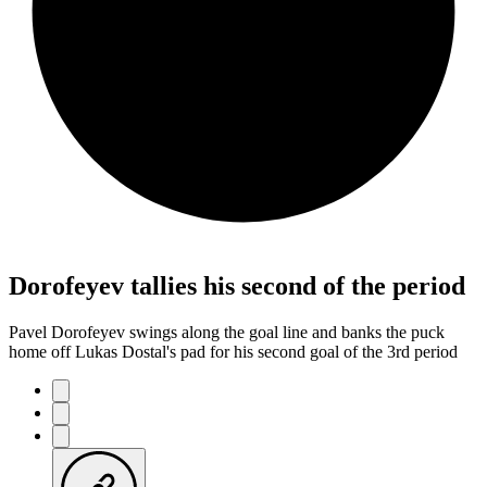
Dorofeyev tallies his second of the period
Pavel Dorofeyev swings along the goal line and banks the puck
home off Lukas Dostal's pad for his second goal of the 3rd period