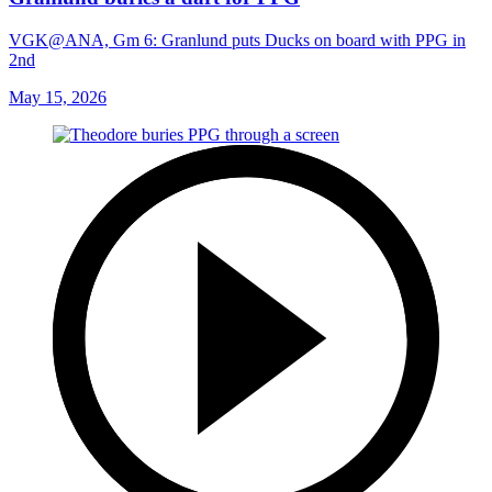
VGK@ANA, Gm 6: Granlund puts Ducks on board with PPG in
2nd
May 15, 2026