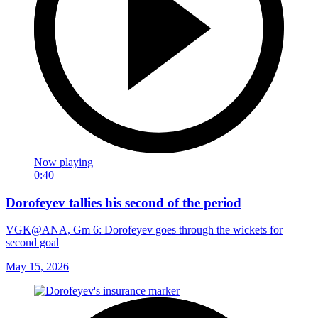
Now playing
0:40
Dorofeyev tallies his second of the period
VGK@ANA, Gm 6: Dorofeyev goes through the wickets for
second goal
May 15, 2026