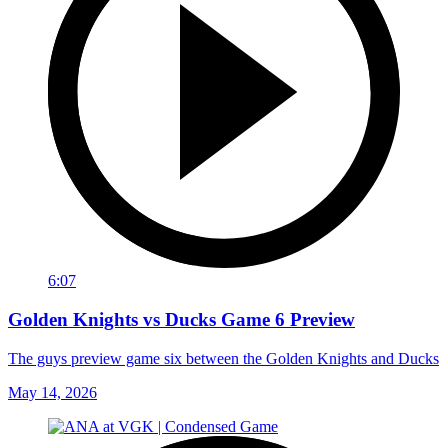
6:07
Golden Knights vs Ducks Game 6 Preview
The guys preview game six between the Golden Knights and Ducks
May 14, 2026