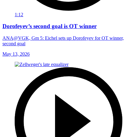
1:12
Dorofeyev’s second goal is OT winner
ANA@VGK, Gm 5: Eichel sets up Dorofeyev for OT winner,
second goal
May 13, 2026