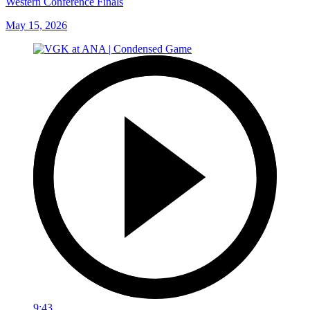
Western Conference Finals
May 15, 2026
9:43