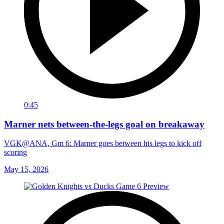
0:45
Marner nets between-the-legs goal on breakaway
VGK@ANA, Gm 6: Marner goes between his legs to kick off
scoring
May 15, 2026