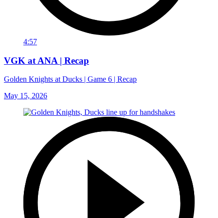
4:57
VGK at ANA | Recap
Golden Knights at Ducks | Game 6 | Recap
May 15, 2026