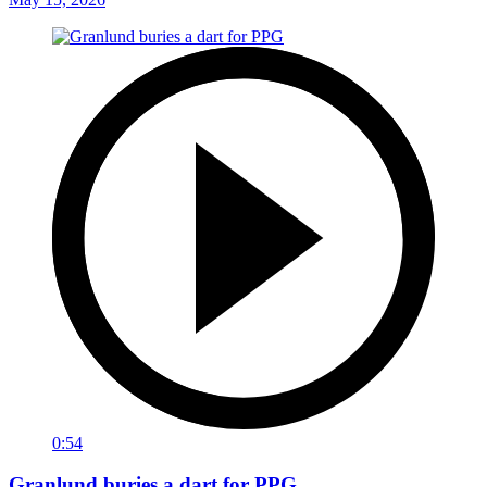
0:54
Granlund buries a dart for PPG