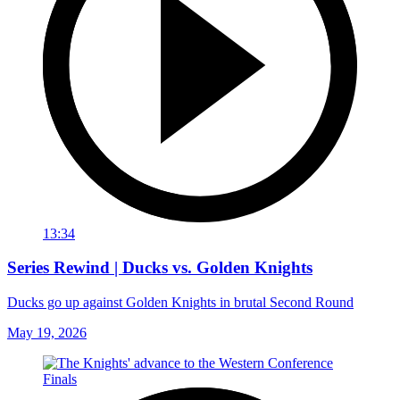
13:34
Series Rewind | Ducks vs. Golden Knights
Ducks go up against Golden Knights in brutal Second Round
May 19, 2026