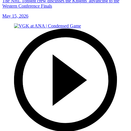
The NHL Tonight crew discusses the Knights' advancing to the
Western Conference Finals
May 15, 2026