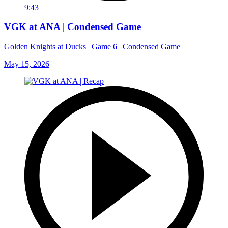
9:43
VGK at ANA | Condensed Game
Golden Knights at Ducks | Game 6 | Condensed Game
May 15, 2026