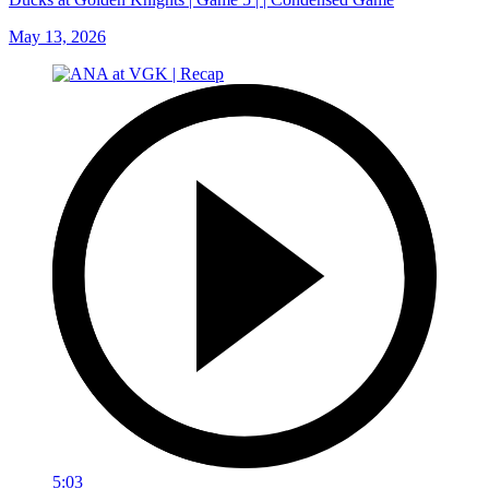
May 13, 2026
5:03