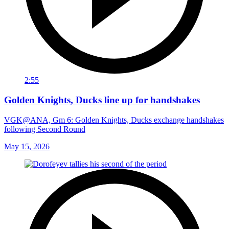
2:55
Golden Knights, Ducks line up for handshakes
VGK@ANA, Gm 6: Golden Knights, Ducks exchange handshakes
following Second Round
May 15, 2026