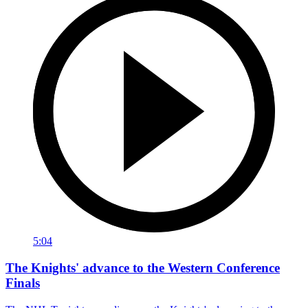
5:04
The Knights' advance to the Western Conference
Finals