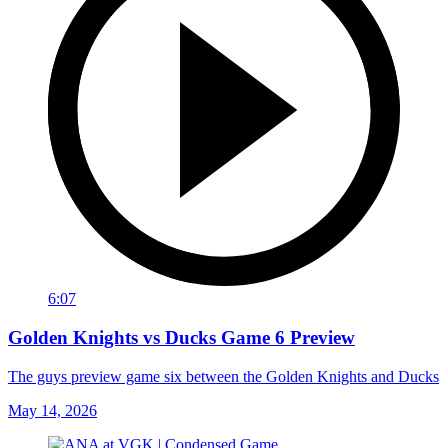
6:07
Golden Knights vs Ducks Game 6 Preview
The guys preview game six between the Golden Knights and Ducks
May 14, 2026