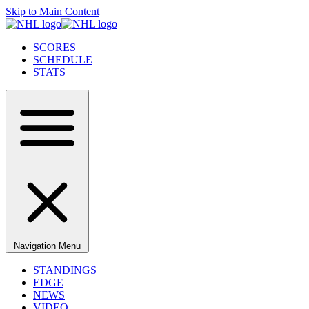
Skip to Main Content
SCORES
SCHEDULE
STATS
Navigation Menu
STANDINGS
EDGE
NEWS
VIDEO