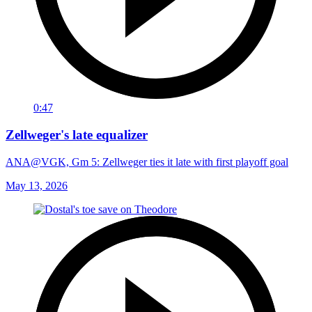
0:47
Zellweger's late equalizer
ANA@VGK, Gm 5: Zellweger ties it late with first playoff goal
May 13, 2026