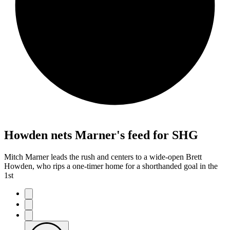
Howden nets Marner's feed for SHG
Mitch Marner leads the rush and centers to a wide-open Brett
Howden, who rips a one-timer home for a shorthanded goal in the
1st