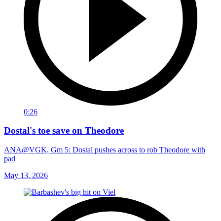
0:26
Dostal's toe save on Theodore
ANA@VGK, Gm 5: Dostal pushes across to rob Theodore with
pad
May 13, 2026