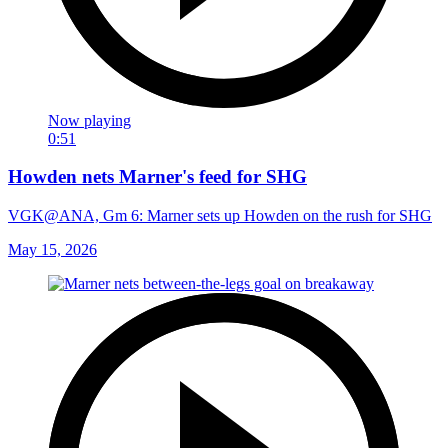
Now playing
0:51
Howden nets Marner's feed for SHG
VGK@ANA, Gm 6: Marner sets up Howden on the rush for SHG
May 15, 2026