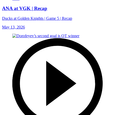
ANA at VGK | Recap
Ducks at Golden Knights | Game 5 | Recap
May 13, 2026