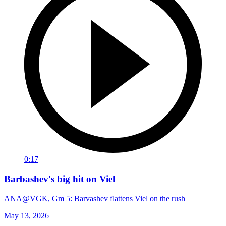
0:17
Barbashev's big hit on Viel
ANA@VGK, Gm 5: Barvashev flattens Viel on the rush
May 13, 2026