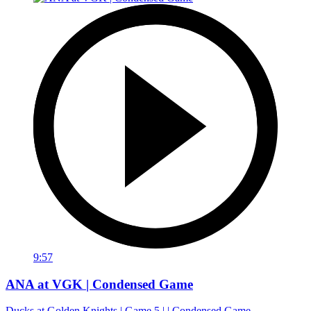
9:57
ANA at VGK | Condensed Game
Ducks at Golden Knights | Game 5 | | Condensed Game