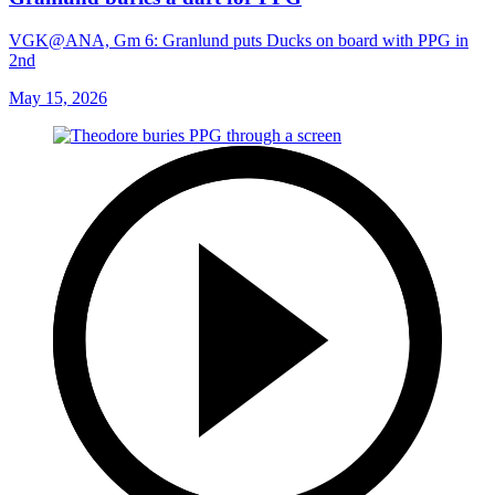
VGK@ANA, Gm 6: Granlund puts Ducks on board with PPG in
2nd
May 15, 2026