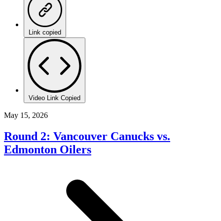
Link copied
Video Link Copied
May 15, 2026
Round 2: Vancouver Canucks vs.
Edmonton Oilers