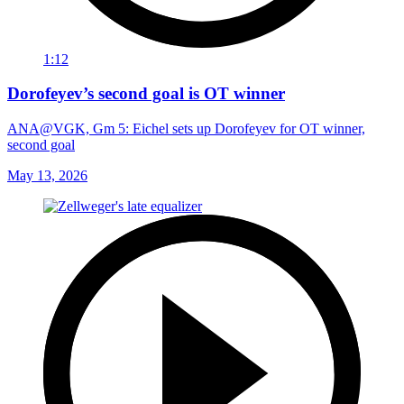
1:12
Dorofeyev’s second goal is OT winner
ANA@VGK, Gm 5: Eichel sets up Dorofeyev for OT winner,
second goal
May 13, 2026