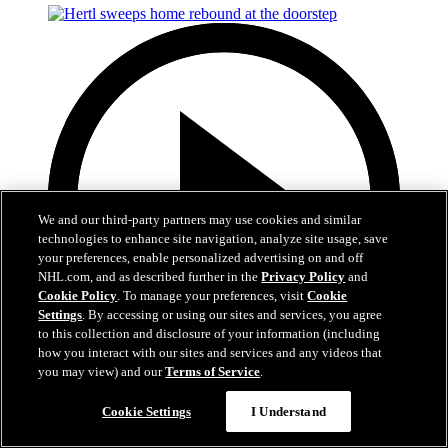
We and our third-party partners may use cookies and similar
technologies to enhance site navigation, analyze site usage, save
your preferences, enable personalized advertising on and off
NHL.com, and as described further in the
Privacy Policy
and
Cookie Policy
. To manage your preferences, visit
Cookie
Settings
. By accessing or using our sites and services, you agree
to this collection and disclosure of your information (including
how you interact with our sites and services and any videos that
you may view) and our
Terms of Service
.
0:50
Cookie Settings
I Understand
Hertl sweeps home rebound at the doorstep