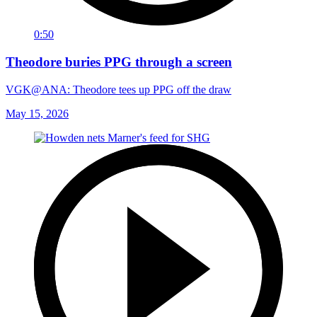
0:50
Theodore buries PPG through a screen
VGK@ANA: Theodore tees up PPG off the draw
May 15, 2026