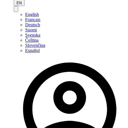
EN
English
Français
Deutsch
Suomi
Svenska
Čeština
Slovenčina
Español