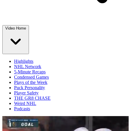
Video Home
Highlights
NHL Network
5-Minute Recaps
Condensed Games
Plays of the Week
Puck Personality
Player Safety
THE GR8 CHASE
Weird NHL
Podcasts