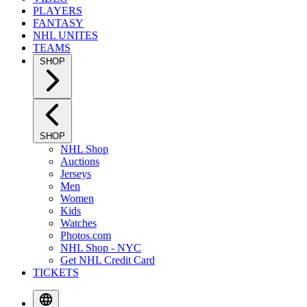
PLAYERS
FANTASY
NHL UNITES
TEAMS
SHOP
SHOP
NHL Shop
Auctions
Jerseys
Men
Women
Kids
Watches
Photos.com
NHL Shop - NYC
Get NHL Credit Card
TICKETS