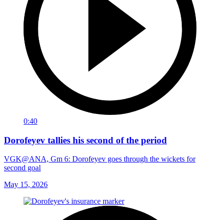
0:40
Dorofeyev tallies his second of the period
VGK@ANA, Gm 6: Dorofeyev goes through the wickets for
second goal
May 15, 2026