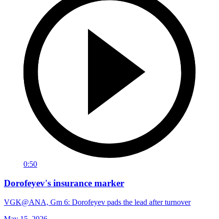
0:50
Dorofeyev's insurance marker
VGK@ANA, Gm 6: Dorofeyev pads the lead after turnover
May 15, 2026