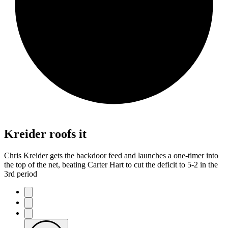
Kreider roofs it
Chris Kreider gets the backdoor feed and launches a one-timer into
the top of the net, beating Carter Hart to cut the deficit to 5-2 in the
3rd period