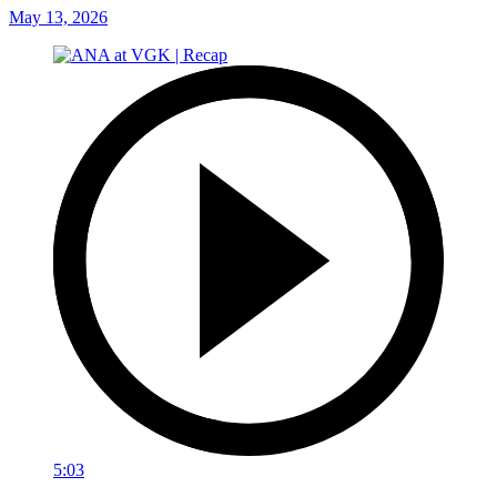
May 13, 2026
5:03