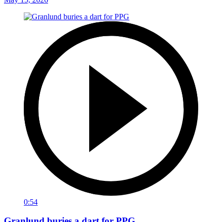
0:54
Granlund buries a dart for PPG