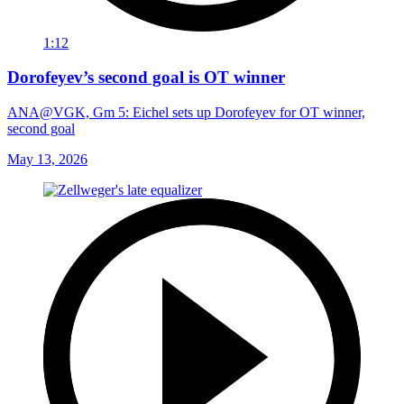
1:12
Dorofeyev’s second goal is OT winner
ANA@VGK, Gm 5: Eichel sets up Dorofeyev for OT winner,
second goal
May 13, 2026