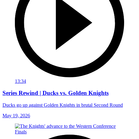
13:34
Series Rewind | Ducks vs. Golden Knights
Ducks go up against Golden Knights in brutal Second Round
May 19, 2026