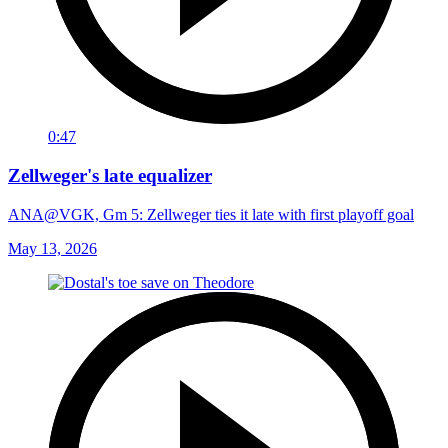
0:47
Zellweger's late equalizer
ANA@VGK, Gm 5: Zellweger ties it late with first playoff goal
May 13, 2026