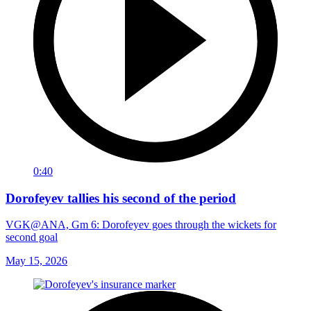
0:40
Dorofeyev tallies his second of the period
VGK@ANA, Gm 6: Dorofeyev goes through the wickets for
second goal
May 15, 2026