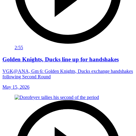
2:55
Golden Knights, Ducks line up for handshakes
VGK@ANA, Gm 6: Golden Knights, Ducks exchange handshakes
following Second Round
May 15, 2026