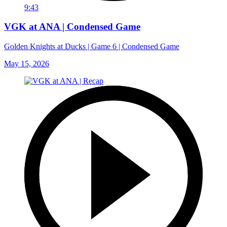
9:43
VGK at ANA | Condensed Game
Golden Knights at Ducks | Game 6 | Condensed Game
May 15, 2026