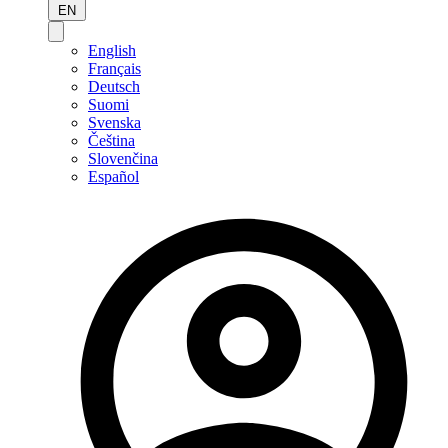
EN
English
Français
Deutsch
Suomi
Svenska
Čeština
Slovenčina
Español