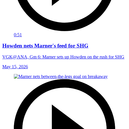
0:51
Howden nets Marner's feed for SHG
VGK@ANA, Gm 6: Marner sets up Howden on the rush for SHG
May 15, 2026