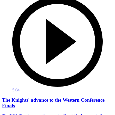
5:04
The Knights' advance to the Western Conference
Finals