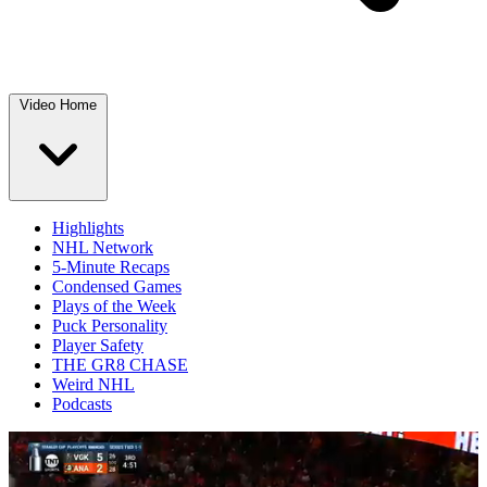
Video Home
Highlights
NHL Network
5-Minute Recaps
Condensed Games
Plays of the Week
Puck Personality
Player Safety
THE GR8 CHASE
Weird NHL
Podcasts