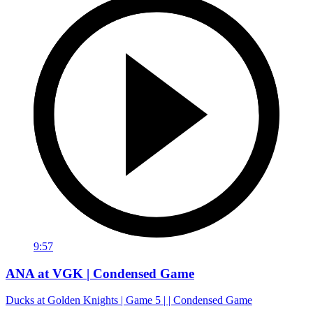
9:57
ANA at VGK | Condensed Game
Ducks at Golden Knights | Game 5 | | Condensed Game