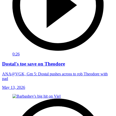
0:26
Dostal's toe save on Theodore
ANA@VGK, Gm 5: Dostal pushes across to rob Theodore with
pad
May 13, 2026