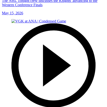
The NHL Tonight crew discusses the Knights' advancing to the
Western Conference Finals
May 15, 2026