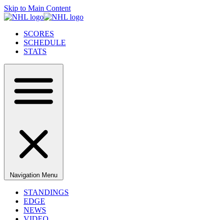
Skip to Main Content
SCORES
SCHEDULE
STATS
Navigation Menu
STANDINGS
EDGE
NEWS
VIDEO