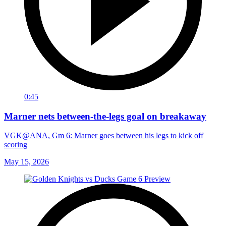
0:45
Marner nets between-the-legs goal on breakaway
VGK@ANA, Gm 6: Marner goes between his legs to kick off
scoring
May 15, 2026