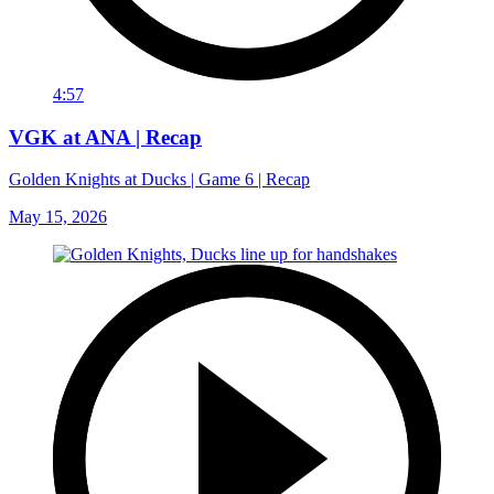
4:57
VGK at ANA | Recap
Golden Knights at Ducks | Game 6 | Recap
May 15, 2026