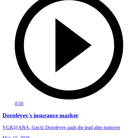
0:50
Dorofeyev's insurance marker
VGK@ANA, Gm 6: Dorofeyev pads the lead after turnover
May 15, 2026