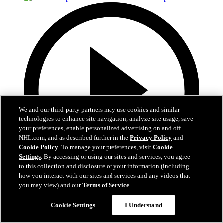
We and our third-party partners may use cookies and similar
technologies to enhance site navigation, analyze site usage, save
your preferences, enable personalized advertising on and off
NHL.com, and as described further in the
Privacy Policy
and
Cookie Policy
. To manage your preferences, visit
Cookie
Settings
. By accessing or using our sites and services, you agree
to this collection and disclosure of your information (including
how you interact with our sites and services and any videos that
0:50
you may view) and our
Terms of Service
.
Hertl sweeps home rebound at the doorstep
Cookie Settings
I Understand
ANA@VGK, Gm 5: Hertl takes the lead on sly backhanded