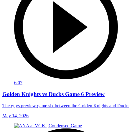
6:07
Golden Knights vs Ducks Game 6 Preview
The guys preview game six between the Golden Knights and Ducks
May 14, 2026