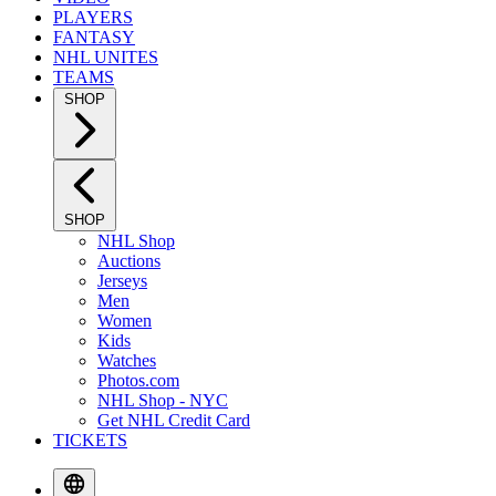
PLAYERS
FANTASY
NHL UNITES
TEAMS
SHOP
SHOP
NHL Shop
Auctions
Jerseys
Men
Women
Kids
Watches
Photos.com
NHL Shop - NYC
Get NHL Credit Card
TICKETS