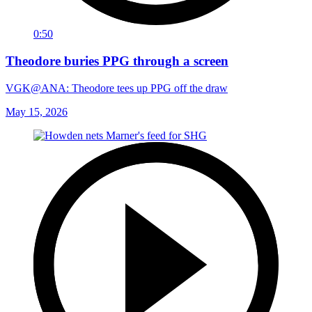
0:50
Theodore buries PPG through a screen
VGK@ANA: Theodore tees up PPG off the draw
May 15, 2026