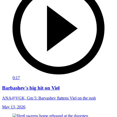
0:17
Barbashev's big hit on Viel
ANA@VGK, Gm 5: Barvashev flattens Viel on the rush
May 13, 2026