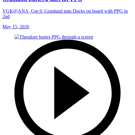
VGK@ANA, Gm 6: Granlund puts Ducks on board with PPG in
2nd
May 15, 2026