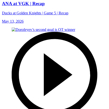
ANA at VGK | Recap
Ducks at Golden Knights | Game 5 | Recap
May 13, 2026