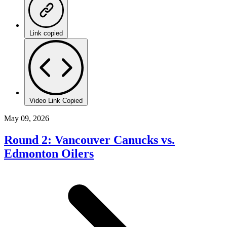
Link copied
Video Link Copied
May 09, 2026
Round 2: Vancouver Canucks vs.
Edmonton Oilers