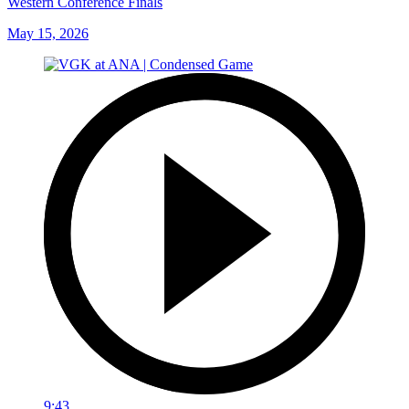
Western Conference Finals
May 15, 2026
9:43