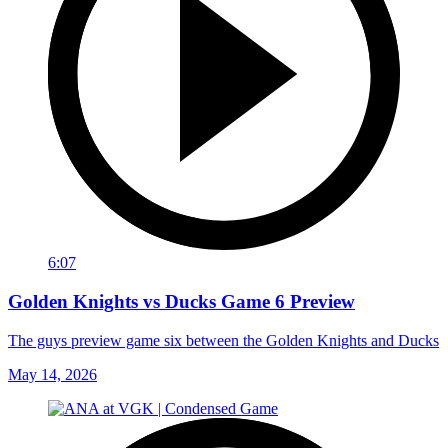
6:07
Golden Knights vs Ducks Game 6 Preview
The guys preview game six between the Golden Knights and Ducks
May 14, 2026