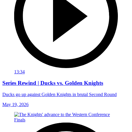
13:34
Series Rewind | Ducks vs. Golden Knights
Ducks go up against Golden Knights in brutal Second Round
May 19, 2026