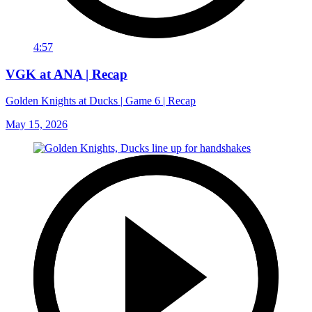
4:57
VGK at ANA | Recap
Golden Knights at Ducks | Game 6 | Recap
May 15, 2026