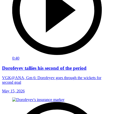
0:40
Dorofeyev tallies his second of the period
VGK@ANA, Gm 6: Dorofeyev goes through the wickets for
second goal
May 15, 2026