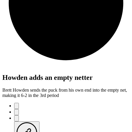
Howden adds an empty netter
Brett Howden sends the puck from his own end into the empty net,
making it 6-2 in the 3rd period