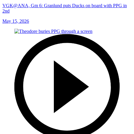
VGK@ANA, Gm 6: Granlund puts Ducks on board with PPG in
2nd
May 15, 2026