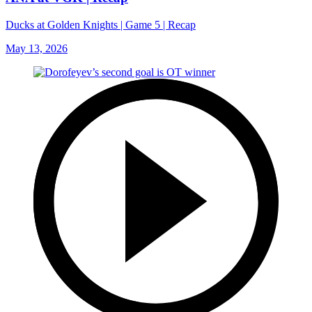
Ducks at Golden Knights | Game 5 | Recap
May 13, 2026