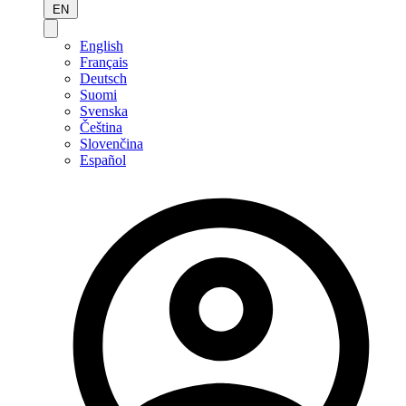
EN
English
Français
Deutsch
Suomi
Svenska
Čeština
Slovenčina
Español