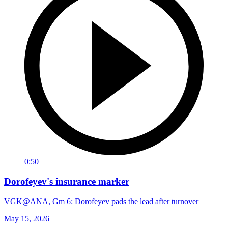
0:50
Dorofeyev's insurance marker
VGK@ANA, Gm 6: Dorofeyev pads the lead after turnover
May 15, 2026