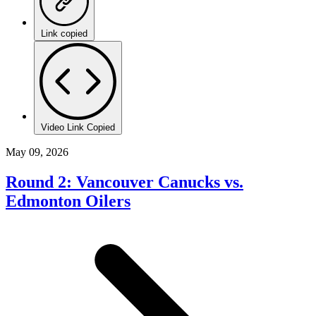
Link copied
Video Link Copied
May 09, 2026
Round 2: Vancouver Canucks vs.
Edmonton Oilers