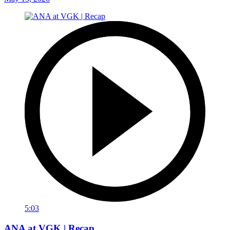
5:03
ANA at VGK | Recap