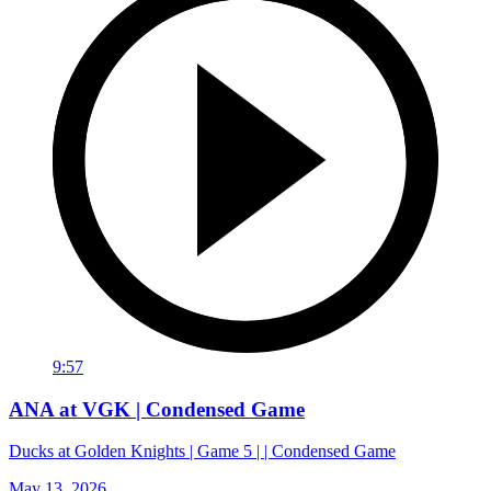
9:57
ANA at VGK | Condensed Game
Ducks at Golden Knights | Game 5 | | Condensed Game
May 13, 2026