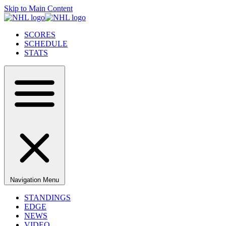
Skip to Main Content
SCORES
SCHEDULE
STATS
Navigation Menu
STANDINGS
EDGE
NEWS
VIDEO