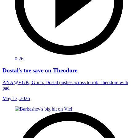
0:26
Dostal's toe save on Theodore
ANA@VGK, Gm 5: Dostal pushes across to rob Theodore with
pad
May 13, 2026