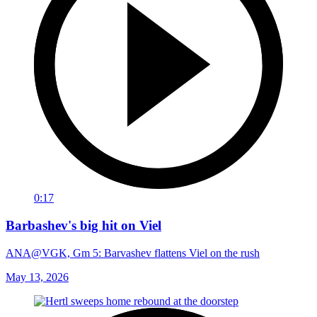
0:17
Barbashev's big hit on Viel
ANA@VGK, Gm 5: Barvashev flattens Viel on the rush
May 13, 2026