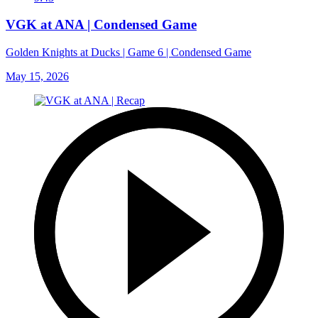
VGK at ANA | Condensed Game
Golden Knights at Ducks | Game 6 | Condensed Game
May 15, 2026