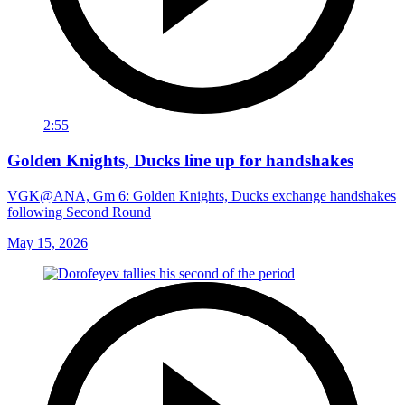
2:55
Golden Knights, Ducks line up for handshakes
VGK@ANA, Gm 6: Golden Knights, Ducks exchange handshakes
following Second Round
May 15, 2026