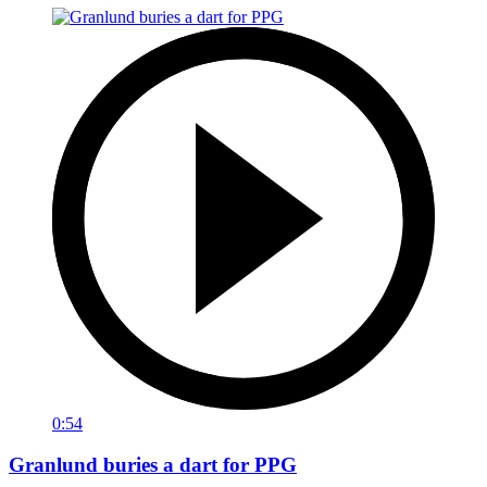
0:54
Granlund buries a dart for PPG