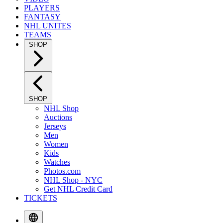
PLAYERS
FANTASY
NHL UNITES
TEAMS
SHOP
SHOP
NHL Shop
Auctions
Jerseys
Men
Women
Kids
Watches
Photos.com
NHL Shop - NYC
Get NHL Credit Card
TICKETS