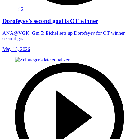
1:12
Dorofeyev’s second goal is OT winner
ANA@VGK, Gm 5: Eichel sets up Dorofeyev for OT winner,
second goal
May 13, 2026