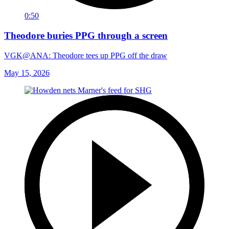
0:50
Theodore buries PPG through a screen
VGK@ANA: Theodore tees up PPG off the draw
May 15, 2026