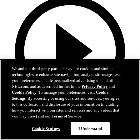
We and our third-party partners may use cookies and similar
technologies to enhance site navigation, analyze site usage, save
your preferences, enable personalized advertising on and off
NHL.com, and as described further in the
Privacy Policy
and
Cookie Policy
. To manage your preferences, visit
Cookie
Settings
. By accessing or using our sites and services, you agree
to this collection and disclosure of your information (including
0:50
how you interact with our sites and services and any videos that
you may view) and our
Terms of Service
.
Hertl sweeps home rebound at the doorstep
Cookie Settings
I Understand
ANA@VGK, Gm 5: Hertl takes the lead on sly backhanded
rebound