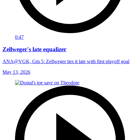
0:47
Zellweger's late equalizer
ANA@VGK, Gm 5: Zellweger ties it late with first playoff goal
May 13, 2026