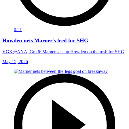
0:51
Howden nets Marner's feed for SHG
VGK@ANA, Gm 6: Marner sets up Howden on the rush for SHG
May 15, 2026