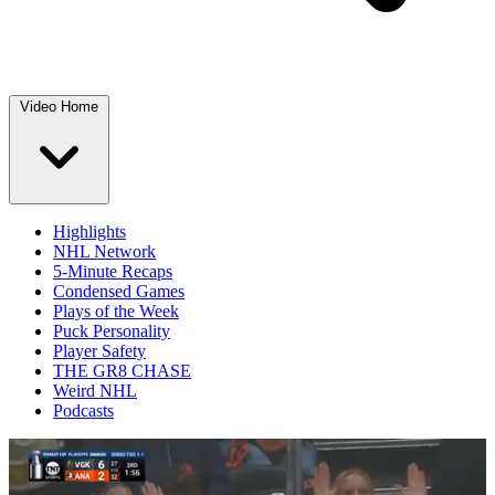
Video Home
Highlights
NHL Network
5-Minute Recaps
Condensed Games
Plays of the Week
Puck Personality
Player Safety
THE GR8 CHASE
Weird NHL
Podcasts