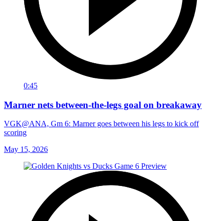
0:45
Marner nets between-the-legs goal on breakaway
VGK@ANA, Gm 6: Marner goes between his legs to kick off
scoring
May 15, 2026