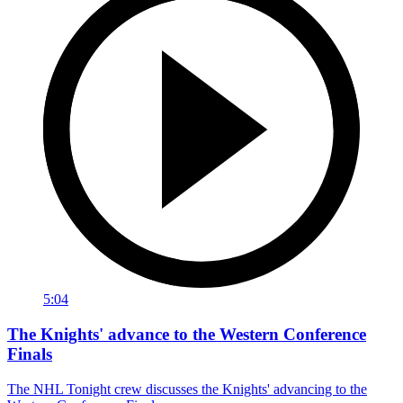
5:04
The Knights' advance to the Western Conference
Finals
The NHL Tonight crew discusses the Knights' advancing to the