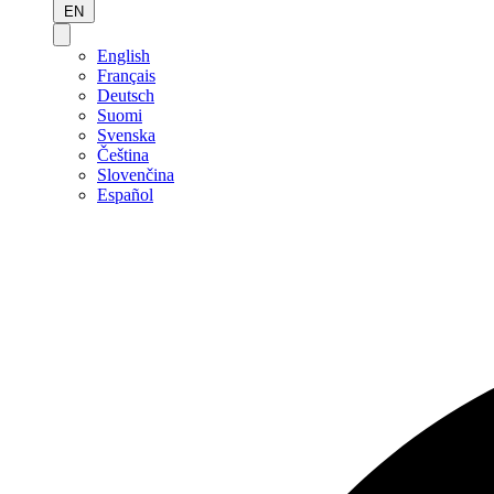
EN
English
Français
Deutsch
Suomi
Svenska
Čeština
Slovenčina
Español