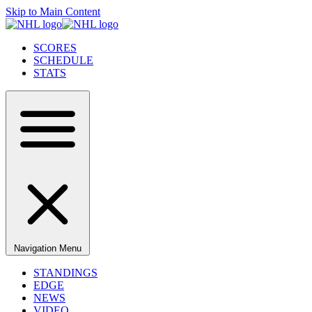
Skip to Main Content
SCORES
SCHEDULE
STATS
Navigation Menu
STANDINGS
EDGE
NEWS
VIDEO