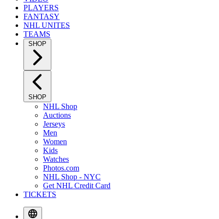
PLAYERS
FANTASY
NHL UNITES
TEAMS
SHOP
SHOP
NHL Shop
Auctions
Jerseys
Men
Women
Kids
Watches
Photos.com
NHL Shop - NYC
Get NHL Credit Card
TICKETS