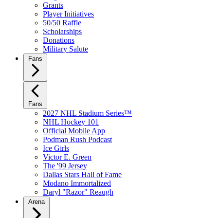
Grants
Player Initiatives
50/50 Raffle
Scholarships
Donations
Military Salute
Fans
Fans
2027 NHL Stadium Series™
NHL Hockey 101
Official Mobile App
Podman Rush Podcast
Ice Girls
Victor E. Green
The '99 Jersey
Dallas Stars Hall of Fame
Modano Immortalized
Daryl "Razor" Reaugh
Arena