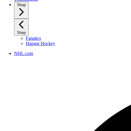
Shop
Shop
Fanatics
Hangar Hockey
NHL.com