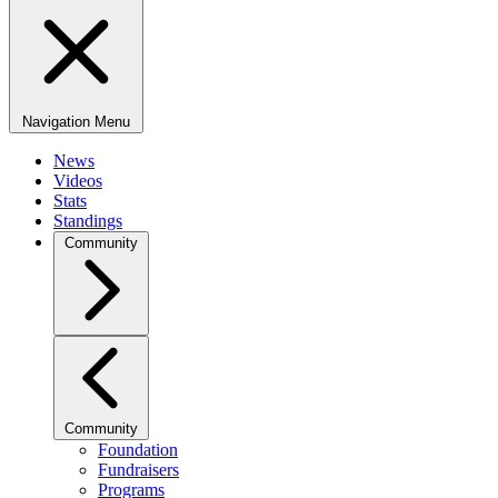
Navigation Menu
News
Videos
Stats
Standings
Community
Community
Foundation
Fundraisers
Programs