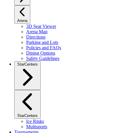
Arena
3D Seat Viewer
Arena Map
Directions
Parking and Lots
Policies and FAQs
Dining Options
Safety Guidelines
StarCenters
StarCenters
Ice Rinks
Multisports
Tournaments