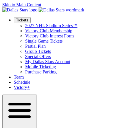
Skip to Main Content
Tickets
2027 NHL Stadium Series™
Victory Club Membership
Victory Club Interest Form
Single Game Tickets
Partial Plan
Group Tickets
Special Offers
My Dallas Stars Account
Mobile Ticketing
Purchase Parking
Team
Schedule
Victory+