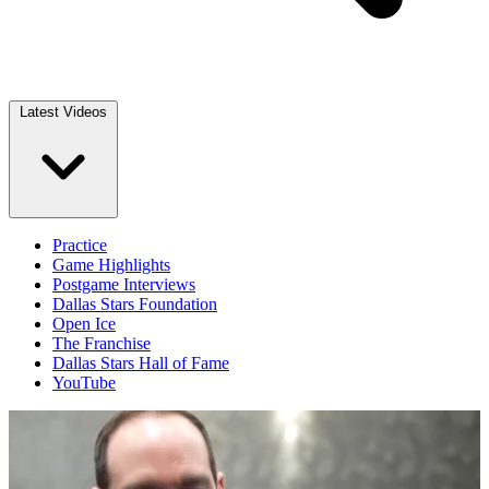
Latest Videos
Practice
Game Highlights
Postgame Interviews
Dallas Stars Foundation
Open Ice
The Franchise
Dallas Stars Hall of Fame
YouTube