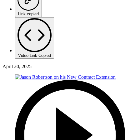
Link copied
Video Link Copied
April 20, 2025