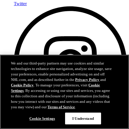
Twitter
We and our third-party partners may use cookies and similar
technologies to enhance site navigation, analyze site usage, save
your preferences, enable personalized advertising on and off
NHL.com, and as described further in the
Privacy Policy
and
Cookie Policy
. To manage your preferences, visit
Cookie
Settings
. By accessing or using our sites and services, you agree
to this collection and disclosure of your information (including
how you interact with our sites and services and any videos that
you may view) and our
Terms of Service
.
Cookie Settings
I Understand
Instagram