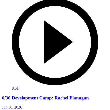
8:51
6/30 Development Camp: Rachel Flanagan
Jun 30, 2026