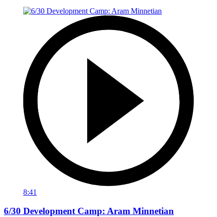
8:41
6/30 Development Camp: Aram Minnetian