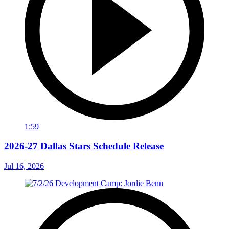
1:59
2026-27 Dallas Stars Schedule Release
Jul 16, 2026