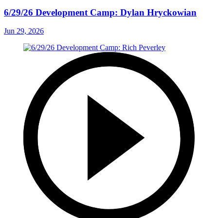
6/29/26 Development Camp: Dylan Hryckowian
Jun 29, 2026