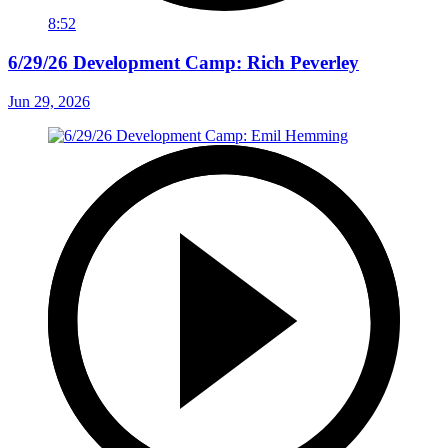
8:52
6/29/26 Development Camp: Rich Peverley
Jun 29, 2026