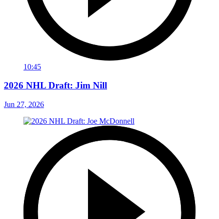
10:45
2026 NHL Draft: Jim Nill
Jun 27, 2026