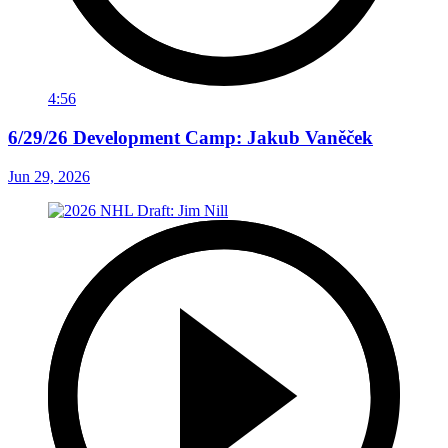
4:56
6/29/26 Development Camp: Jakub Vaněček
Jun 29, 2026