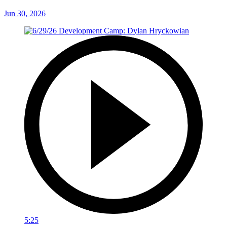
Jun 30, 2026
5:25