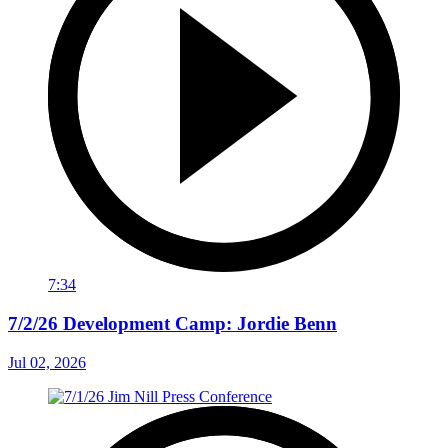
7:34
7/2/26 Development Camp: Jordie Benn
Jul 02, 2026