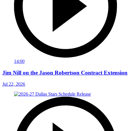
14:00
Jim Nill on the Jason Robertson Contract Extension
Jul 22, 2026