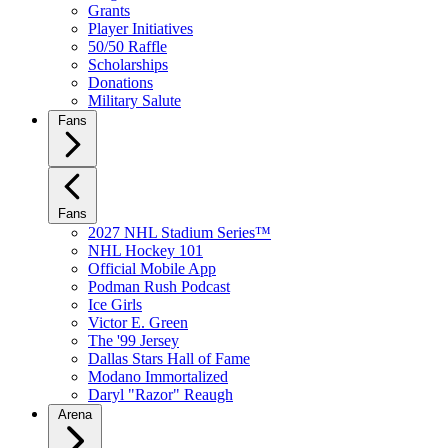
Grants
Player Initiatives
50/50 Raffle
Scholarships
Donations
Military Salute
Fans
Fans
2027 NHL Stadium Series™
NHL Hockey 101
Official Mobile App
Podman Rush Podcast
Ice Girls
Victor E. Green
The '99 Jersey
Dallas Stars Hall of Fame
Modano Immortalized
Daryl "Razor" Reaugh
Arena