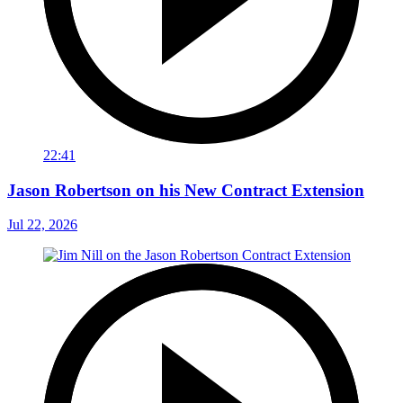
22:41
Jason Robertson on his New Contract Extension
Jul 22, 2026