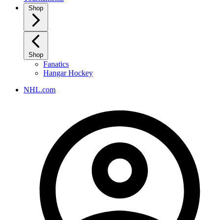
Shop
Shop
Fanatics
Hangar Hockey
NHL.com