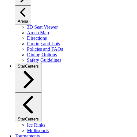
Arena
3D Seat Viewer
Arena Map
Directions
Parking and Lots
Policies and FAQs
Dining Options
Safety Guidelines
StarCenters
StarCenters
Ice Rinks
Multisports
Tournaments