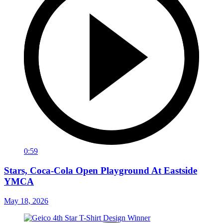
0:59
Stars, Coca-Cola Open Playground At Eastside
YMCA
May 18, 2026