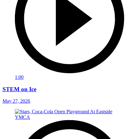
1:00
STEM on Ice
May 27, 2026