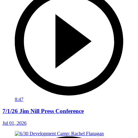
8:47
7/1/26 Jim Nill Press Conference
Jul 01, 2026