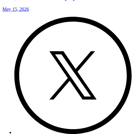
May 15, 2026