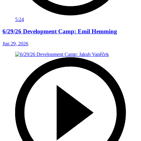
5:24
6/29/26 Development Camp: Emil Hemming
Jun 29, 2026