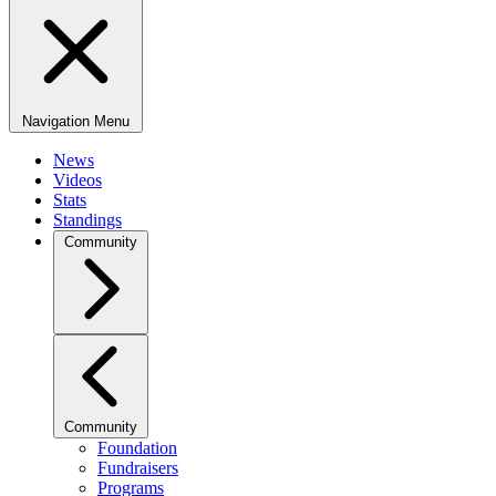
Navigation Menu
News
Videos
Stats
Standings
Community
Community
Foundation
Fundraisers
Programs