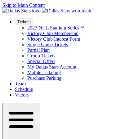
Skip to Main Content
Tickets
2027 NHL Stadium Series™
Victory Club Membership
Victory Club Interest Form
Single Game Tickets
Partial Plan
Group Tickets
Special Offers
My Dallas Stars Account
Mobile Ticketing
Purchase Parking
Team
Schedule
Victory+