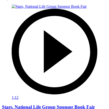
1:12
Stars, National Life Group Sponsor Book Fair