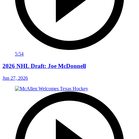
5:54
2026 NHL Draft: Joe McDonnell
Jun 27, 2026