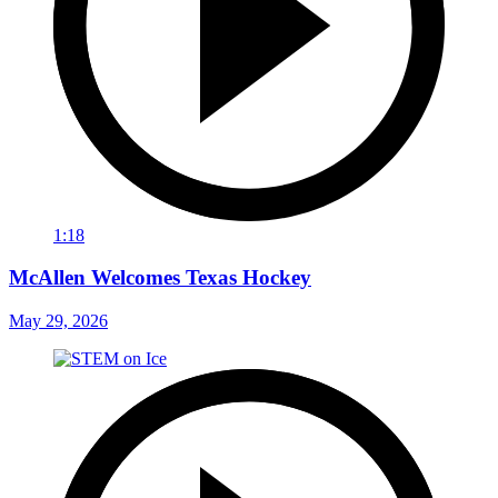
1:18
McAllen Welcomes Texas Hockey
May 29, 2026