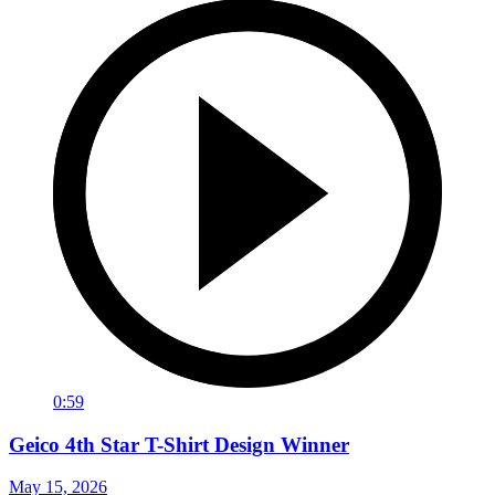
0:59
Geico 4th Star T-Shirt Design Winner
May 15, 2026