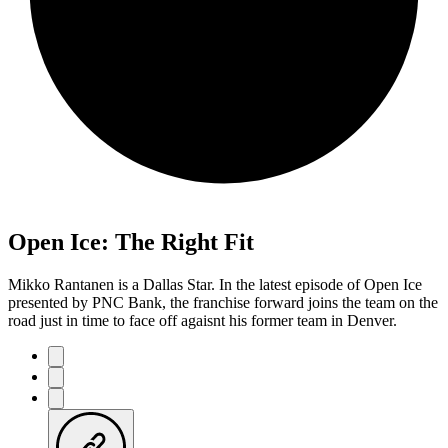
Open Ice: The Right Fit
Mikko Rantanen is a Dallas Star. In the latest episode of Open Ice
presented by PNC Bank, the franchise forward joins the team on the
road just in time to face off agaisnt his former team in Denver.