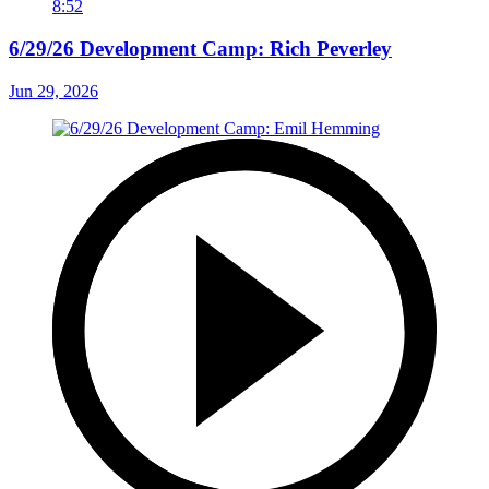
8:52
6/29/26 Development Camp: Rich Peverley
Jun 29, 2026