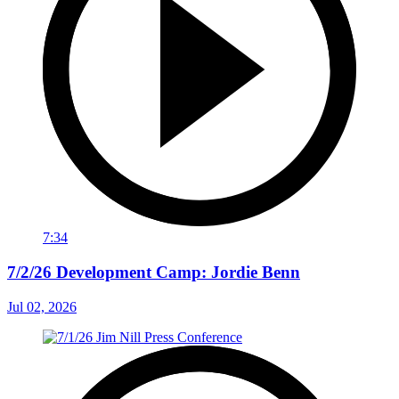
7:34
7/2/26 Development Camp: Jordie Benn
Jul 02, 2026