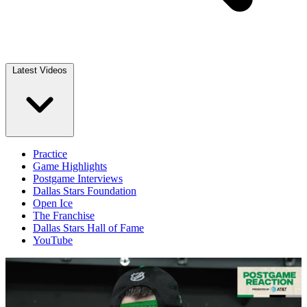
Latest Videos
Practice
Game Highlights
Postgame Interviews
Dallas Stars Foundation
Open Ice
The Franchise
Dallas Stars Hall of Fame
YouTube