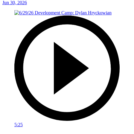
Jun 30, 2026
5:25