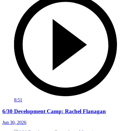
8:51
6/30 Development Camp: Rachel Flanagan
Jun 30, 2026