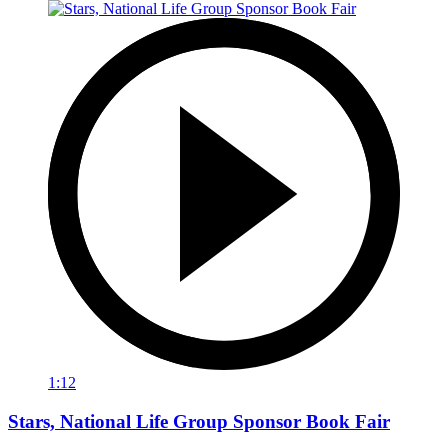
1:12
Stars, National Life Group Sponsor Book Fair