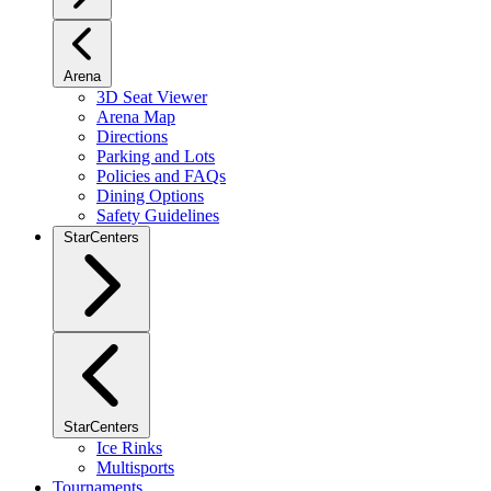
Arena
3D Seat Viewer
Arena Map
Directions
Parking and Lots
Policies and FAQs
Dining Options
Safety Guidelines
StarCenters
StarCenters
Ice Rinks
Multisports
Tournaments