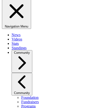
Navigation Menu
News
Videos
Stats
Standings
Community
Community
Foundation
Fundraisers
Programs