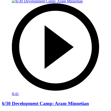
8:41
6/30 Development Camp: Aram Minnetian