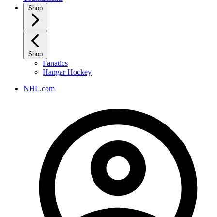
Shop
Shop
Fanatics
Hangar Hockey
NHL.com