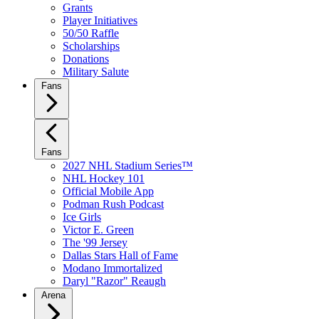
Grants
Player Initiatives
50/50 Raffle
Scholarships
Donations
Military Salute
Fans
Fans
2027 NHL Stadium Series™
NHL Hockey 101
Official Mobile App
Podman Rush Podcast
Ice Girls
Victor E. Green
The '99 Jersey
Dallas Stars Hall of Fame
Modano Immortalized
Daryl "Razor" Reaugh
Arena