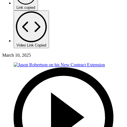
Link copied
Video Link Copied
March 10, 2025