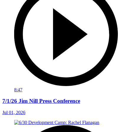
8:47
7/1/26 Jim Nill Press Conference
Jul 01, 2026