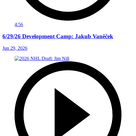
4:56
6/29/26 Development Camp: Jakub Vaněček
Jun 29, 2026