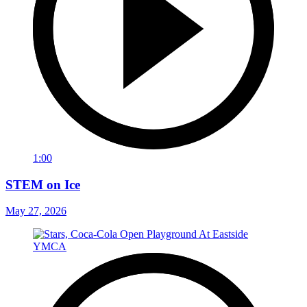
1:00
STEM on Ice
May 27, 2026