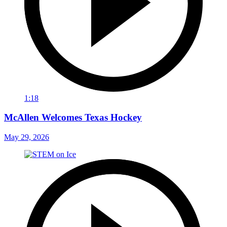
1:18
McAllen Welcomes Texas Hockey
May 29, 2026