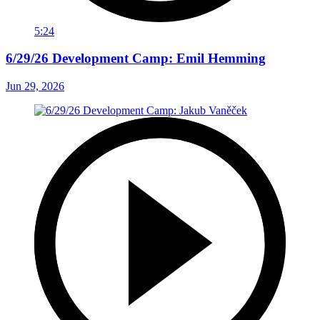
5:24
6/29/26 Development Camp: Emil Hemming
Jun 29, 2026