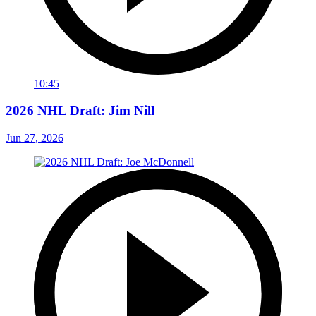
10:45
2026 NHL Draft: Jim Nill
Jun 27, 2026