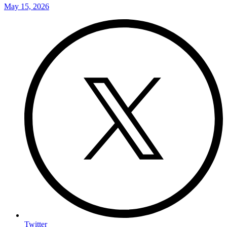
May 15, 2026
Twitter