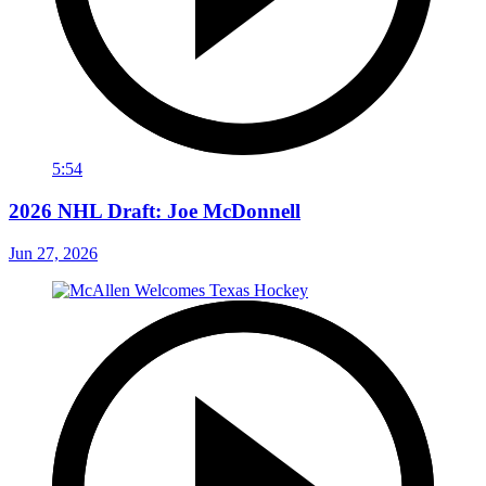
5:54
2026 NHL Draft: Joe McDonnell
Jun 27, 2026