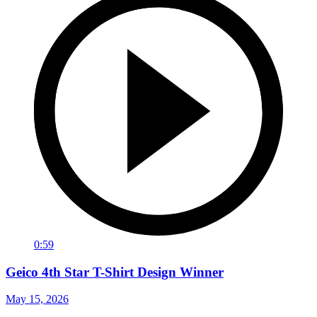
0:59
Geico 4th Star T-Shirt Design Winner
May 15, 2026