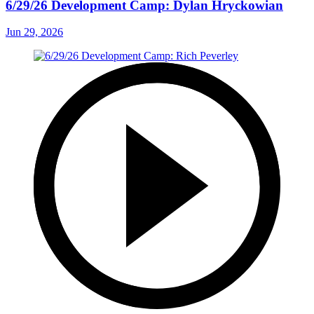
6/29/26 Development Camp: Dylan Hryckowian
Jun 29, 2026