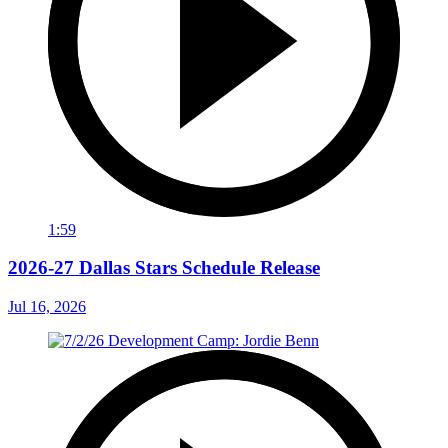
1:59
2026-27 Dallas Stars Schedule Release
Jul 16, 2026