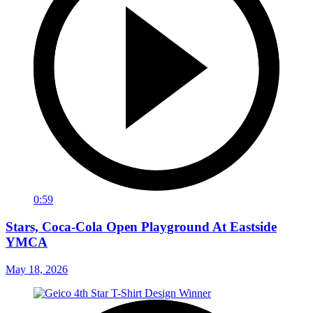
0:59
Stars, Coca-Cola Open Playground At Eastside
YMCA
May 18, 2026