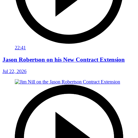
22:41
Jason Robertson on his New Contract Extension
Jul 22, 2026