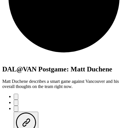
DAL@VAN Postgame: Matt Duchene
Matt Duchene describes a smart game against Vancouver and his
overall thoughts on the team right now.