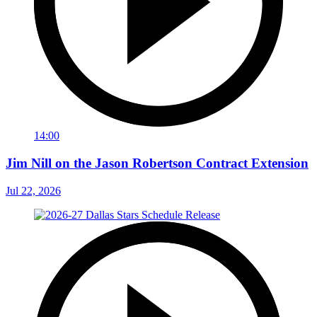
14:00
Jim Nill on the Jason Robertson Contract Extension
Jul 22, 2026