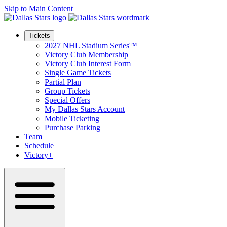
Skip to Main Content
Tickets
2027 NHL Stadium Series™
Victory Club Membership
Victory Club Interest Form
Single Game Tickets
Partial Plan
Group Tickets
Special Offers
My Dallas Stars Account
Mobile Ticketing
Purchase Parking
Team
Schedule
Victory+