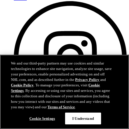
We and our third-party partners may use cookies and similar
technologies to enhance site navigation, analyze site usage, save
your preferences, enable personalized advertising on and off
NHL.com, and as described further in the
Privacy Policy
and
Cookie Policy
. To manage your preferences, visit
Cookie
Settings
. By accessing or using our sites and services, you agree
to this collection and disclosure of your information (including
how you interact with our sites and services and any videos that
you may view) and our
Terms of Service
.
Instagram
Cookie Settings
I Understand