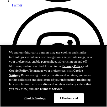
Twitter
We and our third-party partners may use cookies and similar
technologies to enhance site navigation, analyze site usage, save
your preferences, enable personalized advertising on and off
NHL.com, and as described further in the
Privacy Policy
and
Cookie Policy
. To manage your preferences, visit
Cookie
Settings
. By accessing or using our sites and services, you agree
to this collection and disclosure of your information (including
how you interact with our sites and services and any videos that
you may view) and our
Terms of Service
.
Cookie Settings
I Understand
Instagram