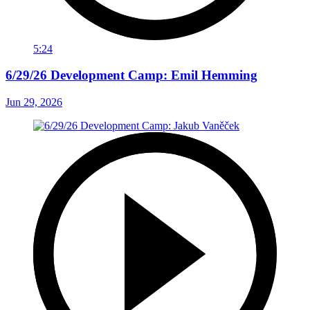
5:24
6/29/26 Development Camp: Emil Hemming
Jun 29, 2026