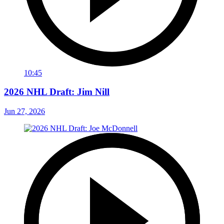
10:45
2026 NHL Draft: Jim Nill
Jun 27, 2026