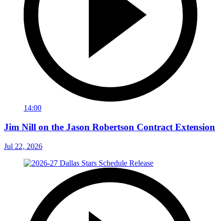
14:00
Jim Nill on the Jason Robertson Contract Extension
Jul 22, 2026