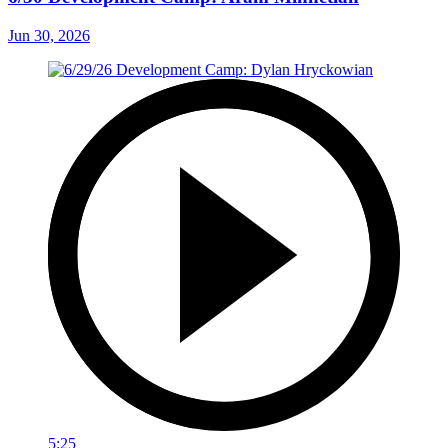
Jun 30, 2026
5:25