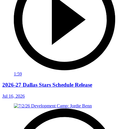
1:59
2026-27 Dallas Stars Schedule Release
Jul 16, 2026