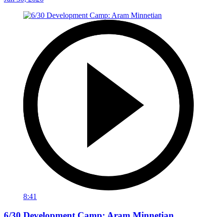
8:41
6/30 Development Camp: Aram Minnetian