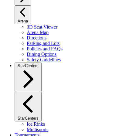
Arena
3D Seat Viewer
Arena Map
Directions
Parking and Lots
Policies and FAQs
Dining Options
Safety Guidelines
StarCenters
StarCenters
Ice Rinks
Multisports
Tournaments