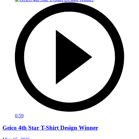
0:59
Geico 4th Star T-Shirt Design Winner