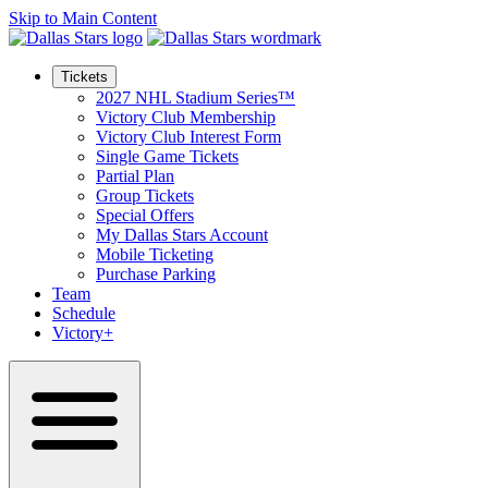
Skip to Main Content
Tickets
2027 NHL Stadium Series™
Victory Club Membership
Victory Club Interest Form
Single Game Tickets
Partial Plan
Group Tickets
Special Offers
My Dallas Stars Account
Mobile Ticketing
Purchase Parking
Team
Schedule
Victory+