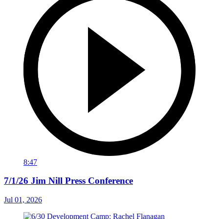
8:47
7/1/26 Jim Nill Press Conference
Jul 01, 2026