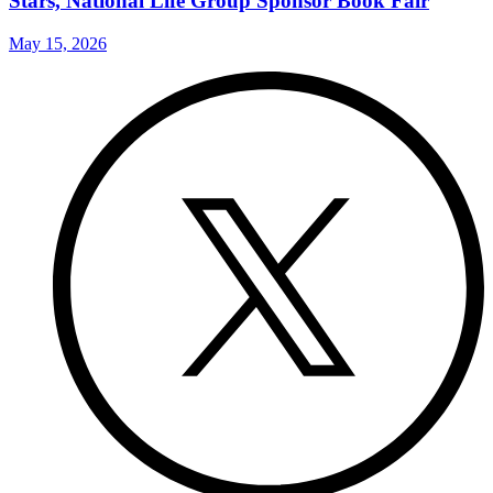
Stars, National Life Group Sponsor Book Fair
May 15, 2026