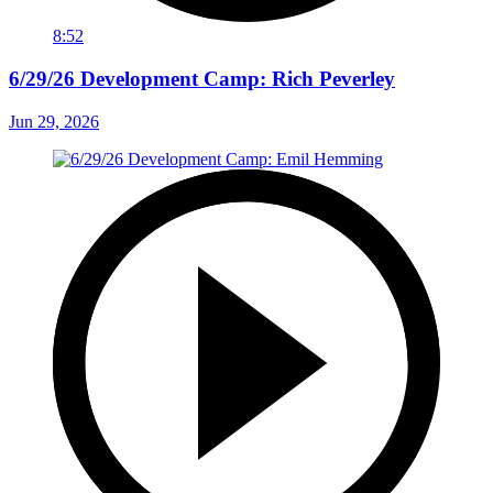
8:52
6/29/26 Development Camp: Rich Peverley
Jun 29, 2026