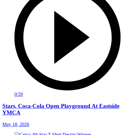
0:59
Stars, Coca-Cola Open Playground At Eastside
YMCA
May 18, 2026