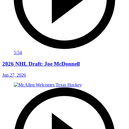
5:54
2026 NHL Draft: Joe McDonnell
Jun 27, 2026