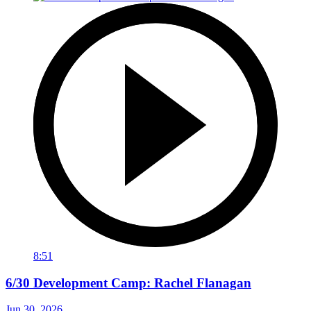
8:51
6/30 Development Camp: Rachel Flanagan
Jun 30, 2026