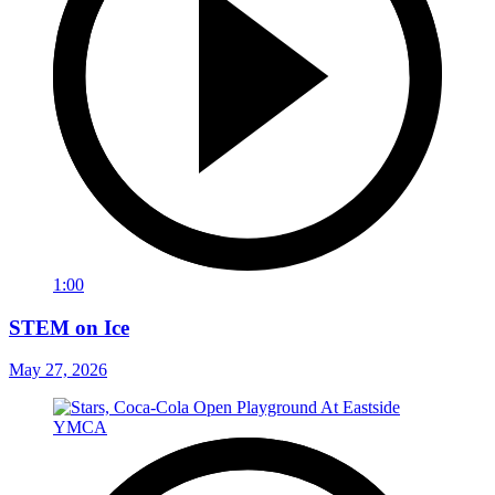
1:00
STEM on Ice
May 27, 2026