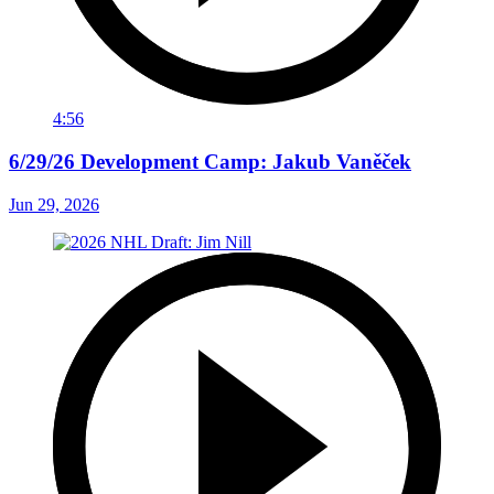
4:56
6/29/26 Development Camp: Jakub Vaněček
Jun 29, 2026