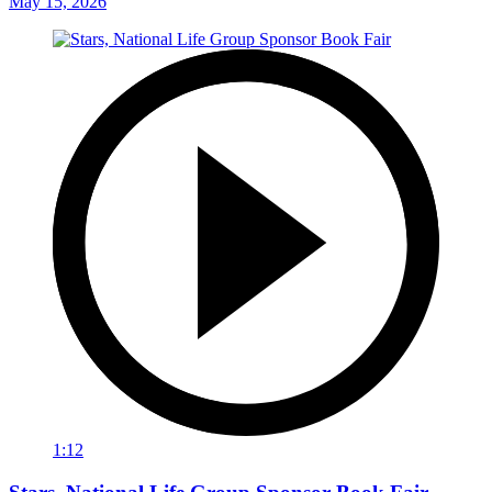
May 15, 2026
1:12