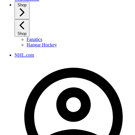
Shop
Shop
Fanatics
Hangar Hockey
NHL.com