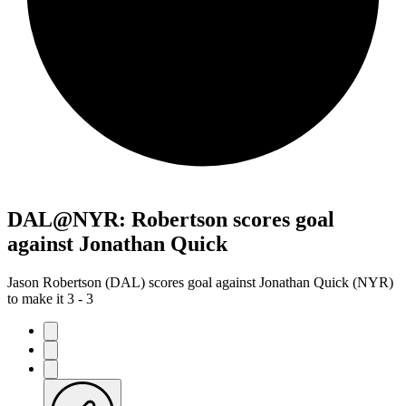
DAL@NYR: Robertson scores goal
against Jonathan Quick
Jason Robertson (DAL) scores goal against Jonathan Quick (NYR)
to make it 3 - 3