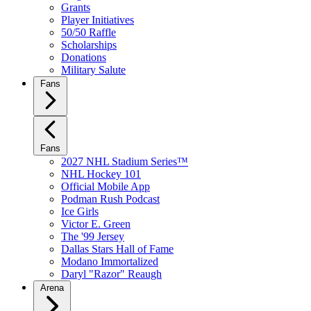
Grants
Player Initiatives
50/50 Raffle
Scholarships
Donations
Military Salute
Fans
Fans
2027 NHL Stadium Series™
NHL Hockey 101
Official Mobile App
Podman Rush Podcast
Ice Girls
Victor E. Green
The '99 Jersey
Dallas Stars Hall of Fame
Modano Immortalized
Daryl "Razor" Reaugh
Arena