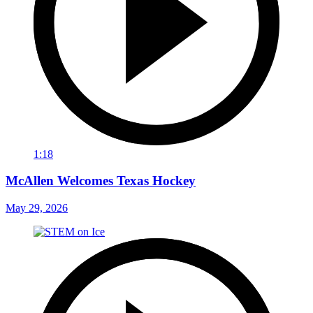
1:18
McAllen Welcomes Texas Hockey
May 29, 2026