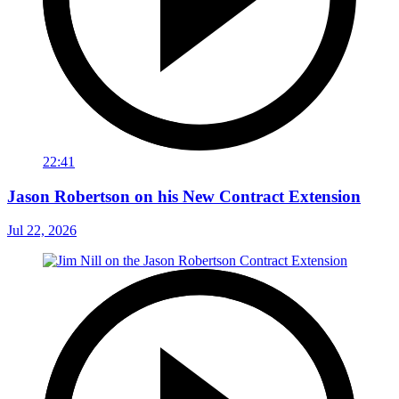
22:41
Jason Robertson on his New Contract Extension
Jul 22, 2026