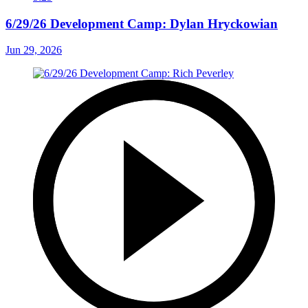
6/29/26 Development Camp: Dylan Hryckowian
Jun 29, 2026