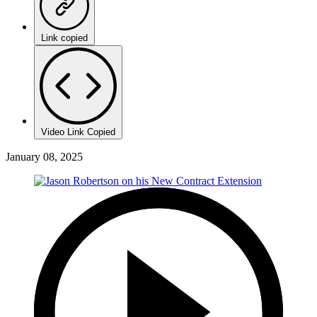
Link copied
Video Link Copied
January 08, 2025