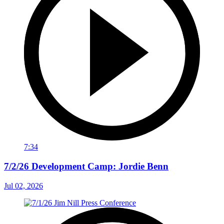
7:34
7/2/26 Development Camp: Jordie Benn
Jul 02, 2026