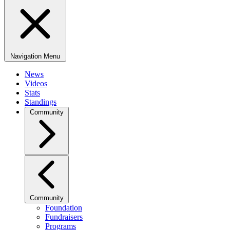
Navigation Menu
News
Videos
Stats
Standings
Community
Community
Foundation
Fundraisers
Programs