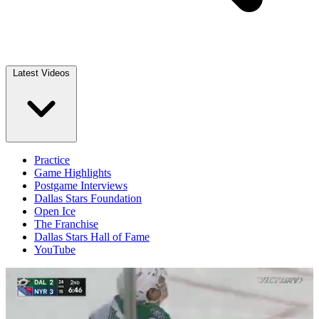
Latest Videos
Practice
Game Highlights
Postgame Interviews
Dallas Stars Foundation
Open Ice
The Franchise
Dallas Stars Hall of Fame
YouTube