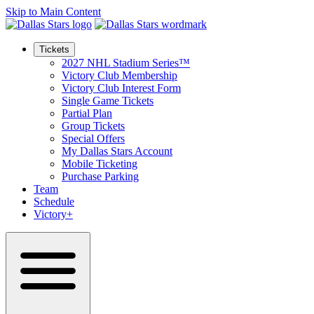
Skip to Main Content
Tickets
2027 NHL Stadium Series™
Victory Club Membership
Victory Club Interest Form
Single Game Tickets
Partial Plan
Group Tickets
Special Offers
My Dallas Stars Account
Mobile Ticketing
Purchase Parking
Team
Schedule
Victory+