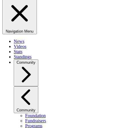
Navigation Menu
News
Videos
Stats
Standings
Community
Community
Foundation
Fundraisers
Programs