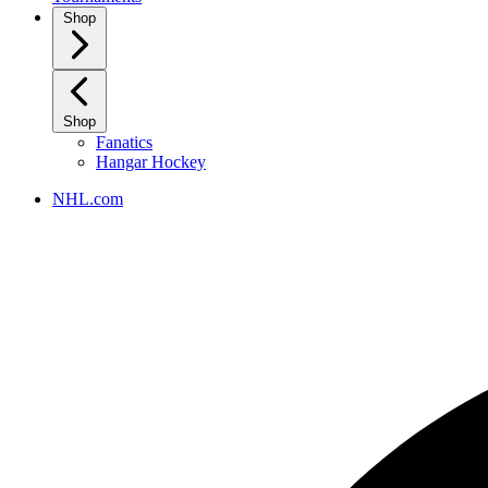
Shop
Shop
Fanatics
Hangar Hockey
NHL.com