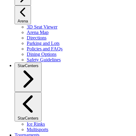
Arena
3D Seat Viewer
Arena Map
Directions
Parking and Lots
Policies and FAQs
Dining Options
Safety Guidelines
StarCenters
StarCenters
Ice Rinks
Multisports
Tournaments