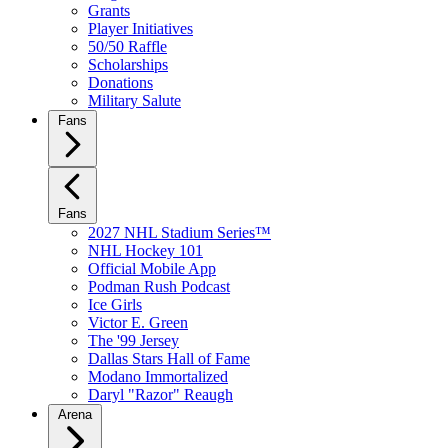
Grants
Player Initiatives
50/50 Raffle
Scholarships
Donations
Military Salute
Fans
Fans
2027 NHL Stadium Series™
NHL Hockey 101
Official Mobile App
Podman Rush Podcast
Ice Girls
Victor E. Green
The '99 Jersey
Dallas Stars Hall of Fame
Modano Immortalized
Daryl "Razor" Reaugh
Arena