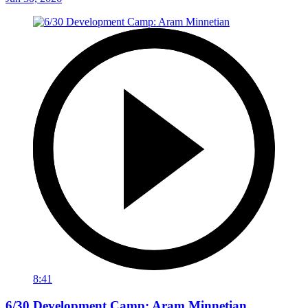
8:41
6/30 Development Camp: Aram Minnetian