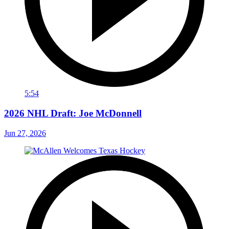
5:54
2026 NHL Draft: Joe McDonnell
Jun 27, 2026