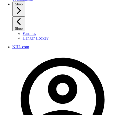
Shop
Shop
Fanatics
Hangar Hockey
NHL.com