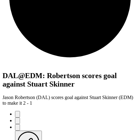
DAL@EDM: Robertson scores goal
against Stuart Skinner
Jason Robertson (DAL) scores goal against Stuart Skinner (EDM)
to make it 2 - 1