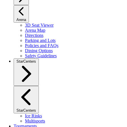
Arena
3D Seat Viewer
Arena Map
Directions
Parking and Lots
Policies and FAQs
Dining Options
Safety Guidelines
StarCenters
StarCenters
Ice Rinks
Multisports
Tournaments