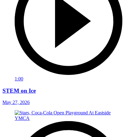
1:00
STEM on Ice
May 27, 2026