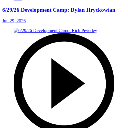
6/29/26 Development Camp: Dylan Hryckowian
Jun 29, 2026