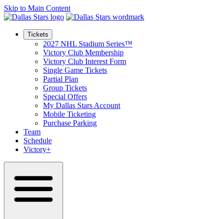
Skip to Main Content
Tickets
2027 NHL Stadium Series™
Victory Club Membership
Victory Club Interest Form
Single Game Tickets
Partial Plan
Group Tickets
Special Offers
My Dallas Stars Account
Mobile Ticketing
Purchase Parking
Team
Schedule
Victory+