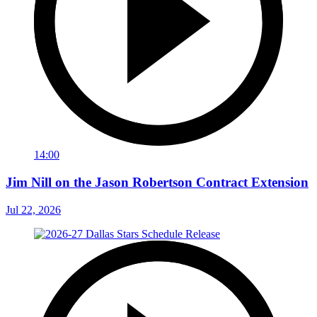
14:00
Jim Nill on the Jason Robertson Contract Extension
Jul 22, 2026