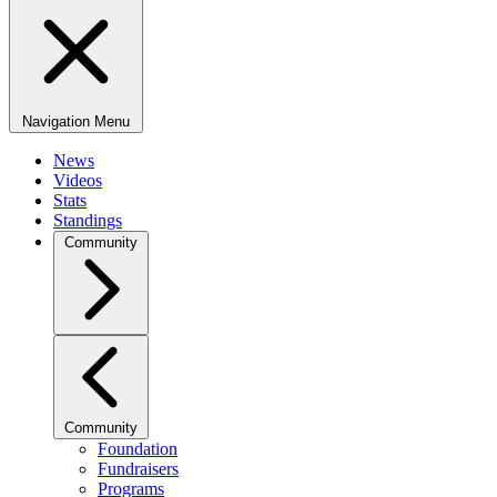
Navigation Menu
News
Videos
Stats
Standings
Community
Community
Foundation
Fundraisers
Programs