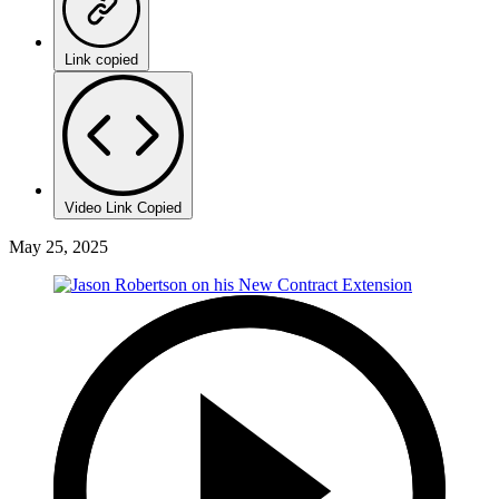
Link copied
Video Link Copied
May 25, 2025