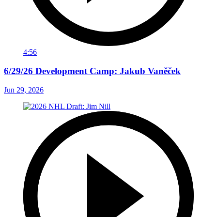
4:56
6/29/26 Development Camp: Jakub Vaněček
Jun 29, 2026