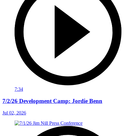
7:34
7/2/26 Development Camp: Jordie Benn
Jul 02, 2026