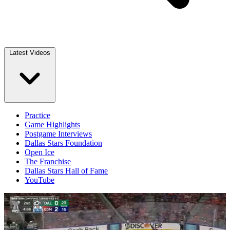
Latest Videos
Practice
Game Highlights
Postgame Interviews
Dallas Stars Foundation
Open Ice
The Franchise
Dallas Stars Hall of Fame
YouTube