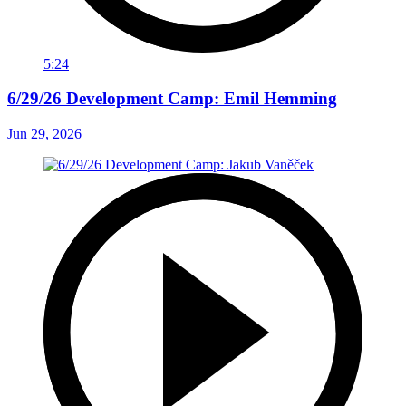
5:24
6/29/26 Development Camp: Emil Hemming
Jun 29, 2026