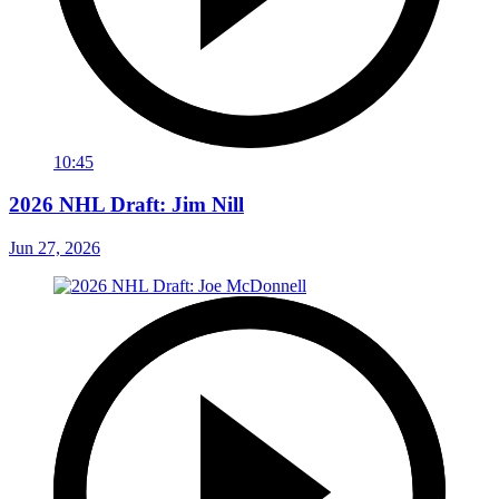
10:45
2026 NHL Draft: Jim Nill
Jun 27, 2026