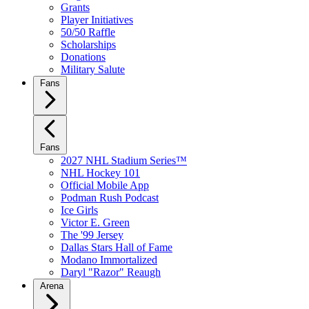
Grants
Player Initiatives
50/50 Raffle
Scholarships
Donations
Military Salute
Fans
Fans
2027 NHL Stadium Series™
NHL Hockey 101
Official Mobile App
Podman Rush Podcast
Ice Girls
Victor E. Green
The '99 Jersey
Dallas Stars Hall of Fame
Modano Immortalized
Daryl "Razor" Reaugh
Arena