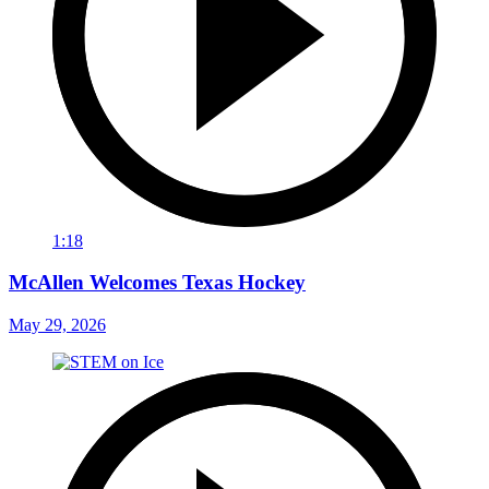
1:18
McAllen Welcomes Texas Hockey
May 29, 2026