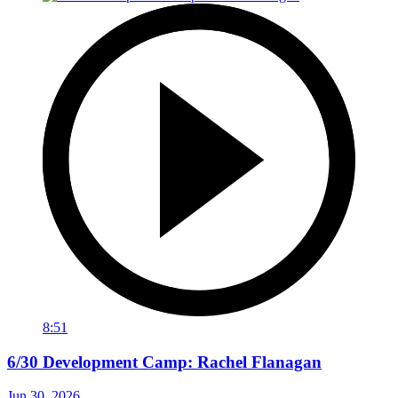
8:51
6/30 Development Camp: Rachel Flanagan
Jun 30, 2026