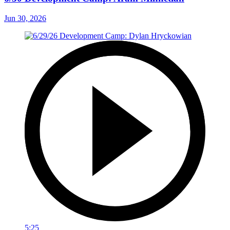
Jun 30, 2026
5:25