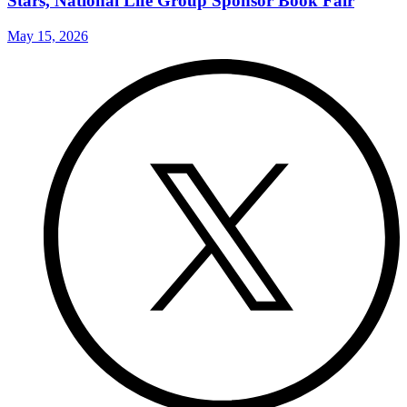
Stars, National Life Group Sponsor Book Fair
May 15, 2026