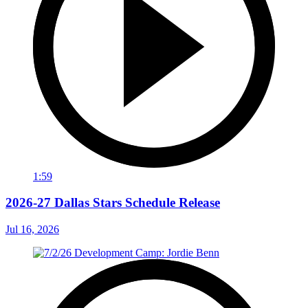
1:59
2026-27 Dallas Stars Schedule Release
Jul 16, 2026