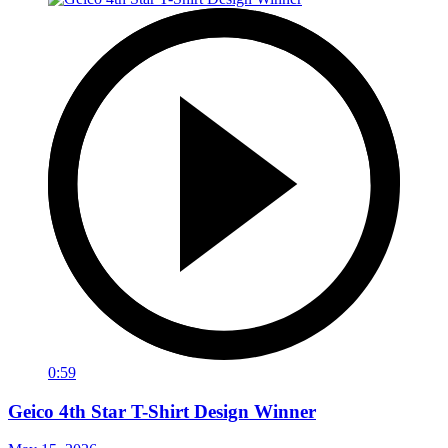
0:59
Geico 4th Star T-Shirt Design Winner