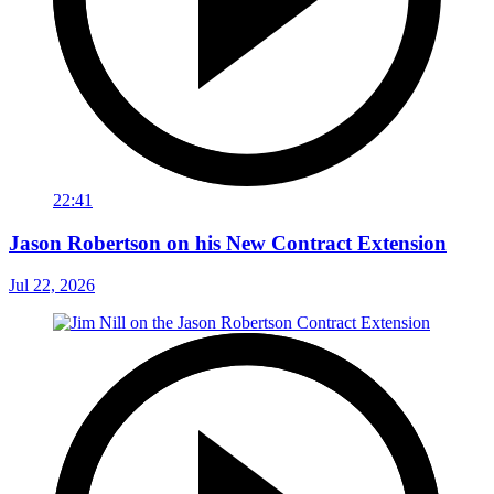
22:41
Jason Robertson on his New Contract Extension
Jul 22, 2026