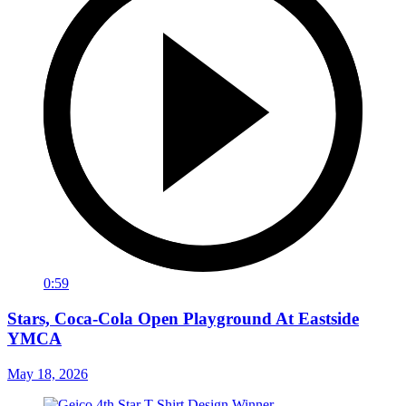
0:59
Stars, Coca-Cola Open Playground At Eastside
YMCA
May 18, 2026