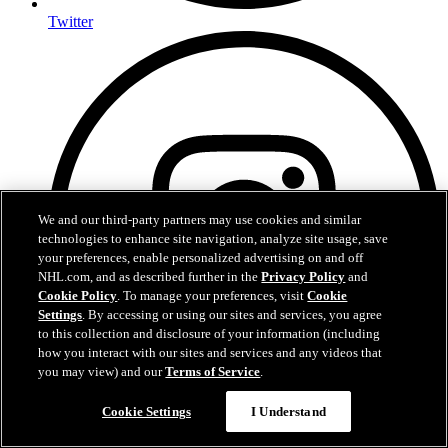
Twitter
We and our third-party partners may use cookies and similar
technologies to enhance site navigation, analyze site usage, save
your preferences, enable personalized advertising on and off
NHL.com, and as described further in the
Privacy Policy
and
Cookie Policy
. To manage your preferences, visit
Cookie
Settings
. By accessing or using our sites and services, you agree
to this collection and disclosure of your information (including
how you interact with our sites and services and any videos that
you may view) and our
Terms of Service
.
Cookie Settings
I Understand
Instagram