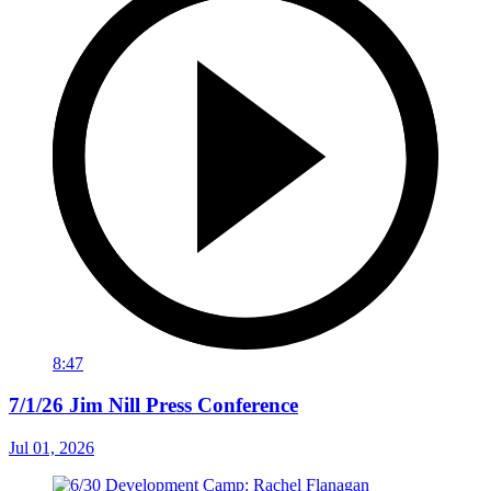
8:47
7/1/26 Jim Nill Press Conference
Jul 01, 2026