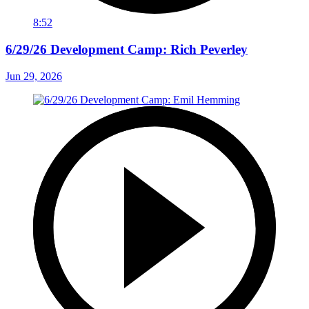
8:52
6/29/26 Development Camp: Rich Peverley
Jun 29, 2026