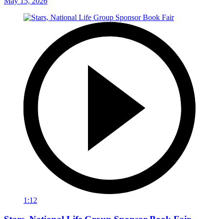
May 15, 2026
1:12