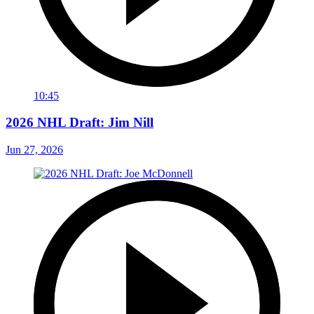
10:45
2026 NHL Draft: Jim Nill
Jun 27, 2026