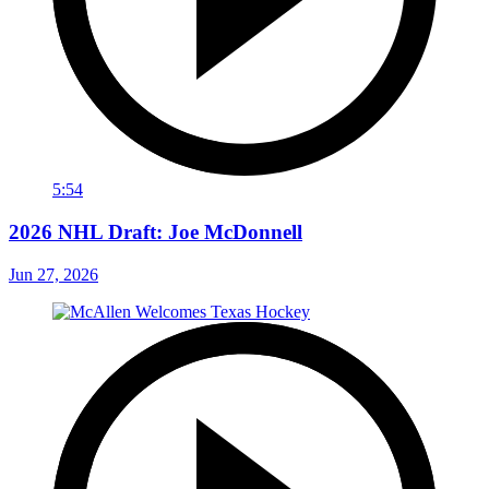
5:54
2026 NHL Draft: Joe McDonnell
Jun 27, 2026