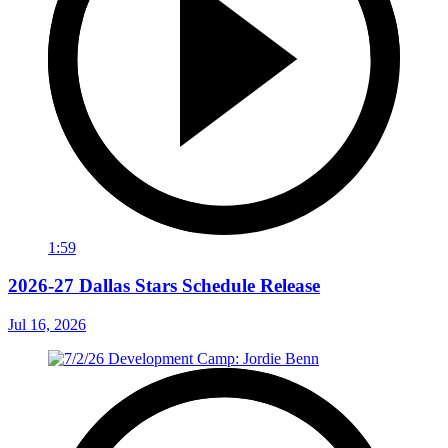
1:59
2026-27 Dallas Stars Schedule Release
Jul 16, 2026