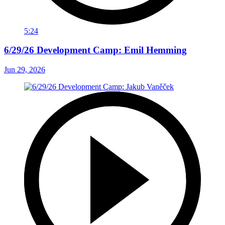
5:24
6/29/26 Development Camp: Emil Hemming
Jun 29, 2026