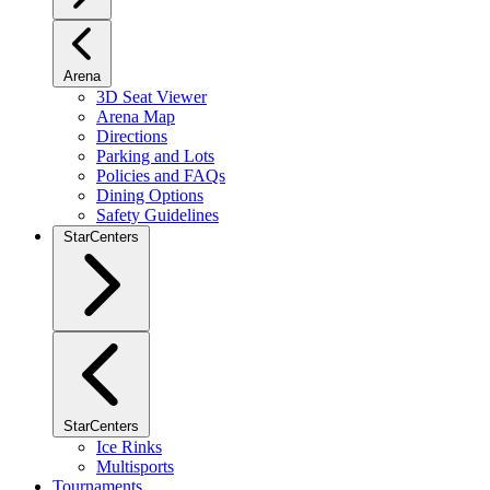
Arena
3D Seat Viewer
Arena Map
Directions
Parking and Lots
Policies and FAQs
Dining Options
Safety Guidelines
StarCenters
StarCenters
Ice Rinks
Multisports
Tournaments