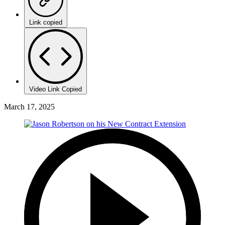
Link copied
Video Link Copied
March 17, 2025