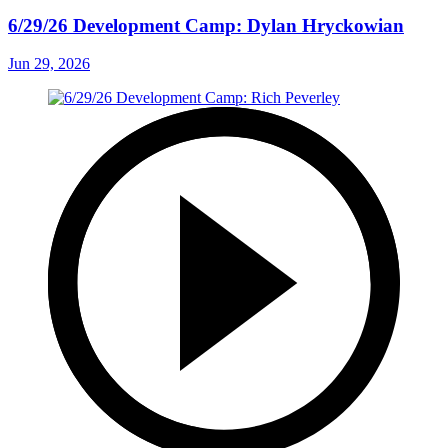
6/29/26 Development Camp: Dylan Hryckowian
Jun 29, 2026