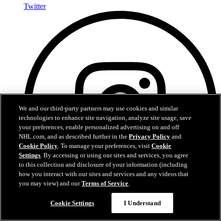
Twitter
We and our third-party partners may use cookies and similar
technologies to enhance site navigation, analyze site usage, save
your preferences, enable personalized advertising on and off
NHL.com, and as described further in the
Privacy Policy
and
Cookie Policy
. To manage your preferences, visit
Cookie
Settings
. By accessing or using our sites and services, you agree
to this collection and disclosure of your information (including
how you interact with our sites and services and any videos that
you may view) and our
Terms of Service
.
Cookie Settings
I Understand
Instagram