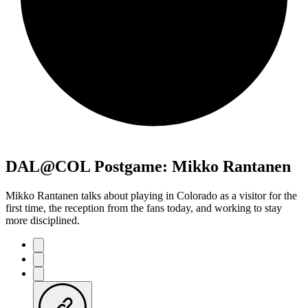
DAL@COL Postgame: Mikko Rantanen
Mikko Rantanen talks about playing in Colorado as a visitor for the
first time, the reception from the fans today, and working to stay
more disciplined.