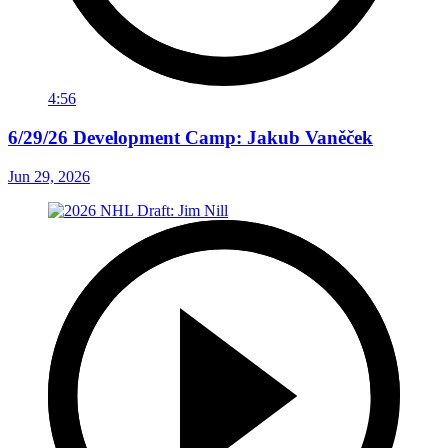
4:56
6/29/26 Development Camp: Jakub Vaněček
Jun 29, 2026