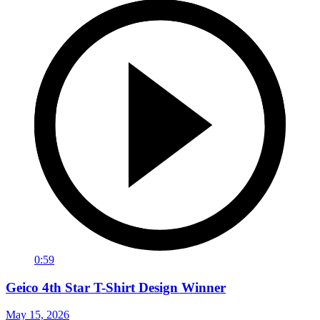
0:59
Geico 4th Star T-Shirt Design Winner
May 15, 2026