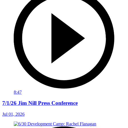
8:47
7/1/26 Jim Nill Press Conference
Jul 01, 2026