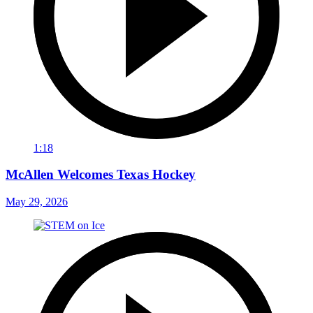
1:18
McAllen Welcomes Texas Hockey
May 29, 2026