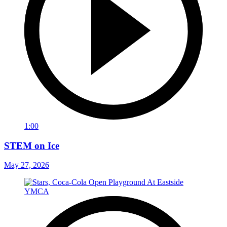
1:00
STEM on Ice
May 27, 2026