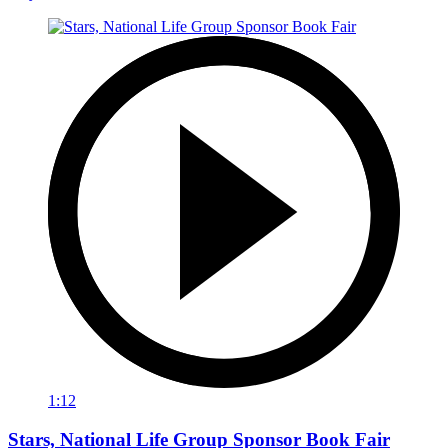
1:12
Stars, National Life Group Sponsor Book Fair