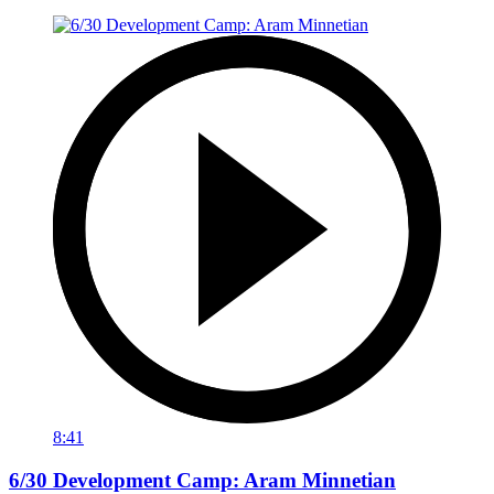
8:41
6/30 Development Camp: Aram Minnetian