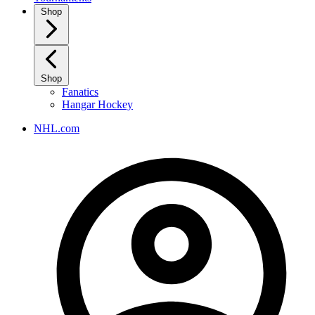
Shop
Shop
Fanatics
Hangar Hockey
NHL.com