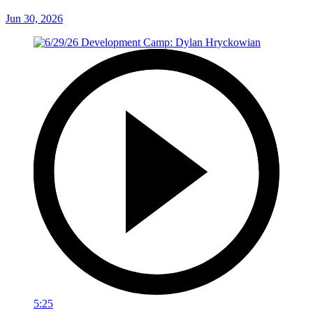
Jun 30, 2026
5:25