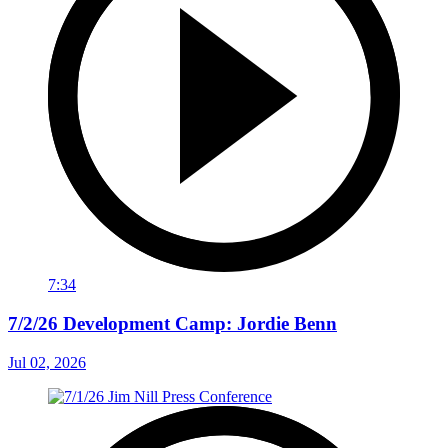
7:34
7/2/26 Development Camp: Jordie Benn
Jul 02, 2026