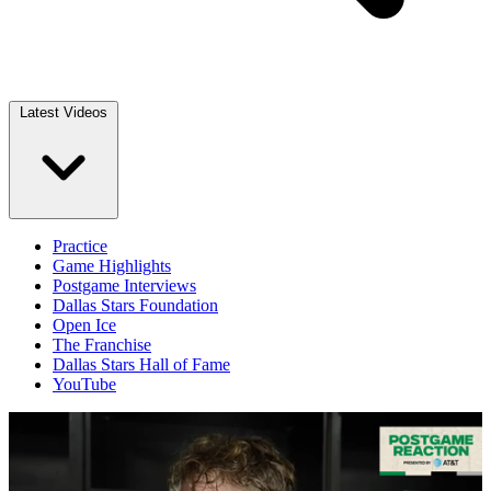
Latest Videos
Practice
Game Highlights
Postgame Interviews
Dallas Stars Foundation
Open Ice
The Franchise
Dallas Stars Hall of Fame
YouTube