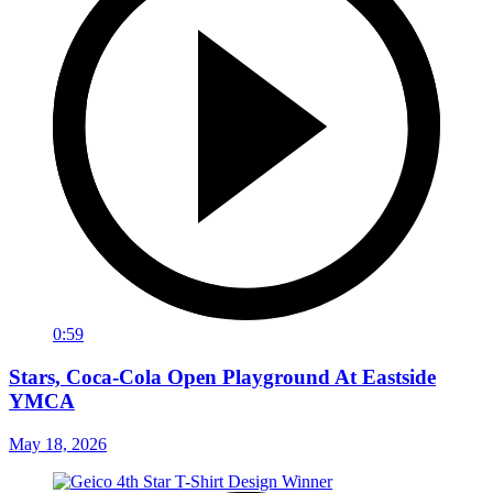
0:59
Stars, Coca-Cola Open Playground At Eastside
YMCA
May 18, 2026