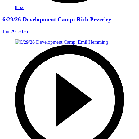
8:52
6/29/26 Development Camp: Rich Peverley
Jun 29, 2026