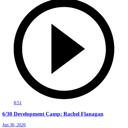
8:51
6/30 Development Camp: Rachel Flanagan
Jun 30, 2026