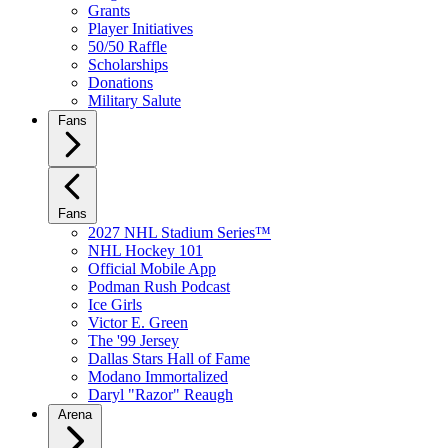
Grants
Player Initiatives
50/50 Raffle
Scholarships
Donations
Military Salute
Fans
Fans
2027 NHL Stadium Series™
NHL Hockey 101
Official Mobile App
Podman Rush Podcast
Ice Girls
Victor E. Green
The '99 Jersey
Dallas Stars Hall of Fame
Modano Immortalized
Daryl "Razor" Reaugh
Arena