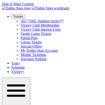
Skip to Main Content
Tickets
2027 NHL Stadium Series™
Victory Club Membership
Victory Club Interest Form
Single Game Tickets
Partial Plan
Group Tickets
Special Offers
My Dallas Stars Account
Mobile Ticketing
Purchase Parking
Team
Schedule
Victory+