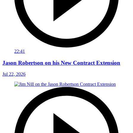
22:41
Jason Robertson on his New Contract Extension
Jul 22, 2026