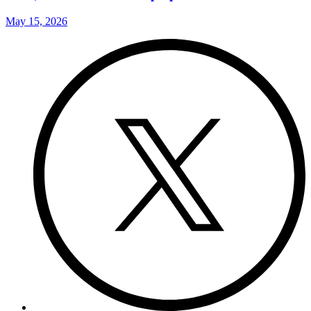
May 15, 2026