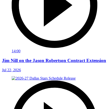
14:00
Jim Nill on the Jason Robertson Contract Extension
Jul 22, 2026