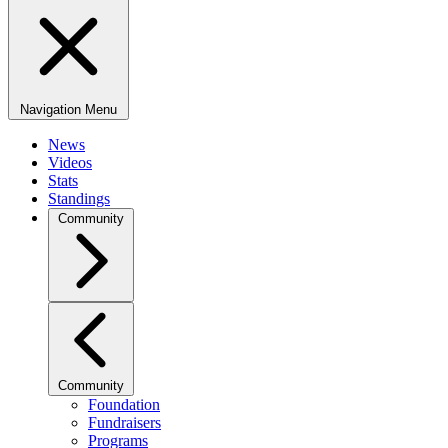
Navigation Menu
News
Videos
Stats
Standings
Community
Community
Foundation
Fundraisers
Programs