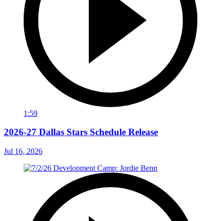
1:59
2026-27 Dallas Stars Schedule Release
Jul 16, 2026