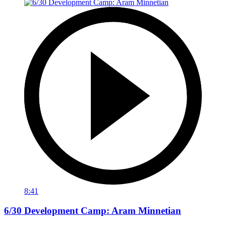
8:41
6/30 Development Camp: Aram Minnetian