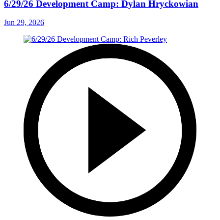
6/29/26 Development Camp: Dylan Hryckowian
Jun 29, 2026