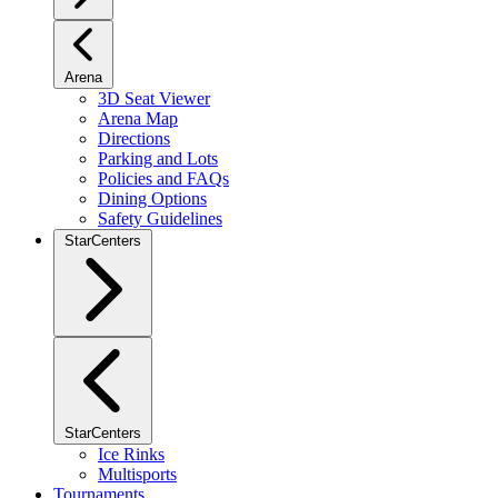
Arena
3D Seat Viewer
Arena Map
Directions
Parking and Lots
Policies and FAQs
Dining Options
Safety Guidelines
StarCenters
StarCenters
Ice Rinks
Multisports
Tournaments