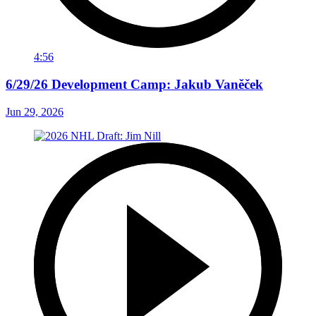
4:56
6/29/26 Development Camp: Jakub Vaněček
Jun 29, 2026