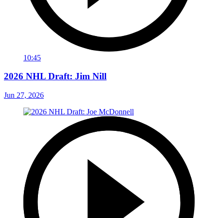
10:45
2026 NHL Draft: Jim Nill
Jun 27, 2026