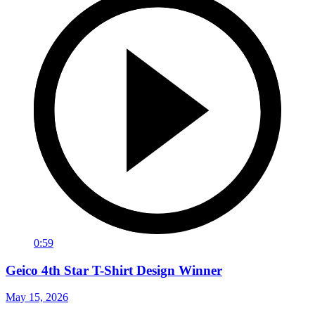
0:59
Geico 4th Star T-Shirt Design Winner
May 15, 2026