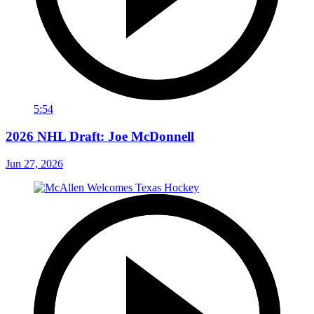
5:54
2026 NHL Draft: Joe McDonnell
Jun 27, 2026