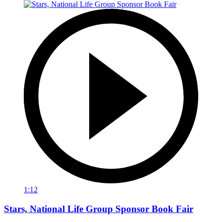
1:12
Stars, National Life Group Sponsor Book Fair