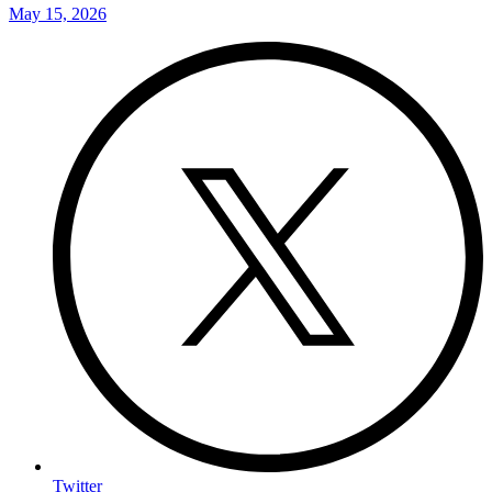
May 15, 2026
Twitter