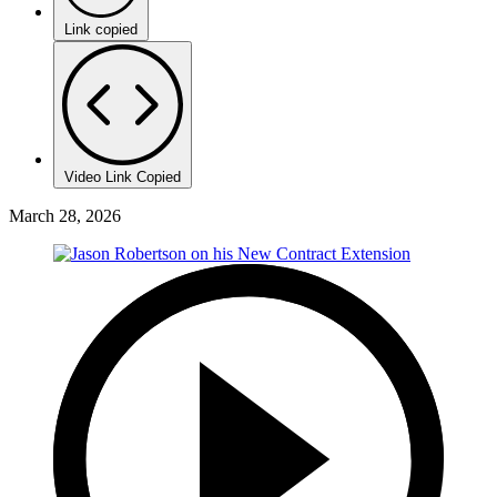
Link copied
Video Link Copied
March 28, 2026