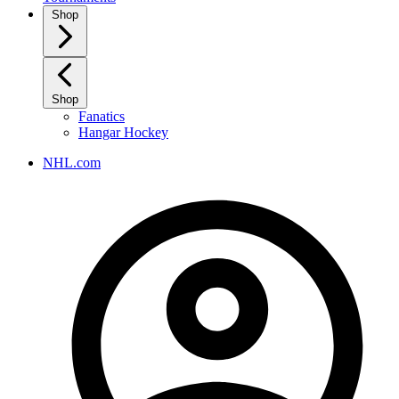
Shop
Shop
Fanatics
Hangar Hockey
NHL.com