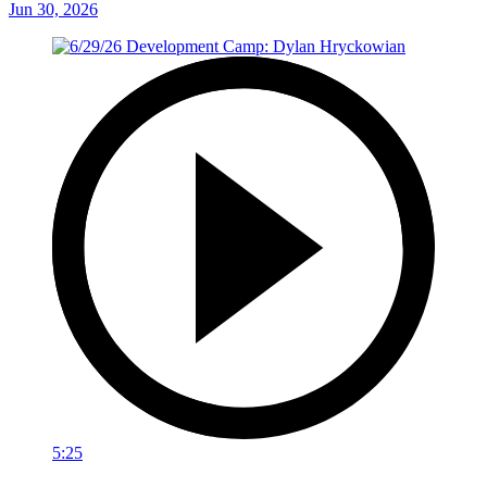
Jun 30, 2026
5:25