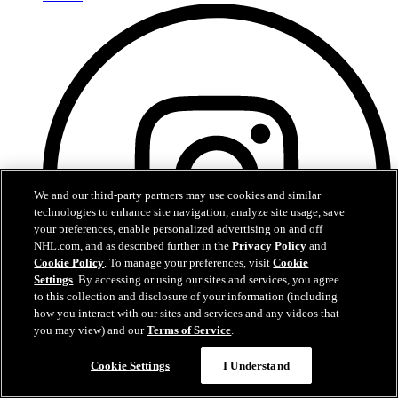
We and our third-party partners may use cookies and similar
technologies to enhance site navigation, analyze site usage, save
your preferences, enable personalized advertising on and off
NHL.com, and as described further in the
Privacy Policy
and
Cookie Policy
. To manage your preferences, visit
Cookie
Settings
. By accessing or using our sites and services, you agree
to this collection and disclosure of your information (including
how you interact with our sites and services and any videos that
you may view) and our
Terms of Service
.
Instagram
Cookie Settings
I Understand