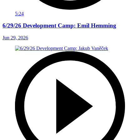
5:24
6/29/26 Development Camp: Emil Hemming
Jun 29, 2026