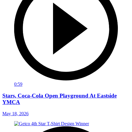
0:59
Stars, Coca-Cola Open Playground At Eastside
YMCA
May 18, 2026