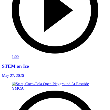
1:00
STEM on Ice
May 27, 2026