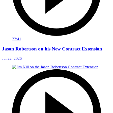
22:41
Jason Robertson on his New Contract Extension
Jul 22, 2026