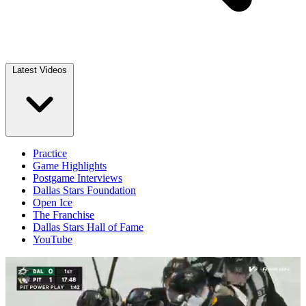
Latest Videos
Practice
Game Highlights
Postgame Interviews
Dallas Stars Foundation
Open Ice
The Franchise
Dallas Stars Hall of Fame
YouTube