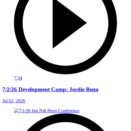
7:34
7/2/26 Development Camp: Jordie Benn
Jul 02, 2026