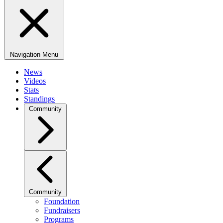
Navigation Menu
News
Videos
Stats
Standings
Community
Community
Foundation
Fundraisers
Programs