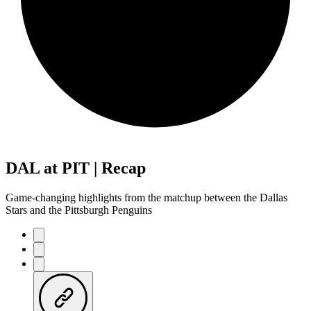
DAL at PIT | Recap
Game-changing highlights from the matchup between the Dallas
Stars and the Pittsburgh Penguins