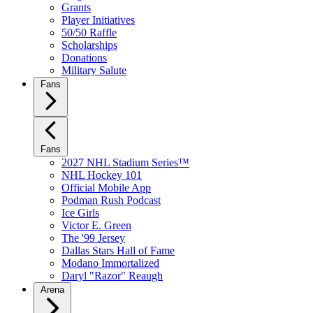
Grants
Player Initiatives
50/50 Raffle
Scholarships
Donations
Military Salute
Fans
Fans
2027 NHL Stadium Series™
NHL Hockey 101
Official Mobile App
Podman Rush Podcast
Ice Girls
Victor E. Green
The '99 Jersey
Dallas Stars Hall of Fame
Modano Immortalized
Daryl "Razor" Reaugh
Arena