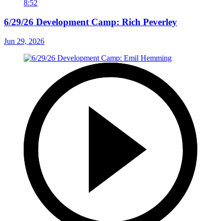
8:52
6/29/26 Development Camp: Rich Peverley
Jun 29, 2026