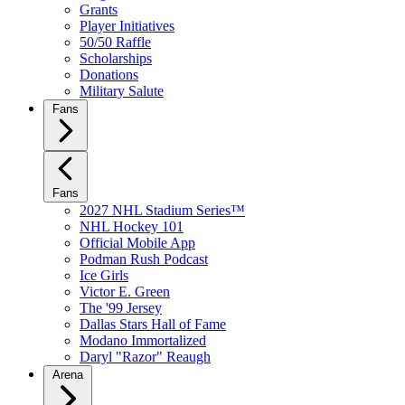
Grants
Player Initiatives
50/50 Raffle
Scholarships
Donations
Military Salute
Fans
Fans
2027 NHL Stadium Series™
NHL Hockey 101
Official Mobile App
Podman Rush Podcast
Ice Girls
Victor E. Green
The '99 Jersey
Dallas Stars Hall of Fame
Modano Immortalized
Daryl "Razor" Reaugh
Arena