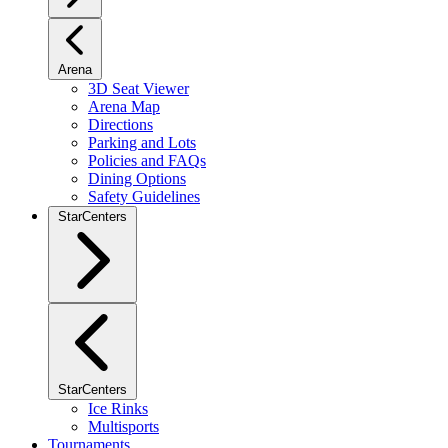
Arena
3D Seat Viewer
Arena Map
Directions
Parking and Lots
Policies and FAQs
Dining Options
Safety Guidelines
StarCenters
StarCenters
Ice Rinks
Multisports
Tournaments