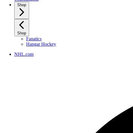
Shop
Shop
Fanatics
Hangar Hockey
NHL.com