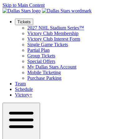
Skip to Main Content
Tickets
2027 NHL Stadium Series™
Victory Club Membership
Victory Club Interest Form
Single Game Tickets
Partial Plan
Group Tickets
Special Offers
My Dallas Stars Account
Mobile Ticketing
Purchase Parking
Team
Schedule
Victory+