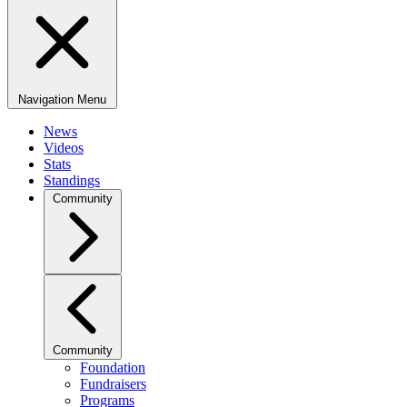
Navigation Menu
News
Videos
Stats
Standings
Community
Community
Foundation
Fundraisers
Programs