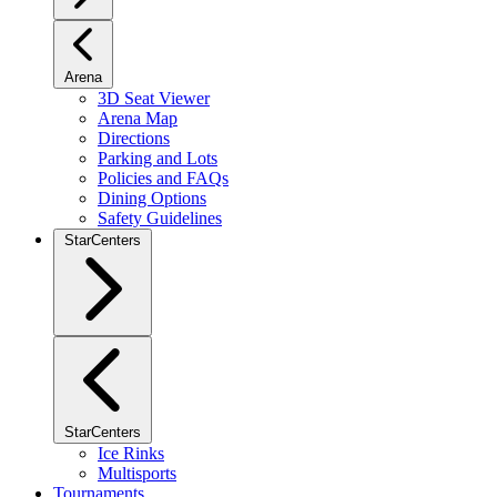
Arena
3D Seat Viewer
Arena Map
Directions
Parking and Lots
Policies and FAQs
Dining Options
Safety Guidelines
StarCenters
StarCenters
Ice Rinks
Multisports
Tournaments