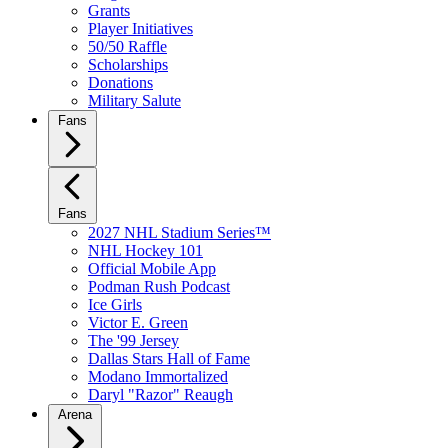
Grants
Player Initiatives
50/50 Raffle
Scholarships
Donations
Military Salute
Fans
Fans
2027 NHL Stadium Series™
NHL Hockey 101
Official Mobile App
Podman Rush Podcast
Ice Girls
Victor E. Green
The '99 Jersey
Dallas Stars Hall of Fame
Modano Immortalized
Daryl "Razor" Reaugh
Arena