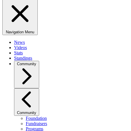
Navigation Menu
News
Videos
Stats
Standings
Community
Community
Foundation
Fundraisers
Programs