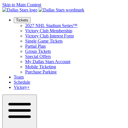
Skip to Main Content
Tickets
2027 NHL Stadium Series™
Victory Club Membership
Victory Club Interest Form
Single Game Tickets
Partial Plan
Group Tickets
Special Offers
My Dallas Stars Account
Mobile Ticketing
Purchase Parking
Team
Schedule
Victory+