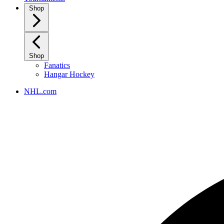
Shop
Shop
Fanatics
Hangar Hockey
NHL.com