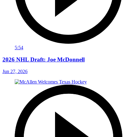
5:54
2026 NHL Draft: Joe McDonnell
Jun 27, 2026