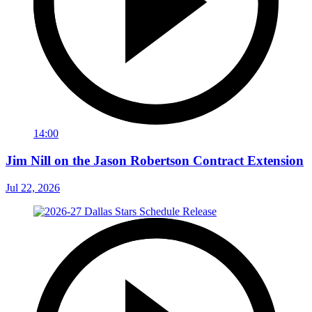
14:00
Jim Nill on the Jason Robertson Contract Extension
Jul 22, 2026