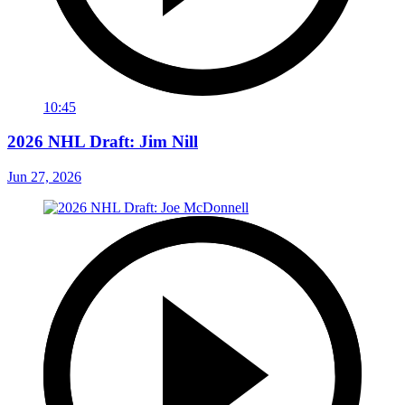
10:45
2026 NHL Draft: Jim Nill
Jun 27, 2026