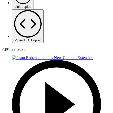
Link copied
Video Link Copied
April 22, 2025