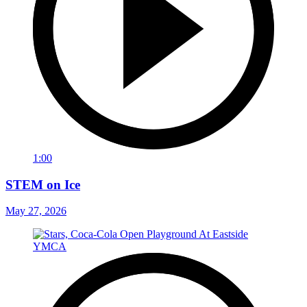
1:00
STEM on Ice
May 27, 2026