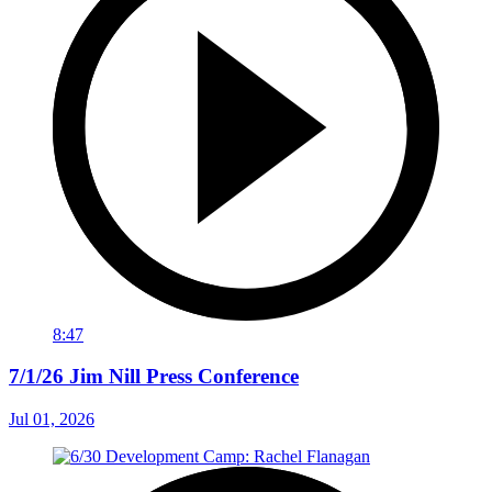
8:47
7/1/26 Jim Nill Press Conference
Jul 01, 2026