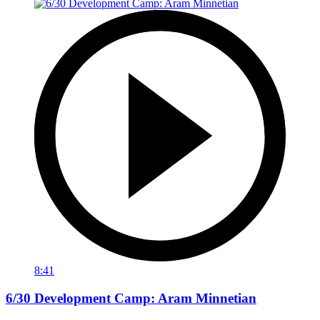
8:41
6/30 Development Camp: Aram Minnetian