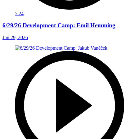
5:24
6/29/26 Development Camp: Emil Hemming
Jun 29, 2026