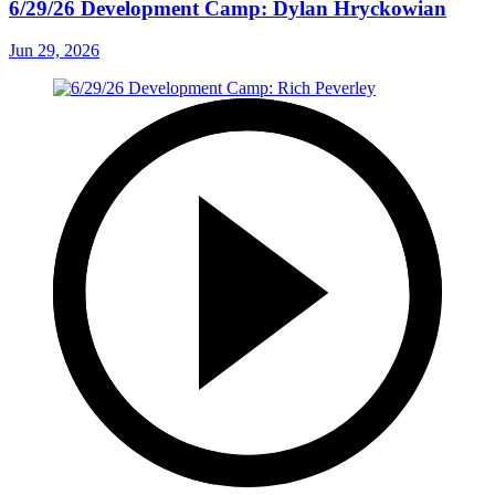
6/29/26 Development Camp: Dylan Hryckowian
Jun 29, 2026