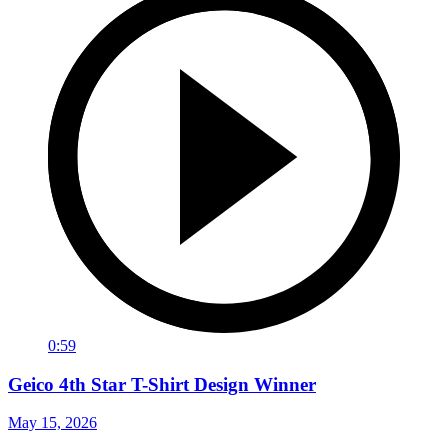
0:59
Geico 4th Star T-Shirt Design Winner
May 15, 2026