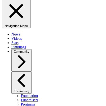
Navigation Menu
News
Videos
Stats
Standings
Community
Community
Foundation
Fundraisers
Programs