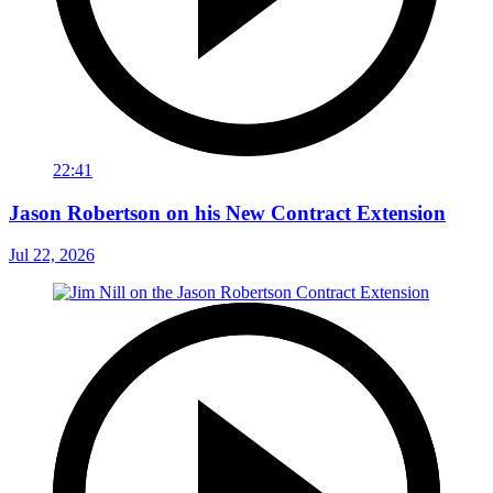
22:41
Jason Robertson on his New Contract Extension
Jul 22, 2026