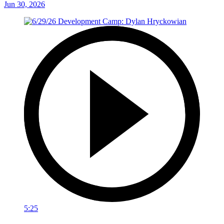
Jun 30, 2026
5:25