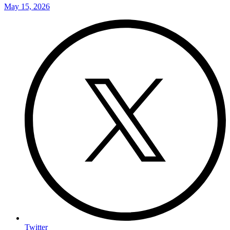
May 15, 2026
Twitter