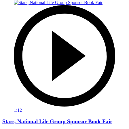
1:12
Stars, National Life Group Sponsor Book Fair