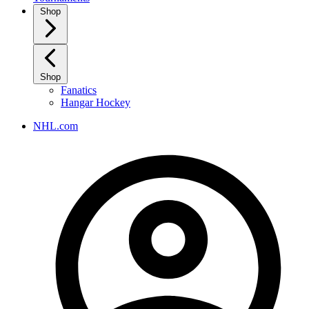
Shop
Shop
Fanatics
Hangar Hockey
NHL.com