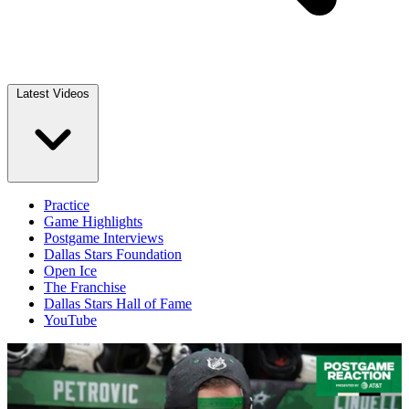
Latest Videos
Practice
Game Highlights
Postgame Interviews
Dallas Stars Foundation
Open Ice
The Franchise
Dallas Stars Hall of Fame
YouTube