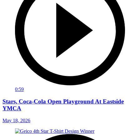
0:59
Stars, Coca-Cola Open Playground At Eastside
YMCA
May 18, 2026