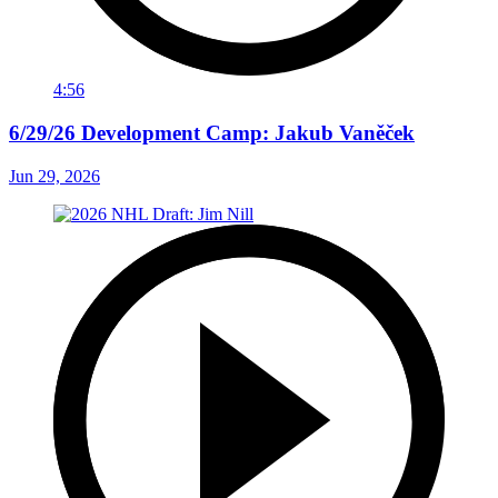
4:56
6/29/26 Development Camp: Jakub Vaněček
Jun 29, 2026