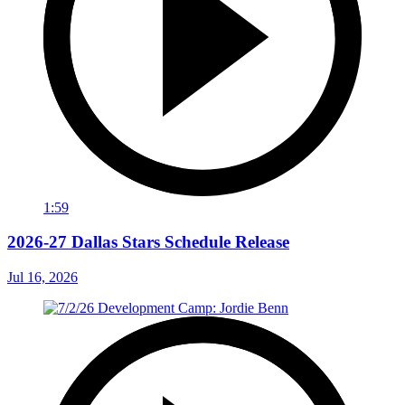
1:59
2026-27 Dallas Stars Schedule Release
Jul 16, 2026