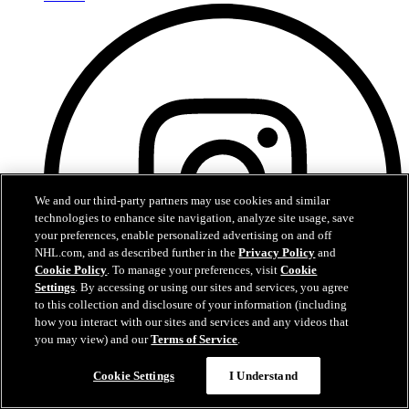
We and our third-party partners may use cookies and similar
technologies to enhance site navigation, analyze site usage, save
your preferences, enable personalized advertising on and off
NHL.com, and as described further in the
Privacy Policy
and
Cookie Policy
. To manage your preferences, visit
Cookie
Settings
. By accessing or using our sites and services, you agree
to this collection and disclosure of your information (including
how you interact with our sites and services and any videos that
you may view) and our
Terms of Service
.
Instagram
Cookie Settings
I Understand