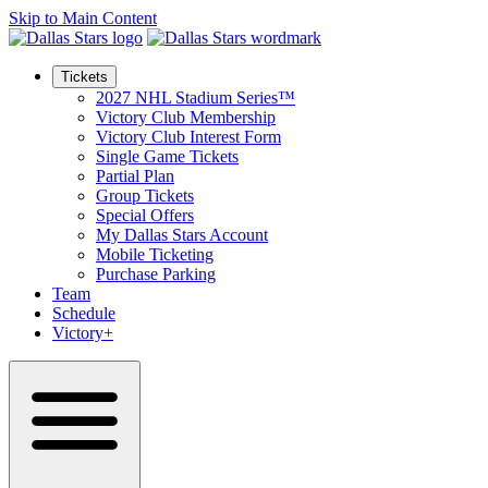
Skip to Main Content
Tickets
2027 NHL Stadium Series™
Victory Club Membership
Victory Club Interest Form
Single Game Tickets
Partial Plan
Group Tickets
Special Offers
My Dallas Stars Account
Mobile Ticketing
Purchase Parking
Team
Schedule
Victory+