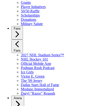
Grants
Player Initiatives
50/50 Raffle
Scholarships
Donations
Military Salute
Fans
Fans
2027 NHL Stadium Series™
NHL Hockey 101
Official Mobile App
Podman Rush Podcast
Ice Girls
Victor E. Green
The '99 Jersey
Dallas Stars Hall of Fame
Modano Immortalized
Daryl "Razor" Reaugh
Arena