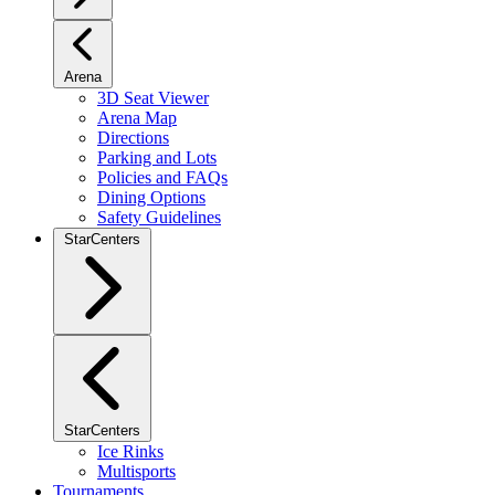
Arena
3D Seat Viewer
Arena Map
Directions
Parking and Lots
Policies and FAQs
Dining Options
Safety Guidelines
StarCenters
StarCenters
Ice Rinks
Multisports
Tournaments