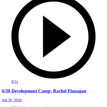
8:51
6/30 Development Camp: Rachel Flanagan
Jun 30, 2026