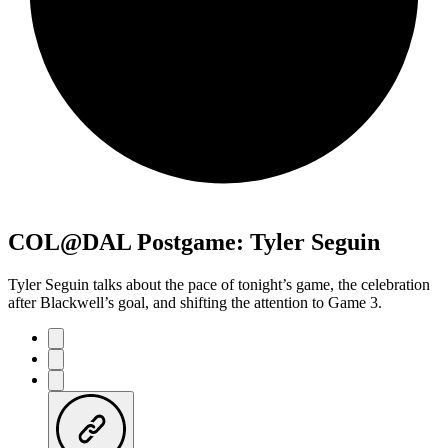
COL@DAL Postgame: Tyler Seguin
Tyler Seguin talks about the pace of tonight’s game, the celebration
after Blackwell’s goal, and shifting the attention to Game 3.