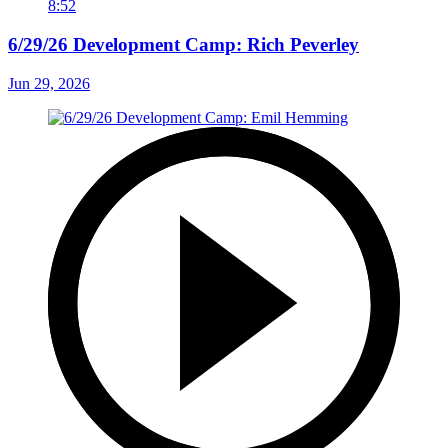
8:52
6/29/26 Development Camp: Rich Peverley
Jun 29, 2026