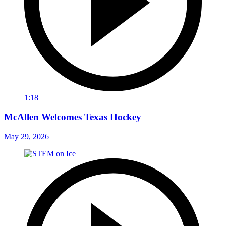
1:18
McAllen Welcomes Texas Hockey
May 29, 2026