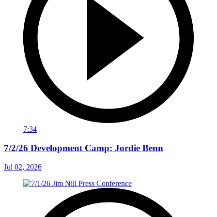
7:34
7/2/26 Development Camp: Jordie Benn
Jul 02, 2026