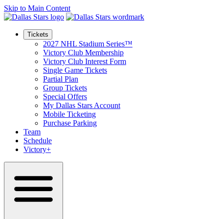
Skip to Main Content
Tickets
2027 NHL Stadium Series™
Victory Club Membership
Victory Club Interest Form
Single Game Tickets
Partial Plan
Group Tickets
Special Offers
My Dallas Stars Account
Mobile Ticketing
Purchase Parking
Team
Schedule
Victory+