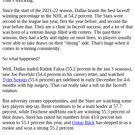
That’s shocking.
Since the start of the 2021-22 season, Dallas boasts the best faceoff
winning percentage in the NHL at 54.2 percent. The Stars were
second in the league last year, first the year before, and second the
year before that. They are a clinic in faceoff success, and a lot of that
was born of a veteran lineup filled with centers. The past three
seasons, they had a lefty and righty on most lines, so players usually
were able to take draws on their “strong” side. That’s huge when it
comes to winning consistently.
So what happened?
Well, Dallas traded Radek Faksa (55.2 percent in the last 3 seasons),
saw Joe Pavelski (54.4 percent in his career) retire, and watched
Tyler Seguin
(55.6 percent) get sidelined in early December for 4-6
months with hip surgery. That can really take a toll on the faceoff
rotation.
But adversity creates opportunities, and the Stars are watching some
key players step up. Benn continues to be a team leader at 57.7
percent, while Duchene andHintz each are winning 55.3 percent of
their draws. Steel has raised his numbers from 43.0 percent last
season to 53.1 percent this year, and
Oskar Bäck
has stepped in as a
rookie and won a strong 55.2 percent.