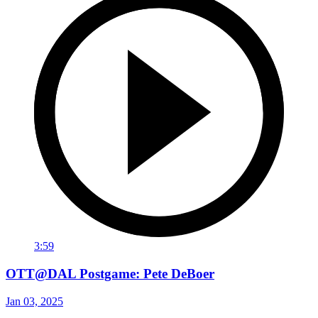
3:59
OTT@DAL Postgame: Pete DeBoer
Jan 03, 2025