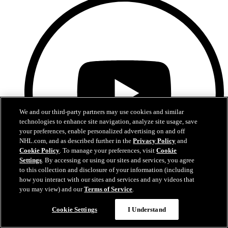
We and our third-party partners may use cookies and similar
technologies to enhance site navigation, analyze site usage, save
your preferences, enable personalized advertising on and off
NHL.com, and as described further in the
Privacy Policy
and
Cookie Policy
. To manage your preferences, visit
Cookie
Settings
. By accessing or using our sites and services, you agree
to this collection and disclosure of your information (including
how you interact with our sites and services and any videos that
you may view) and our
Terms of Service
.
YouTube
Cookie Settings
I Understand