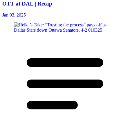
OTT at DAL | Recap
Jan 03, 2025