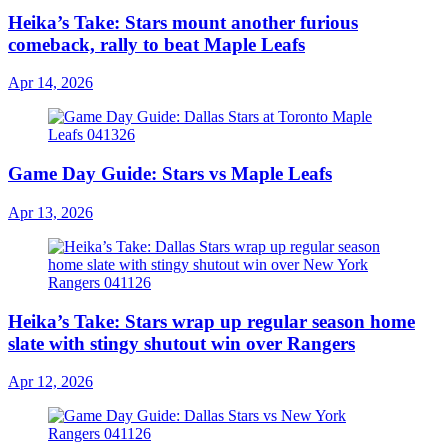
Heika’s Take: Stars mount another furious
comeback, rally to beat Maple Leafs
Apr 14, 2026
Game Day Guide: Stars vs Maple Leafs
Apr 13, 2026
Heika’s Take: Stars wrap up regular season home
slate with stingy shutout win over Rangers
Apr 12, 2026