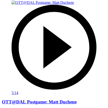
5:14
OTT@DAL Postgame: Matt Duchene