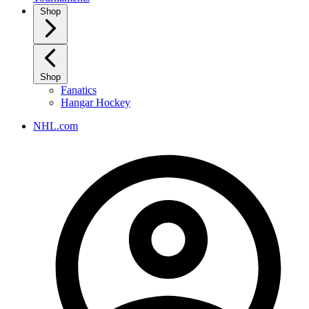
Shop
Shop
Fanatics
Hangar Hockey
NHL.com