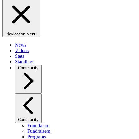
Navigation Menu
News
Videos
Stats
Standings
Community
Community
Foundation
Fundraisers
Programs