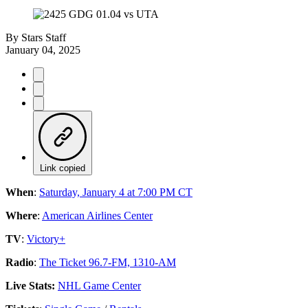
By
Stars Staff
January 04, 2025
Link copied
When
:
Saturday, January 4 at 7:00 PM CT
Where
:
American Airlines Center
TV
:
Victory+
Radio
:
The Ticket 96.7-FM, 1310-AM
Live Stats:
NHL Game Center