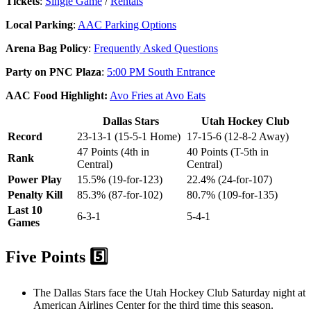
Tickets
:
Single Game
/
Rentals
Local Parking
:
AAC Parking Options
Arena Bag Policy
:
Frequently Asked Questions
Party on PNC Plaza
:
5:00 PM South Entrance
AAC Food Highlight:
Avo Fries at Avo Eats
Dallas Stars
Utah Hockey Club
Record
23-13-1 (15-5-1 Home)
17-15-6 (12-8-2 Away)
47 Points (4th in
40 Points (T-5th in
Rank
Central)
Central)
Power Play
15.5% (19-for-123)
22.4% (24-for-107)
Penalty Kill
85.3% (87-for-102)
80.7% (109-for-135)
Last 10
6-3-1
5-4-1
Games
Five Points 5️⃣
The Dallas Stars face the Utah Hockey Club Saturday night at
American Airlines Center for the third time this season.