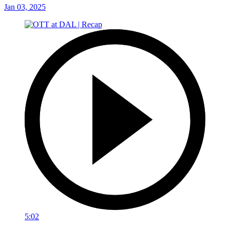
Jan 03, 2025
5:02