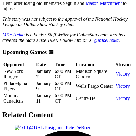
Benn after losing old linemates Seguin and
Mason Marchment
to
injuries
This story was not subject to the approval of the National Hockey
League or Dallas Stars Hockey Club.
Mike Heika
is a Senior Staff Writer for DallasStars.com and has
covered the Stars since 1994. Follow him on X
@MikeHeika
.
Upcoming Games 📅
Opponent
Date
Time
Location
Stream
New York
January
6:00 PM
Madison Square
Victory+
Rangers
7
CT
Garden
Philadelphia
January
6:00 PM
Wells Fargo Center
Victory+
Flyers
9
CT
Montréal
January
6:00 PM
Centre Bell
Victory+
Canadiens
11
CT
Related Content