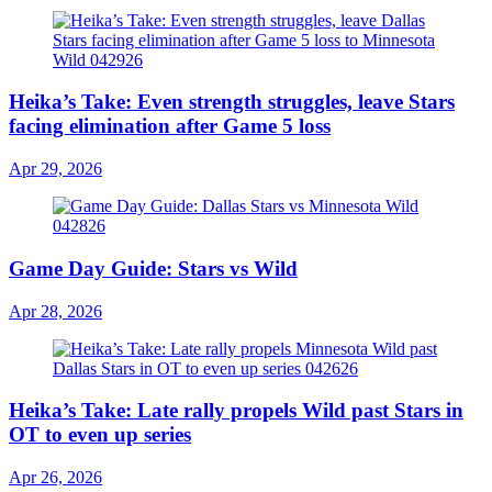
Heika’s Take: Even strength struggles, leave Stars
facing elimination after Game 5 loss
Apr 29, 2026
Game Day Guide: Stars vs Wild
Apr 28, 2026
Heika’s Take: Late rally propels Wild past Stars in
OT to even up series
Apr 26, 2026