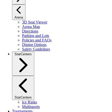
Arena
3D Seat Viewer
Arena Map
Directions
Parking and Lots
Policies and FAQs
Dining Options
Safety Guidelines
StarCenters
StarCenters
Ice Rinks
Multisports
Tournaments