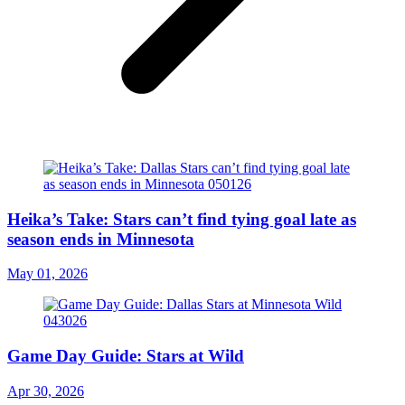
Heika’s Take: Stars can’t find tying goal late as
season ends in Minnesota
May 01, 2026
Game Day Guide: Stars at Wild
Apr 30, 2026