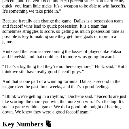
percent, and I haven’t been under 50 percent since. You learn really
quick, you learn little tricks. It’s a weapon to be able to win faceoffs.
It’s something we take pride in.”
Because it really can change the game. Dallas is a possession team
and faceoff wins lead to quick possession. It is a team that
sometimes struggles to score, so getting as much possession time as
possible is key to making sure they get three goals or more in a
game.
Hintz said the team is overcoming the losses of players like Faksa
and Pavelski, and that could lead to more wins going forward.
“That’s a big thing that they’re not here anymore,” Hintz said. “But I
think we still have really good faceoff guys.”
And that is one part of a winning formula. Dallas is second in the
league over the past three weeks, and that’s a good feeling.
“I think we’re getting in a rhythm,” Duchene said. “Faceoffs are just
like scoring: the more you win, the more you win. It’s a feeling. It’s
such a game within a game. We did a good job tonight of bearing
down. We knew they were a good faceoff team.”
Key Numbers 🔢