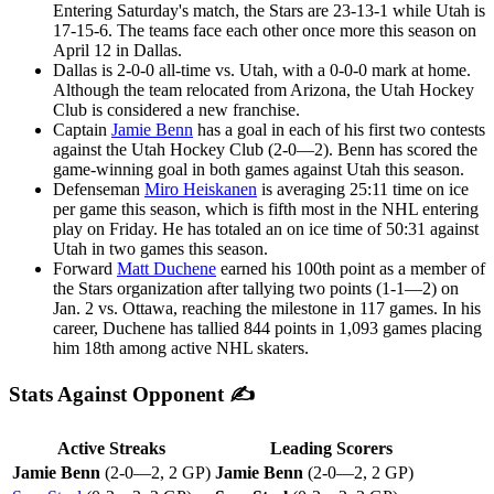
Entering Saturday's match, the Stars are 23-13-1 while Utah is
17-15-6. The teams face each other once more this season on
April 12 in Dallas.
Dallas is 2-0-0 all-time vs. Utah, with a 0-0-0 mark at home.
Although the team relocated from Arizona, the Utah Hockey
Club is considered a new franchise.
Captain
Jamie Benn
has a goal in each of his first two contests
against the Utah Hockey Club (2-0—2). Benn has scored the
game-winning goal in both games against Utah this season.
Defenseman
Miro Heiskanen
is averaging 25:11 time on ice
per game this season, which is fifth most in the NHL entering
play on Friday. He has totaled an on ice time of 50:31 against
Utah in two games this season.
Forward
Matt Duchene
earned his 100th point as a member of
the Stars organization after tallying two points (1-1—2) on
Jan. 2 vs. Ottawa, reaching the milestone in 117 games. In his
career, Duchene has tallied 844 points in 1,093 games placing
him 18th among active NHL skaters.
Stats Against Opponent ✍
Active Streaks
Leading Scorers
Jamie Benn
(2-0—2, 2 GP)
Jamie Benn
(2-0—2, 2 GP)