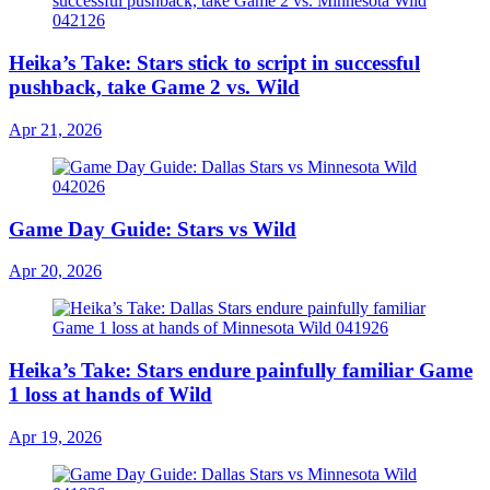
Heika’s Take: Stars stick to script in successful
pushback, take Game 2 vs. Wild
Apr 21, 2026
Game Day Guide: Stars vs Wild
Apr 20, 2026
Heika’s Take: Stars endure painfully familiar Game
1 loss at hands of Wild
Apr 19, 2026