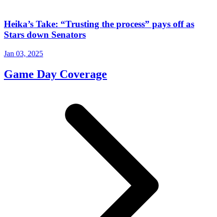
Heika’s Take: “Trusting the process” pays off as
Stars down Senators
Jan 03, 2025
Game Day Coverage