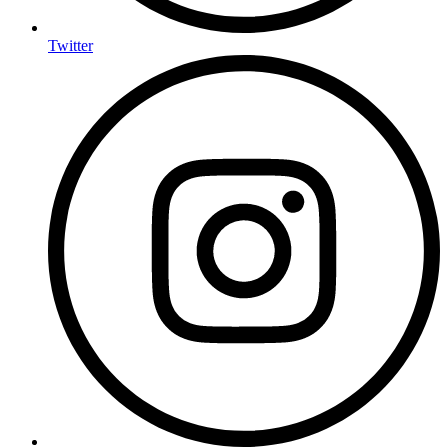
Twitter