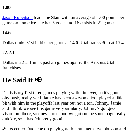
1.00
Jason Robertson
leads the Stars with an average of 1.00 points per
game on home ice. He has 5 goals and 16 assists in 21 games.
14.6
Dallas ranks 31st in hits per game at 14.6. Utah ranks 30th at 15.4.
22-2-1
Dallas is 22-2-1 in its past 25 games against the Arizona/Utah
franchises.
He Said It 📢
“This is my first three games playing with him ever, so it’s gone
obviously really well. Jamie has been awesome too, played a little
bit with him in the playoffs last year but not a ton. Johnny, Jamie
and I think we see this game very similarly. Johnny’s got great
vision out there, so does Jamie, and we got on the same page really
quickly, so it has felt pretty good.”
-Stars center Duchene on playing with new linemates Johnston and