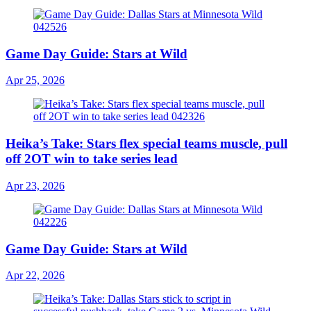
Game Day Guide: Stars at Wild
Apr 25, 2026
Heika’s Take: Stars flex special teams muscle, pull
off 2OT win to take series lead
Apr 23, 2026
Game Day Guide: Stars at Wild
Apr 22, 2026