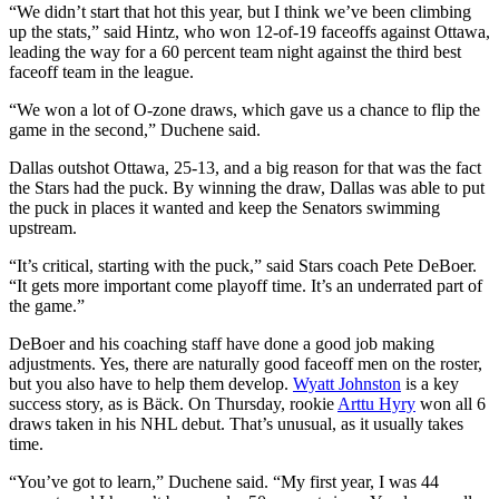
“We didn’t start that hot this year, but I think we’ve been climbing
up the stats,” said Hintz, who won 12-of-19 faceoffs against Ottawa,
leading the way for a 60 percent team night against the third best
faceoff team in the league.
“We won a lot of O-zone draws, which gave us a chance to flip the
game in the second,” Duchene said.
Dallas outshot Ottawa, 25-13, and a big reason for that was the fact
the Stars had the puck. By winning the draw, Dallas was able to put
the puck in places it wanted and keep the Senators swimming
upstream.
“It’s critical, starting with the puck,” said Stars coach Pete DeBoer.
“It gets more important come playoff time. It’s an underrated part of
the game.”
DeBoer and his coaching staff have done a good job making
adjustments. Yes, there are naturally good faceoff men on the roster,
but you also have to help them develop.
Wyatt Johnston
is a key
success story, as is Bäck. On Thursday, rookie
Arttu Hyry
won all 6
draws taken in his NHL debut. That’s unusual, as it usually takes
time.
“You’ve got to learn,” Duchene said. “My first year, I was 44