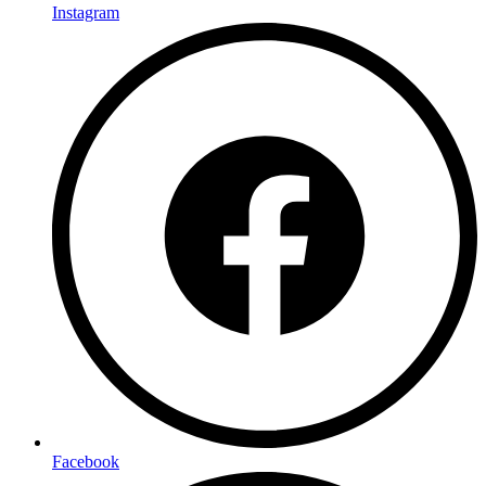
Instagram
Facebook