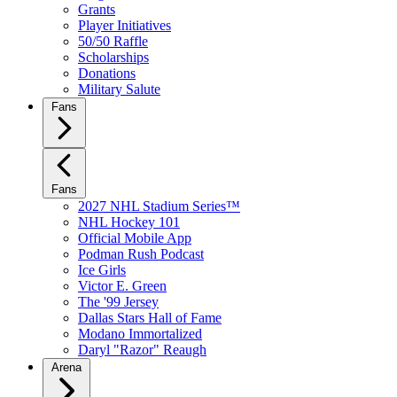
Grants
Player Initiatives
50/50 Raffle
Scholarships
Donations
Military Salute
Fans
Fans
2027 NHL Stadium Series™
NHL Hockey 101
Official Mobile App
Podman Rush Podcast
Ice Girls
Victor E. Green
The '99 Jersey
Dallas Stars Hall of Fame
Modano Immortalized
Daryl "Razor" Reaugh
Arena