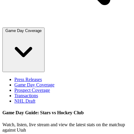
Game Day Coverage
Press Releases
Game Day Coverage
Prospect Coverage
Transactions
NHL Draft
Game Day Guide: Stars vs Hockey Club
Watch, listen, live stream and view the latest stats on the matchup
against Utah