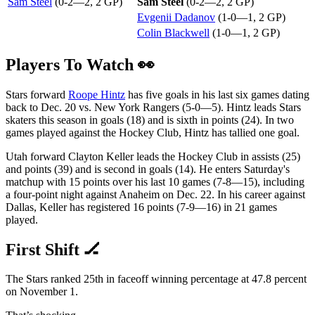
Sam Steel
(0-2—2, 2 GP)
Sam Steel
(0-2—2, 2 GP)
Evgenii Dadanov
(1-0—1, 2 GP)
Colin Blackwell
(1-0—1, 2 GP)
Players To Watch 👀
Stars forward
Roope Hintz
has five goals in his last six games dating
back to Dec. 20 vs. New York Rangers (5-0—5). Hintz leads Stars
skaters this season in goals (18) and is sixth in points (24). In two
games played against the Hockey Club, Hintz has tallied one goal.
Utah forward Clayton Keller leads the Hockey Club in assists (25)
and points (39) and is second in goals (14). He enters Saturday's
matchup with 15 points over his last 10 games (7-8—15), including
a four-point night against Anaheim on Dec. 22. In his career against
Dallas, Keller has registered 16 points (7-9—16) in 21 games
played.
First Shift 🏒
The Stars ranked 25th in faceoff winning percentage at 47.8 percent
on November 1.