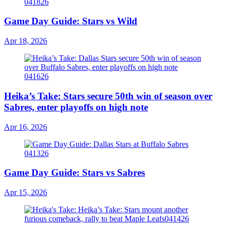
Game Day Guide: Stars vs Wild
Apr 18, 2026
Heika’s Take: Stars secure 50th win of season over
Sabres, enter playoffs on high note
Apr 16, 2026
Game Day Guide: Stars vs Sabres
Apr 15, 2026