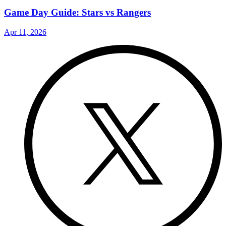
Game Day Guide: Stars vs Rangers
Apr 11, 2026