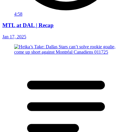
4:58
MTL at DAL | Recap
Jan 17, 2025