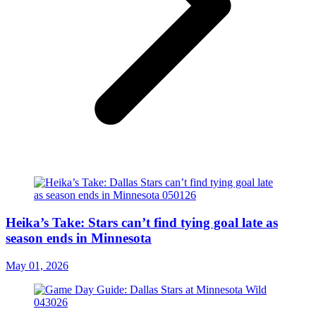
Heika’s Take: Stars can’t find tying goal late as
season ends in Minnesota
May 01, 2026