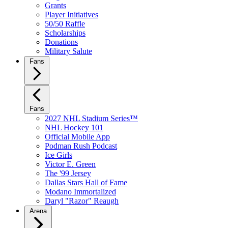
Grants
Player Initiatives
50/50 Raffle
Scholarships
Donations
Military Salute
Fans
Fans
2027 NHL Stadium Series™
NHL Hockey 101
Official Mobile App
Podman Rush Podcast
Ice Girls
Victor E. Green
The '99 Jersey
Dallas Stars Hall of Fame
Modano Immortalized
Daryl "Razor" Reaugh
Arena