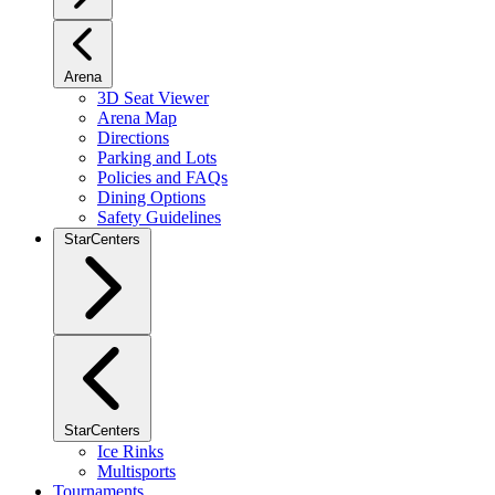
Arena
3D Seat Viewer
Arena Map
Directions
Parking and Lots
Policies and FAQs
Dining Options
Safety Guidelines
StarCenters
StarCenters
Ice Rinks
Multisports
Tournaments