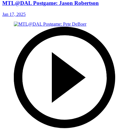
MTL@DAL Postgame: Jason Robertson
Jan 17, 2025