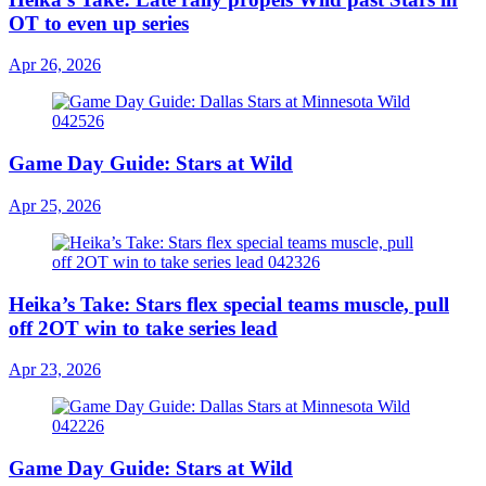
OT to even up series
Apr 26, 2026
Game Day Guide: Stars at Wild
Apr 25, 2026
Heika’s Take: Stars flex special teams muscle, pull
off 2OT win to take series lead
Apr 23, 2026
Game Day Guide: Stars at Wild