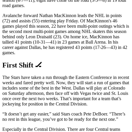
season (4-7—11), eight have come on the road (3-5—8) in 19 total
road games.
Avalanche forward Nathan MacKinnon leads the NHL in points
(72) and assists (55) entering play Friday. Of MacKinnon's 46
games played this season, 22 have been multi-point outings which is
the second most multi-point games among NHL skaters this season
behind only Leon Draisaitl (23). On home ice, MacKinnon has
tallied 41 points (10-31—41) in 23 games at Ball Arena. In his
career against Dallas, he has registered 43 points (17-26—43) in 42
games.
First Shift 🏒
The Stars have taken a run through the Eastern Conference in recent
weeks and fared pretty well. Now, they will start a run of games that
includes some of the best in the West. Dallas will play at Colorado
on Saturday afternoon, then face off with Vegas twice and St. Louis
once over the next two weeks. That’s important for a team that’s
jockeying for position in the Central Division.
“It doesn’t get any easier,” said Stars coach Pete DeBoer. “There’s
no rest in this league, you’ve got to be ready for the next one.”
Especially in the Central Division. There are four Central teams