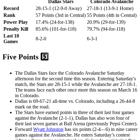
Dallas Stars
Colorado Avalanche
Record
28-15-1 (12-9-0 Away)
27-18-1 (13-9-1 Home)
Rank
57 Points (3rd in Central)
55 Points (4th in Central)
Power Play
17.4% (24-for-138)
20.9% (29-for-139)
Penalty Kill
85.6% (101-for-118)
79.7% (94-for-118)
Last 10
8-2-0
6-3-1
Games
Five Points 5️⃣
The Dallas Stars face the Colorado Avalanche Saturday
afternoon for the second time this season. Entering Saturday's
match, the Stars are 28-15-1 while the Avalanche are 27-18-1.
The teams face each other once more this season on March 16
in Colorado.
Dallas is 69-67-21 all-time vs. Colorado, including a 26-44-8
mark on the road.
The Stars have earned points in three of their last four games
against the Avalanche (2-1-1). Dallas has also won four of
their last seven games at Ball Arena (previously Pepsi Center).
Forward
Wyatt Johnston
has six points (2-4—6) in nine career
games against the Avalanche. He enters Saturday’s contest