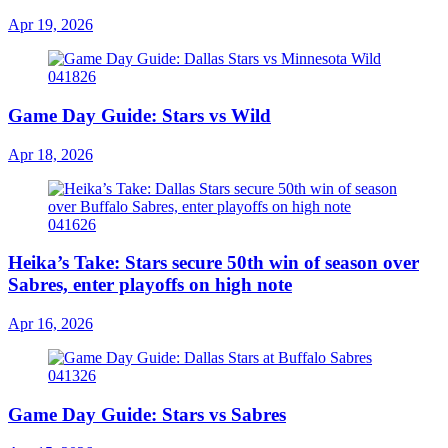
Apr 19, 2026
Game Day Guide: Stars vs Wild
Apr 18, 2026
Heika’s Take: Stars secure 50th win of season over
Sabres, enter playoffs on high note
Apr 16, 2026
Game Day Guide: Stars vs Sabres