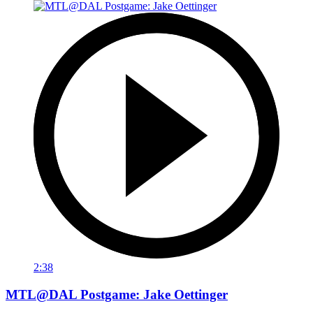
2:38
MTL@DAL Postgame: Jake Oettinger