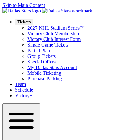
Skip to Main Content
Tickets
2027 NHL Stadium Series™
Victory Club Membership
Victory Club Interest Form
Single Game Tickets
Partial Plan
Group Tickets
Special Offers
My Dallas Stars Account
Mobile Ticketing
Purchase Parking
Team
Schedule
Victory+