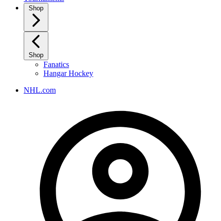
Shop
Shop
Fanatics
Hangar Hockey
NHL.com