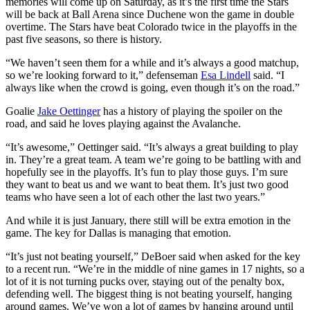
memories will come up on Saturday, as it’s the first time the Stars
will be back at Ball Arena since Duchene won the game in double
overtime. The Stars have beat Colorado twice in the playoffs in the
past five seasons, so there is history.
“We haven’t seen them for a while and it’s always a good matchup,
so we’re looking forward to it,” defenseman
Esa Lindell
said. “I
always like when the crowd is going, even though it’s on the road.”
Goalie
Jake Oettinger
has a history of playing the spoiler on the
road, and said he loves playing against the Avalanche.
“It’s awesome,” Oettinger said. “It’s always a great building to play
in. They’re a great team. A team we’re going to be battling with and
hopefully see in the playoffs. It’s fun to play those guys. I’m sure
they want to beat us and we want to beat them. It’s just two good
teams who have seen a lot of each other the last two years.”
And while it is just January, there still will be extra emotion in the
game. The key for Dallas is managing that emotion.
“It’s just not beating yourself,” DeBoer said when asked for the key
to a recent run. “We’re in the middle of nine games in 17 nights, so a
lot of it is not turning pucks over, staying out of the penalty box,
defending well. The biggest thing is not beating yourself, hanging
around games. We’ve won a lot of games by hanging around until