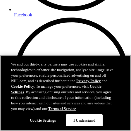
Facebook
We and our third-party partners may use cookies and similar
technologies to enhance site navigation, analyze site usage, save
your preferences, enable personalized advertising on and off
NHL.com, and as described further in the
Privacy Policy
and
Cookie Policy
. To manage your preferences, visit
Cookie
Settings
. By accessing or using our sites and services, you agree
to this collection and disclosure of your information (including
how you interact with our sites and services and any videos that
you may view) and our
Terms of Service
.
Cookie Settings
I Understand