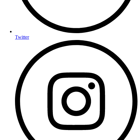
Twitter