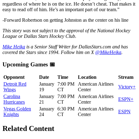
regardless of where he is on the ice. He doesn’t cheat. That makes it
easy to read off of him. He’s an important part of our team.”
-Forward Robertson on getting Johnston as the center on his line
This story was not subject to the approval of the National Hockey
League or Dallas Stars Hockey Club.
Mike Heika
is a Senior Staff Writer for DallasStars.com and has
covered the Stars since 1994. Follow him on X
@MikeHeika
.
Upcoming Games 📅
Opponent
Date
Time
Location
Stream
Detroit Red
January
7:00 PM
American Airlines
Victory+
Wings
19
CT
Center
Carolina
January
7:00 PM
American Airlines
ESPN+
Hurricanes
21
CT
Center
Vegas Golden
January
6:30 PM
American Airlines
ESPN
Knights
24
CT
Center
Related Content