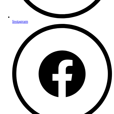
Instagram