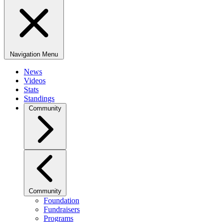
Navigation Menu
News
Videos
Stats
Standings
Community
Community
Foundation
Fundraisers
Programs