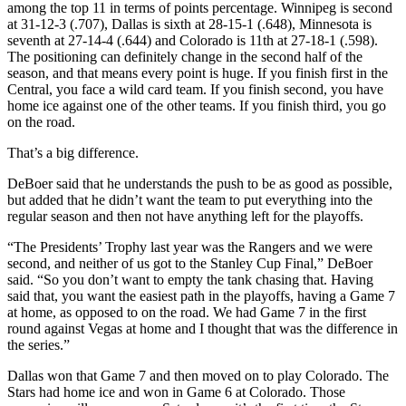
among the top 11 in terms of points percentage. Winnipeg is second
at 31-12-3 (.707), Dallas is sixth at 28-15-1 (.648), Minnesota is
seventh at 27-14-4 (.644) and Colorado is 11th at 27-18-1 (.598).
The positioning can definitely change in the second half of the
season, and that means every point is huge. If you finish first in the
Central, you face a wild card team. If you finish second, you have
home ice against one of the other teams. If you finish third, you go
on the road.
That’s a big difference.
DeBoer said that he understands the push to be as good as possible,
but added that he didn’t want the team to put everything into the
regular season and then not have anything left for the playoffs.
“The Presidents’ Trophy last year was the Rangers and we were
second, and neither of us got to the Stanley Cup Final,” DeBoer
said. “So you don’t want to empty the tank chasing that. Having
said that, you want the easiest path in the playoffs, having a Game 7
at home, as opposed to on the road. We had Game 7 in the first
round against Vegas at home and I thought that was the difference in
the series.”
Dallas won that Game 7 and then moved on to play Colorado. The
Stars had home ice and won in Game 6 at Colorado. Those