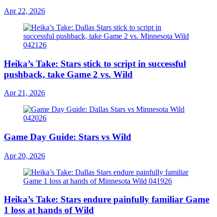
Apr 22, 2026
Heika’s Take: Stars stick to script in successful
pushback, take Game 2 vs. Wild
Apr 21, 2026
Game Day Guide: Stars vs Wild
Apr 20, 2026
Heika’s Take: Stars endure painfully familiar Game
1 loss at hands of Wild