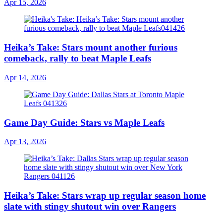
Apr 15, 2026
Heika’s Take: Stars mount another furious
comeback, rally to beat Maple Leafs
Apr 14, 2026
Game Day Guide: Stars vs Maple Leafs
Apr 13, 2026
Heika’s Take: Stars wrap up regular season home
slate with stingy shutout win over Rangers