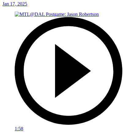
Jan 17, 2025
1:58