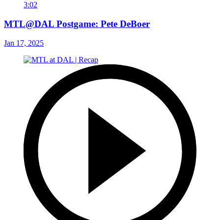
3:02
MTL@DAL Postgame: Pete DeBoer
Jan 17, 2025