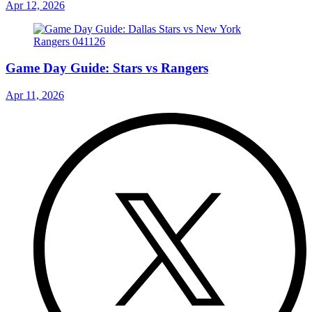
Apr 12, 2026
Game Day Guide: Stars vs Rangers
Apr 11, 2026