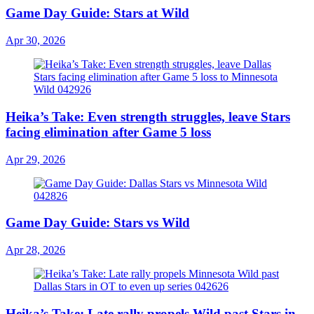
Game Day Guide: Stars at Wild
Apr 30, 2026
Heika’s Take: Even strength struggles, leave Stars
facing elimination after Game 5 loss
Apr 29, 2026
Game Day Guide: Stars vs Wild
Apr 28, 2026
Heika’s Take: Late rally propels Wild past Stars in