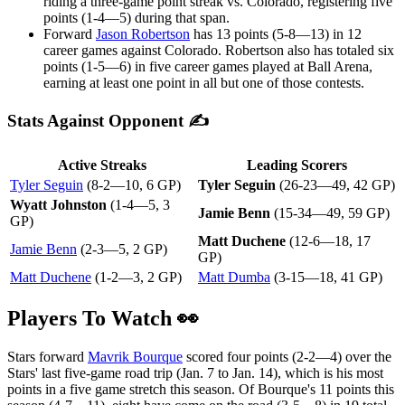
riding a three-game point streak vs. Colorado, registering five
points (1-4—5) during that span.
Forward
Jason Robertson
has 13 points (5-8—13) in 12
career games against Colorado. Robertson also has totaled six
points (1-5—6) in five career games played at Ball Arena,
earning at least one point in all but one of those contests.
Stats Against Opponent ✍
Active Streaks
Leading Scorers
Tyler Seguin
(8-2—10, 6 GP)
Tyler Seguin
(26-23—49, 42 GP)
Wyatt Johnston
(1-4—5, 3
Jamie Benn
(15-34—49, 59 GP)
GP)
Matt Duchene
(12-6—18, 17
Jamie Benn
(2-3—5, 2 GP)
GP)
Matt Duchene
(1-2—3, 2 GP)
Matt Dumba
(3-15—18, 41 GP)
Players To Watch 👀
Stars forward
Mavrik Bourque
scored four points (2-2—4) over the
Stars' last five-game road trip (Jan. 7 to Jan. 14), which is his most
points in a five game stretch this season. Of Bourque's 11 points this