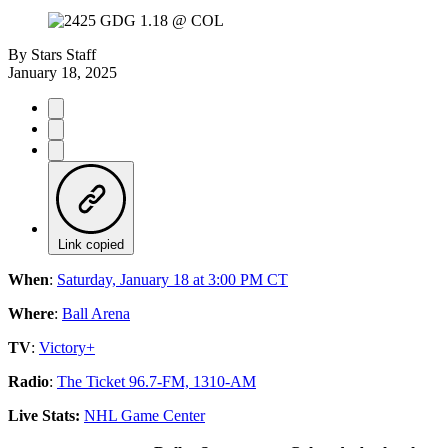
By
Stars Staff
January 18, 2025
Link copied
When
:
Saturday, January 18 at 3:00 PM CT
Where
:
Ball Arena
TV
:
Victory+
Radio
:
The Ticket 96.7-FM, 1310-AM
Live Stats:
NHL Game Center