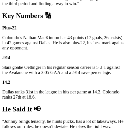
the third period and finding a way to win.”
Key Numbers 🔢
Plus-22
Colorado’s Nathan MacKinnon has 43 points (17 goals, 26 assists)
in 42 games against Dallas. He is also plus-22, his best mark against
any opponent.
.914
Stars goalie Oettinger in his regular-season career is 5-3-1 against
the Avalanche with a 3.05 GAA and a .914 save percentage.
14.2
Dallas ranks 31st in the league in hits per game at 14.2. Colorado
ranks 27th at 18.6.
He Said It 📢
“Johnny brings tenacity, he hunts pucks, has a lot of takeaways. He
follows our rules, he doesn’t deviate. He plays the right way,