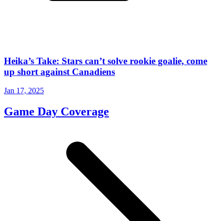
Heika’s Take: Stars can’t solve rookie goalie, come
up short against Canadiens
Jan 17, 2025
Game Day Coverage