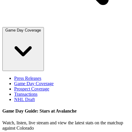
Game Day Coverage
Press Releases
Game Day Coverage
Prospect Coverage
Transactions
NHL Draft
Game Day Guide: Stars at Avalanche
Watch, listen, live stream and view the latest stats on the matchup
against Colorado