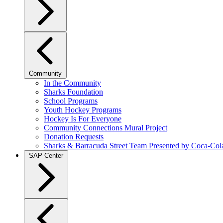
Community
In the Community
Sharks Foundation
School Programs
Youth Hockey Programs
Hockey Is For Everyone
Community Connections Mural Project
Donation Requests
Sharks & Barracuda Street Team Presented by Coca-Col
SAP Center