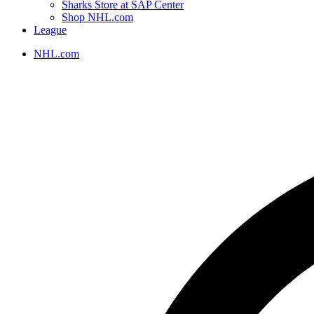
Sharks Store at SAP Center
Shop NHL.com
League
NHL.com