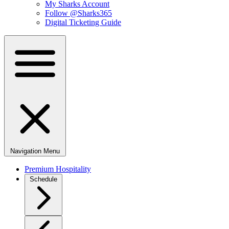
My Sharks Account
Follow @Sharks365
Digital Ticketing Guide
Navigation Menu
Premium Hospitality
Schedule