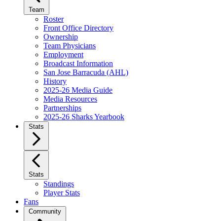
Team
Roster
Front Office Directory
Ownership
Team Physicians
Employment
Broadcast Information
San Jose Barracuda (AHL)
History
2025-26 Media Guide
Media Resources
Partnerships
2025-26 Sharks Yearbook
Stats
Stats
Standings
Player Stats
Fans
Community