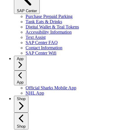
SAP Center
Purchase Prepaid Parking
Tank Eats & Drinks
Digital Wallet & Teal Tokens
Accessibility Information
Text Assist
SAP Center FAQ
Contact Information
SAP Center Wifi
App
App
Official Sharks Mobile App
NHL App
Shop
Shop