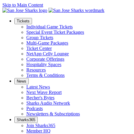
Skip to Main Content
Tickets
Individual Game Tickets
Special Event Ticket Packages
Group Tickets
Multi-Game Packages
Ticket Center
NetApp Celly Lounge
Corporate Offerings
Hospitality Spaces
Resources
Terms & Conditions
News
Latest News
Next Wave Report
Becher's Bytes
Sharks Audio Network
Podcasts
Newsletters & Subscriptions
Sharks365
Join Sharks365
Member HQ