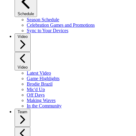
Schedule
Season Schedule
Celebration Games and Promotions
Sync to Your Devices
Video
Video
Latest Video
Game Highlights
Brodie Brazil
Mic'd Up
Off Days
Making Waves
In the Community
Team