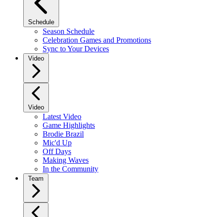
Schedule
Season Schedule
Celebration Games and Promotions
Sync to Your Devices
Video
Video
Latest Video
Game Highlights
Brodie Brazil
Mic'd Up
Off Days
Making Waves
In the Community
Team