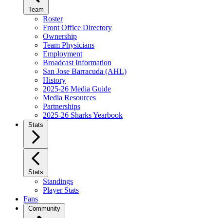
Team
Roster
Front Office Directory
Ownership
Team Physicians
Employment
Broadcast Information
San Jose Barracuda (AHL)
History
2025-26 Media Guide
Media Resources
Partnerships
2025-26 Sharks Yearbook
Stats
Stats
Standings
Player Stats
Fans
Community