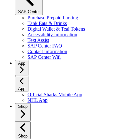
SAP Center
Purchase Prepaid Parking
Tank Eats & Drinks
Digital Wallet & Teal Tokens
Accessibility Information
Text Assist
SAP Center FAQ
Contact Information
SAP Center Wifi
App
App
Official Sharks Mobile App
NHL App
Shop
Shop