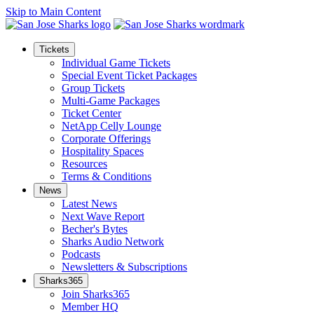
Skip to Main Content
Tickets
Individual Game Tickets
Special Event Ticket Packages
Group Tickets
Multi-Game Packages
Ticket Center
NetApp Celly Lounge
Corporate Offerings
Hospitality Spaces
Resources
Terms & Conditions
News
Latest News
Next Wave Report
Becher's Bytes
Sharks Audio Network
Podcasts
Newsletters & Subscriptions
Sharks365
Join Sharks365
Member HQ