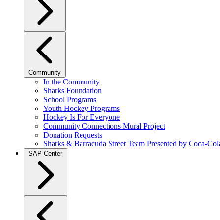
Community
In the Community
Sharks Foundation
School Programs
Youth Hockey Programs
Hockey Is For Everyone
Community Connections Mural Project
Donation Requests
Sharks & Barracuda Street Team Presented by Coca-Col
SAP Center