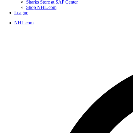
Sharks Store at SAP Center
Shop NHL.com
League
NHL.com