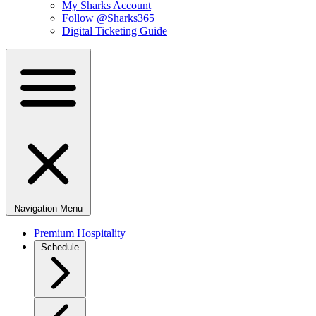
My Sharks Account
Follow @Sharks365
Digital Ticketing Guide
Navigation Menu
Premium Hospitality
Schedule