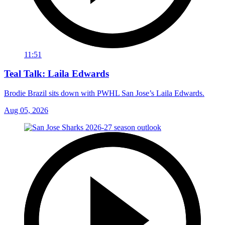
11:51
Teal Talk: Laila Edwards
Brodie Brazil sits down with PWHL San Jose’s Laila Edwards.
Aug 05, 2026