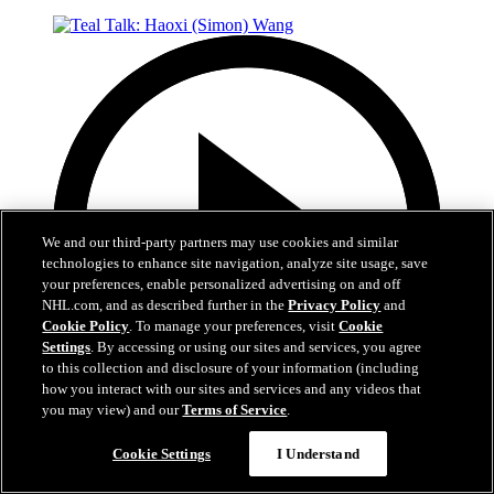
We and our third-party partners may use cookies and similar
technologies to enhance site navigation, analyze site usage, save
your preferences, enable personalized advertising on and off
NHL.com, and as described further in the
Privacy Policy
and
Cookie Policy
. To manage your preferences, visit
Cookie
Settings
. By accessing or using our sites and services, you agree
to this collection and disclosure of your information (including
how you interact with our sites and services and any videos that
you may view) and our
Terms of Service
.
4:40
Cookie Settings
I Understand
Teal Talk: Haoxi (Simon) Wang