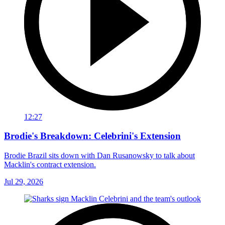
12:27
Brodie's Breakdown: Celebrini's Extension
Brodie Brazil sits down with Dan Rusanowsky to talk about
Macklin's contract extension.
Jul 29, 2026