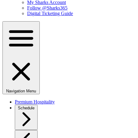
My Sharks Account
Follow @Sharks365
Digital Ticketing Guide
Navigation Menu
Premium Hospitality
Schedule