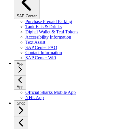
SAP Center
Purchase Prepaid Parking
Tank Eats & Drinks
Digital Wallet & Teal Tokens
Accessibility Information
Text Assist
SAP Center FAQ
Contact Information
SAP Center Wifi
App
App
Official Sharks Mobile App
NHL App
Shop