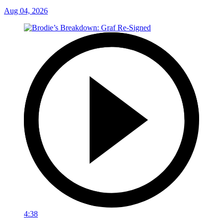
Aug 04, 2026
4:38