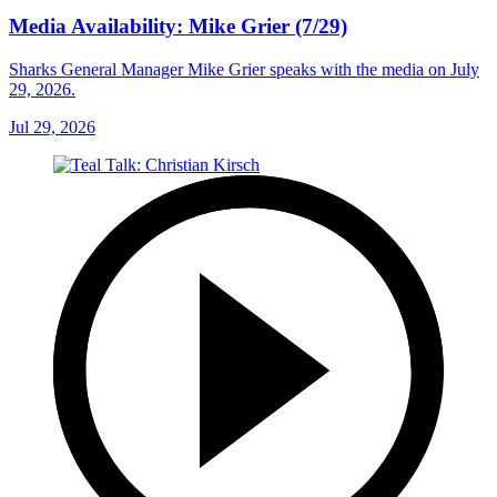
Media Availability: Mike Grier (7/29)
Sharks General Manager Mike Grier speaks with the media on July
29, 2026.
Jul 29, 2026