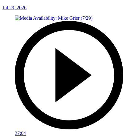
Jul 29, 2026
27:04