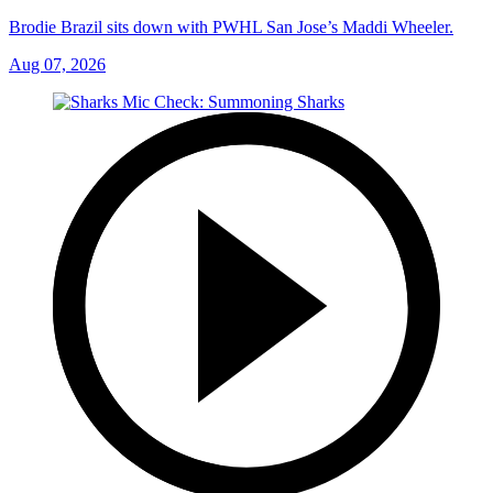
Brodie Brazil sits down with PWHL San Jose’s Maddi Wheeler.
Aug 07, 2026