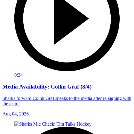
9:24
Media Availability: Collin Graf (8/4)
Sharks forward Collin Graf speaks to the media after re-signing with
the team.
Aug 04, 2026