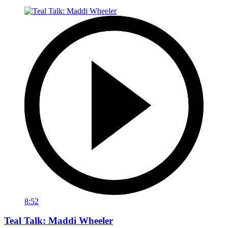
8:52
Teal Talk: Maddi Wheeler