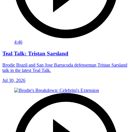
4:46
Teal Talk: Tristan Sarsland
Brodie Brazil and San Jose Barracuda defenseman Tristan Sarsland
talk in the latest Teal Talk.
Jul 30, 2026