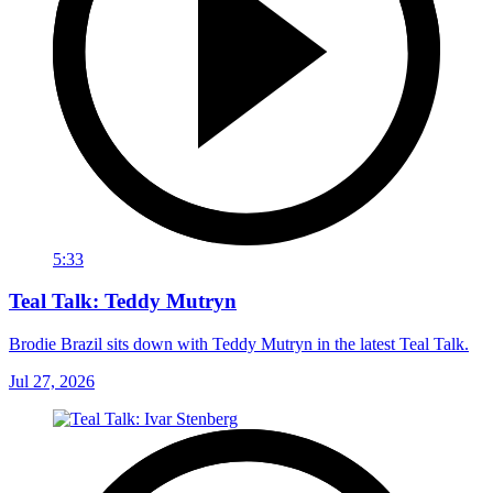
5:33
Teal Talk: Teddy Mutryn
Brodie Brazil sits down with Teddy Mutryn in the latest Teal Talk.
Jul 27, 2026