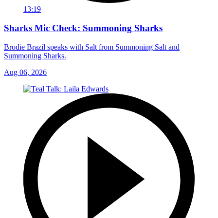
13:19
Sharks Mic Check: Summoning Sharks
Brodie Brazil speaks with Salt from Summoning Salt and
Summoning Sharks.
Aug 06, 2026