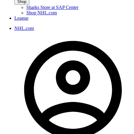
Shop
Sharks Store at SAP Center
Shop NHL.com
League
NHL.com