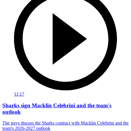
11:17
Sharks sign Macklin Celebrini and the team's
outlook
The guys discuss the Sharks contract with Macklin Celebrini and the
team's 2026-2027 outlook