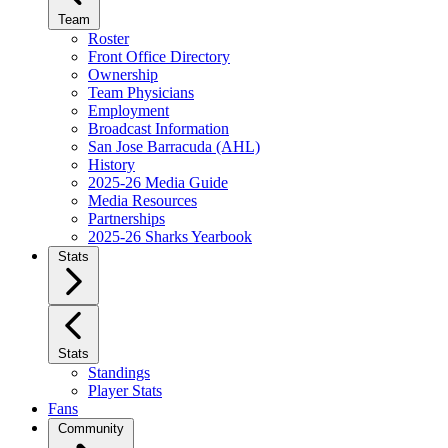
Team
Roster
Front Office Directory
Ownership
Team Physicians
Employment
Broadcast Information
San Jose Barracuda (AHL)
History
2025-26 Media Guide
Media Resources
Partnerships
2025-26 Sharks Yearbook
Stats
Stats
Standings
Player Stats
Fans
Community