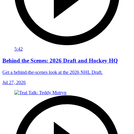
5:42
Behind the Scenes: 2026 Draft and Hockey HQ
Get a behind-the-scenes look at the 2026 NHL Draft.
Jul 27, 2026