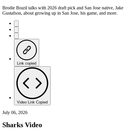
Brodie Brazil talks with 2026 draft pick and San Jose native, Jake
Gustafson, about growing up in San Jose, his game, and more.
Link copied
Video Link Copied
July 06, 2026
Sharks Video