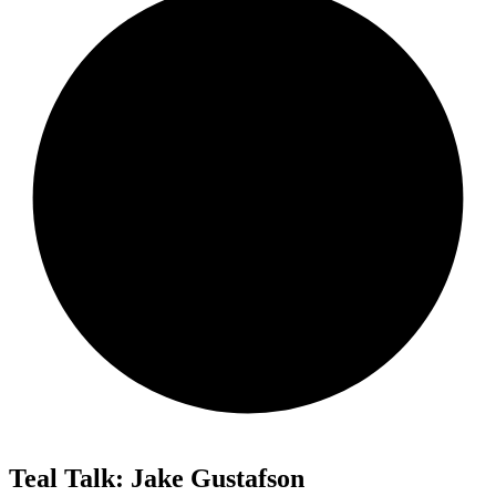
Teal Talk: Jake Gustafson