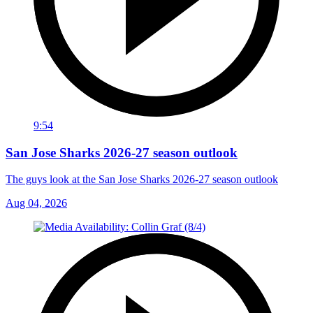
9:54
San Jose Sharks 2026-27 season outlook
The guys look at the San Jose Sharks 2026-27 season outlook
Aug 04, 2026