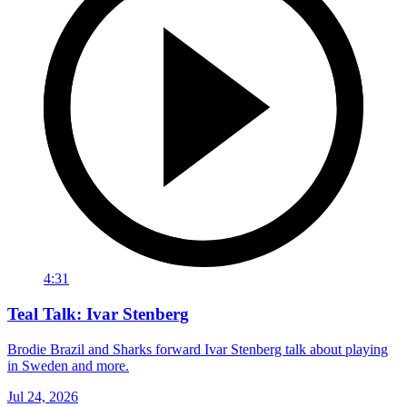
4:31
Teal Talk: Ivar Stenberg
Brodie Brazil and Sharks forward Ivar Stenberg talk about playing
in Sweden and more.
Jul 24, 2026