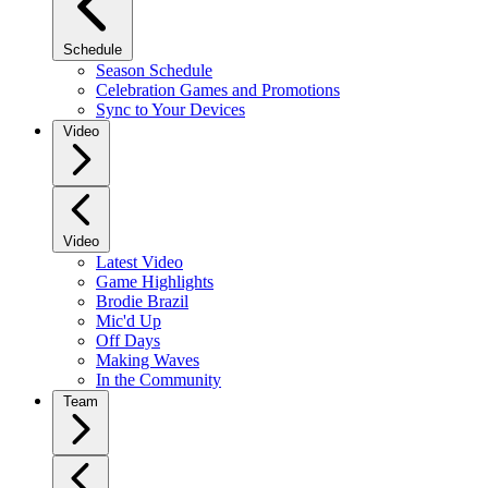
Schedule
Season Schedule
Celebration Games and Promotions
Sync to Your Devices
Video
Video
Latest Video
Game Highlights
Brodie Brazil
Mic'd Up
Off Days
Making Waves
In the Community
Team