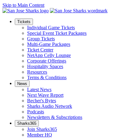
Skip to Main Content
Tickets
Individual Game Tickets
Special Event Ticket Packages
Group Tickets
Multi-Game Packages
Ticket Center
NetApp Celly Lounge
Corporate Offerings
Hospitality Spaces
Resources
Terms & Conditions
News
Latest News
Next Wave Report
Becher's Bytes
Sharks Audio Network
Podcasts
Newsletters & Subscriptions
Sharks365
Join Sharks365
Member HQ