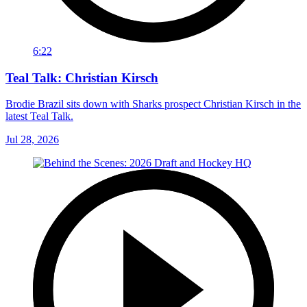
6:22
Teal Talk: Christian Kirsch
Brodie Brazil sits down with Sharks prospect Christian Kirsch in the
latest Teal Talk.
Jul 28, 2026