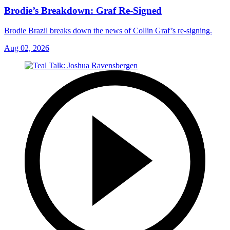
Brodie’s Breakdown: Graf Re-Signed
Brodie Brazil breaks down the news of Collin Graf’s re-signing.
Aug 02, 2026