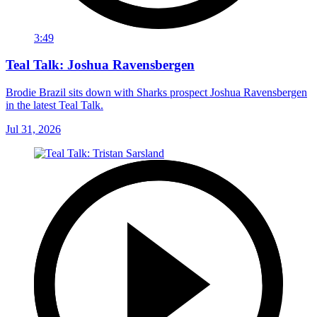
3:49
Teal Talk: Joshua Ravensbergen
Brodie Brazil sits down with Sharks prospect Joshua Ravensbergen
in the latest Teal Talk.
Jul 31, 2026