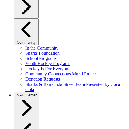
Community
In the Community
Sharks Foundation
School Programs
Youth Hockey Programs
Hockey Is For Everyone
Community Connections Mural Project
Donation Requests
Sharks & Barracuda Street Team Presented by Coca-
Cola
SAP Center