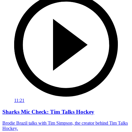
11:21
Sharks Mic Check: Tim Talks Hockey
Brodie Brazil talks with Tim Simpson, the creator behind Tim Talks
Hockey.