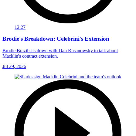
12:27
Brodie's Breakdown: Celebrini's Extension
Brodie Brazil sits down with Dan Rusanowsky to talk about
Macklin's contract extension.
Jul 29, 2026