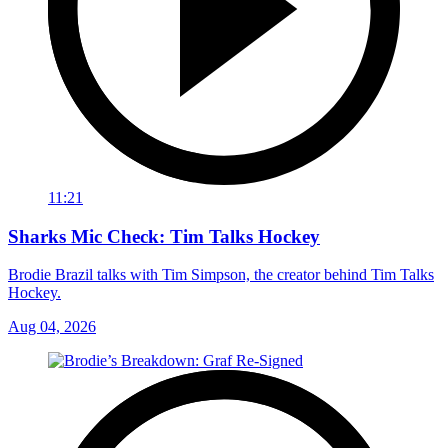
11:21
Sharks Mic Check: Tim Talks Hockey
Brodie Brazil talks with Tim Simpson, the creator behind Tim Talks
Hockey.
Aug 04, 2026