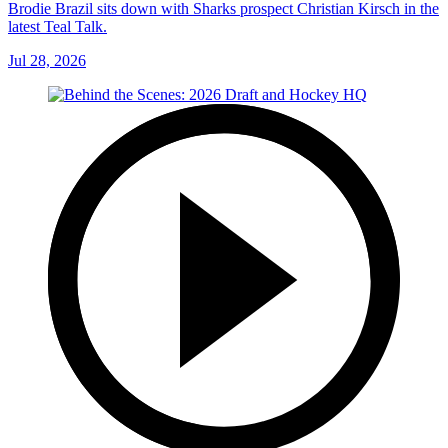
Brodie Brazil sits down with Sharks prospect Christian Kirsch in the
latest Teal Talk.
Jul 28, 2026