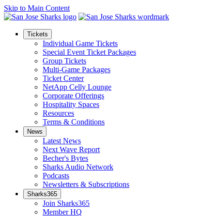
Skip to Main Content
Tickets
Individual Game Tickets
Special Event Ticket Packages
Group Tickets
Multi-Game Packages
Ticket Center
NetApp Celly Lounge
Corporate Offerings
Hospitality Spaces
Resources
Terms & Conditions
News
Latest News
Next Wave Report
Becher's Bytes
Sharks Audio Network
Podcasts
Newsletters & Subscriptions
Sharks365
Join Sharks365
Member HQ