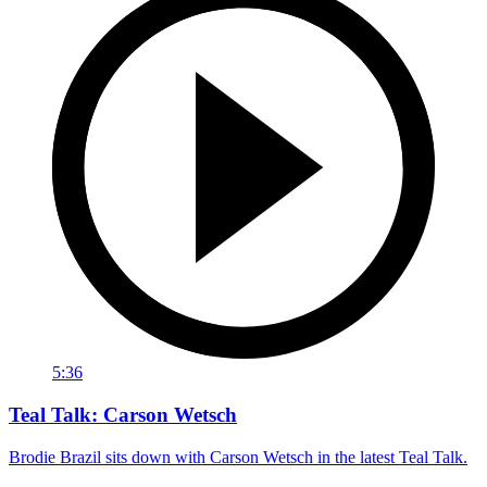
5:36
Teal Talk: Carson Wetsch
Brodie Brazil sits down with Carson Wetsch in the latest Teal Talk.