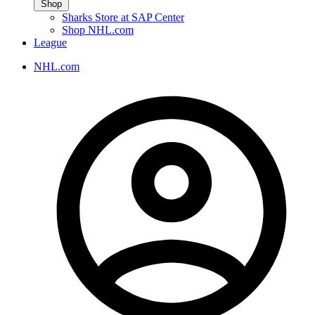
Shop
Sharks Store at SAP Center
Shop NHL.com
League
NHL.com