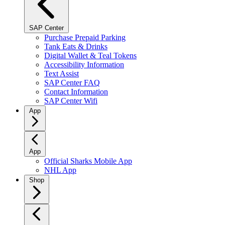
SAP Center
Purchase Prepaid Parking
Tank Eats & Drinks
Digital Wallet & Teal Tokens
Accessibility Information
Text Assist
SAP Center FAQ
Contact Information
SAP Center Wifi
App
App
Official Sharks Mobile App
NHL App
Shop