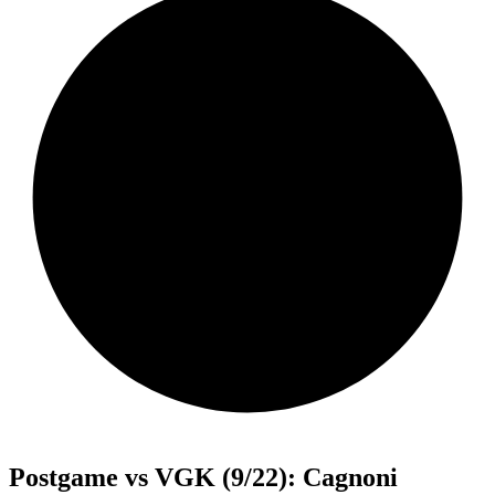
Postgame vs VGK (9/22): Cagnoni