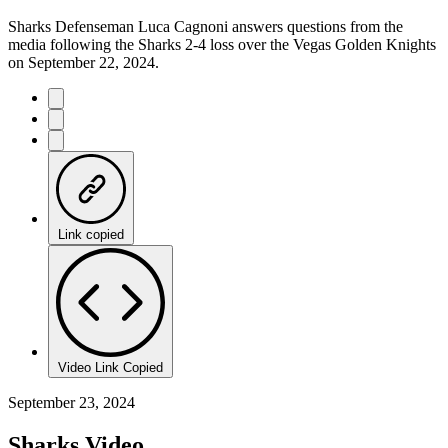
Sharks Defenseman Luca Cagnoni answers questions from the
media following the Sharks 2-4 loss over the Vegas Golden Knights
on September 22, 2024.
Link copied
Video Link Copied
September 23, 2024
Sharks Video