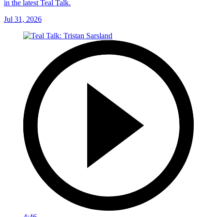
in the latest Teal Talk.
Jul 31, 2026
4:46