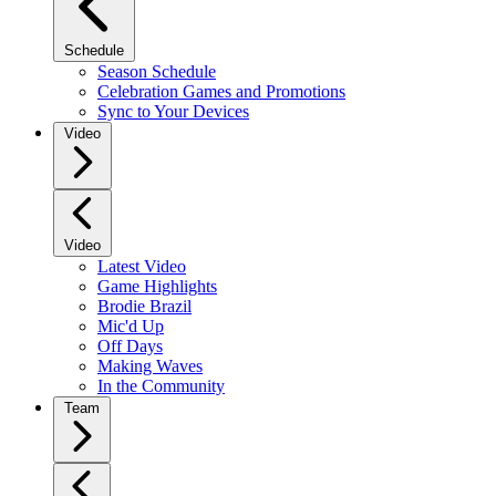
Schedule
Season Schedule
Celebration Games and Promotions
Sync to Your Devices
Video
Video
Latest Video
Game Highlights
Brodie Brazil
Mic'd Up
Off Days
Making Waves
In the Community
Team