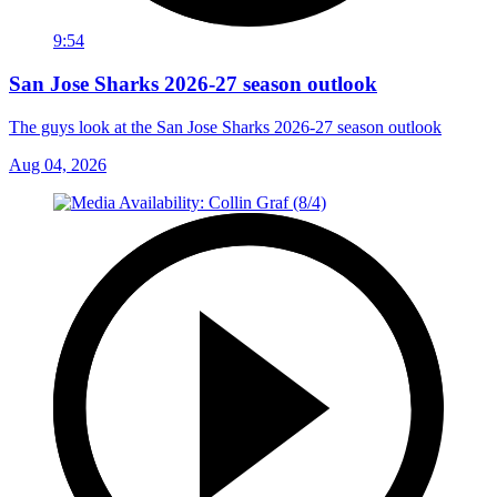
9:54
San Jose Sharks 2026-27 season outlook
The guys look at the San Jose Sharks 2026-27 season outlook
Aug 04, 2026