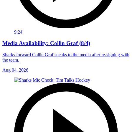
9:24
Media Availability: Collin Graf (8/4)
Sharks forward Collin Graf speaks to the media after re-signing with
the team.
Aug 04, 2026