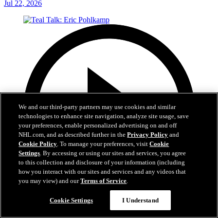
Jul 22, 2026
We and our third-party partners may use cookies and similar
technologies to enhance site navigation, analyze site usage, save
your preferences, enable personalized advertising on and off
NHL.com, and as described further in the
Privacy Policy
and
Cookie Policy
. To manage your preferences, visit
Cookie
Settings
. By accessing or using our sites and services, you agree
to this collection and disclosure of your information (including
how you interact with our sites and services and any videos that
you may view) and our
Terms of Service
.
Cookie Settings
I Understand
5:14