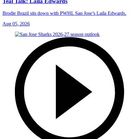
Teal Talk: Laila Edwards
Brodie Brazil sits down with PWHL San Jose’s Laila Edwards.
Aug 05, 2026