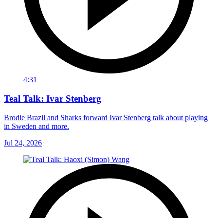
4:31
Teal Talk: Ivar Stenberg
Brodie Brazil and Sharks forward Ivar Stenberg talk about playing
in Sweden and more.
Jul 24, 2026