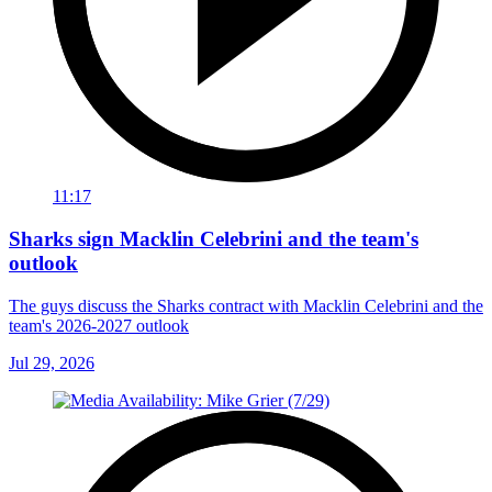
11:17
Sharks sign Macklin Celebrini and the team's
outlook
The guys discuss the Sharks contract with Macklin Celebrini and the
team's 2026-2027 outlook
Jul 29, 2026