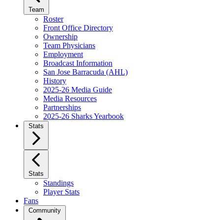
Team
Roster
Front Office Directory
Ownership
Team Physicians
Employment
Broadcast Information
San Jose Barracuda (AHL)
History
2025-26 Media Guide
Media Resources
Partnerships
2025-26 Sharks Yearbook
Stats
Stats
Standings
Player Stats
Fans
Community