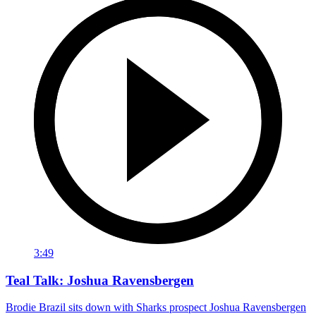
3:49
Teal Talk: Joshua Ravensbergen
Brodie Brazil sits down with Sharks prospect Joshua Ravensbergen