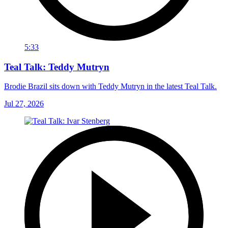
5:33
Teal Talk: Teddy Mutryn
Brodie Brazil sits down with Teddy Mutryn in the latest Teal Talk.
Jul 27, 2026