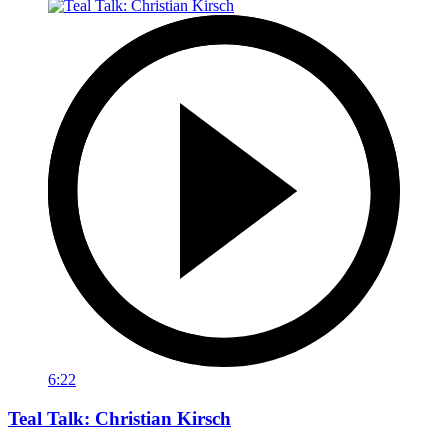
6:22
Teal Talk: Christian Kirsch