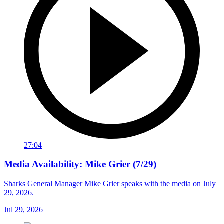
27:04
Media Availability: Mike Grier (7/29)
Sharks General Manager Mike Grier speaks with the media on July
29, 2026.
Jul 29, 2026