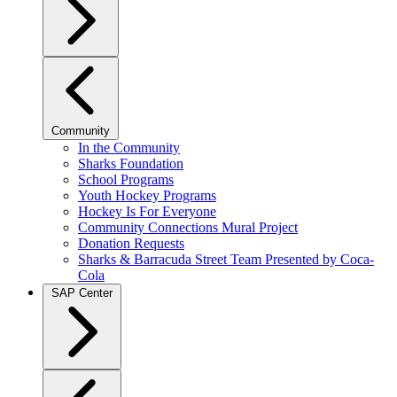
Community
In the Community
Sharks Foundation
School Programs
Youth Hockey Programs
Hockey Is For Everyone
Community Connections Mural Project
Donation Requests
Sharks & Barracuda Street Team Presented by Coca-
Cola
SAP Center