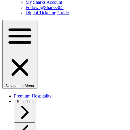
My Sharks Account
Follow @Sharks365
Digital Ticketing Guide
Navigation Menu
Premium Hospitality
Schedule