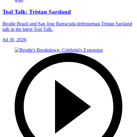
Teal Talk: Tristan Sarsland
Brodie Brazil and San Jose Barracuda defenseman Tristan Sarsland
talk in the latest Teal Talk.
Jul 30, 2026