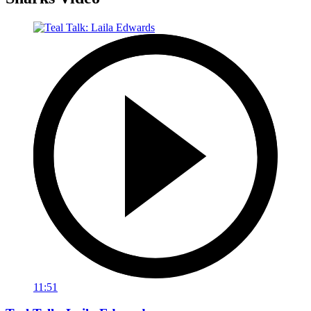
11:51