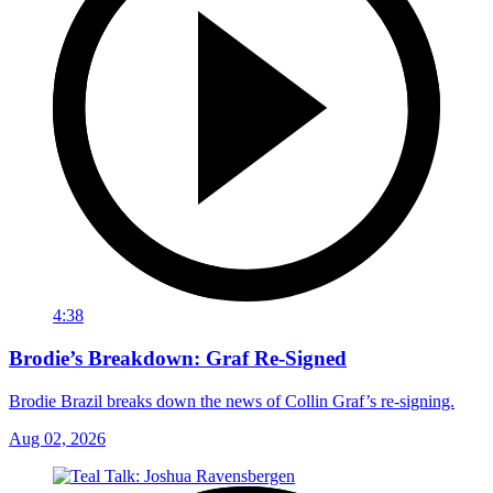
4:38
Brodie’s Breakdown: Graf Re-Signed
Brodie Brazil breaks down the news of Collin Graf’s re-signing.
Aug 02, 2026