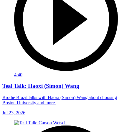
4:40
Teal Talk: Haoxi (Simon) Wang
Brodie Brazil talks with Haoxi (Simon) Wang about choosing
Boston University and more.
Jul 23, 2026