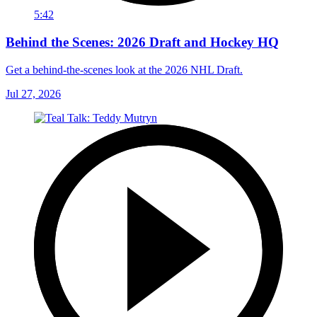
5:42
Behind the Scenes: 2026 Draft and Hockey HQ
Get a behind-the-scenes look at the 2026 NHL Draft.
Jul 27, 2026