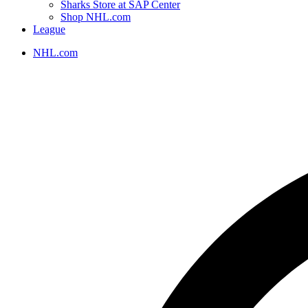
Sharks Store at SAP Center
Shop NHL.com
League
NHL.com