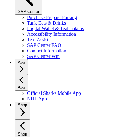
SAP Center
Purchase Prepaid Parking
Tank Eats & Drinks
Digital Wallet & Teal Tokens
Accessibility Information
Text Assist
SAP Center FAQ
Contact Information
SAP Center Wifi
App
App
Official Sharks Mobile App
NHL App
Shop
Shop