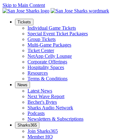
Skip to Main Content
Tickets
Individual Game Tickets
Special Event Ticket Packages
Group Tickets
Multi-Game Packages
Ticket Center
NetApp Celly Lounge
Corporate Offerings
Hospitality Spaces
Resources
Terms & Conditions
News
Latest News
Next Wave Report
Becher's Bytes
Sharks Audio Network
Podcasts
Newsletters & Subscriptions
Sharks365
Join Sharks365
Member HQ