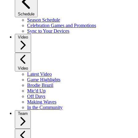
Schedule
Season Schedule
Celebration Games and Promotions
Sync to Your Devices
Video
Video
Latest Video
Game Highlights
Brodie Brazil
Mic'd Up
Off Days
Making Waves
In the Community
Team