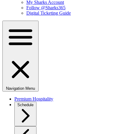
My Sharks Account
Follow @Sharks365
Digital Ticketing Guide
Navigation Menu
Premium Hospitality
Schedule