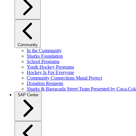
Community
In the Community
Sharks Foundation
School Programs
Youth Hockey Programs
Hockey Is For Everyone
Community Connections Mural Project
Donation Requests
Sharks & Barracuda Street Team Presented by Coca-Col
SAP Center