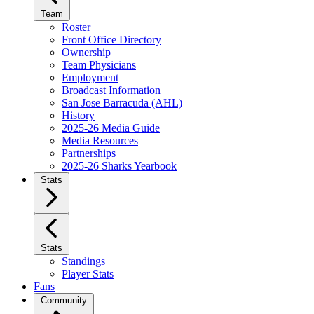
Team
Roster
Front Office Directory
Ownership
Team Physicians
Employment
Broadcast Information
San Jose Barracuda (AHL)
History
2025-26 Media Guide
Media Resources
Partnerships
2025-26 Sharks Yearbook
Stats
Stats
Standings
Player Stats
Fans
Community