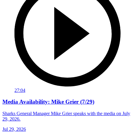
27:04
Media Availability: Mike Grier (7/29)
Sharks General Manager Mike Grier speaks with the media on July
29, 2026.
Jul 29, 2026