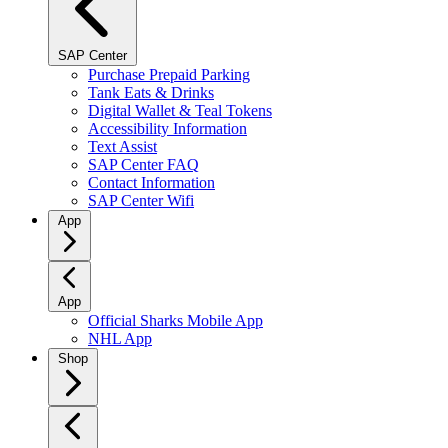
SAP Center
Purchase Prepaid Parking
Tank Eats & Drinks
Digital Wallet & Teal Tokens
Accessibility Information
Text Assist
SAP Center FAQ
Contact Information
SAP Center Wifi
App
App
Official Sharks Mobile App
NHL App
Shop