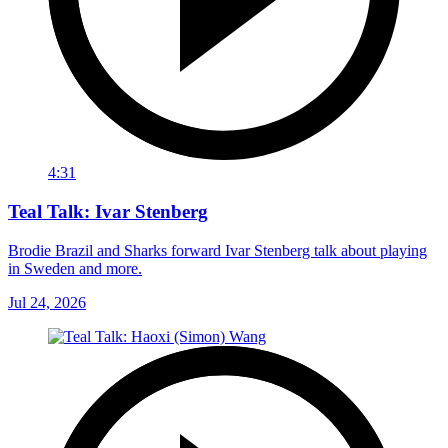
4:31
Teal Talk: Ivar Stenberg
Brodie Brazil and Sharks forward Ivar Stenberg talk about playing
in Sweden and more.
Jul 24, 2026