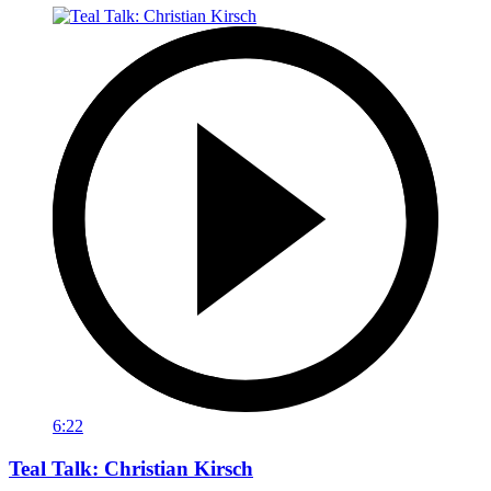
6:22
Teal Talk: Christian Kirsch