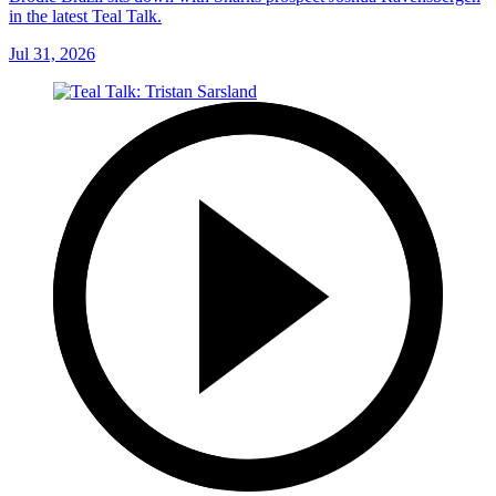
in the latest Teal Talk.
Jul 31, 2026