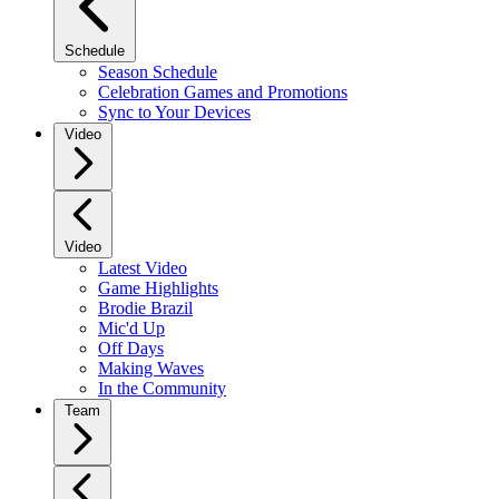
Schedule
Season Schedule
Celebration Games and Promotions
Sync to Your Devices
Video
Video
Latest Video
Game Highlights
Brodie Brazil
Mic'd Up
Off Days
Making Waves
In the Community
Team