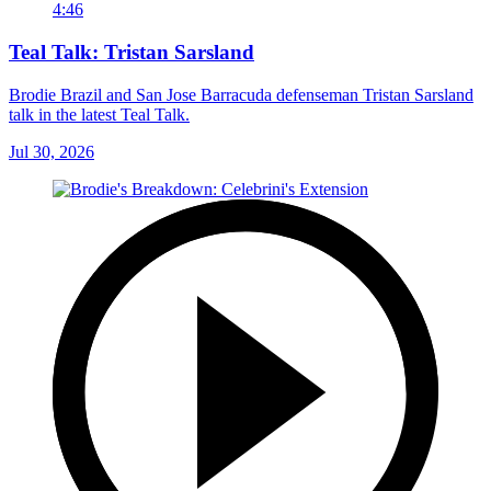
4:46
Teal Talk: Tristan Sarsland
Brodie Brazil and San Jose Barracuda defenseman Tristan Sarsland
talk in the latest Teal Talk.
Jul 30, 2026