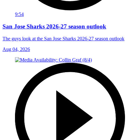
9:54
San Jose Sharks 2026-27 season outlook
The guys look at the San Jose Sharks 2026-27 season outlook
Aug 04, 2026