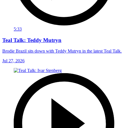
5:33
Teal Talk: Teddy Mutryn
Brodie Brazil sits down with Teddy Mutryn in the latest Teal Talk.
Jul 27, 2026