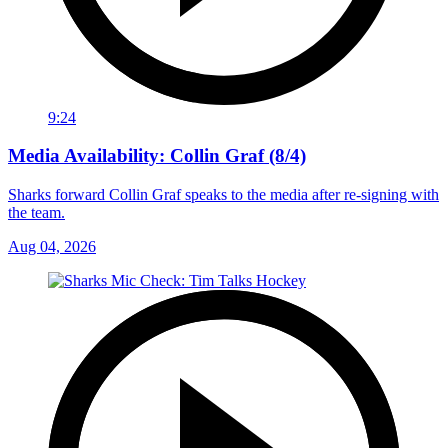
9:24
Media Availability: Collin Graf (8/4)
Sharks forward Collin Graf speaks to the media after re-signing with
the team.
Aug 04, 2026