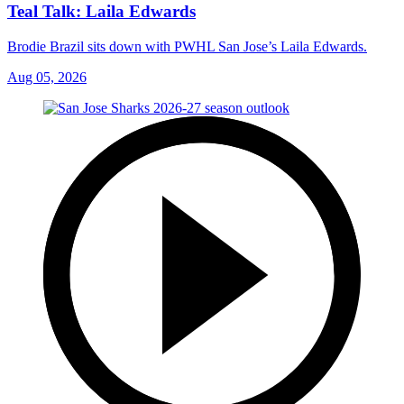
Teal Talk: Laila Edwards
Brodie Brazil sits down with PWHL San Jose’s Laila Edwards.
Aug 05, 2026