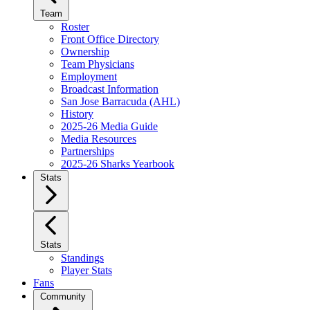
Team
Roster
Front Office Directory
Ownership
Team Physicians
Employment
Broadcast Information
San Jose Barracuda (AHL)
History
2025-26 Media Guide
Media Resources
Partnerships
2025-26 Sharks Yearbook
Stats
Stats
Standings
Player Stats
Fans
Community