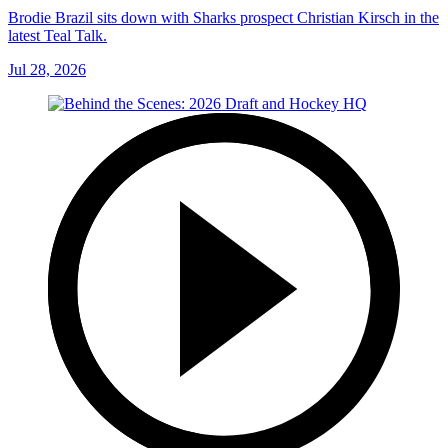
Brodie Brazil sits down with Sharks prospect Christian Kirsch in the
latest Teal Talk.
Jul 28, 2026