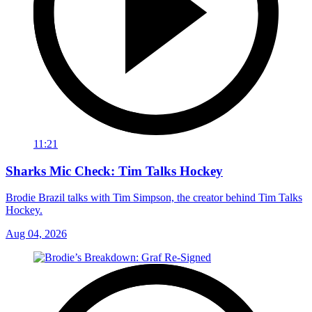
11:21
Sharks Mic Check: Tim Talks Hockey
Brodie Brazil talks with Tim Simpson, the creator behind Tim Talks
Hockey.
Aug 04, 2026