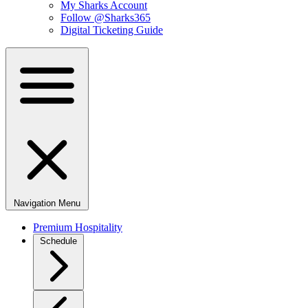
My Sharks Account
Follow @Sharks365
Digital Ticketing Guide
Navigation Menu
Premium Hospitality
Schedule