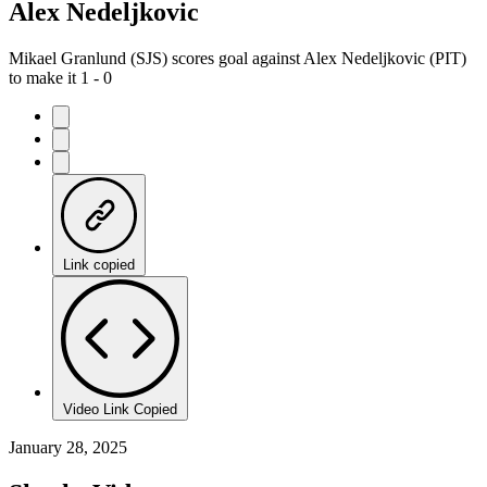
Alex Nedeljkovic
Mikael Granlund (SJS) scores goal against Alex Nedeljkovic (PIT)
to make it 1 - 0
Link copied
Video Link Copied
January 28, 2025