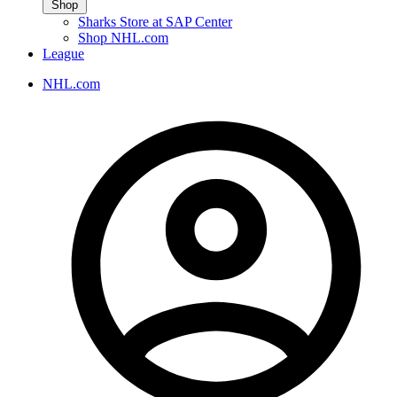
Shop
Sharks Store at SAP Center
Shop NHL.com
League
NHL.com