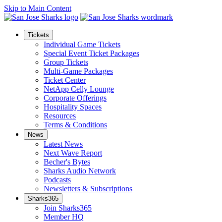
Skip to Main Content
Tickets
Individual Game Tickets
Special Event Ticket Packages
Group Tickets
Multi-Game Packages
Ticket Center
NetApp Celly Lounge
Corporate Offerings
Hospitality Spaces
Resources
Terms & Conditions
News
Latest News
Next Wave Report
Becher's Bytes
Sharks Audio Network
Podcasts
Newsletters & Subscriptions
Sharks365
Join Sharks365
Member HQ