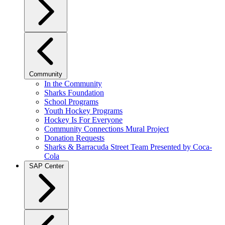
Community
In the Community
Sharks Foundation
School Programs
Youth Hockey Programs
Hockey Is For Everyone
Community Connections Mural Project
Donation Requests
Sharks & Barracuda Street Team Presented by Coca-
Cola
SAP Center