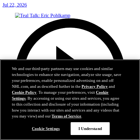
Jul 22, 2026
We and our third-party partners may use cookies and similar
technologies to enhance site navigation, analyze site usage, save
your preferences, enable personalized advertising on and off
NHL.com, and as described further in the
Privacy Policy
and
Cookie Policy
. To manage your preferences, visit
Cookie
Settings
. By accessing or using our sites and services, you agree
to this collection and disclosure of your information (including
how you interact with our sites and services and any videos that
you may view) and our
Terms of Service
.
Cookie Settings
I Understand
5:14