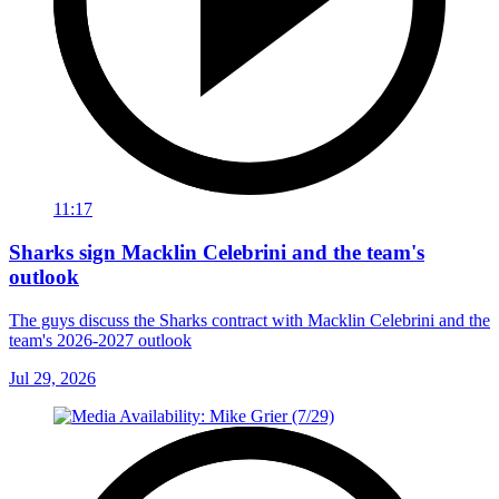
11:17
Sharks sign Macklin Celebrini and the team's
outlook
The guys discuss the Sharks contract with Macklin Celebrini and the
team's 2026-2027 outlook
Jul 29, 2026