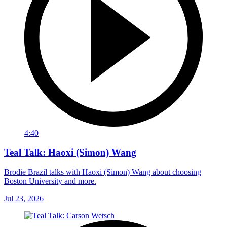
4:40
Teal Talk: Haoxi (Simon) Wang
Brodie Brazil talks with Haoxi (Simon) Wang about choosing
Boston University and more.
Jul 23, 2026