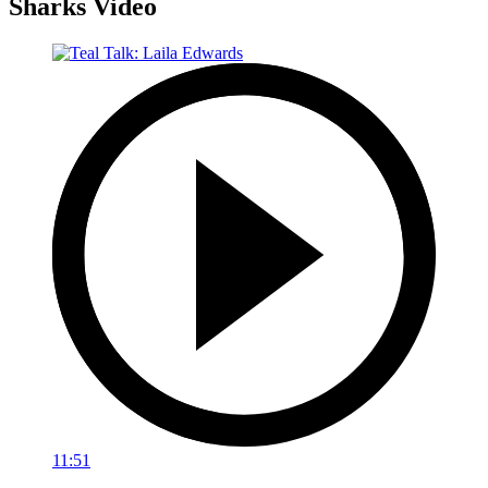
Sharks Video
11:51