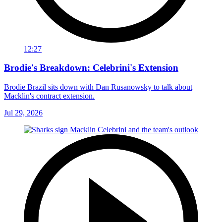
12:27
Brodie's Breakdown: Celebrini's Extension
Brodie Brazil sits down with Dan Rusanowsky to talk about
Macklin's contract extension.
Jul 29, 2026