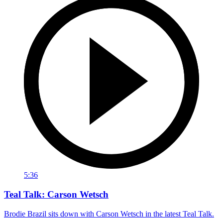
5:36
Teal Talk: Carson Wetsch
Brodie Brazil sits down with Carson Wetsch in the latest Teal Talk.