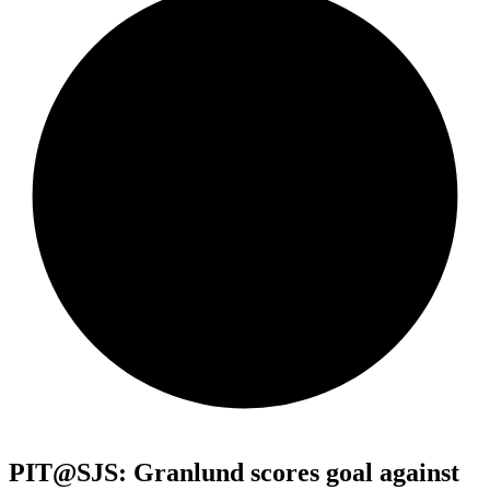
PIT@SJS: Granlund scores goal against