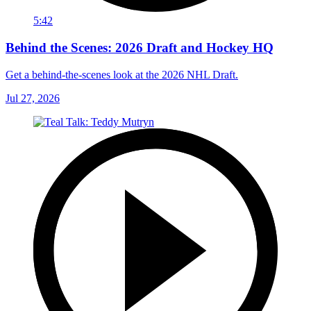
5:42
Behind the Scenes: 2026 Draft and Hockey HQ
Get a behind-the-scenes look at the 2026 NHL Draft.
Jul 27, 2026