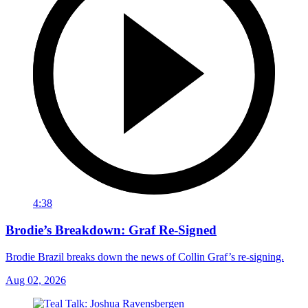
4:38
Brodie’s Breakdown: Graf Re-Signed
Brodie Brazil breaks down the news of Collin Graf’s re-signing.
Aug 02, 2026