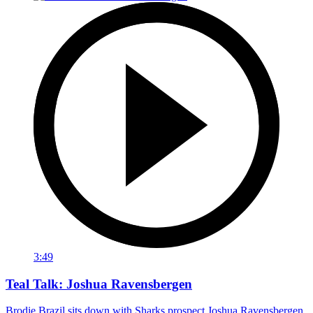
3:49
Teal Talk: Joshua Ravensbergen
Brodie Brazil sits down with Sharks prospect Joshua Ravensbergen