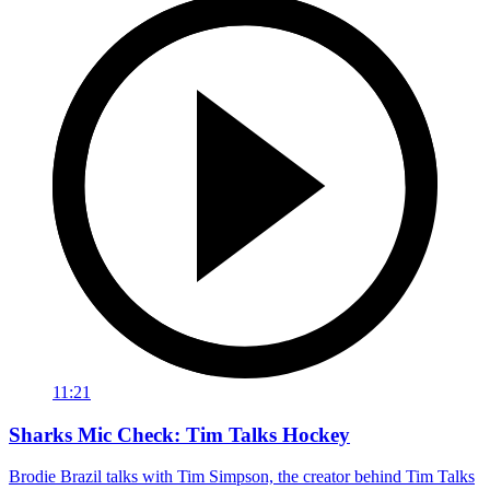
11:21
Sharks Mic Check: Tim Talks Hockey
Brodie Brazil talks with Tim Simpson, the creator behind Tim Talks