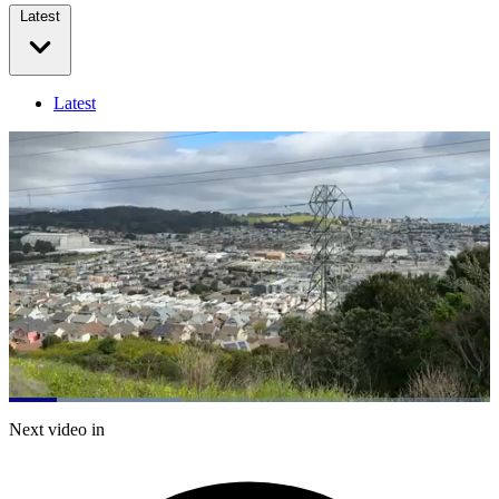
Latest
Latest
Loaded
:
36.15%
Current
0:21
/
Duration
3:18
Next video in
Pause
Mute
Captions
Fulls
Time