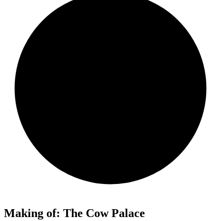
Making of: The Cow Palace