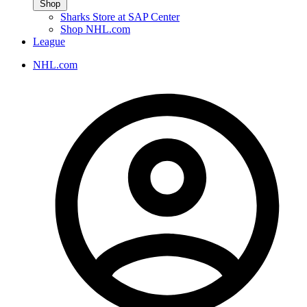
Shop
Sharks Store at SAP Center
Shop NHL.com
League
NHL.com