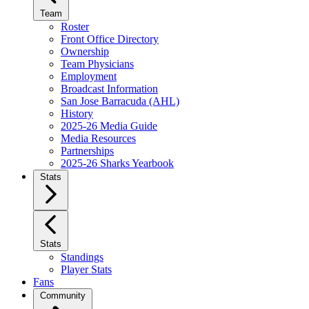
Team
Roster
Front Office Directory
Ownership
Team Physicians
Employment
Broadcast Information
San Jose Barracuda (AHL)
History
2025-26 Media Guide
Media Resources
Partnerships
2025-26 Sharks Yearbook
Stats
Stats
Standings
Player Stats
Fans
Community