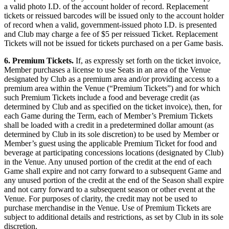
a valid photo I.D. of the account holder of record. Replacement
tickets or reissued barcodes will be issued only to the account holder
of record when a valid, government-issued photo I.D. is presented
and Club may charge a fee of $5 per reissued Ticket. Replacement
Tickets will not be issued for tickets purchased on a per Game basis.
6. Premium Tickets.
If, as expressly set forth on the ticket invoice,
Member purchases a license to use Seats in an area of the Venue
designated by Club as a premium area and/or providing access to a
premium area within the Venue (“Premium Tickets”) and for which
such Premium Tickets include a food and beverage credit (as
determined by Club and as specified on the ticket invoice), then, for
each Game during the Term, each of Member’s Premium Tickets
shall be loaded with a credit in a predetermined dollar amount (as
determined by Club in its sole discretion) to be used by Member or
Member’s guest using the applicable Premium Ticket for food and
beverage at participating concessions locations (designated by Club)
in the Venue. Any unused portion of the credit at the end of each
Game shall expire and not carry forward to a subsequent Game and
any unused portion of the credit at the end of the Season shall expire
and not carry forward to a subsequent season or other event at the
Venue. For purposes of clarity, the credit may not be used to
purchase merchandise in the Venue. Use of Premium Tickets are
subject to additional details and restrictions, as set by Club in its sole
discretion.