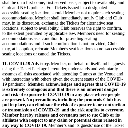
shall be on a first-come, first-served basis, subject to availability and
Club and NHL policies. For Tickets issued in a designated
accessible seating location, should Member not require such seating
accommodations, Member shall immediately notify Club and Club
may, in its discretion, exchange the Tickets for alternative seat
locations, subject to availability. Club reserves the right to confirm,
to the extent permitted by applicable law, Member's need for seating
accommodations as a condition for providing seating
accommodations and if such confirmation is not provided, Club
may, at its option, relocate Member's seat locations to non-accessible
seating locations or cancel the Tickets.
11.
COVID-19 Advisory.
Member, on behalf of itself and its guests
using the Ticket Package hereunder, understands and voluntarily
assumes all risks associated with attending Games at the Venue and
with interacting with others given the current status of the COVID-
19 pandemic.
Member acknowledges and agrees that COVID-19
is extremely contagious and that there is an inherent danger
and risk of exposure to COVID-19 in any place where people
are present. No precautions, including the protocols Club has
put in place, can eliminate the risk of exposure to or contraction
or transmission of COVID-19, and the risk applies to everyone.
Member hereby releases and covenants not to sue Club or its
affiliates with respect to any claim or potential claim related in
any way to COVID-19
. Member’s and its guests’ use of the Ticket