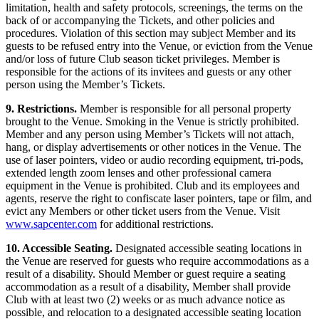
limitation, health and safety protocols, screenings, the terms on the
back of or accompanying the Tickets, and other policies and
procedures. Violation of this section may subject Member and its
guests to be refused entry into the Venue, or eviction from the Venue
and/or loss of future Club season ticket privileges. Member is
responsible for the actions of its invitees and guests or any other
person using the Member’s Tickets.
9. Restrictions.
Member is responsible for all personal property
brought to the Venue. Smoking in the Venue is strictly prohibited.
Member and any person using Member’s Tickets will not attach,
hang, or display advertisements or other notices in the Venue. The
use of laser pointers, video or audio recording equipment, tri-pods,
extended length zoom lenses and other professional camera
equipment in the Venue is prohibited. Club and its employees and
agents, reserve the right to confiscate laser pointers, tape or film, and
evict any Members or other ticket users from the Venue. Visit
www.sapcenter.com
for additional restrictions.
10. Accessible Seating.
Designated accessible seating locations in
the Venue are reserved for guests who require accommodations as a
result of a disability. Should Member or guest require a seating
accommodation as a result of a disability, Member shall provide
Club with at least two (2) weeks or as much advance notice as
possible, and relocation to a designated accessible seating location