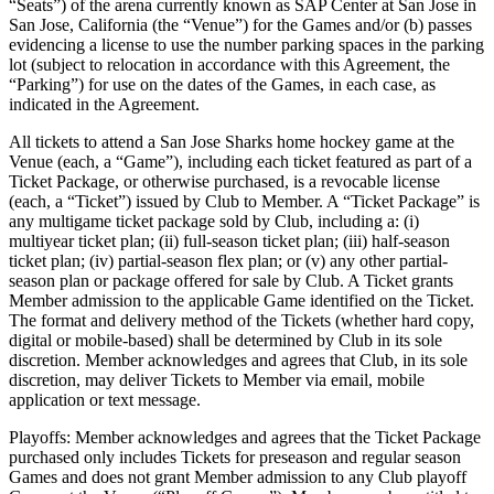
“Seats”) of the arena currently known as SAP Center at San Jose in
San Jose, California (the “Venue”) for the Games and/or (b) passes
evidencing a license to use the number parking spaces in the parking
lot (subject to relocation in accordance with this Agreement, the
“Parking”) for use on the dates of the Games, in each case, as
indicated in the Agreement.
All tickets to attend a San Jose Sharks home hockey game at the
Venue (each, a “Game”), including each ticket featured as part of a
Ticket Package, or otherwise purchased, is a revocable license
(each, a “Ticket”) issued by Club to Member. A “Ticket Package” is
any multigame ticket package sold by Club, including a: (i)
multiyear ticket plan; (ii) full-season ticket plan; (iii) half-season
ticket plan; (iv) partial-season flex plan; or (v) any other partial-
season plan or package offered for sale by Club. A Ticket grants
Member admission to the applicable Game identified on the Ticket.
The format and delivery method of the Tickets (whether hard copy,
digital or mobile-based) shall be determined by Club in its sole
discretion. Member acknowledges and agrees that Club, in its sole
discretion, may deliver Tickets to Member via email, mobile
application or text message.
Playoffs: Member acknowledges and agrees that the Ticket Package
purchased only includes Tickets for preseason and regular season
Games and does not grant Member admission to any Club playoff