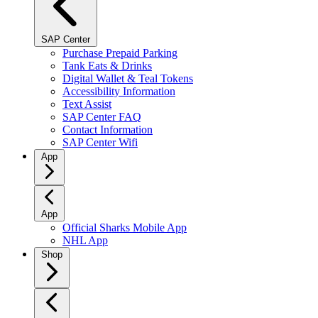
SAP Center
Purchase Prepaid Parking
Tank Eats & Drinks
Digital Wallet & Teal Tokens
Accessibility Information
Text Assist
SAP Center FAQ
Contact Information
SAP Center Wifi
App
App
Official Sharks Mobile App
NHL App
Shop