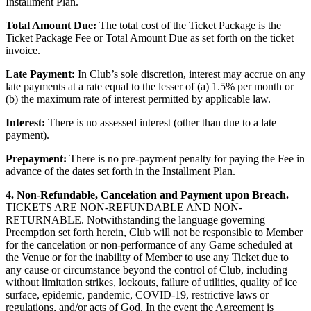
Installment Plan.
Total Amount Due:
The total cost of the Ticket Package is the
Ticket Package Fee or Total Amount Due as set forth on the ticket
invoice.
Late Payment:
In Club’s sole discretion, interest may accrue on any
late payments at a rate equal to the lesser of (a) 1.5% per month or
(b) the maximum rate of interest permitted by applicable law.
Interest:
There is no assessed interest (other than due to a late
payment).
Prepayment:
There is no pre-payment penalty for paying the Fee in
advance of the dates set forth in the Installment Plan.
4. Non-Refundable, Cancelation and Payment upon Breach.
TICKETS ARE NON-REFUNDABLE AND NON-
RETURNABLE. Notwithstanding the language governing
Preemption set forth herein, Club will not be responsible to Member
for the cancelation or non-performance of any Game scheduled at
the Venue or for the inability of Member to use any Ticket due to
any cause or circumstance beyond the control of Club, including
without limitation strikes, lockouts, failure of utilities, quality of ice
surface, epidemic, pandemic, COVID-19, restrictive laws or
regulations, and/or acts of God. In the event the Agreement is