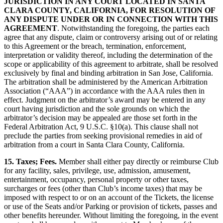
JURISDICTION IN ANY COURT LOCATED IN SANTA
CLARA COUNTY, CALIFORNIA, FOR RESOLUTION OF
ANY DISPUTE UNDER OR IN CONNECTION WITH THIS
AGREEMENT
. Notwithstanding the foregoing, the parties each
agree that any dispute, claim or controversy arising out of or relating
to this Agreement or the breach, termination, enforcement,
interpretation or validity thereof, including the determination of the
scope or applicability of this agreement to arbitrate, shall be resolved
exclusively by final and binding arbitration in San Jose, California.
The arbitration shall be administered by the American Arbitration
Association (“AAA”) in accordance with the AAA rules then in
effect. Judgment on the arbitrator’s award may be entered in any
court having jurisdiction and the sole grounds on which the
arbitrator’s decision may be appealed are those set forth in the
Federal Arbitration Act, 9 U.S.C. §10(a). This clause shall not
preclude the parties from seeking provisional remedies in aid of
arbitration from a court in Santa Clara County, California.
15. Taxes; Fees.
Member shall either pay directly or reimburse Club
for any facility, sales, privilege, use, admission, amusement,
entertainment, occupancy, personal property or other taxes,
surcharges or fees (other than Club’s income taxes) that may be
imposed with respect to or on an account of the Tickets, the license
or use of the Seats and/or Parking or provision of tickets, passes and
other benefits hereunder. Without limiting the foregoing, in the event