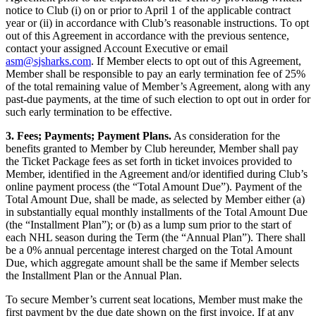
notice to Club (i) on or prior to April 1 of the applicable contract
year or (ii) in accordance with Club’s reasonable instructions. To opt
out of this Agreement in accordance with the previous sentence,
contact your assigned Account Executive or email
asm@sjsharks.com
. If Member elects to opt out of this Agreement,
Member shall be responsible to pay an early termination fee of 25%
of the total remaining value of Member’s Agreement, along with any
past-due payments, at the time of such election to opt out in order for
such early termination to be effective.
3. Fees; Payments; Payment Plans.
As consideration for the
benefits granted to Member by Club hereunder, Member shall pay
the Ticket Package fees as set forth in ticket invoices provided to
Member, identified in the Agreement and/or identified during Club’s
online payment process (the “Total Amount Due”). Payment of the
Total Amount Due, shall be made, as selected by Member either (a)
in substantially equal monthly installments of the Total Amount Due
(the “Installment Plan”); or (b) as a lump sum prior to the start of
each NHL season during the Term (the “Annual Plan”). There shall
be a 0% annual percentage interest charged on the Total Amount
Due, which aggregate amount shall be the same if Member selects
the Installment Plan or the Annual Plan.
To secure Member’s current seat locations, Member must make the
first payment by the due date shown on the first invoice. If at any