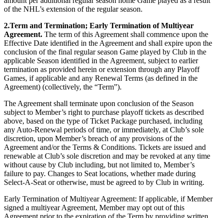
amount per additional regular season home Game played as a result
of the NHL’s extension of the regular season.
2.Term and Termination; Early Termination of Multiyear
Agreement.
The term of this Agreement shall commence upon the
Effective Date identified in the Agreement and shall expire upon the
conclusion of the final regular season Game played by Club in the
applicable Season identified in the Agreement, subject to earlier
termination as provided herein or extension through any Playoff
Games, if applicable and any Renewal Terms (as defined in the
Agreement) (collectively, the “Term”).
The Agreement shall terminate upon conclusion of the Season
subject to Member’s right to purchase playoff tickets as described
above, based on the type of Ticket Package purchased, including
any Auto-Renewal periods of time, or immediately, at Club’s sole
discretion, upon Member’s breach of any provisions of the
Agreement and/or the Terms & Conditions. Tickets are issued and
renewable at Club’s sole discretion and may be revoked at any time
without cause by Club including, but not limited to, Member’s
failure to pay. Changes to Seat locations, whether made during
Select-A-Seat or otherwise, must be agreed to by Club in writing.
Early Termination of Multiyear Agreement: If applicable, if Member
signed a multiyear Agreement, Member may opt out of this
Agreement prior to the expiration of the Term by providing written