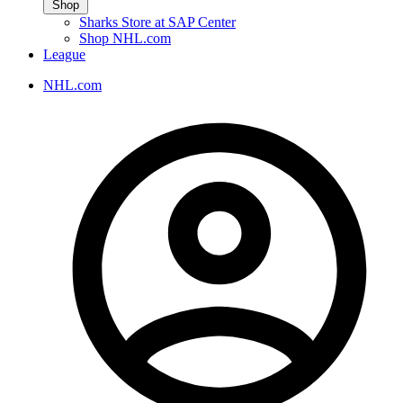
Shop
Sharks Store at SAP Center
Shop NHL.com
League
NHL.com