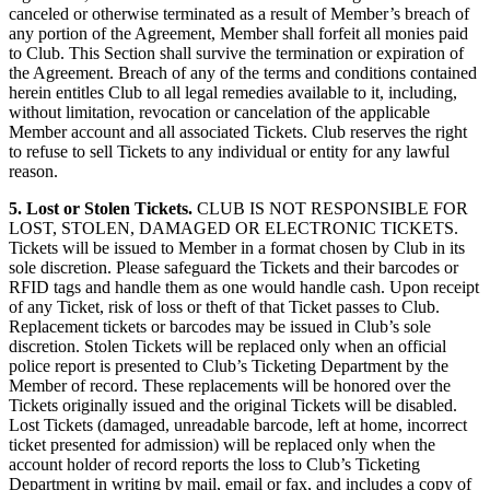
canceled or otherwise terminated as a result of Member’s breach of
any portion of the Agreement, Member shall forfeit all monies paid
to Club. This Section shall survive the termination or expiration of
the Agreement. Breach of any of the terms and conditions contained
herein entitles Club to all legal remedies available to it, including,
without limitation, revocation or cancelation of the applicable
Member account and all associated Tickets. Club reserves the right
to refuse to sell Tickets to any individual or entity for any lawful
reason.
5. Lost or Stolen Tickets.
CLUB IS NOT RESPONSIBLE FOR
LOST, STOLEN, DAMAGED OR ELECTRONIC TICKETS.
Tickets will be issued to Member in a format chosen by Club in its
sole discretion. Please safeguard the Tickets and their barcodes or
RFID tags and handle them as one would handle cash. Upon receipt
of any Ticket, risk of loss or theft of that Ticket passes to Club.
Replacement tickets or barcodes may be issued in Club’s sole
discretion. Stolen Tickets will be replaced only when an official
police report is presented to Club’s Ticketing Department by the
Member of record. These replacements will be honored over the
Tickets originally issued and the original Tickets will be disabled.
Lost Tickets (damaged, unreadable barcode, left at home, incorrect
ticket presented for admission) will be replaced only when the
account holder of record reports the loss to Club’s Ticketing
Department in writing by mail, email or fax, and includes a copy of