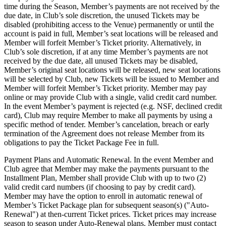
time during the Season, Member’s payments are not received by the
due date, in Club’s sole discretion, the unused Tickets may be
disabled (prohibiting access to the Venue) permanently or until the
account is paid in full, Member’s seat locations will be released and
Member will forfeit Member’s Ticket priority. Alternatively, in
Club’s sole discretion, if at any time Member’s payments are not
received by the due date, all unused Tickets may be disabled,
Member’s original seat locations will be released, new seat locations
will be selected by Club, new Tickets will be issued to Member and
Member will forfeit Member’s Ticket priority. Member may pay
online or may provide Club with a single, valid credit card number.
In the event Member’s payment is rejected (e.g. NSF, declined credit
card), Club may require Member to make all payments by using a
specific method of tender. Member’s cancelation, breach or early
termination of the Agreement does not release Member from its
obligations to pay the Ticket Package Fee in full.
Payment Plans and Automatic Renewal. In the event Member and
Club agree that Member may make the payments pursuant to the
Installment Plan, Member shall provide Club with up to two (2)
valid credit card numbers (if choosing to pay by credit card).
Member may have the option to enroll in automatic renewal of
Member’s Ticket Package plan for subsequent season(s) ("Auto-
Renewal") at then-current Ticket prices. Ticket prices may increase
season to season under Auto-Renewal plans. Member must contact