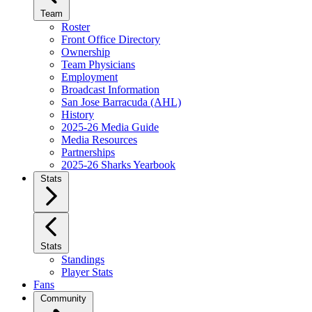
Team
Roster
Front Office Directory
Ownership
Team Physicians
Employment
Broadcast Information
San Jose Barracuda (AHL)
History
2025-26 Media Guide
Media Resources
Partnerships
2025-26 Sharks Yearbook
Stats
Stats
Standings
Player Stats
Fans
Community