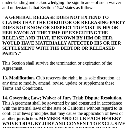
understanding and acknowledging the significance of such waiver
and understands that Section 1542 states as follows:
"A GENERAL RELEASE DOES NOT EXTEND TO
CLAIMS THAT THE CREDITOR OR RELEASING PARTY
DOES NOT KNOW OR SUSPECT TO EXIST IN HIS OR
HER FAVOR AT THE TIME OF EXECUTING THE
RELEASE AND THAT, IF KNOWN BY HIM OR HER,
WOULD HAVE MATERIALLY AFFECTED HIS OR HER
SETTLEMENT WITH THE DEBTOR OR RELEASED
PARTY."
This Section shall survive the termination or expiration of the
Agreement.
13. Modification.
Club reserves the right, in its sole discretion, at
any time to modify, amend, revise, update or supplement these
Terms and Conditions.
14. Governing Law; Waiver of Jury Trial; Dispute Resolution.
This Agreement shall be governed by and construed in accordance
with the internal laws of the state of California without regard to its
conflict of laws principles that may cause the application of laws of
another jurisdiction.
MEMBER AND CLUB EACH HEREBY
WAIVE TRIAL BY JURY AND CONSENT TO EXCLUSIVE