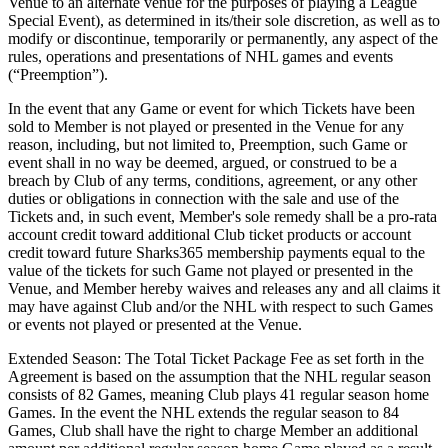
Venue to an alternate venue for the purposes of playing a League
Special Event), as determined in its/their sole discretion, as well as to
modify or discontinue, temporarily or permanently, any aspect of the
rules, operations and presentations of NHL games and events
(“Preemption”).
In the event that any Game or event for which Tickets have been
sold to Member is not played or presented in the Venue for any
reason, including, but not limited to, Preemption, such Game or
event shall in no way be deemed, argued, or construed to be a
breach by Club of any terms, conditions, agreement, or any other
duties or obligations in connection with the sale and use of the
Tickets and, in such event, Member's sole remedy shall be a pro-rata
account credit toward additional Club ticket products or account
credit toward future Sharks365 membership payments equal to the
value of the tickets for such Game not played or presented in the
Venue, and Member hereby waives and releases any and all claims it
may have against Club and/or the NHL with respect to such Games
or events not played or presented at the Venue.
Extended Season: The Total Ticket Package Fee as set forth in the
Agreement is based on the assumption that the NHL regular season
consists of 82 Games, meaning Club plays 41 regular season home
Games. In the event the NHL extends the regular season to 84
Games, Club shall have the right to charge Member an additional