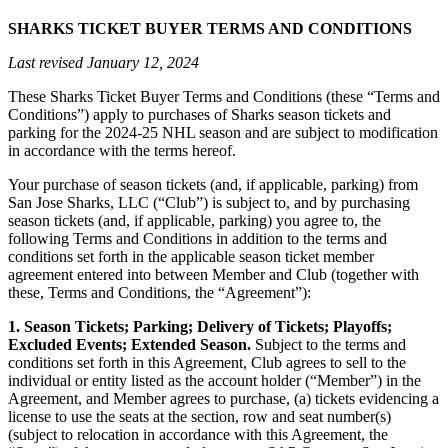
SHARKS TICKET BUYER TERMS AND CONDITIONS
Last revised January 12, 2024
These Sharks Ticket Buyer Terms and Conditions (these “Terms and
Conditions”) apply to purchases of Sharks season tickets and
parking for the 2024-25 NHL season and are subject to modification
in accordance with the terms hereof.
Your purchase of season tickets (and, if applicable, parking) from
San Jose Sharks, LLC (“Club”) is subject to, and by purchasing
season tickets (and, if applicable, parking) you agree to, the
following Terms and Conditions in addition to the terms and
conditions set forth in the applicable season ticket member
agreement entered into between Member and Club (together with
these, Terms and Conditions, the “Agreement”):
1. Season Tickets; Parking; Delivery of Tickets; Playoffs;
Excluded Events; Extended Season.
Subject to the terms and
conditions set forth in this Agreement, Club agrees to sell to the
individual or entity listed as the account holder (“Member”) in the
Agreement, and Member agrees to purchase, (a) tickets evidencing a
license to use the seats at the section, row and seat number(s)
(subject to relocation in accordance with this Agreement, the