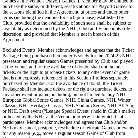
Games at the Venue (“Playoff Games”). Member may be entitled to
purchase the same, or different, seat locations for Playoff Games for
the seasons identified in the Agreement, at prices and under other
terms (including the deadline for such purchase) established by
Club, provided that the availability of such seats shall be subject to
availability as determined by the NHL, Club and Venue in its sole
discretion, and provided that Member is not in breach of this
Agreement.
Excluded Events: Member acknowledges and agrees that the Ticket
Package being purchased hereunder is solely for the 2024-25 NHL
preseason and regular season Games presented by Club and played
at the Venue, and for the avoidance of doubt, shall not include
tickets, or the right to purchase tickets, to any other event or game
that is not expressly referenced in this Section 1 unless separately
purchased by Member. For the avoidance of doubt, the Ticket
Package shall not include tickets, or the right to purchase tickets, to
any other event or game, including, but not limited to, any NHL
European Global Series Games, NHL China Games, NHL Winter
Classic, NHL Heritage Classic, NHL Stadium Series, NHL All Star,
or NHL Draft event (“League Special Event”) held in Club’s market
or hosted by the NHL at the Venue or otherwise in which Club
participates. Member acknowledges and agrees that Club and/or
NHL may cancel, postpone, reschedule or relocate Games or events
for any reason (e.g., move a regular season Game of Club from