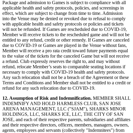
Package and admission to Games is subject to compliance with all
applicable health and safety protocols, policies, and screenings in
effect, which are subject to change from time to time. Admission
into the Venue may be denied or revoked due to refusal to comply
with applicable health and safety protocols or policies and tickets
will not be refunded. If Games are rescheduled due to COVID-19,
Member will receive tickets to the rescheduled game and will not be
entitled to any refund, credit or other remedy. If Games are canceled
due to COVID-19 or Games are played in the Venue without fans,
Member will receive a pro rata credit toward future payments equal
to the value of the tickets for the canceled Game but will not receive
a refund. Club expressly reserves the right to, and may without
refund, relocate Member’s seats to comparable seating locations if
necessary to comply with COVID-19 health and safety protocols.
Any such relocation shall not be a breach of the Agreement or these
Terms and Conditions and Member shall not be entitled to a credit or
refund for any such relocation due to COVID-19.
12. Assumption of Risk and Indemnification.
MEMBER SHALL
INDEMNIFY AND HOLD HARMLESS CLUB, SAN JOSE
ARENA MANAGEMENT, LLC ("SJAM"), SHARKS MINOR
HOLDINGS, LLC, SHARKS ICE, LLC, THE CITY OF SAN
JOSE, and each of their respective parents, subsidiaries and affiliates
and their respective directors, officers, members, managers, owners,
agents, employees and servants (collectively "Indemnitees") from