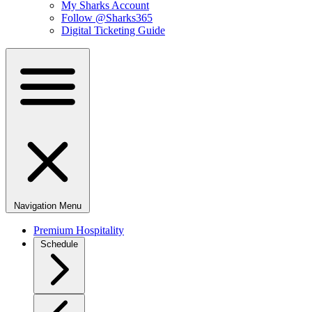
My Sharks Account
Follow @Sharks365
Digital Ticketing Guide
Navigation Menu
Premium Hospitality
Schedule