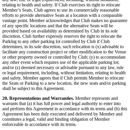
relating to health and safety. If Club exercises its right to relocate
Member’s Seats, Club agrees to use its commercially reasonable
efforts to provide alternative Seats at a location with a comparable
vantage point. Member acknowledges that Club makes no guarantee
of any specific locations and that the alternative Seats will be
provided based on availability as determined by Club in its sole
discretion. Club further expressly reserves the right to relocate the
Parking to any other parking lot controlled by Club if Club
determines, in its sole discretion, such relocation is (x) advisable to
facilitate any construction project or other modification to the Venue
or other property owned or controlled by Club; (y) to accommodate
any other event which requires use of the applicable parking lot;
and/or (z) deemed necessary or advisable pursuant to any law, rule
or legal requirement, including, without limitation, relating to health
and safety. Member agrees that if Club permits Member to relocate
the Seats or Parking to a new location, the new seats and/or parking
shall be subject to this Agreement.
20. Representations and Warranties.
Member represents and
warrants that (a) it has full power and legal authority to enter into
and perform this Agreement in accordance with its terms and (b) this
Agreement has been duly executed and delivered by Member and
constitutes a legal, valid and binding obligation of Member
enforceable in accordance with its terms.