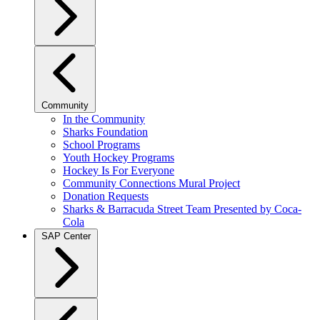
Community
In the Community
Sharks Foundation
School Programs
Youth Hockey Programs
Hockey Is For Everyone
Community Connections Mural Project
Donation Requests
Sharks & Barracuda Street Team Presented by Coca-
Cola
SAP Center