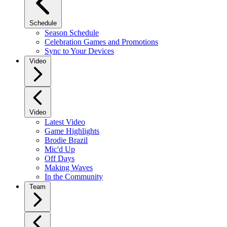
Schedule
Season Schedule
Celebration Games and Promotions
Sync to Your Devices
Video
Video
Latest Video
Game Highlights
Brodie Brazil
Mic'd Up
Off Days
Making Waves
In the Community
Team