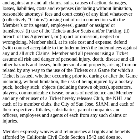
and against any and all claims, suits, causes of action, damages,
losses, liabilities, costs and expenses (including without limitation,
reasonable attorneys' fees and court costs) of any kind whatsoever
(collectively "Claims") arising out of or in connection with the
Member’s or its agents', employees', guests' or assigns' or
transferees' (i) use of the Tickets and/or Seats and/or Parking, (ii)
breach of this Agreement, or (iii) act or omission, neglect or
wrongdoing. Member shall, at its sole cost and expense, defend
(with counsel acceptable to the Indemnitees) the Indemnitees against
any and all such Claims. Member and all persons using a Ticket
assume all risk and danger of personal injury, death, disease and all
other hazards and losses, both personal and property, arising from or
related by any way to the use of the Tickets or a Game for which a
Ticket is issued, whether occurring prior to, during or after the Game
including, without limitation, the risk of being injured by a hockey
puck, hockey stick, objects (including thrown objects), spectators,
players, communicable disease, or acts of negligence and Member
and any other user of a Ticket hereby releases Club, the NHL and
each of its member clubs, the City of San Jose, SJAM, and each of
their respective affiliates, subsidiaries, parent companies and
officers, employees and agents of each from any such claims or
injuries.
Member expressly waives and relinquishes all rights and benefits
afforded by California Civil Code Section 1542 and does so,