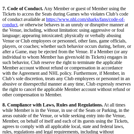
7. Code of Conduct.
Any Member or guest of Member using the
Tickets to access the Seats during Games who violates Club’s code
of conduct available at
https://www.nhl.com/sharks/fans/code-of-
conduct
, or otherwise behaves in an unruly or disruptive manner at
the Venue, including, without limitation: using aggressive or foul
language; appearing intoxicated; physically or verbally abusing
Venue or Club employees or personnel, other fans, game officials,
players, or coaches; whether such behavior occurs during, before, or
after a Game, may be ejected from the Venue. If a Member (or any
individual to whom Member has given/sold its Tickets) engages in
such behavior, Club reserve the right to terminate the applicable
Member account without refund or compensation in accordance
with the Agreement and NHL policy. Furthermore, if Member, in
Club’s sole discretion, treats any Club employees or personnel in an
abusive or disrespectful manner at any time, Club expressly reserves
the right to cancel the applicable Member account without refund or
other compensation to Member.
8. Compliance with Laws, Rules and Regulations.
At all times
while Member is in the Venue, in use of the Seats or Parking, in the
areas outside of the Venue, or while seeking entry into the Venue,
Member, on behalf of itself and each of its guests using the Tickets,
agrees to comply with all applicable local, state and federal laws,
rules, regulations and legal requirements, including without