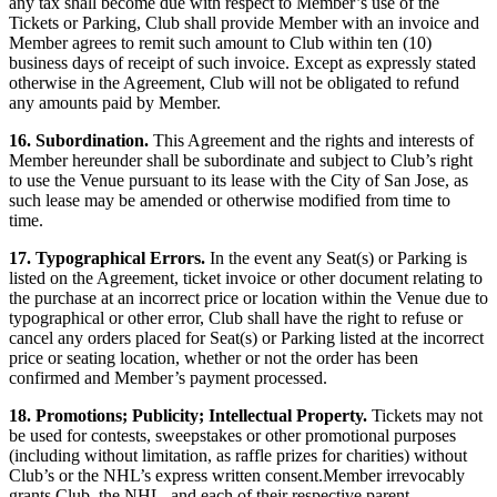
any tax shall become due with respect to Member’s use of the
Tickets or Parking, Club shall provide Member with an invoice and
Member agrees to remit such amount to Club within ten (10)
business days of receipt of such invoice. Except as expressly stated
otherwise in the Agreement, Club will not be obligated to refund
any amounts paid by Member.
16. Subordination.
This Agreement and the rights and interests of
Member hereunder shall be subordinate and subject to Club’s right
to use the Venue pursuant to its lease with the City of San Jose, as
such lease may be amended or otherwise modified from time to
time.
17. Typographical Errors.
In the event any Seat(s) or Parking is
listed on the Agreement, ticket invoice or other document relating to
the purchase at an incorrect price or location within the Venue due to
typographical or other error, Club shall have the right to refuse or
cancel any orders placed for Seat(s) or Parking listed at the incorrect
price or seating location, whether or not the order has been
confirmed and Member’s payment processed.
18. Promotions; Publicity; Intellectual Property.
Tickets may not
be used for contests, sweepstakes or other promotional purposes
(including without limitation, as raffle prizes for charities) without
Club’s or the NHL’s express written consent.Member irrevocably
grants Club, the NHL, and each of their respective parent