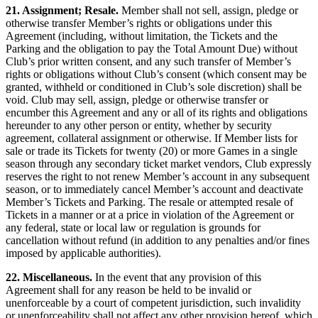
21. Assignment; Resale.
Member shall not sell, assign, pledge or
otherwise transfer Member’s rights or obligations under this
Agreement (including, without limitation, the Tickets and the
Parking and the obligation to pay the Total Amount Due) without
Club’s prior written consent, and any such transfer of Member’s
rights or obligations without Club’s consent (which consent may be
granted, withheld or conditioned in Club’s sole discretion) shall be
void. Club may sell, assign, pledge or otherwise transfer or
encumber this Agreement and any or all of its rights and obligations
hereunder to any other person or entity, whether by security
agreement, collateral assignment or otherwise. If Member lists for
sale or trade its Tickets for twenty (20) or more Games in a single
season through any secondary ticket market vendors, Club expressly
reserves the right to not renew Member’s account in any subsequent
season, or to immediately cancel Member’s account and deactivate
Member’s Tickets and Parking. The resale or attempted resale of
Tickets in a manner or at a price in violation of the Agreement or
any federal, state or local law or regulation is grounds for
cancellation without refund (in addition to any penalties and/or fines
imposed by applicable authorities).
22. Miscellaneous.
In the event that any provision of this
Agreement shall for any reason be held to be invalid or
unenforceable by a court of competent jurisdiction, such invalidity
or unenforceability shall not affect any other provision hereof, which