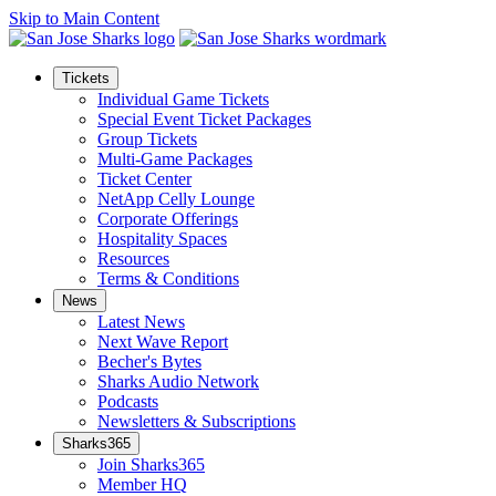
Skip to Main Content
Tickets
Individual Game Tickets
Special Event Ticket Packages
Group Tickets
Multi-Game Packages
Ticket Center
NetApp Celly Lounge
Corporate Offerings
Hospitality Spaces
Resources
Terms & Conditions
News
Latest News
Next Wave Report
Becher's Bytes
Sharks Audio Network
Podcasts
Newsletters & Subscriptions
Sharks365
Join Sharks365
Member HQ