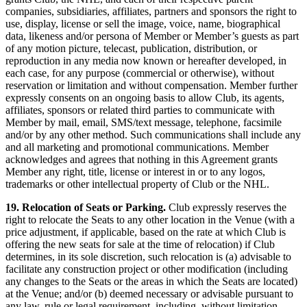
companies, subsidiaries, affiliates, partners and sponsors the right to
use, display, license or sell the image, voice, name, biographical
data, likeness and/or persona of Member or Member’s guests as part
of any motion picture, telecast, publication, distribution, or
reproduction in any media now known or hereafter developed, in
each case, for any purpose (commercial or otherwise), without
reservation or limitation and without compensation. Member further
expressly consents on an ongoing basis to allow Club, its agents,
affiliates, sponsors or related third parties to communicate with
Member by mail, email, SMS/text message, telephone, facsimile
and/or by any other method. Such communications shall include any
and all marketing and promotional communications. Member
acknowledges and agrees that nothing in this Agreement grants
Member any right, title, license or interest in or to any logos,
trademarks or other intellectual property of Club or the NHL.
19. Relocation of Seats or Parking.
Club expressly reserves the
right to relocate the Seats to any other location in the Venue (with a
price adjustment, if applicable, based on the rate at which Club is
offering the new seats for sale at the time of relocation) if Club
determines, in its sole discretion, such relocation is (a) advisable to
facilitate any construction project or other modification (including
any changes to the Seats or the areas in which the Seats are located)
at the Venue; and/or (b) deemed necessary or advisable pursuant to
any law, rule or legal requirement, including, without limitation,