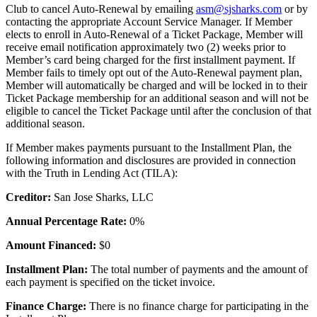
Club to cancel Auto-Renewal by emailing
asm@sjsharks.com
or by
contacting the appropriate Account Service Manager. If Member
elects to enroll in Auto-Renewal of a Ticket Package, Member will
receive email notification approximately two (2) weeks prior to
Member’s card being charged for the first installment payment. If
Member fails to timely opt out of the Auto-Renewal payment plan,
Member will automatically be charged and will be locked in to their
Ticket Package membership for an additional season and will not be
eligible to cancel the Ticket Package until after the conclusion of that
additional season.
If Member makes payments pursuant to the Installment Plan, the
following information and disclosures are provided in connection
with the Truth in Lending Act (TILA):
Creditor:
San Jose Sharks, LLC
Annual Percentage Rate:
0%
Amount Financed:
$0
Installment Plan:
The total number of payments and the amount of
each payment is specified on the ticket invoice.
Finance Charge:
There is no finance charge for participating in the