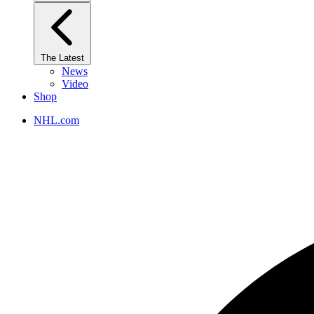
The Latest
News
Video
Shop
NHL.com