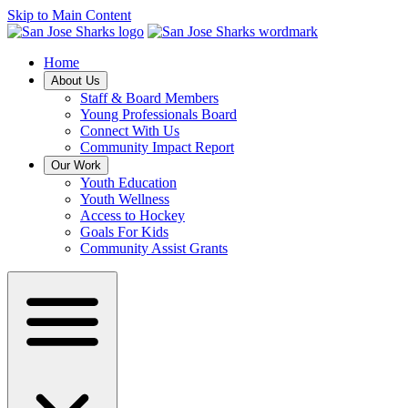
Skip to Main Content
Home
About Us
Staff & Board Members
Young Professionals Board
Connect With Us
Community Impact Report
Our Work
Youth Education
Youth Wellness
Access to Hockey
Goals For Kids
Community Assist Grants