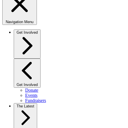
Navigation Menu
Get Involved
Get Involved
Donate
Events
Fundraisers
The Latest