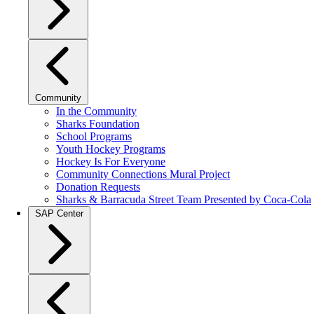
Community
In the Community
Sharks Foundation
School Programs
Youth Hockey Programs
Hockey Is For Everyone
Community Connections Mural Project
Donation Requests
Sharks & Barracuda Street Team Presented by Coca-Cola
SAP Center