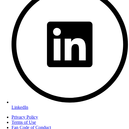
LinkedIn
Privacy Policy
Terms of Use
Fan Code of Conduct