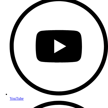
YouTube