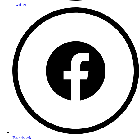
Twitter
Facebook