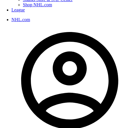
Shop NHL.com
League
NHL.com