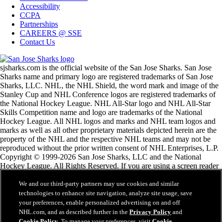
Accessibility
CCPA
Partnerships
CAREERS @ SSE
Contact Us
sjsharks.com is the official website of the San Jose Sharks. San Jose
Sharks name and primary logo are registered trademarks of San Jose
Sharks, LLC. NHL, the NHL Shield, the word mark and image of the
Stanley Cup and NHL Conference logos are registered trademarks of
the National Hockey League. NHL All-Star logo and NHL All-Star
Skills Competition name and logo are trademarks of the National
Hockey League. All NHL logos and marks and NHL team logos and
marks as well as all other proprietary materials depicted herein are the
property of the NHL and the respective NHL teams and may not be
reproduced without the prior written consent of NHL Enterprises, L.P.
Copyright © 1999-2026 San Jose Sharks, LLC and the National
Hockey League. All Rights Reserved. If you are using a screen reader
and are having problems using this website, please call (408) 287-7070
for assistance.
We and our third-party partners may use cookies and similar
technologies to enhance site navigation, analyze site usage, save
your preferences, enable personalized advertising on and off
NHL.com Terms of Service
NHL.com, and as described further in the
Privacy Policy
and
NHL.com Privacy Policy
Cookie Policy
. To manage your preferences, visit
Cookie