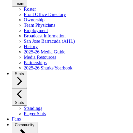
Team
Roster
Front Office Directory
Ownership
Team Physicians
Employment
Broadcast Information
San Jose Barracuda (AHL)
History
2025-26 Media Guide
Media Resources
Partnerships
2025-26 Sharks Yearbook
Stats
Stats
Standings
Player Stats
Fans
Community