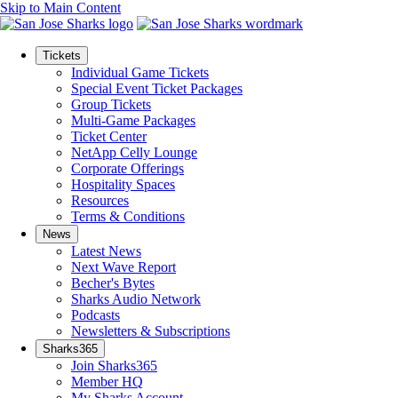
Skip to Main Content
Tickets
Individual Game Tickets
Special Event Ticket Packages
Group Tickets
Multi-Game Packages
Ticket Center
NetApp Celly Lounge
Corporate Offerings
Hospitality Spaces
Resources
Terms & Conditions
News
Latest News
Next Wave Report
Becher's Bytes
Sharks Audio Network
Podcasts
Newsletters & Subscriptions
Sharks365
Join Sharks365
Member HQ
My Sharks Account