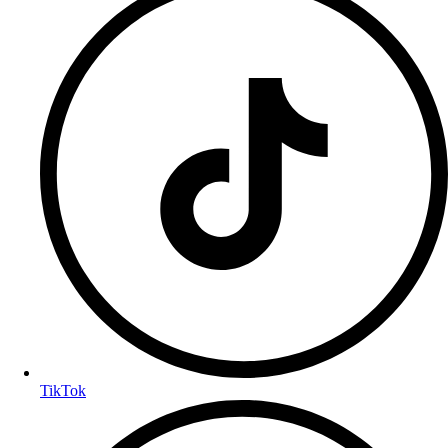
TikTok