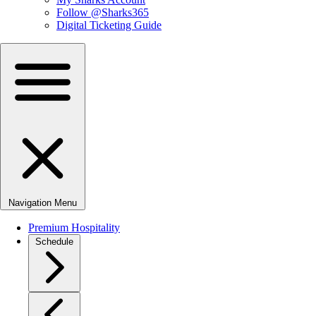
Follow @Sharks365
Digital Ticketing Guide
Navigation Menu
Premium Hospitality
Schedule