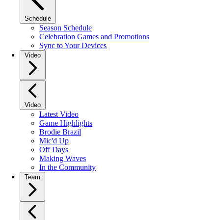
Schedule
Season Schedule
Celebration Games and Promotions
Sync to Your Devices
Video
Video
Latest Video
Game Highlights
Brodie Brazil
Mic'd Up
Off Days
Making Waves
In the Community
Team