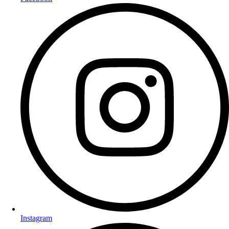
Instagram