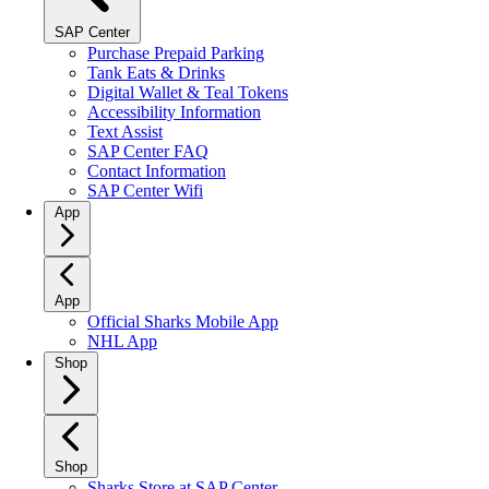
SAP Center
Purchase Prepaid Parking
Tank Eats & Drinks
Digital Wallet & Teal Tokens
Accessibility Information
Text Assist
SAP Center FAQ
Contact Information
SAP Center Wifi
App
App
Official Sharks Mobile App
NHL App
Shop
Shop
Sharks Store at SAP Center