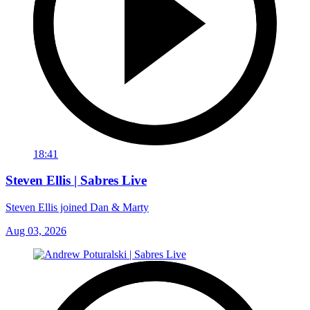
18:41
Steven Ellis | Sabres Live
Steven Ellis joined Dan & Marty
Aug 03, 2026