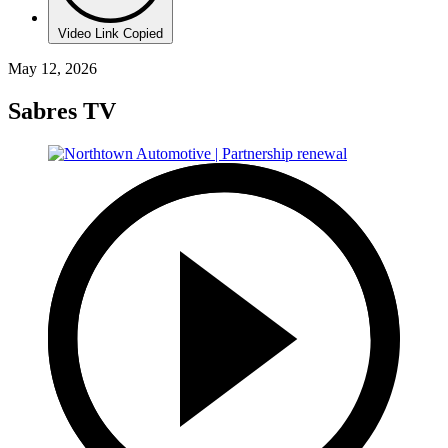
Video Link Copied
May 12, 2026
Sabres TV