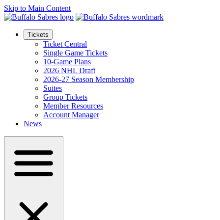
Skip to Main Content
Tickets
Ticket Central
Single Game Tickets
10-Game Plans
2026 NHL Draft
2026-27 Season Membership
Suites
Group Tickets
Member Resources
Account Manager
News