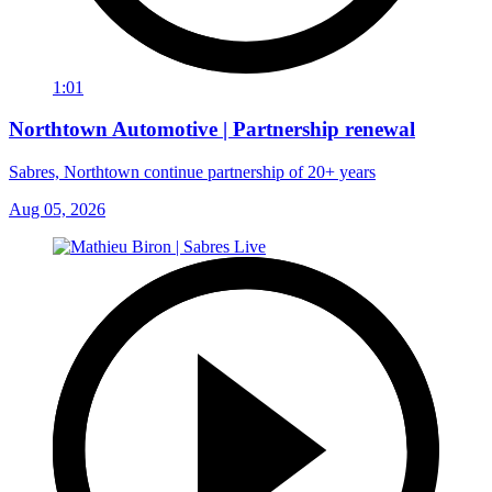
1:01
Northtown Automotive | Partnership renewal
Sabres, Northtown continue partnership of 20+ years
Aug 05, 2026