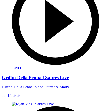
14:09
Griffin Della Penna | Sabres Live
Griffin Della Penna joined Duffer & Marty
Jul 15, 2026