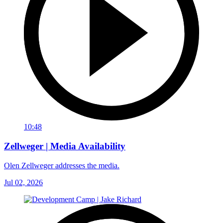
10:48
Zellweger | Media Availability
Olen Zellweger addresses the media.
Jul 02, 2026