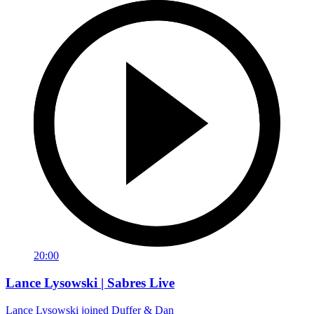
20:00
Lance Lysowski | Sabres Live
Lance Lysowski joined Duffer & Dan