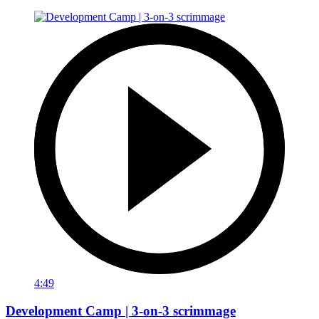
4:49
Development Camp | 3-on-3 scrimmage