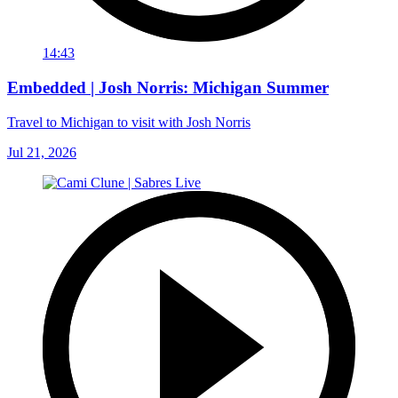
14:43
Embedded | Josh Norris: Michigan Summer
Travel to Michigan to visit with Josh Norris
Jul 21, 2026