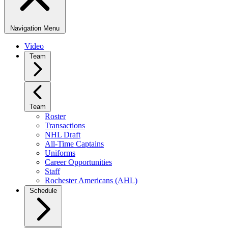
Navigation Menu
Video
Team
Team
Roster
Transactions
NHL Draft
All-Time Captains
Uniforms
Career Opportunities
Staff
Rochester Americans (AHL)
Schedule