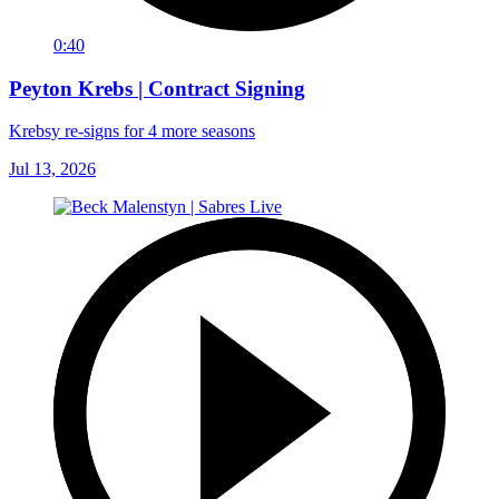
0:40
Peyton Krebs | Contract Signing
Krebsy re-signs for 4 more seasons
Jul 13, 2026