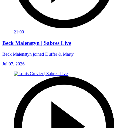
21:00
Beck Malenstyn | Sabres Live
Beck Malenstyn joined Duffer & Marty
Jul 07, 2026