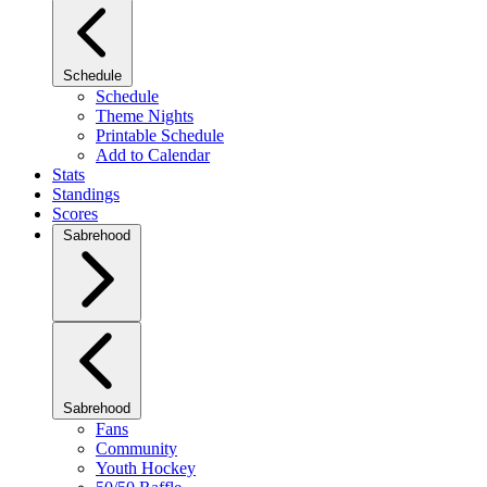
Schedule
Schedule
Theme Nights
Printable Schedule
Add to Calendar
Stats
Standings
Scores
Sabrehood
Sabrehood
Fans
Community
Youth Hockey