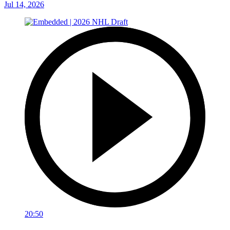
Jul 14, 2026
20:50