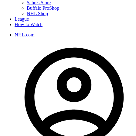
Sabres Store
Buffalo ProShop
NHL Shop
League
How to Watch
NHL.com