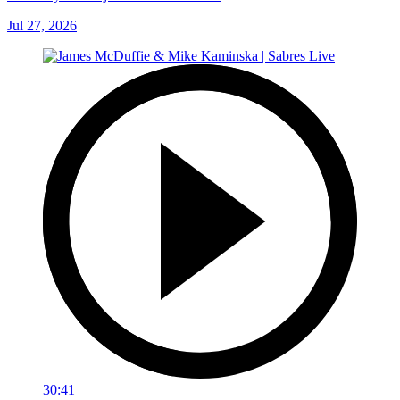
Jul 27, 2026
30:41