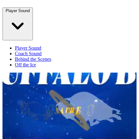
Player Sound
Player Sound
Coach Sound
Behind the Scenes
Off the Ice