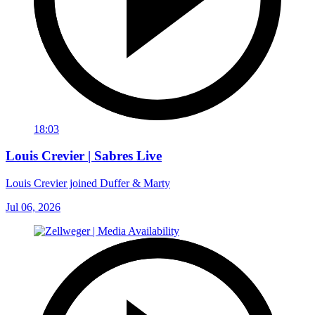
18:03
Louis Crevier | Sabres Live
Louis Crevier joined Duffer & Marty
Jul 06, 2026