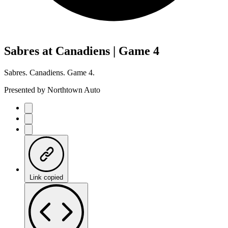
Sabres at Canadiens | Game 4
Sabres. Canadiens. Game 4.
Presented by Northtown Auto
Link copied