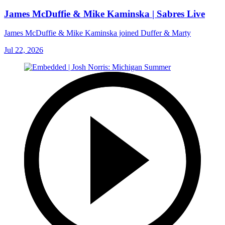
James McDuffie & Mike Kaminska | Sabres Live
James McDuffie & Mike Kaminska joined Duffer & Marty
Jul 22, 2026