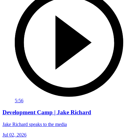
5:56
Development Camp | Jake Richard
Jake Richard speaks to the media
Jul 02, 2026