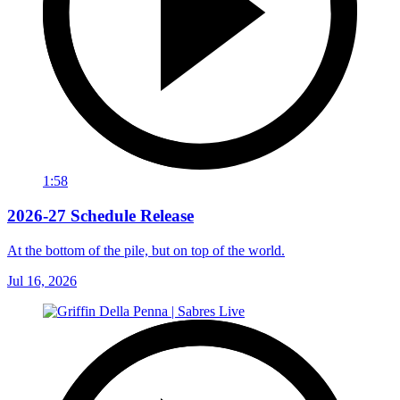
1:58
2026-27 Schedule Release
At the bottom of the pile, but on top of the world.
Jul 16, 2026