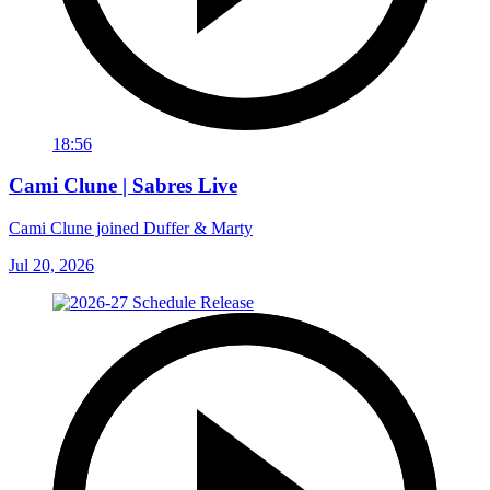
18:56
Cami Clune | Sabres Live
Cami Clune joined Duffer & Marty
Jul 20, 2026