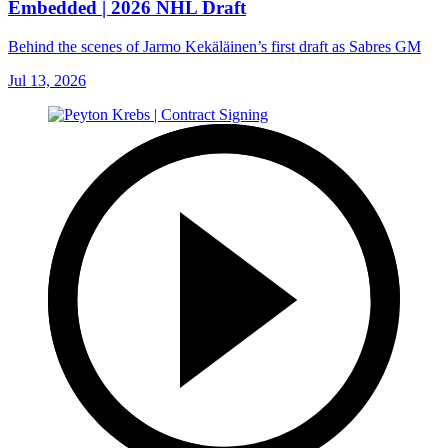
Embedded | 2026 NHL Draft
Behind the scenes of Jarmo Kekäläinen’s first draft as Sabres GM
Jul 13, 2026