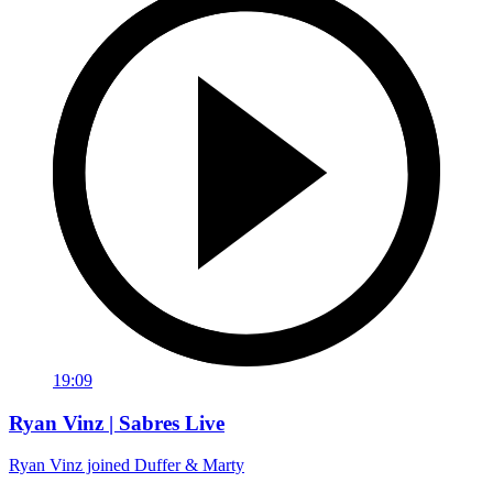
19:09
Ryan Vinz | Sabres Live
Ryan Vinz joined Duffer & Marty