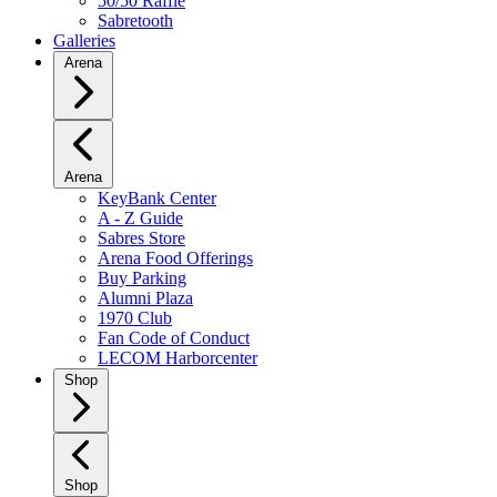
50/50 Raffle
Sabretooth
Galleries
Arena
Arena
KeyBank Center
A - Z Guide
Sabres Store
Arena Food Offerings
Buy Parking
Alumni Plaza
1970 Club
Fan Code of Conduct
LECOM Harborcenter
Shop
Shop