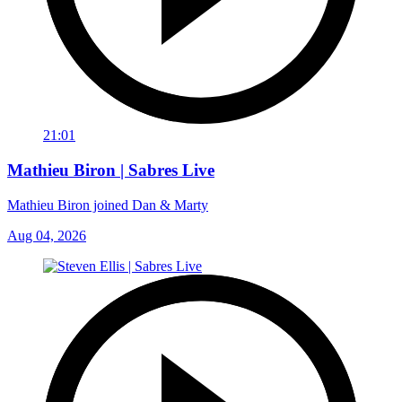
21:01
Mathieu Biron | Sabres Live
Mathieu Biron joined Dan & Marty
Aug 04, 2026