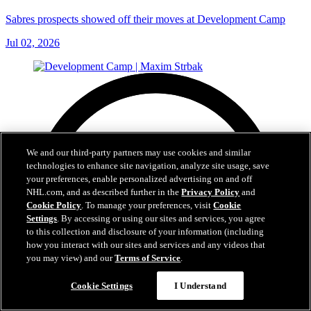
Sabres prospects showed off their moves at Development Camp
Jul 02, 2026
We and our third-party partners may use cookies and similar
technologies to enhance site navigation, analyze site usage, save
your preferences, enable personalized advertising on and off
NHL.com, and as described further in the
Privacy Policy
and
Cookie Policy
. To manage your preferences, visit
Cookie
Settings
. By accessing or using our sites and services, you agree
to this collection and disclosure of your information (including
how you interact with our sites and services and any videos that
you may view) and our
Terms of Service
.
Cookie Settings
I Understand