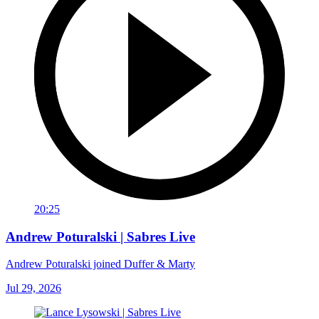
20:25
Andrew Poturalski | Sabres Live
Andrew Poturalski joined Duffer & Marty
Jul 29, 2026