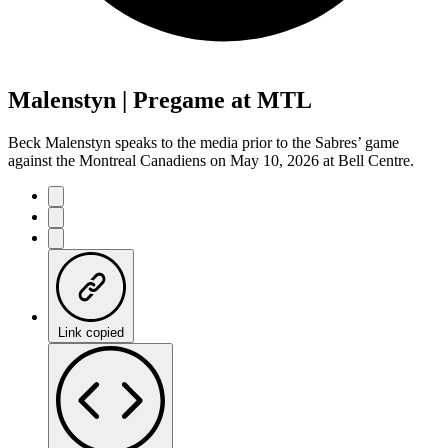
Malenstyn | Pregame at MTL
Beck Malenstyn speaks to the media prior to the Sabres’ game
against the Montreal Canadiens on May 10, 2026 at Bell Centre.
Link copied