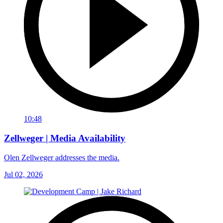
10:48
Zellweger | Media Availability
Olen Zellweger addresses the media.
Jul 02, 2026