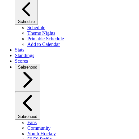
Schedule
Schedule
Theme Nights
Printable Schedule
Add to Calendar
Stats
Standings
Scores
Sabrehood
Sabrehood
Fans
Community
Youth Hockey