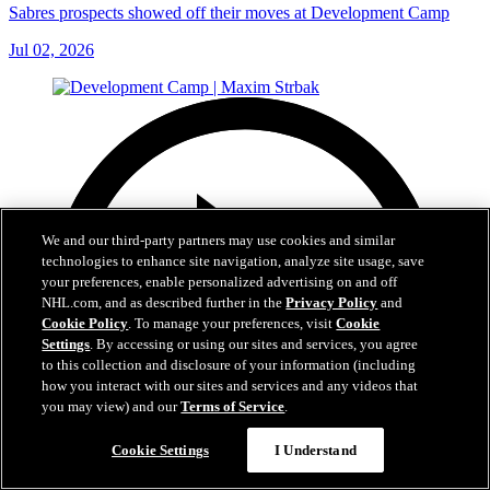
Sabres prospects showed off their moves at Development Camp
Jul 02, 2026
We and our third-party partners may use cookies and similar
technologies to enhance site navigation, analyze site usage, save
your preferences, enable personalized advertising on and off
NHL.com, and as described further in the
Privacy Policy
and
Cookie Policy
. To manage your preferences, visit
Cookie
Settings
. By accessing or using our sites and services, you agree
to this collection and disclosure of your information (including
how you interact with our sites and services and any videos that
you may view) and our
Terms of Service
.
Cookie Settings
I Understand