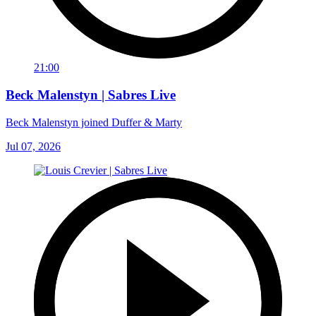
21:00
Beck Malenstyn | Sabres Live
Beck Malenstyn joined Duffer & Marty
Jul 07, 2026