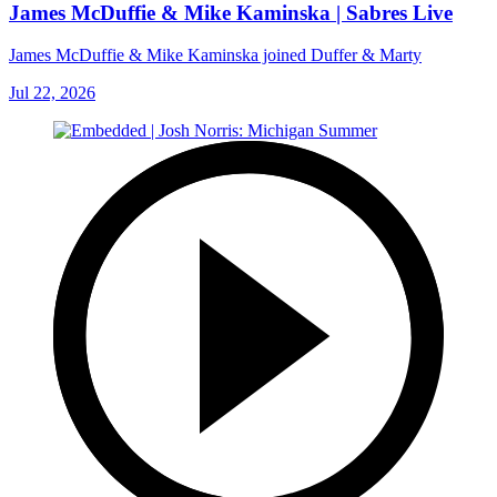
James McDuffie & Mike Kaminska | Sabres Live
James McDuffie & Mike Kaminska joined Duffer & Marty
Jul 22, 2026