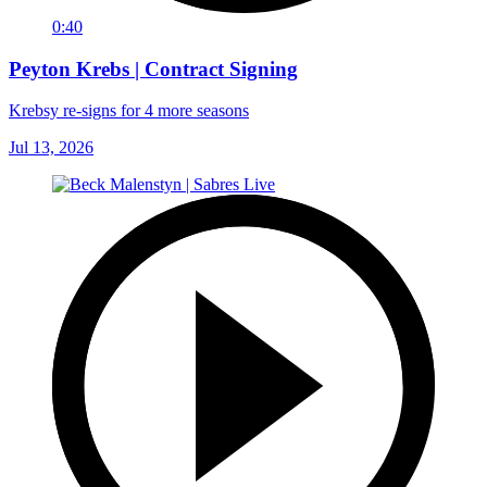
0:40
Peyton Krebs | Contract Signing
Krebsy re-signs for 4 more seasons
Jul 13, 2026