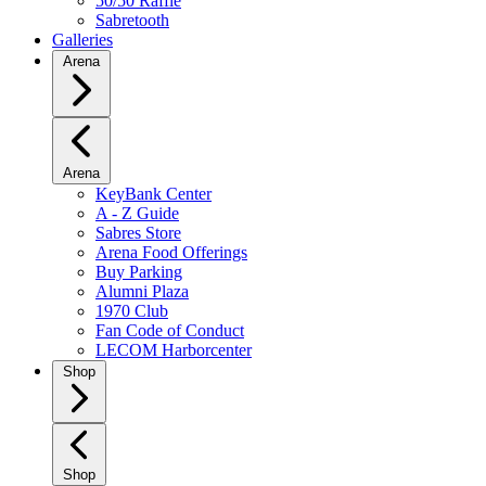
50/50 Raffle
Sabretooth
Galleries
Arena
Arena
KeyBank Center
A - Z Guide
Sabres Store
Arena Food Offerings
Buy Parking
Alumni Plaza
1970 Club
Fan Code of Conduct
LECOM Harborcenter
Shop
Shop