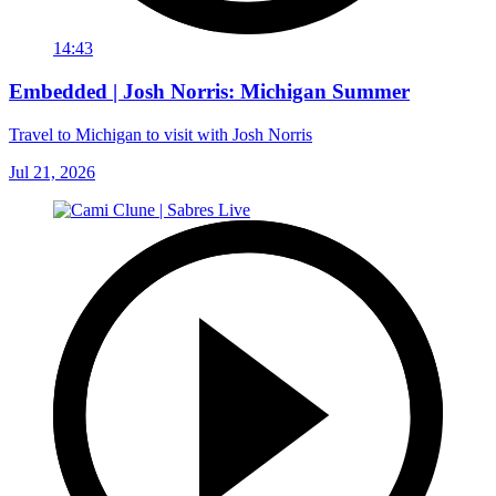
14:43
Embedded | Josh Norris: Michigan Summer
Travel to Michigan to visit with Josh Norris
Jul 21, 2026