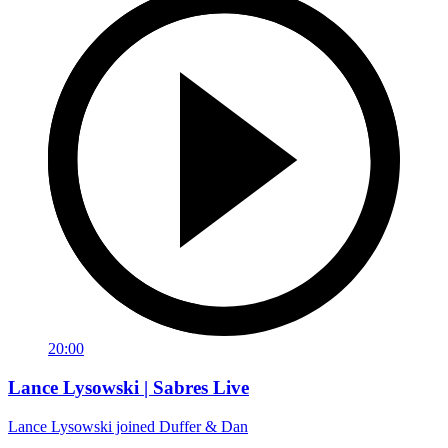
20:00
Lance Lysowski | Sabres Live
Lance Lysowski joined Duffer & Dan