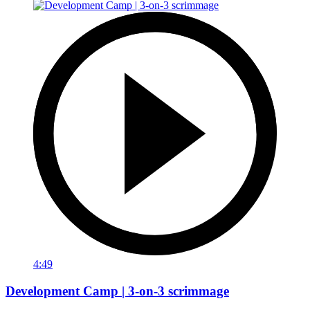
4:49
Development Camp | 3-on-3 scrimmage