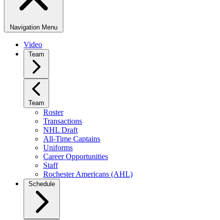
Navigation Menu
Video
Team
Team
Roster
Transactions
NHL Draft
All-Time Captains
Uniforms
Career Opportunities
Staff
Rochester Americans (AHL)
Schedule