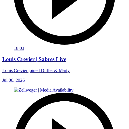
18:03
Louis Crevier | Sabres Live
Louis Crevier joined Duffer & Marty
Jul 06, 2026