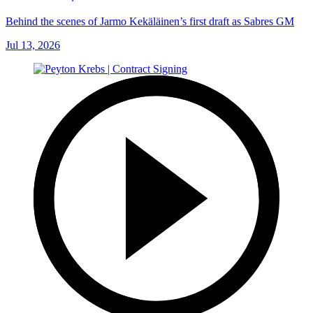
Behind the scenes of Jarmo Kekäläinen’s first draft as Sabres GM
Jul 13, 2026