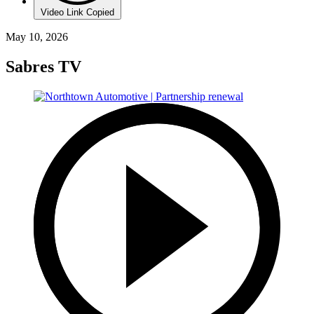
Video Link Copied
May 10, 2026
Sabres TV