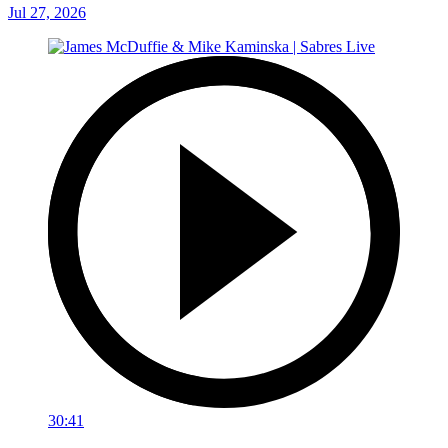
Jul 27, 2026
30:41