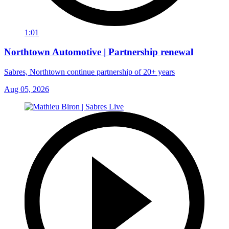
1:01
Northtown Automotive | Partnership renewal
Sabres, Northtown continue partnership of 20+ years
Aug 05, 2026