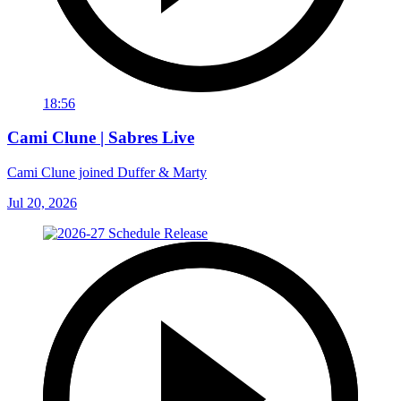
18:56
Cami Clune | Sabres Live
Cami Clune joined Duffer & Marty
Jul 20, 2026