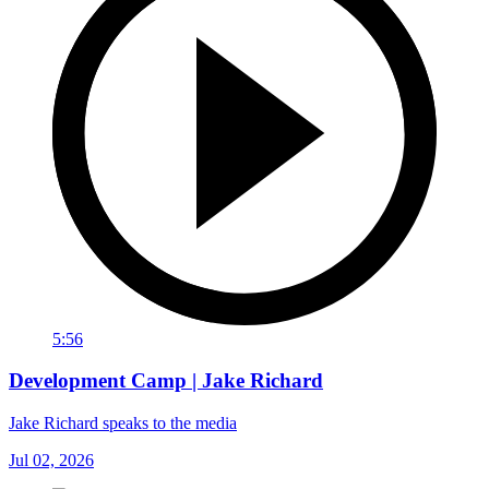
5:56
Development Camp | Jake Richard
Jake Richard speaks to the media
Jul 02, 2026