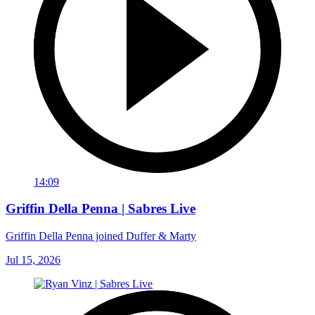
14:09
Griffin Della Penna | Sabres Live
Griffin Della Penna joined Duffer & Marty
Jul 15, 2026