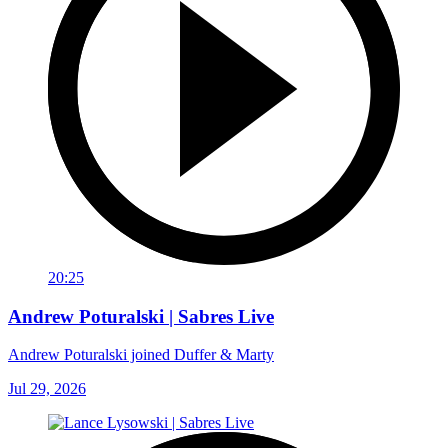
20:25
Andrew Poturalski | Sabres Live
Andrew Poturalski joined Duffer & Marty
Jul 29, 2026