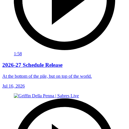
1:58
2026-27 Schedule Release
At the bottom of the pile, but on top of the world.
Jul 16, 2026