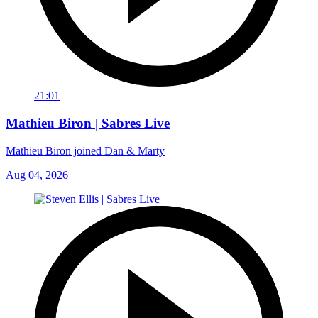
21:01
Mathieu Biron | Sabres Live
Mathieu Biron joined Dan & Marty
Aug 04, 2026