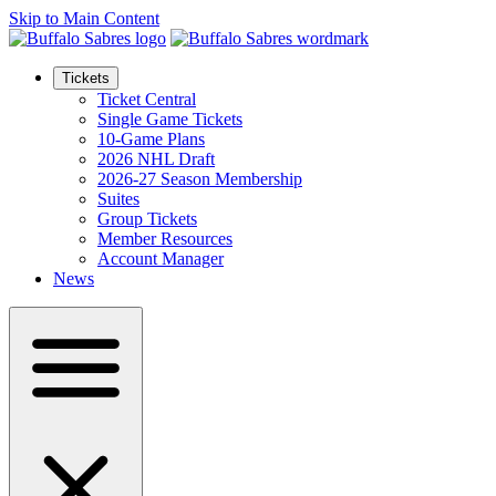
Skip to Main Content
Tickets
Ticket Central
Single Game Tickets
10-Game Plans
2026 NHL Draft
2026-27 Season Membership
Suites
Group Tickets
Member Resources
Account Manager
News