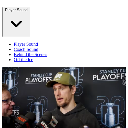
Player Sound
Player Sound
Coach Sound
Behind the Scenes
Off the Ice