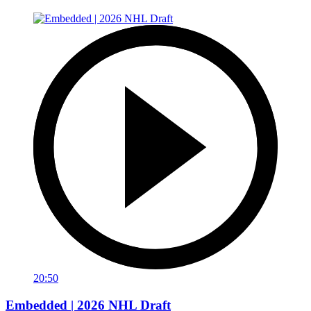
20:50
Embedded | 2026 NHL Draft