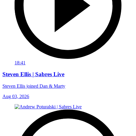
18:41
Steven Ellis | Sabres Live
Steven Ellis joined Dan & Marty
Aug 03, 2026