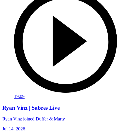
19:09
Ryan Vinz | Sabres Live
Ryan Vinz joined Duffer & Marty
Jul 14, 2026