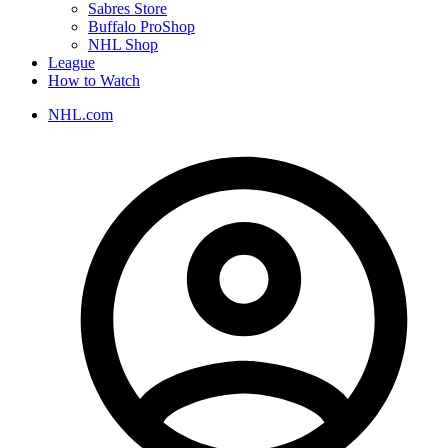
Sabres Store
Buffalo ProShop
NHL Shop
League
How to Watch
NHL.com