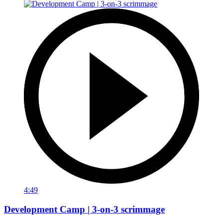
4:49
Development Camp | 3-on-3 scrimmage