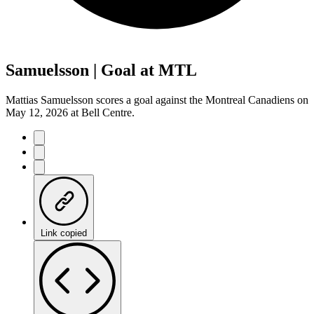
Samuelsson | Goal at MTL
Mattias Samuelsson scores a goal against the Montreal Canadiens on
May 12, 2026 at Bell Centre.
Link copied