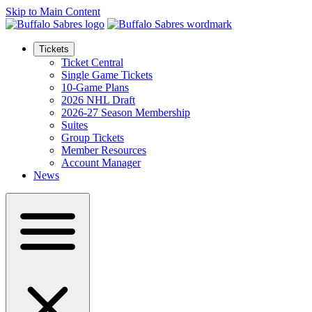
Skip to Main Content
Tickets
Ticket Central
Single Game Tickets
10-Game Plans
2026 NHL Draft
2026-27 Season Membership
Suites
Group Tickets
Member Resources
Account Manager
News