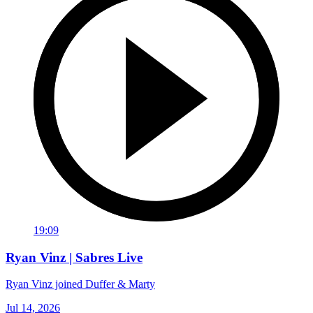
19:09
Ryan Vinz | Sabres Live
Ryan Vinz joined Duffer & Marty
Jul 14, 2026