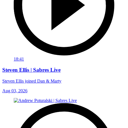
18:41
Steven Ellis | Sabres Live
Steven Ellis joined Dan & Marty
Aug 03, 2026