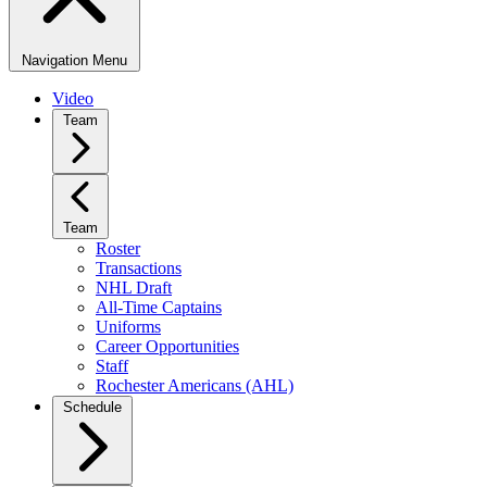
Navigation Menu
Video
Team
Team
Roster
Transactions
NHL Draft
All-Time Captains
Uniforms
Career Opportunities
Staff
Rochester Americans (AHL)
Schedule