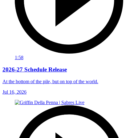
1:58
2026-27 Schedule Release
At the bottom of the pile, but on top of the world.
Jul 16, 2026