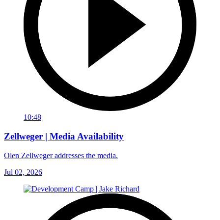
10:48
Zellweger | Media Availability
Olen Zellweger addresses the media.
Jul 02, 2026