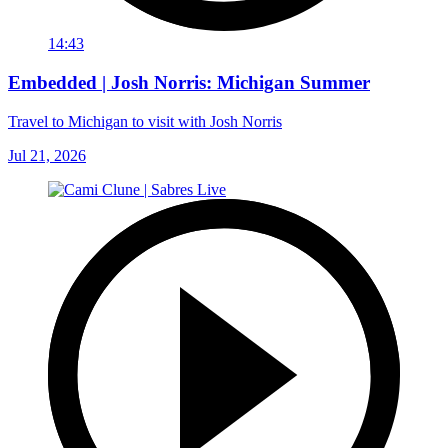
14:43
Embedded | Josh Norris: Michigan Summer
Travel to Michigan to visit with Josh Norris
Jul 21, 2026