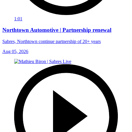
1:01
Northtown Automotive | Partnership renewal
Sabres, Northtown continue partnership of 20+ years
Aug 05, 2026