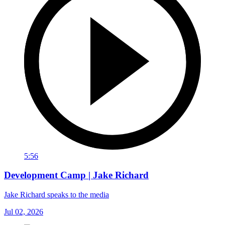
5:56
Development Camp | Jake Richard
Jake Richard speaks to the media
Jul 02, 2026