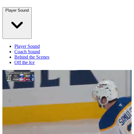
Player Sound
Player Sound
Coach Sound
Behind the Scenes
Off the Ice