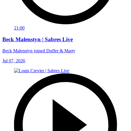
21:00
Beck Malenstyn | Sabres Live
Beck Malenstyn joined Duffer & Marty
Jul 07, 2026