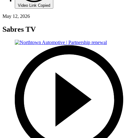
Video Link Copied
May 12, 2026
Sabres TV