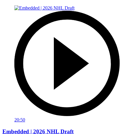
20:50
Embedded | 2026 NHL Draft