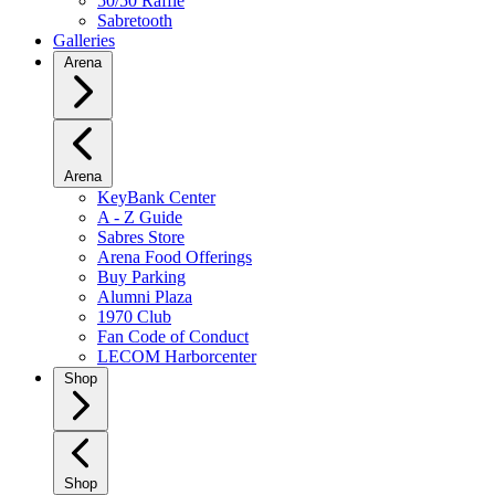
50/50 Raffle
Sabretooth
Galleries
Arena
Arena
KeyBank Center
A - Z Guide
Sabres Store
Arena Food Offerings
Buy Parking
Alumni Plaza
1970 Club
Fan Code of Conduct
LECOM Harborcenter
Shop
Shop