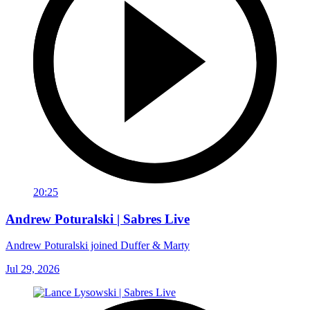
20:25
Andrew Poturalski | Sabres Live
Andrew Poturalski joined Duffer & Marty
Jul 29, 2026