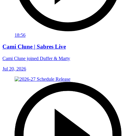
18:56
Cami Clune | Sabres Live
Cami Clune joined Duffer & Marty
Jul 20, 2026