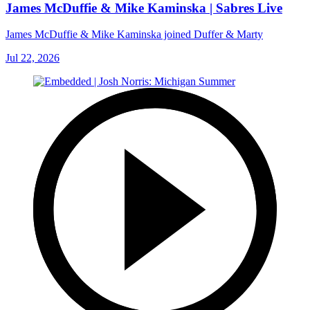
James McDuffie & Mike Kaminska | Sabres Live
James McDuffie & Mike Kaminska joined Duffer & Marty
Jul 22, 2026