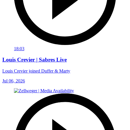
18:03
Louis Crevier | Sabres Live
Louis Crevier joined Duffer & Marty
Jul 06, 2026