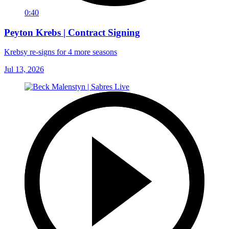
0:40
Peyton Krebs | Contract Signing
Krebsy re-signs for 4 more seasons
Jul 13, 2026