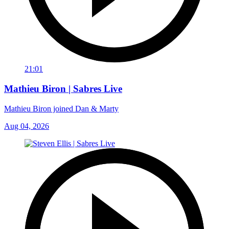
21:01
Mathieu Biron | Sabres Live
Mathieu Biron joined Dan & Marty
Aug 04, 2026