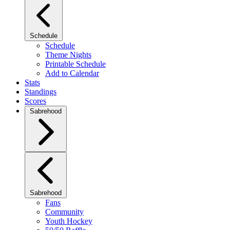
Schedule
Schedule
Theme Nights
Printable Schedule
Add to Calendar
Stats
Standings
Scores
Sabrehood
Sabrehood
Fans
Community
Youth Hockey