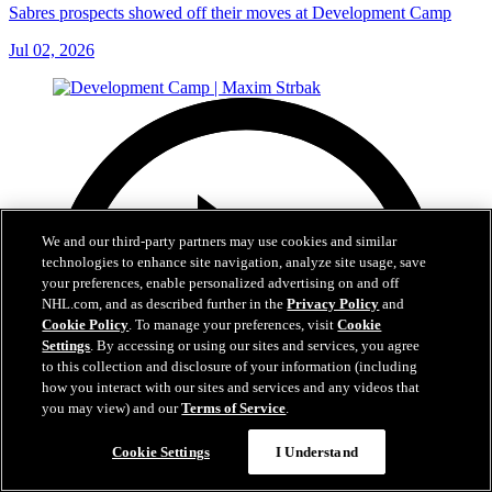
Sabres prospects showed off their moves at Development Camp
Jul 02, 2026
We and our third-party partners may use cookies and similar
technologies to enhance site navigation, analyze site usage, save
your preferences, enable personalized advertising on and off
NHL.com, and as described further in the
Privacy Policy
and
Cookie Policy
. To manage your preferences, visit
Cookie
Settings
. By accessing or using our sites and services, you agree
to this collection and disclosure of your information (including
how you interact with our sites and services and any videos that
you may view) and our
Terms of Service
.
Cookie Settings
I Understand