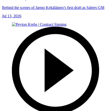
Behind the scenes of Jarmo Kekäläinen’s first draft as Sabres GM
Jul 13, 2026