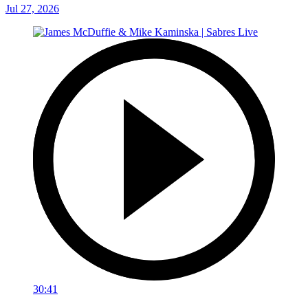
Jul 27, 2026
30:41