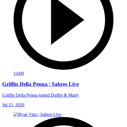
14:09
Griffin Della Penna | Sabres Live
Griffin Della Penna joined Duffer & Marty
Jul 15, 2026