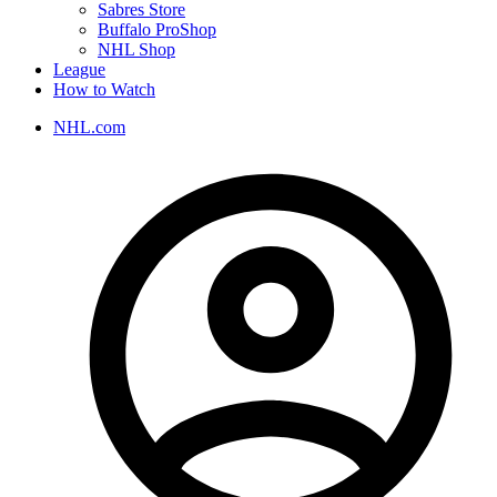
Sabres Store
Buffalo ProShop
NHL Shop
League
How to Watch
NHL.com