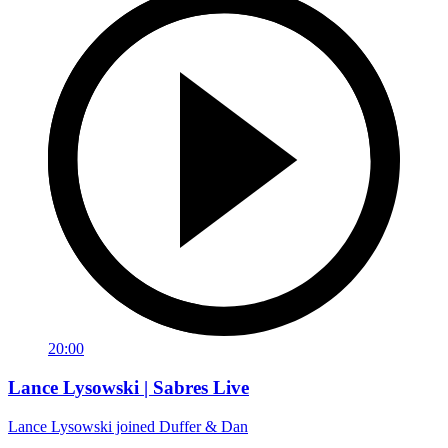
20:00
Lance Lysowski | Sabres Live
Lance Lysowski joined Duffer & Dan