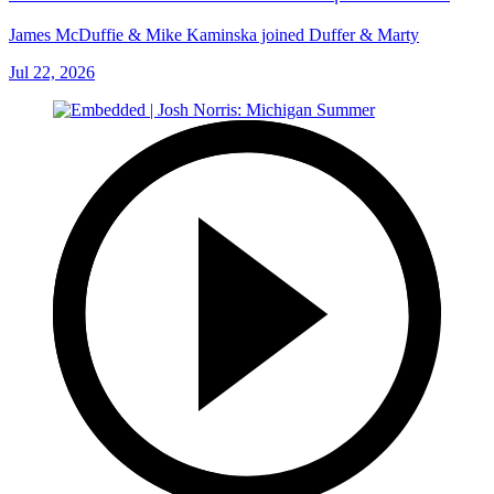
James McDuffie & Mike Kaminska joined Duffer & Marty
Jul 22, 2026