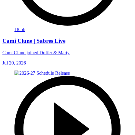
18:56
Cami Clune | Sabres Live
Cami Clune joined Duffer & Marty
Jul 20, 2026