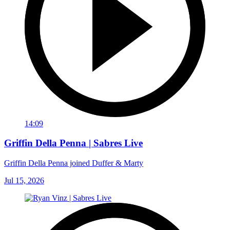
14:09
Griffin Della Penna | Sabres Live
Griffin Della Penna joined Duffer & Marty
Jul 15, 2026