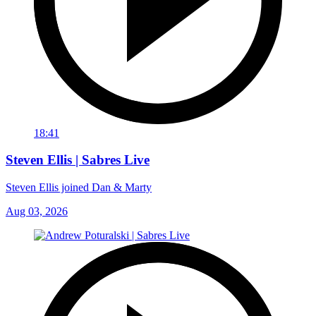
18:41
Steven Ellis | Sabres Live
Steven Ellis joined Dan & Marty
Aug 03, 2026