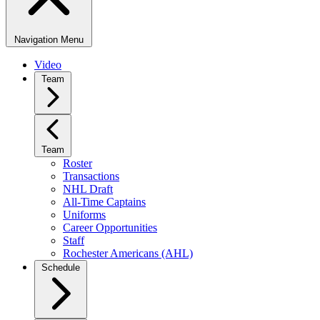
Navigation Menu
Video
Team
Team
Roster
Transactions
NHL Draft
All-Time Captains
Uniforms
Career Opportunities
Staff
Rochester Americans (AHL)
Schedule