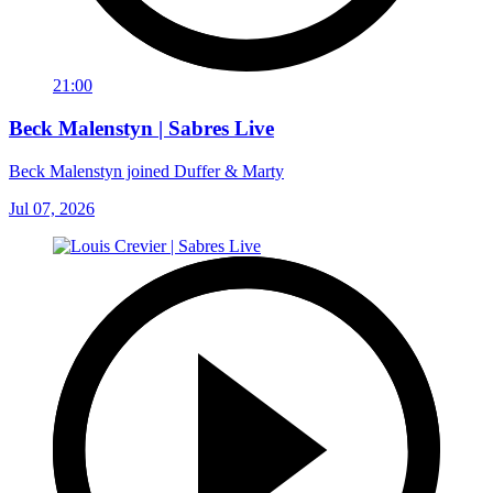
21:00
Beck Malenstyn | Sabres Live
Beck Malenstyn joined Duffer & Marty
Jul 07, 2026