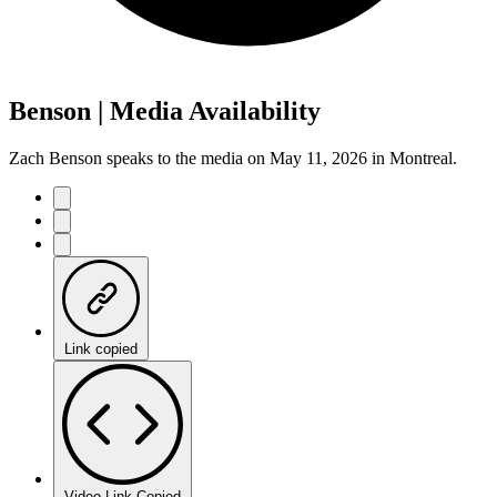
Benson | Media Availability
Zach Benson speaks to the media on May 11, 2026 in Montreal.
Link copied
Video Link Copied