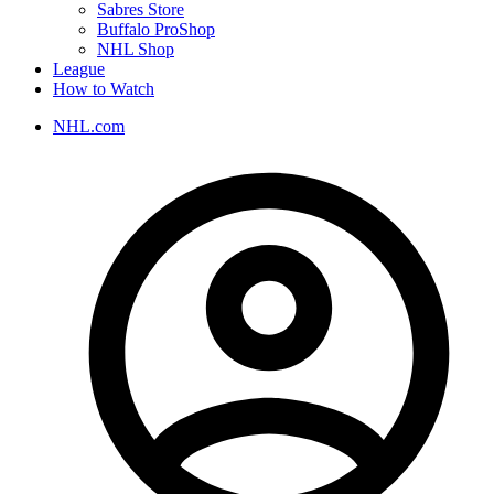
Sabres Store
Buffalo ProShop
NHL Shop
League
How to Watch
NHL.com