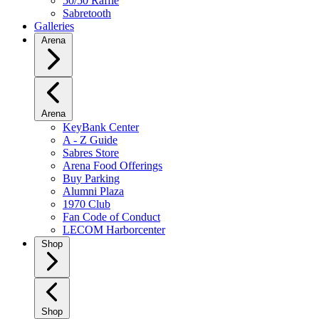
50/50 Raffle
Sabretooth
Galleries
Arena
Arena
KeyBank Center
A - Z Guide
Sabres Store
Arena Food Offerings
Buy Parking
Alumni Plaza
1970 Club
Fan Code of Conduct
LECOM Harborcenter
Shop
Shop