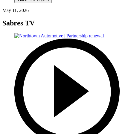
May 11, 2026
Sabres TV