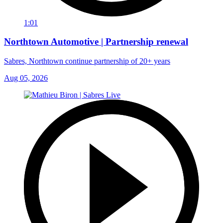
1:01
Northtown Automotive | Partnership renewal
Sabres, Northtown continue partnership of 20+ years
Aug 05, 2026