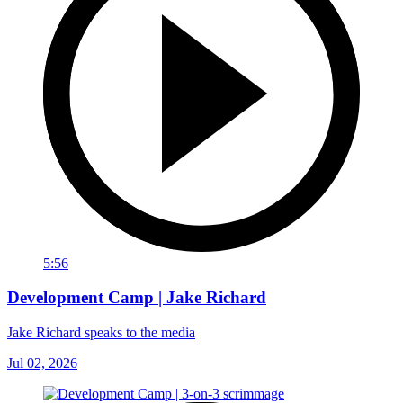
5:56
Development Camp | Jake Richard
Jake Richard speaks to the media
Jul 02, 2026