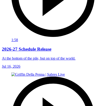
1:58
2026-27 Schedule Release
At the bottom of the pile, but on top of the world.
Jul 16, 2026