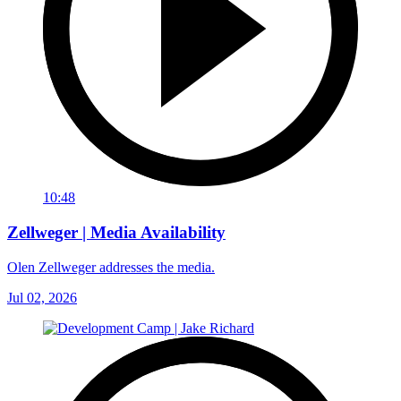
10:48
Zellweger | Media Availability
Olen Zellweger addresses the media.
Jul 02, 2026