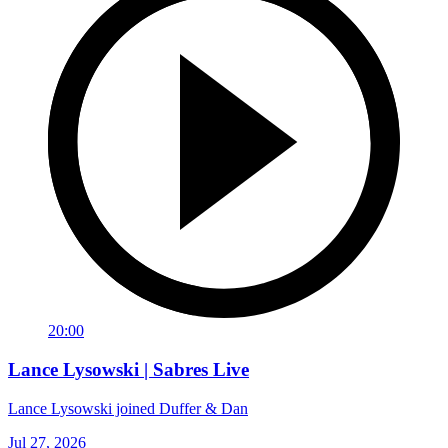
20:00
Lance Lysowski | Sabres Live
Lance Lysowski joined Duffer & Dan
Jul 27, 2026