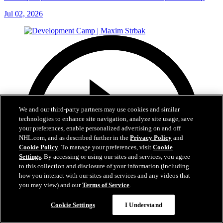
Jul 02, 2026
We and our third-party partners may use cookies and similar
technologies to enhance site navigation, analyze site usage, save
your preferences, enable personalized advertising on and off
NHL.com, and as described further in the
Privacy Policy
and
Cookie Policy
. To manage your preferences, visit
Cookie
Settings
. By accessing or using our sites and services, you agree
to this collection and disclosure of your information (including
how you interact with our sites and services and any videos that
you may view) and our
Terms of Service
.
Cookie Settings
I Understand
7:37