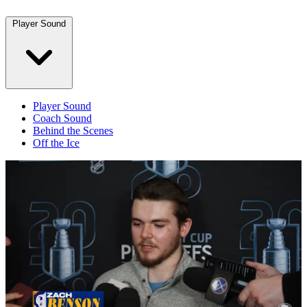
Player Sound
Player Sound
Coach Sound
Behind the Scenes
Off the Ice