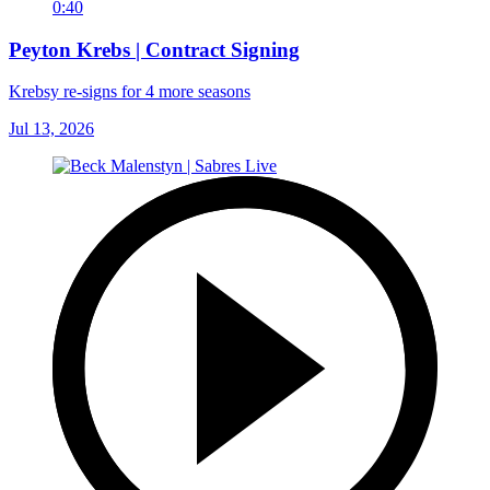
0:40
Peyton Krebs | Contract Signing
Krebsy re-signs for 4 more seasons
Jul 13, 2026