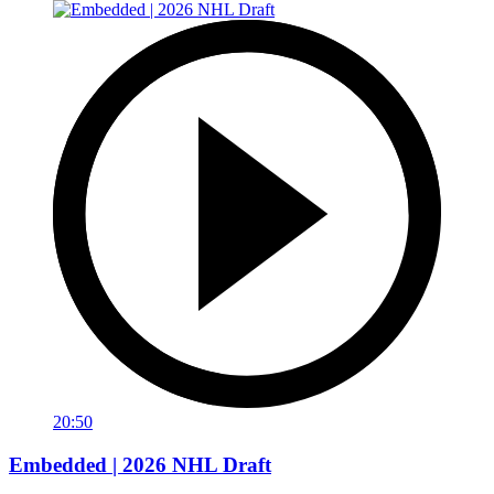
20:50
Embedded | 2026 NHL Draft