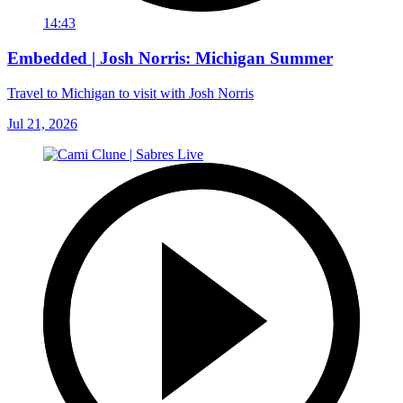
14:43
Embedded | Josh Norris: Michigan Summer
Travel to Michigan to visit with Josh Norris
Jul 21, 2026