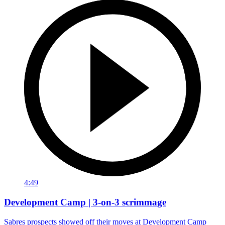
4:49
Development Camp | 3-on-3 scrimmage
Sabres prospects showed off their moves at Development Camp