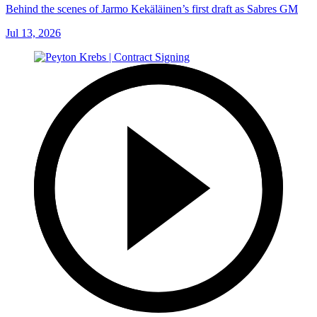
Behind the scenes of Jarmo Kekäläinen’s first draft as Sabres GM
Jul 13, 2026