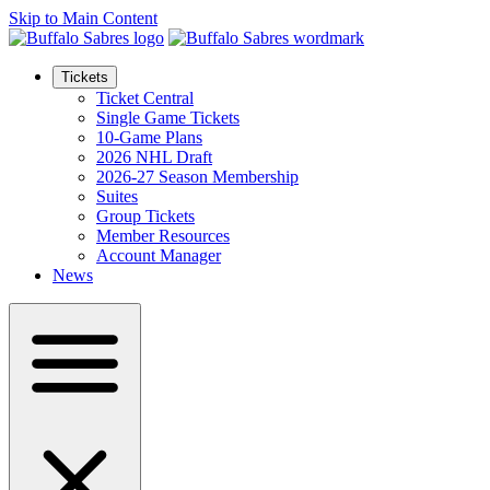
Skip to Main Content
Tickets
Ticket Central
Single Game Tickets
10-Game Plans
2026 NHL Draft
2026-27 Season Membership
Suites
Group Tickets
Member Resources
Account Manager
News