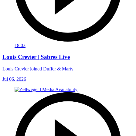
18:03
Louis Crevier | Sabres Live
Louis Crevier joined Duffer & Marty
Jul 06, 2026