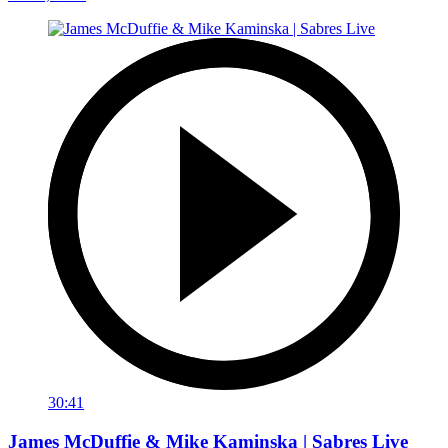
30:41
James McDuffie & Mike Kaminska | Sabres Live