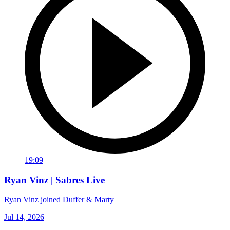
19:09
Ryan Vinz | Sabres Live
Ryan Vinz joined Duffer & Marty
Jul 14, 2026