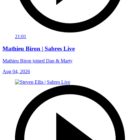
21:01
Mathieu Biron | Sabres Live
Mathieu Biron joined Dan & Marty
Aug 04, 2026