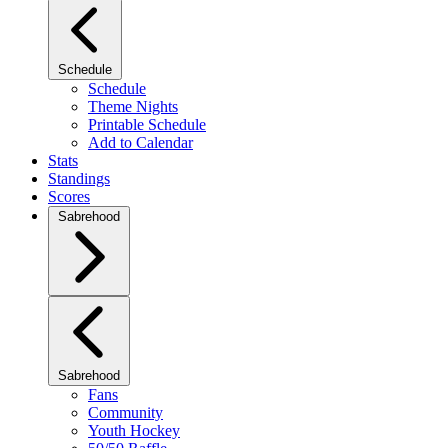
Schedule
Schedule
Theme Nights
Printable Schedule
Add to Calendar
Stats
Standings
Scores
Sabrehood
Sabrehood
Fans
Community
Youth Hockey