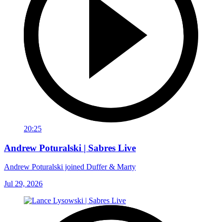
20:25
Andrew Poturalski | Sabres Live
Andrew Poturalski joined Duffer & Marty
Jul 29, 2026