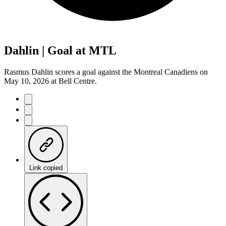
Dahlin | Goal at MTL
Rasmus Dahlin scores a goal against the Montreal Canadiens on
May 10, 2026 at Bell Centre.
Link copied