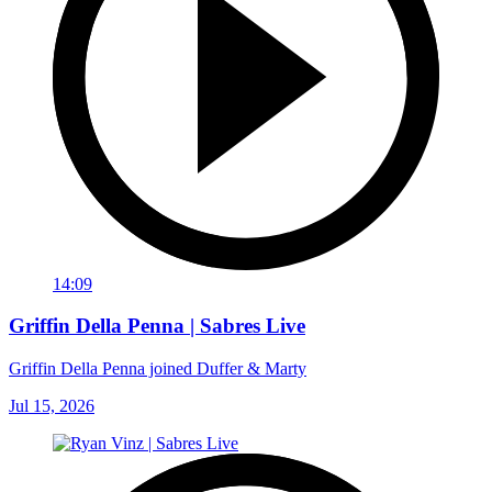
14:09
Griffin Della Penna | Sabres Live
Griffin Della Penna joined Duffer & Marty
Jul 15, 2026