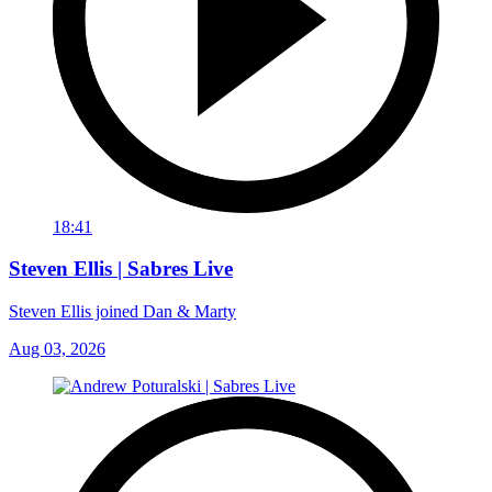
18:41
Steven Ellis | Sabres Live
Steven Ellis joined Dan & Marty
Aug 03, 2026