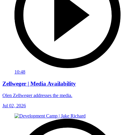
10:48
Zellweger | Media Availability
Olen Zellweger addresses the media.
Jul 02, 2026