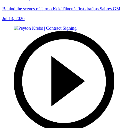
Behind the scenes of Jarmo Kekäläinen’s first draft as Sabres GM
Jul 13, 2026