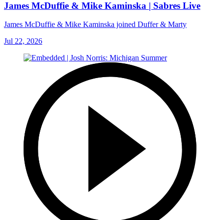
James McDuffie & Mike Kaminska | Sabres Live
James McDuffie & Mike Kaminska joined Duffer & Marty
Jul 22, 2026