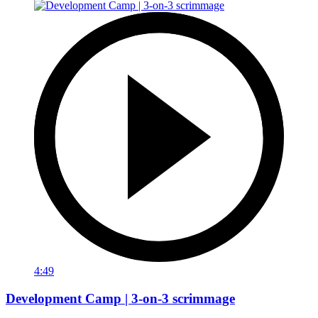
4:49
Development Camp | 3-on-3 scrimmage