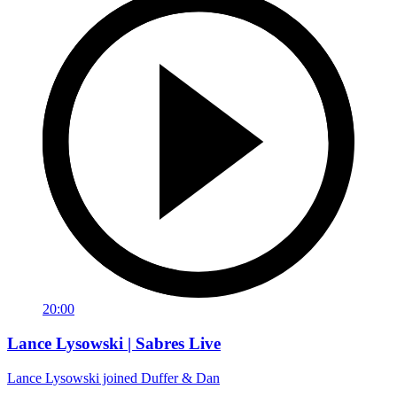
20:00
Lance Lysowski | Sabres Live
Lance Lysowski joined Duffer & Dan