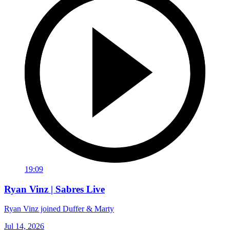
19:09
Ryan Vinz | Sabres Live
Ryan Vinz joined Duffer & Marty
Jul 14, 2026