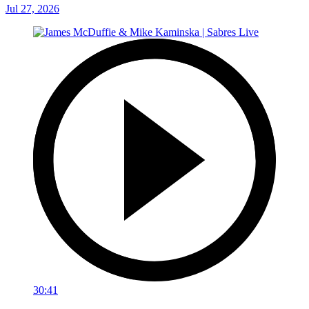
Jul 27, 2026
30:41