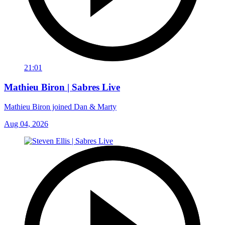
21:01
Mathieu Biron | Sabres Live
Mathieu Biron joined Dan & Marty
Aug 04, 2026