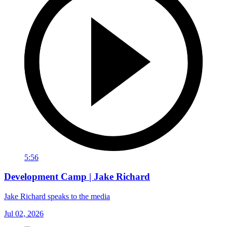
5:56
Development Camp | Jake Richard
Jake Richard speaks to the media
Jul 02, 2026