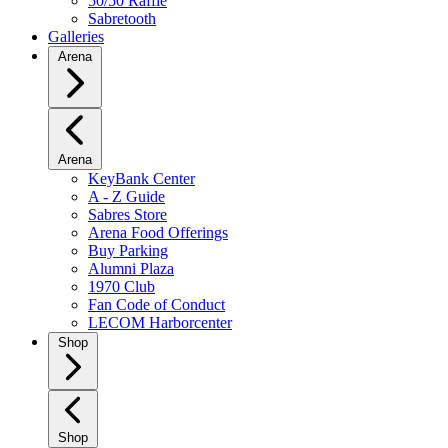
50/50 Raffle
Sabretooth
Galleries
Arena
Arena
KeyBank Center
A - Z Guide
Sabres Store
Arena Food Offerings
Buy Parking
Alumni Plaza
1970 Club
Fan Code of Conduct
LECOM Harborcenter
Shop
Shop