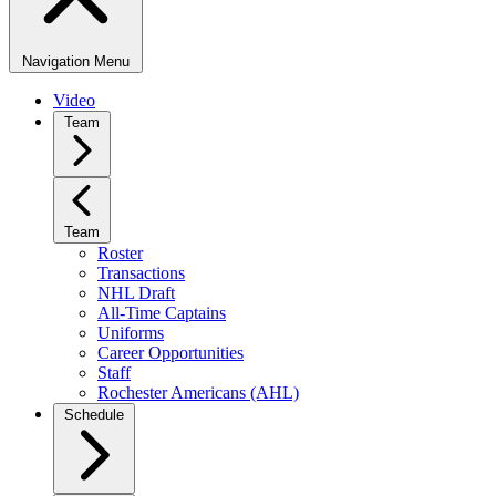
Navigation Menu
Video
Team
Team
Roster
Transactions
NHL Draft
All-Time Captains
Uniforms
Career Opportunities
Staff
Rochester Americans (AHL)
Schedule