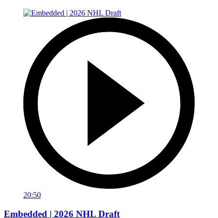
20:50
Embedded | 2026 NHL Draft