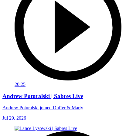
20:25
Andrew Poturalski | Sabres Live
Andrew Poturalski joined Duffer & Marty
Jul 29, 2026