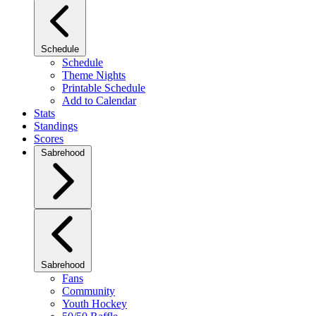
Schedule
Schedule
Theme Nights
Printable Schedule
Add to Calendar
Stats
Standings
Scores
Sabrehood
Sabrehood
Fans
Community
Youth Hockey