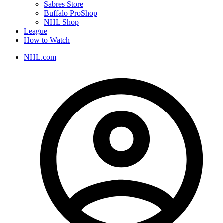
Sabres Store
Buffalo ProShop
NHL Shop
League
How to Watch
NHL.com