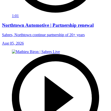
1:01
Northtown Automotive | Partnership renewal
Sabres, Northtown continue partnership of 20+ years
Aug 05, 2026