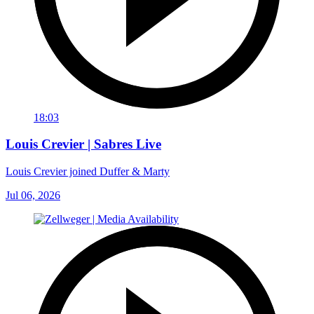
18:03
Louis Crevier | Sabres Live
Louis Crevier joined Duffer & Marty
Jul 06, 2026