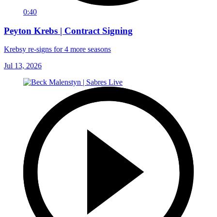
0:40
Peyton Krebs | Contract Signing
Krebsy re-signs for 4 more seasons
Jul 13, 2026