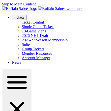
Skip to Main Content
Tickets
Ticket Central
Single Game Tickets
10-Game Plans
2026 NHL Draft
2026-27 Season Membership
Suites
Group Tickets
Member Resources
Account Manager
News