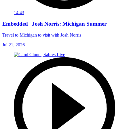
14:43
Embedded | Josh Norris: Michigan Summer
Travel to Michigan to visit with Josh Norris
Jul 21, 2026