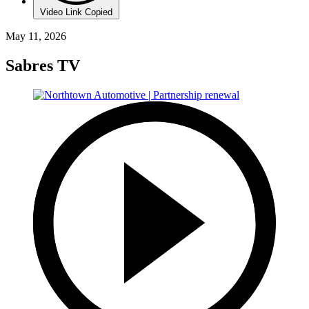
Video Link Copied
May 11, 2026
Sabres TV