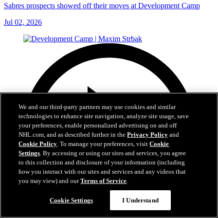
Sabres prospects showed off their moves at Development Camp
Jul 02, 2026
We and our third-party partners may use cookies and similar
technologies to enhance site navigation, analyze site usage, save
your preferences, enable personalized advertising on and off
NHL.com, and as described further in the
Privacy Policy
and
Cookie Policy
. To manage your preferences, visit
Cookie
Settings
. By accessing or using our sites and services, you agree
to this collection and disclosure of your information (including
how you interact with our sites and services and any videos that
you may view) and our
Terms of Service
.
Cookie Settings
I Understand