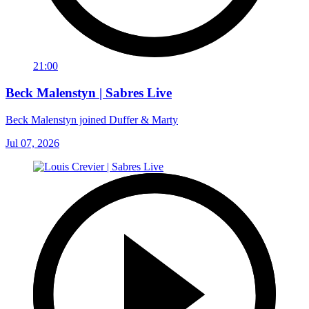
21:00
Beck Malenstyn | Sabres Live
Beck Malenstyn joined Duffer & Marty
Jul 07, 2026