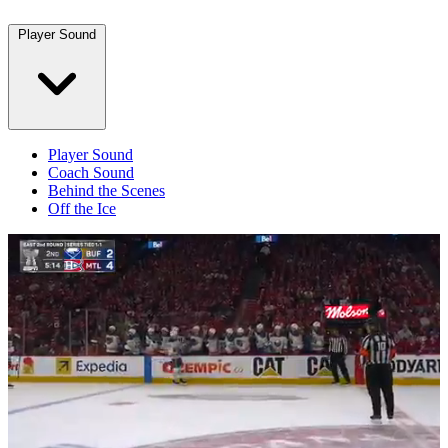
Player Sound
Player Sound
Coach Sound
Behind the Scenes
Off the Ice