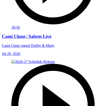
18:56
Cami Clune | Sabres Live
Cami Clune joined Duffer & Marty
Jul 20, 2026