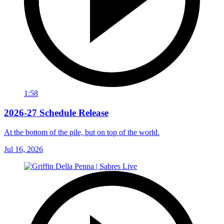
1:58
2026-27 Schedule Release
At the bottom of the pile, but on top of the world.
Jul 16, 2026